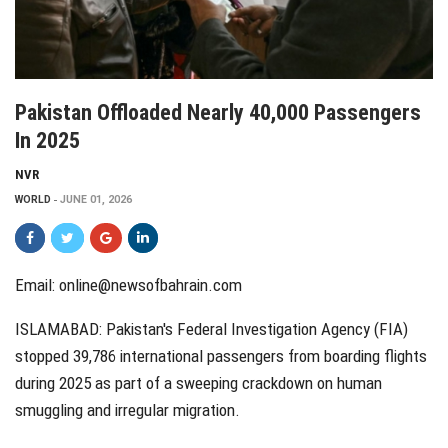
Pakistan Offloaded Nearly 40,000 Passengers
In 2025
NVR
WORLD
JUNE 01, 2026
Email:
online@newsofbahrain.com
ISLAMABAD: Pakistan's Federal Investigation Agency (FIA)
stopped 39,786 international passengers from boarding flights
during 2025 as part of a sweeping crackdown on human
smuggling and irregular migration.