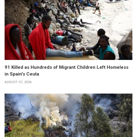
91 Killed as Hundreds of Migrant Children Left Homeless
in Spain's Ceuta
AUGUST 07, 2026