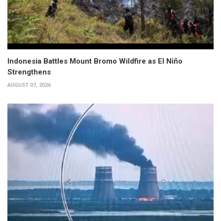
Indonesia Battles Mount Bromo Wildfire as El Niño
Strengthens
AUGUST 07, 2026