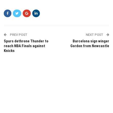
PREV POST
NEXT POST
Spurs dethrone Thunder to
Barcelona sign winger
reach NBA Finals against
Gordon from Newcastle
Knicks