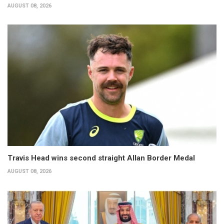
AUGUST 08, 2026
Travis Head wins second straight Allan Border Medal
AUGUST 08, 2026