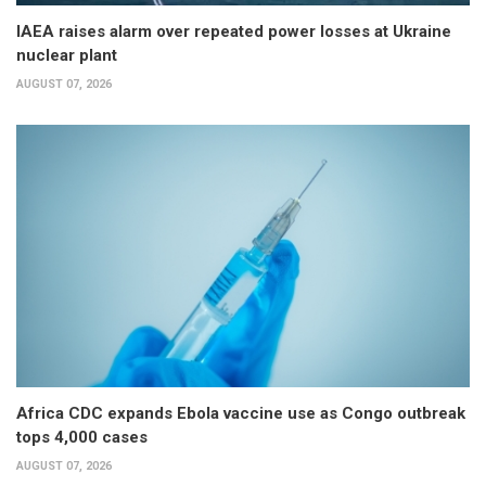
IAEA raises alarm over repeated power losses at Ukraine
nuclear plant
AUGUST 07, 2026
Africa CDC expands Ebola vaccine use as Congo outbreak
tops 4,000 cases
AUGUST 07, 2026