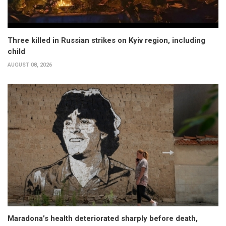
Three killed in Russian strikes on Kyiv region, including
child
AUGUST 08, 2026
Maradona’s health deteriorated sharply before death,