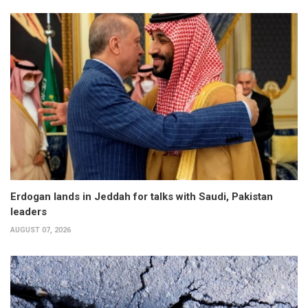
Erdogan lands in Jeddah for talks with Saudi, Pakistan
leaders
AUGUST 07, 2026