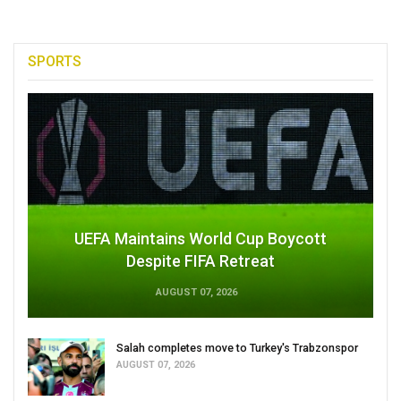
SPORTS
UEFA Maintains World Cup Boycott
Despite FIFA Retreat
AUGUST 07, 2026
Salah completes move to Turkey's Trabzonspor
AUGUST 07, 2026