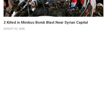
2 Killed in Minibus Bomb Blast Near Syrian Capital
AUGUST 07, 2026