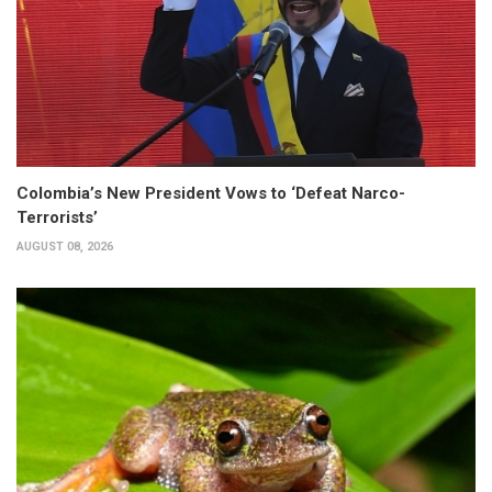
Colombia’s New President Vows to ‘Defeat Narco-
Terrorists’
AUGUST 08, 2026