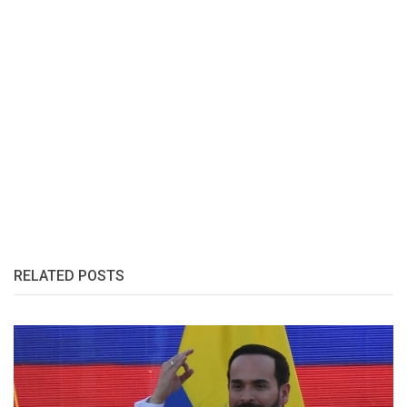
RELATED POSTS