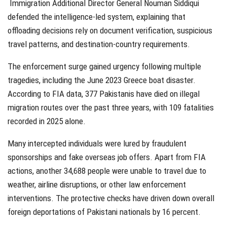
Immigration Additional Director General Nouman Siddiqui
defended the intelligence-led system, explaining that
offloading decisions rely on document verification, suspicious
travel patterns, and destination-country requirements.
The enforcement surge gained urgency following multiple
tragedies, including the June 2023 Greece boat disaster.
According to FIA data, 377 Pakistanis have died on illegal
migration routes over the past three years, with 109 fatalities
recorded in 2025 alone.
Many intercepted individuals were lured by fraudulent
sponsorships and fake overseas job offers. Apart from FIA
actions, another 34,688 people were unable to travel due to
weather, airline disruptions, or other law enforcement
interventions. The protective checks have driven down overall
foreign deportations of Pakistani nationals by 16 percent.