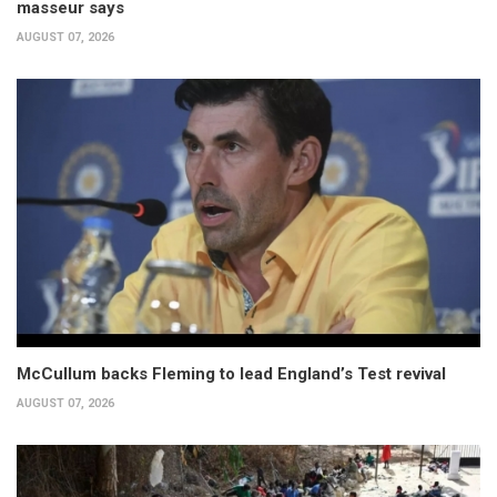
masseur says
AUGUST 07, 2026
McCullum backs Fleming to lead England’s Test revival
AUGUST 07, 2026