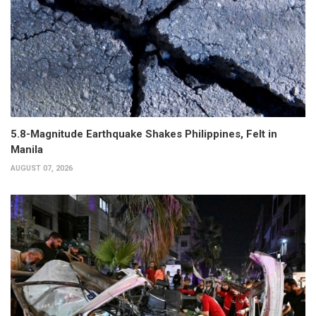
5.8-Magnitude Earthquake Shakes Philippines, Felt in
Manila
AUGUST 07, 2026