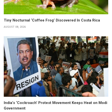
Tiny Nocturnal ‘Coffee Frog’ Discovered In Costa Rica
AUGUST 08, 2026
India’s ‘Cockroach’ Protest Movement Keeps Heat on Modi
Government