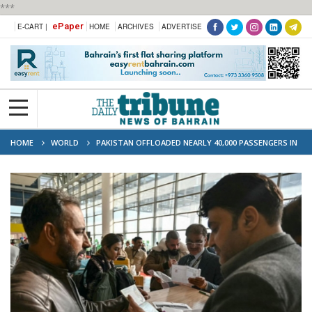
***
ePaper
E-CART |
HOME
ARCHIVES
ADVERTISE
HOME
WORLD
PAKISTAN OFFLOADED NEARLY 40,000 PASSENGERS IN
2025