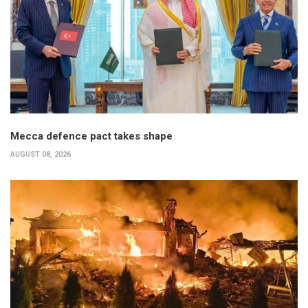
Mecca defence pact takes shape
AUGUST 08, 2026