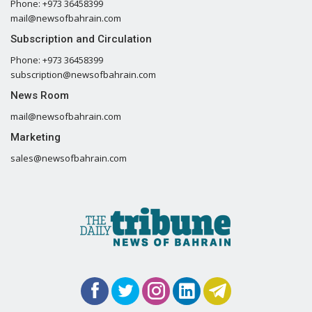
Phone: +973 36458399
mail@newsofbahrain.com
Subscription and Circulation
Phone: +973 36458399
subscription@newsofbahrain.com
News Room
mail@newsofbahrain.com
Marketing
sales@newsofbahrain.com