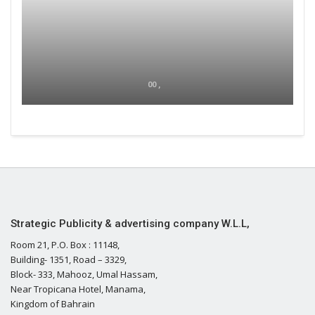
00 ,
Strategic Publicity & advertising company W.L.L,
Room 21, P.O. Box : 11148,
Building- 1351, Road – 3329,
Block- 333, Mahooz, Umal Hassam,
Near Tropicana Hotel, Manama,
Kingdom of Bahrain