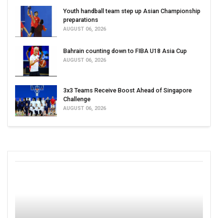
Youth handball team step up Asian Championship
preparations
AUGUST 06, 2026
Bahrain counting down to FIBA U18 Asia Cup
AUGUST 06, 2026
3x3 Teams Receive Boost Ahead of Singapore
Challenge
AUGUST 06, 2026