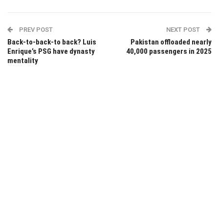
PREV POST
NEXT POST
Back-to-back-to back? Luis
Pakistan offloaded nearly
Enrique’s PSG have dynasty
40,000 passengers in 2025
mentality