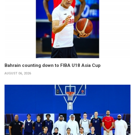
Bahrain counting down to FIBA U18 Asia Cup
AUGUST 06, 2026