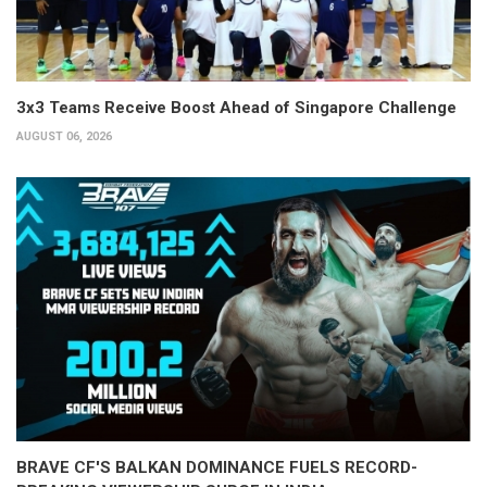
3x3 Teams Receive Boost Ahead of Singapore Challenge
AUGUST 06, 2026
BRAVE CF'S BALKAN DOMINANCE FUELS RECORD-