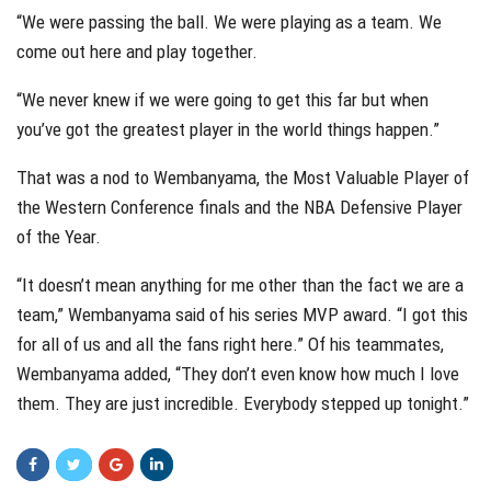
“We were passing the ball. We were playing as a team. We
come out here and play together.
“We never knew if we were going to get this far but when
you’ve got the greatest player in the world things happen.”
That was a nod to Wembanyama, the Most Valuable Player of
the Western Conference finals and the NBA Defensive Player
of the Year.
“It doesn’t mean anything for me other than the fact we are a
team,” Wembanyama said of his series MVP award. “I got this
for all of us and all the fans right here.” Of his teammates,
Wembanyama added, “They don’t even know how much I love
them. They are just incredible. Everybody stepped up tonight.”