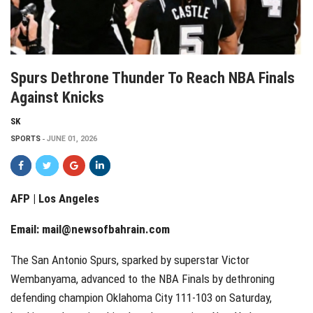
Spurs Dethrone Thunder To Reach NBA Finals
Against Knicks
SK
SPORTS
JUNE 01, 2026
AFP | Los Angeles
Email:
mail@newsofbahrain.com
The San Antonio Spurs, sparked by superstar Victor
Wembanyama, advanced to the NBA Finals by dethroning
defending champion Oklahoma City 111-103 on Saturday,