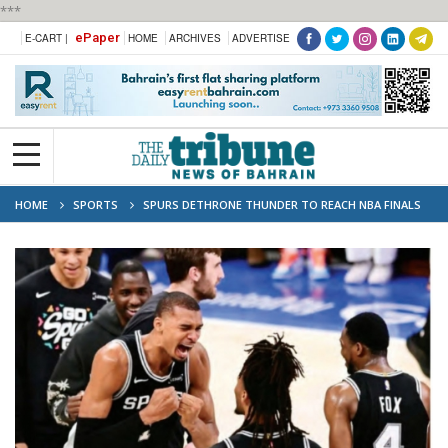
***
ePaper
E-CART |
HOME
ARCHIVES
ADVERTISE
HOME
SPORTS
SPURS DETHRONE THUNDER TO REACH NBA FINALS
AGAINST KNICKS