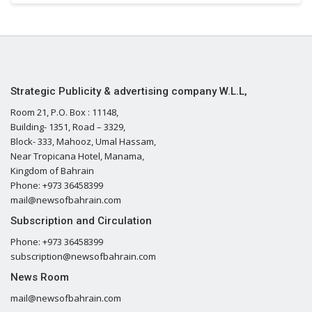
Strategic Publicity & advertising company W.L.L,
Room 21, P.O. Box : 11148,
Building- 1351, Road – 3329,
Block- 333, Mahooz, Umal Hassam,
Near Tropicana Hotel, Manama,
Kingdom of Bahrain
Phone: +973 36458399
mail@newsofbahrain.com
Subscription and Circulation
Phone: +973 36458399
subscription@newsofbahrain.com
News Room
mail@newsofbahrain.com