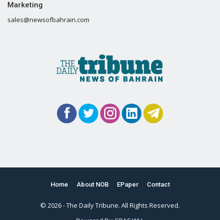
Marketing
sales@newsofbahrain.com
Home
About NOB
EPaper
Contact
© 2026 - The Daily Tribune. All Rights Reserved.