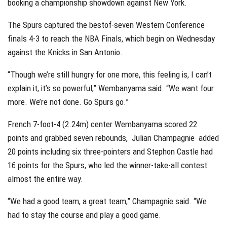
booking a championship showdown against New York.
The Spurs captured the bestof-seven Western Conference
finals 4-3 to reach the NBA Finals, which begin on Wednesday
against the Knicks in San Antonio.
“Though we’re still hungry for one more, this feeling is, I can’t
explain it, it’s so powerful,” Wembanyama said. “We want four
more. We’re not done. Go Spurs go.”
French 7-foot-4 (2.24m) center Wembanyama scored 22
points and grabbed seven rebounds, Julian Champagnie added
20 points including six three-pointers and Stephon Castle had
16 points for the Spurs, who led the winner-take-all contest
almost the entire way.
“We had a good team, a great team,” Champagnie said. “We
had to stay the course and play a good game.