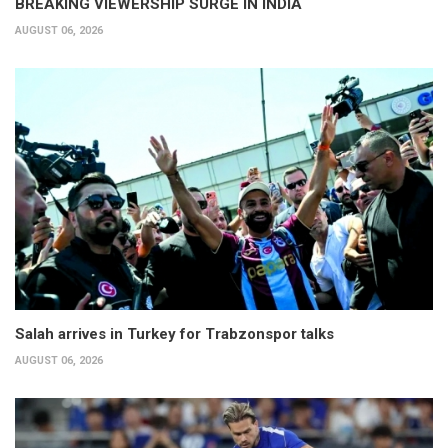
BREAKING VIEWERSHIP SURGE IN INDIA
AUGUST 06, 2026
Salah arrives in Turkey for Trabzonspor talks
AUGUST 06, 2026