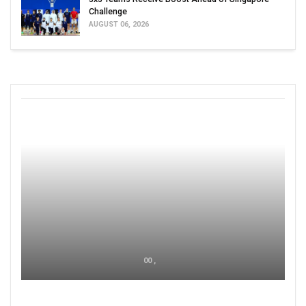
Challenge
AUGUST 06, 2026
00 ,