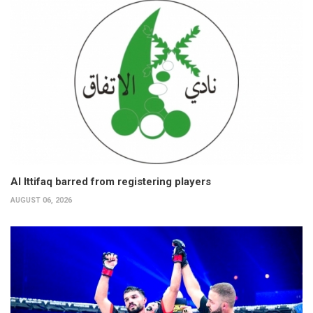
Al Ittifaq barred from registering players
AUGUST 06, 2026