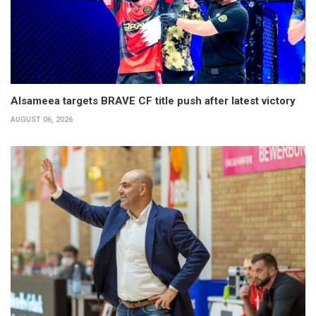
Alsameea targets BRAVE CF title push after latest victory
AUGUST 06, 2026