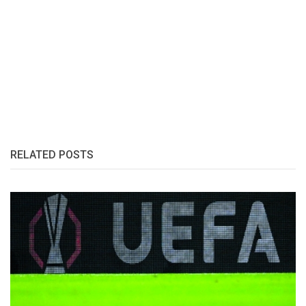
RELATED POSTS