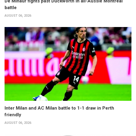
De Minaur fights past Duckworth in all-Aussie Montreal
battle
AUGUST 06, 2026
Inter Milan and AC Milan battle to 1-1 draw in Perth
friendly
AUGUST 06, 2026