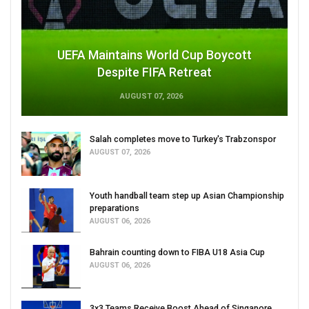
UEFA Maintains World Cup Boycott
Despite FIFA Retreat
AUGUST 07, 2026
Salah completes move to Turkey's Trabzonspor
AUGUST 07, 2026
Youth handball team step up Asian Championship
preparations
AUGUST 06, 2026
Bahrain counting down to FIBA U18 Asia Cup
AUGUST 06, 2026
3x3 Teams Receive Boost Ahead of Singapore