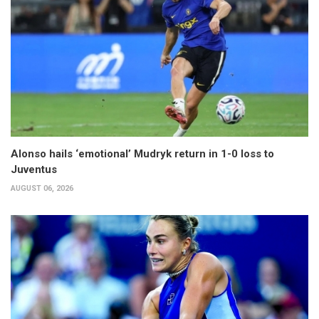
Alonso hails ‘emotional’ Mudryk return in 1-0 loss to
Juventus
AUGUST 06, 2026