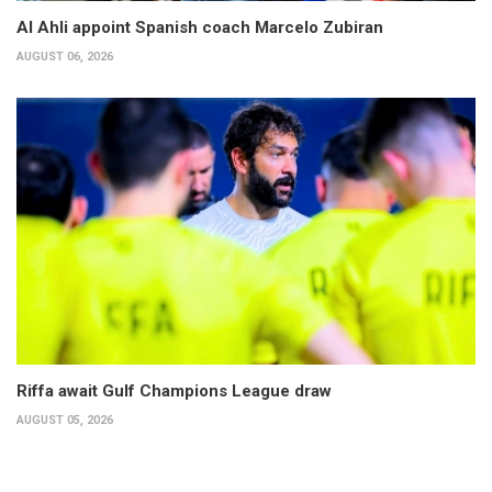
Al Ahli appoint Spanish coach Marcelo Zubiran
AUGUST 06, 2026
Riffa await Gulf Champions League draw
AUGUST 05, 2026