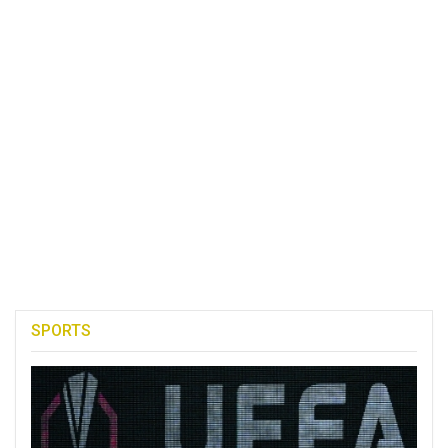
SPORTS