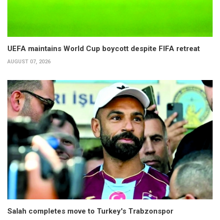
UEFA maintains World Cup boycott despite FIFA retreat
AUGUST 07, 2026
Salah completes move to Turkey's Trabzonspor