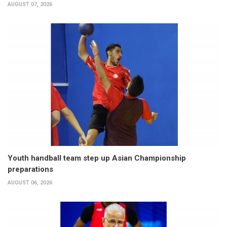
AUGUST 07, 2026
Youth handball team step up Asian Championship
preparations
AUGUST 06, 2026