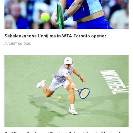
Sabalenka tops Uchijima in WTA Toronto opener
AUGUST 06, 2026