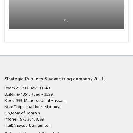
00 ,
Strategic Publicity & advertising company W.L.L,
Room 21, P.O. Box : 11148,
Building- 1351, Road – 3329,
Block- 333, Mahooz, Umal Hassam,
Near Tropicana Hotel, Manama,
Kingdom of Bahrain
Phone: +973 36458399
mail@newsofbahrain.com