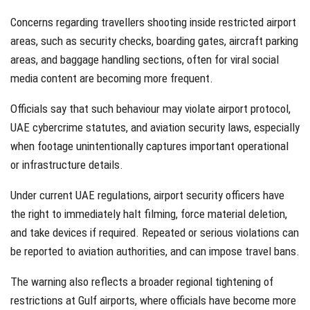
Concerns regarding travellers shooting inside restricted airport
areas, such as security checks, boarding gates, aircraft parking
areas, and baggage handling sections, often for viral social
media content are becoming more frequent.
Officials say that such behaviour may violate airport protocol,
UAE cybercrime statutes, and aviation security laws, especially
when footage unintentionally captures important operational
or infrastructure details.
Under current UAE regulations, airport security officers have
the right to immediately halt filming, force material deletion,
and take devices if required. Repeated or serious violations can
be reported to aviation authorities, and can impose travel bans.
The warning also reflects a broader regional tightening of
restrictions at Gulf airports, where officials have become more