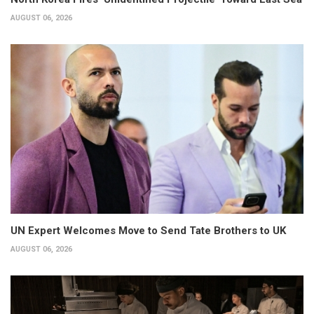
AUGUST 06, 2026
UN Expert Welcomes Move to Send Tate Brothers to UK
AUGUST 06, 2026