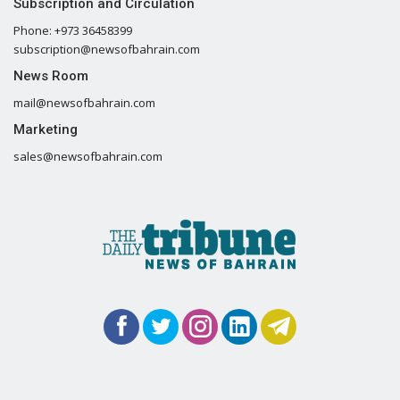
Subscription and Circulation
Phone: +973 36458399
subscription@newsofbahrain.com
News Room
mail@newsofbahrain.com
Marketing
sales@newsofbahrain.com