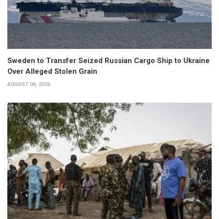
Sweden to Transfer Seized Russian Cargo Ship to Ukraine
Over Alleged Stolen Grain
AUGUST 06, 2026