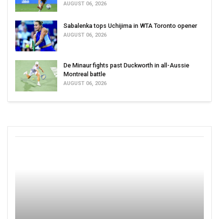
AUGUST 06, 2026
Sabalenka tops Uchijima in WTA Toronto opener
AUGUST 06, 2026
De Minaur fights past Duckworth in all-Aussie
Montreal battle
AUGUST 06, 2026