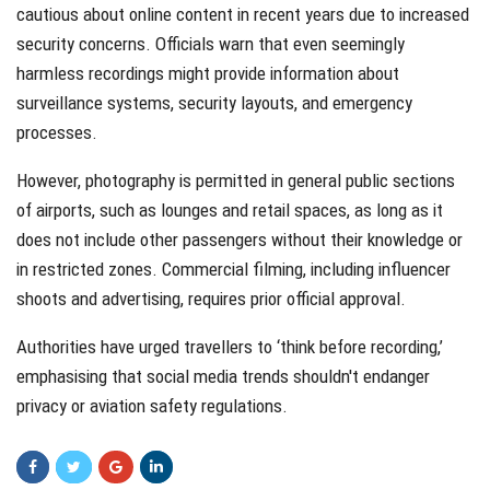
cautious about online content in recent years due to increased
security concerns. Officials warn that even seemingly
harmless recordings might provide information about
surveillance systems, security layouts, and emergency
processes.
However, photography is permitted in general public sections
of airports, such as lounges and retail spaces, as long as it
does not include other passengers without their knowledge or
in restricted zones. Commercial filming, including influencer
shoots and advertising, requires prior official approval.
Authorities have urged travellers to ‘think before recording,’
emphasising that social media trends shouldn't endanger
privacy or aviation safety regulations.