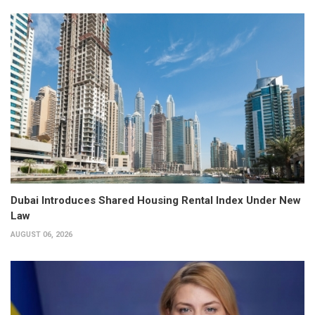
Dubai Introduces Shared Housing Rental Index Under New
Law
AUGUST 06, 2026