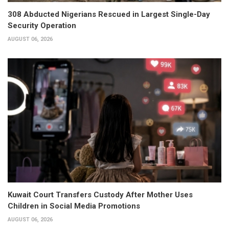
308 Abducted Nigerians Rescued in Largest Single-Day
Security Operation
AUGUST 06, 2026
Kuwait Court Transfers Custody After Mother Uses
Children in Social Media Promotions
AUGUST 06, 2026