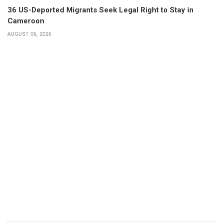
36 US-Deported Migrants Seek Legal Right to Stay in
Cameroon
AUGUST 06, 2026