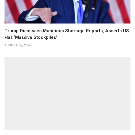
Trump Dismisses Munitions Shortage Reports, Asserts US
Has ‘Massive Stockpiles’
AUGUST 06, 2026