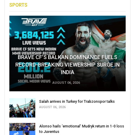
SPORTS
BRAVE CF'S BALKAN DOMINANCE FUELS
RECORD-BREAKING VIEWERSHIP SURGE IN
INDIA
AUGUST 06, 2026
Salah arrives in Turkey for Trabzonspor talks
AUGUST 06, 2026
Alonso hails ‘emotional’ Mudryk return in 1-0 loss
to Juventus