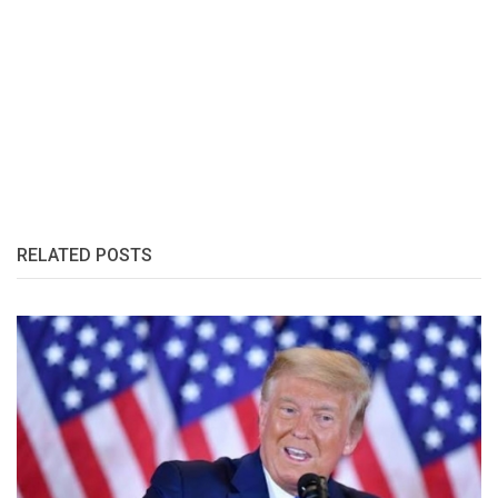
RELATED POSTS