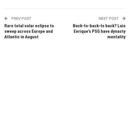
PREV POST
NEXT POST
Rare total solar eclipse to
Back-to-back-to back? Luis
sweep across Europe and
Enrique’s PSG have dynasty
Atlantic in August
mentality