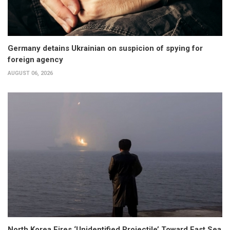
Germany detains Ukrainian on suspicion of spying for
foreign agency
AUGUST 06, 2026
North Korea Fires ‘Unidentified Projectile’ Toward East Sea