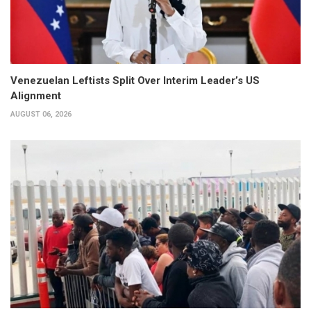
Venezuelan Leftists Split Over Interim Leader’s US
Alignment
AUGUST 06, 2026