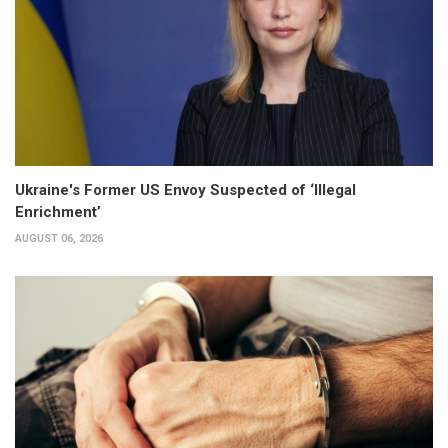
Ukraine's Former US Envoy Suspected of ‘Illegal
Enrichment’
AUGUST 06, 2026