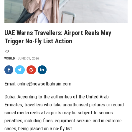
UAE Warns Travellers: Airport Reels May
Trigger No-Fly List Action
RD
WORLD
JUNE 01, 2026
Email: online@newsofbahrain.com
Dubai: According to the authorities of the United Arab
Emirates, travellers who take unauthorised pictures or record
social media reels at airports may be subject to serious
penalties, including fines, equipment seizure, and in extreme
cases, being placed on a no-fly list.