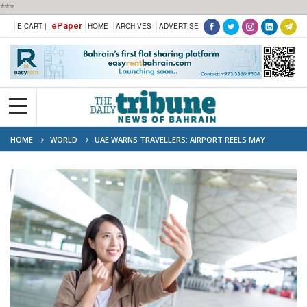
***
ePaper
E-CART |
HOME
ARCHIVES
ADVERTISE
HOME
WORLD
UAE WARNS TRAVELLERS: AIRPORT REELS MAY
TRIGGER NO-FLY LIST ACTION