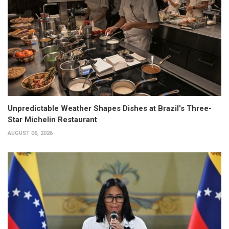
Unpredictable Weather Shapes Dishes at Brazil's Three-
Star Michelin Restaurant
AUGUST 06, 2026