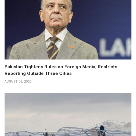
Pakistan Tightens Rules on Foreign Media, Restricts
Reporting Outside Three Cities
AUGUST 06, 2026