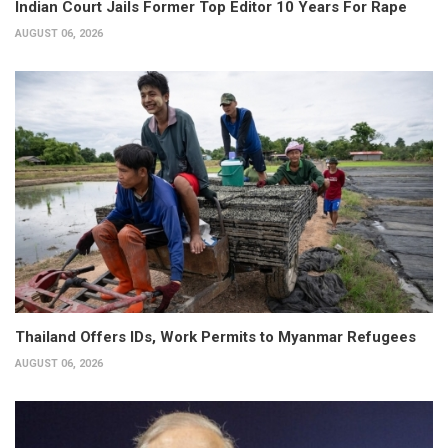
Indian Court Jails Former Top Editor 10 Years For Rape
AUGUST 06, 2026
Thailand Offers IDs, Work Permits to Myanmar Refugees
AUGUST 06, 2026