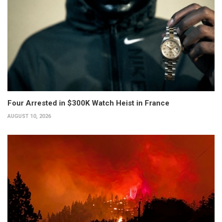
Four Arrested in $300K Watch Heist in France
AUGUST 10, 2026