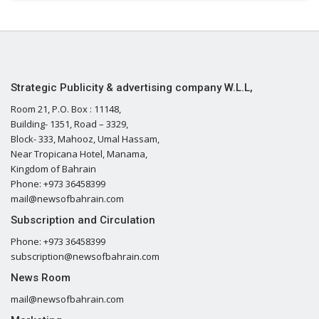
Strategic Publicity & advertising company W.L.L,
Room 21, P.O. Box : 11148,
Building- 1351, Road – 3329,
Block- 333, Mahooz, Umal Hassam,
Near Tropicana Hotel, Manama,
Kingdom of Bahrain
Phone: +973 36458399
mail@newsofbahrain.com
Subscription and Circulation
Phone: +973 36458399
subscription@newsofbahrain.com
News Room
mail@newsofbahrain.com