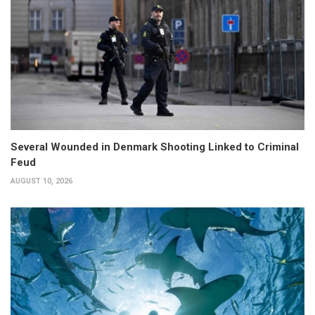
Several Wounded in Denmark Shooting Linked to Criminal
Feud
AUGUST 10, 2026