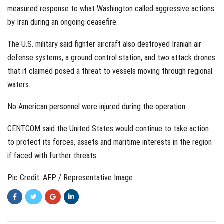
measured response to what Washington called aggressive actions
by Iran during an ongoing ceasefire.
The U.S. military said fighter aircraft also destroyed Iranian air
defense systems, a ground control station, and two attack drones
that it claimed posed a threat to vessels moving through regional
waters.
No American personnel were injured during the operation.
CENTCOM said the United States would continue to take action
to protect its forces, assets and maritime interests in the region
if faced with further threats.
Pic Credit: AFP / Representative Image