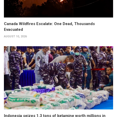
Canada Wildfires Escalate: One Dead, Thousands
Evacuated
AUGUST 10, 2026
Indonesia seizes 1.3 tons of ketamine worth millions in