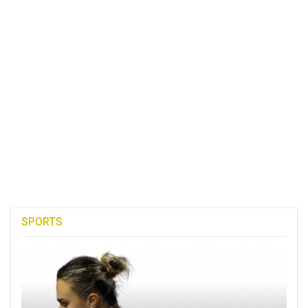
SPORTS