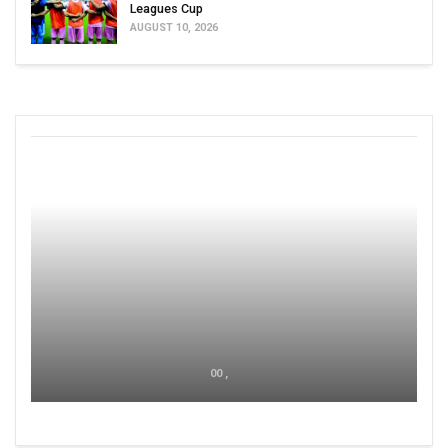
Leagues Cup
AUGUST 10, 2026
00 ,