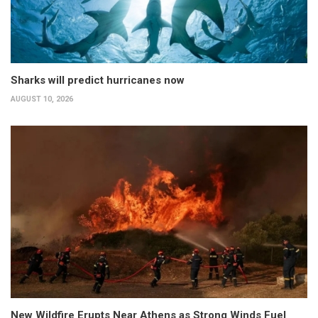
Sharks will predict hurricanes now
AUGUST 10, 2026
New Wildfire Erupts Near Athens as Strong Winds Fuel