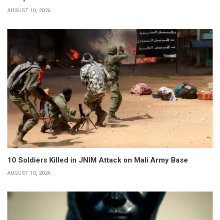
AUGUST 10, 2026
10 Soldiers Killed in JNIM Attack on Mali Army Base
AUGUST 10, 2026