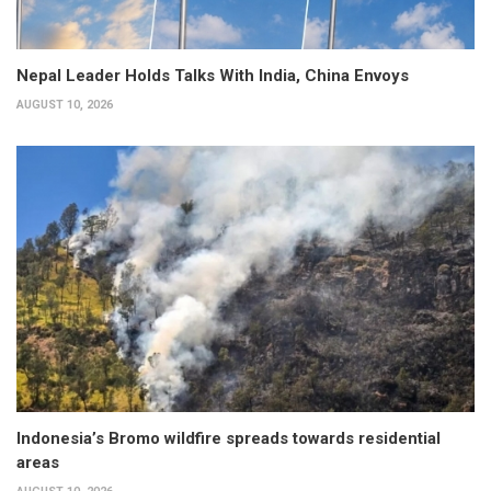
Nepal Leader Holds Talks With India, China Envoys
AUGUST 10, 2026
Indonesia’s Bromo wildfire spreads towards residential
areas