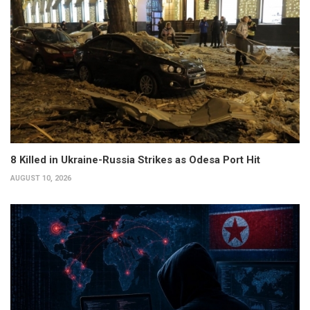
8 Killed in Ukraine-Russia Strikes as Odesa Port Hit
AUGUST 10, 2026