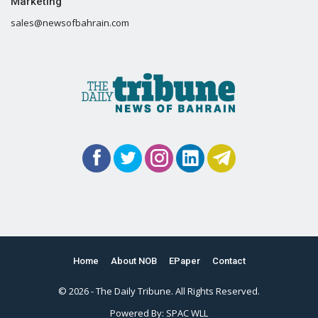
Marketing
sales@newsofbahrain.com
Home
About NOB
EPaper
Contact
© 2026 - The Daily Tribune. All Rights Reserved.
Powered By:
SPAC WLL