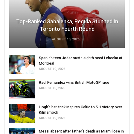
Top-Ranked Sabalenka, Pegula Stunned In
Toronto Fourth Round
AUGUST 10, 2026
Spanish teen Jodar ousts eighth seed Lehecka at
Montreal
AUGUST 10, 2026
Raul Fernandez wins British MotoGP race
AUGUST 10, 2026
Hogh’s hat-trick inspires Celtic to 5-1 victory over
Kilmarnock
AUGUST 10, 2026
Messi absent after father’s death as Miami lose in