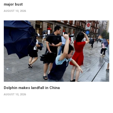
major bust
AUGUST 10, 2026
Dolphin makes landfall in China
AUGUST 10, 2026