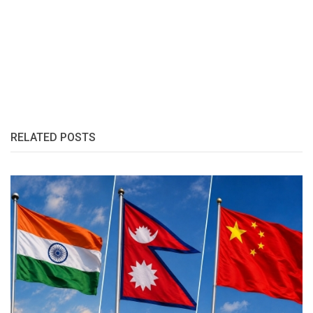
RELATED POSTS