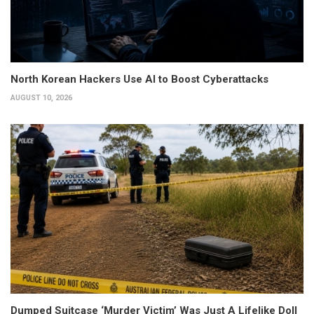
North Korean Hackers Use AI to Boost Cyberattacks
AUGUST 10, 2026
Dumped Suitcase ‘Murder Victim’ Was Just A Lifelike Doll