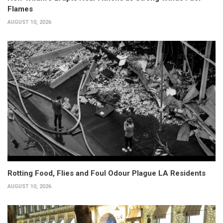
Flames
AUGUST 10, 2026
Rotting Food, Flies and Foul Odour Plague LA Residents
AUGUST 10, 2026