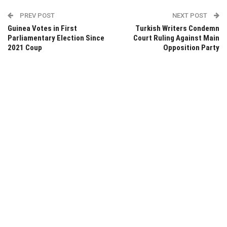
PREV POST
NEXT POST
Guinea Votes in First
Turkish Writers Condemn
Parliamentary Election Since
Court Ruling Against Main
2021 Coup
Opposition Party