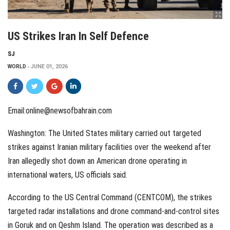
US Strikes Iran In Self Defence
SJ
WORLD
JUNE 01, 2026
Email:online@newsofbahrain.com
Washington: The United States military carried out targeted
strikes against Iranian military facilities over the weekend after
Iran allegedly shot down an American drone operating in
international waters, US officials said.
According to the US Central Command (CENTCOM), the strikes
targeted radar installations and drone command-and-control sites
in Goruk and on Qeshm Island. The operation was described as a