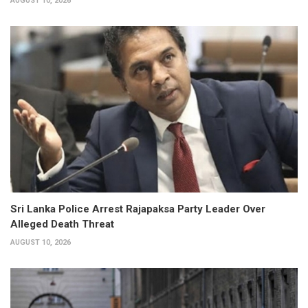
AUGUST 10, 2026
Sri Lanka Police Arrest Rajapaksa Party Leader Over
Alleged Death Threat
AUGUST 10, 2026