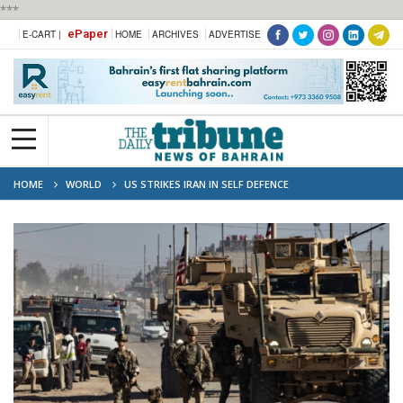
***
ePaper
E-CART |
HOME
ARCHIVES
ADVERTISE
HOME
WORLD
US STRIKES IRAN IN SELF DEFENCE