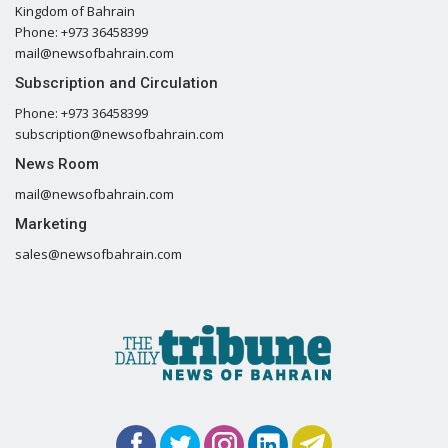
Kingdom of Bahrain
Phone: +973 36458399
mail@newsofbahrain.com
Subscription and Circulation
Phone: +973 36458399
subscription@newsofbahrain.com
News Room
mail@newsofbahrain.com
Marketing
sales@newsofbahrain.com