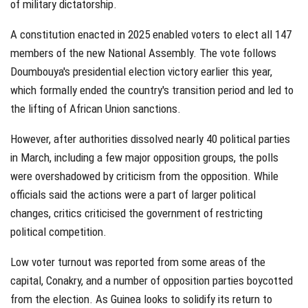
of military dictatorship.
A constitution enacted in 2025 enabled voters to elect all 147
members of the new National Assembly. The vote follows
Doumbouya's presidential election victory earlier this year,
which formally ended the country's transition period and led to
the lifting of African Union sanctions.
However, after authorities dissolved nearly 40 political parties
in March, including a few major opposition groups, the polls
were overshadowed by criticism from the opposition. While
officials said the actions were a part of larger political
changes, critics criticised the government of restricting
political competition.
Low voter turnout was reported from some areas of the
capital, Conakry, and a number of opposition parties boycotted
from the election. As Guinea looks to solidify its return to