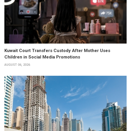
Kuwait Court Transfers Custody After Mother Uses
Children in Social Media Promotions
AUGUST 06, 2026