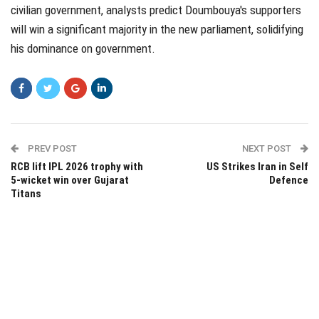
civilian government, analysts predict Doumbouya's supporters
will win a significant majority in the new parliament, solidifying
his dominance on government.
PREV POST
NEXT POST
RCB lift IPL 2026 trophy with
US Strikes Iran in Self
5-wicket win over Gujarat
Defence
Titans