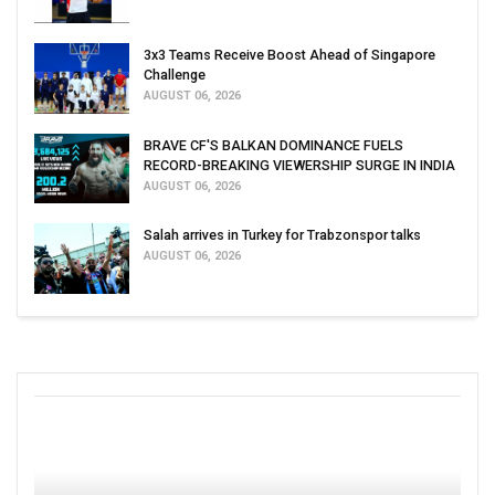
3x3 Teams Receive Boost Ahead of Singapore
Challenge
AUGUST 06, 2026
BRAVE CF'S BALKAN DOMINANCE FUELS
RECORD-BREAKING VIEWERSHIP SURGE IN INDIA
AUGUST 06, 2026
Salah arrives in Turkey for Trabzonspor talks
AUGUST 06, 2026