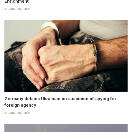
Enrichment’
AUGUST 06, 2026
Germany detains Ukrainian on suspicion of spying for
foreign agency
AUGUST 06, 2026