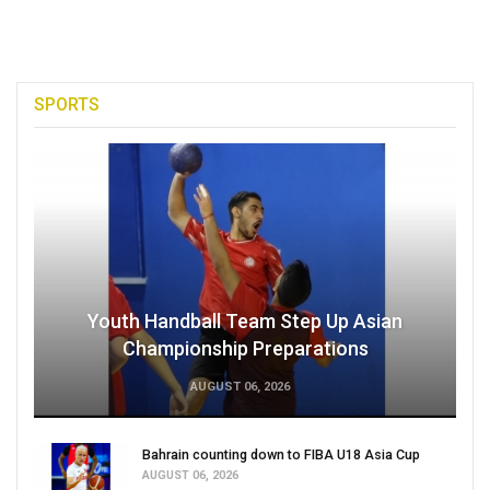
SPORTS
Youth Handball Team Step Up Asian
Championship Preparations
AUGUST 06, 2026
Bahrain counting down to FIBA U18 Asia Cup
AUGUST 06, 2026