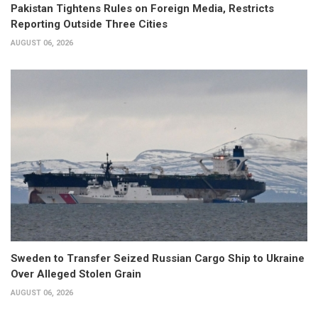
Pakistan Tightens Rules on Foreign Media, Restricts
Reporting Outside Three Cities
AUGUST 06, 2026
Sweden to Transfer Seized Russian Cargo Ship to Ukraine
Over Alleged Stolen Grain
AUGUST 06, 2026