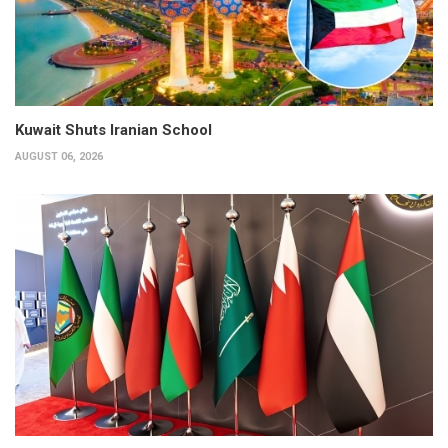
Kuwait Shuts Iranian School
AUGUST 06, 2026