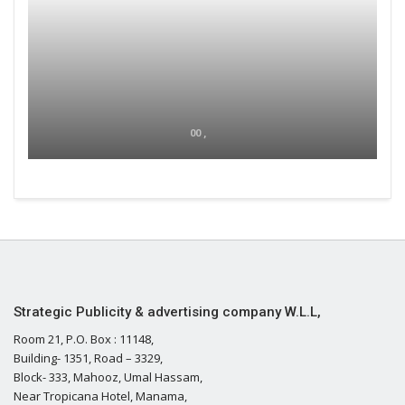
00 ,
Strategic Publicity & advertising company W.L.L,
Room 21, P.O. Box : 11148,
Building- 1351, Road – 3329,
Block- 333, Mahooz, Umal Hassam,
Near Tropicana Hotel, Manama,