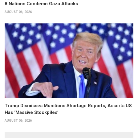
8 Nations Condemn Gaza Attacks
AUGUST 06, 2026
Trump Dismisses Munitions Shortage Reports, Asserts US
Has ‘Massive Stockpiles’
AUGUST 06, 2026