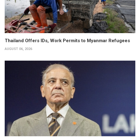
Thailand Offers IDs, Work Permits to Myanmar Refugees
AUGUST 06, 2026