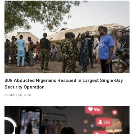
308 Abducted Nigerians Rescued in Largest Single-Day
Security Operation
AUGUST 06, 2026