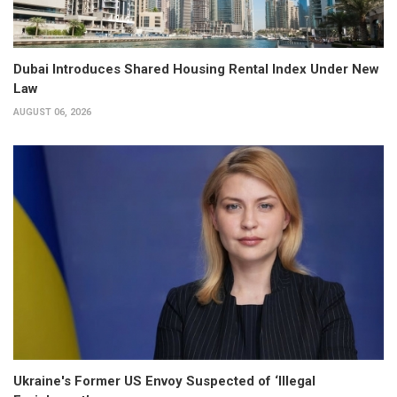
Dubai Introduces Shared Housing Rental Index Under New
Law
AUGUST 06, 2026
Ukraine's Former US Envoy Suspected of ‘Illegal