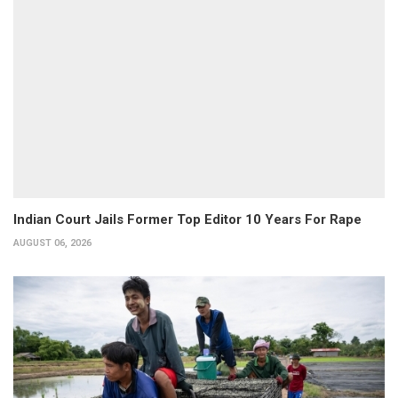
Indian Court Jails Former Top Editor 10 Years For Rape
AUGUST 06, 2026