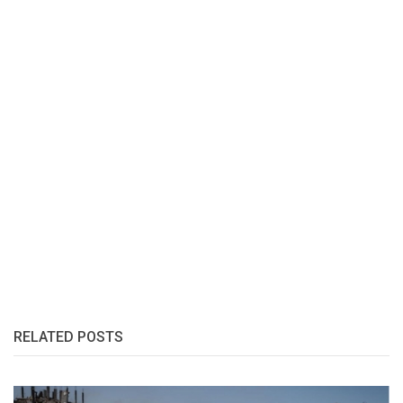
RELATED POSTS