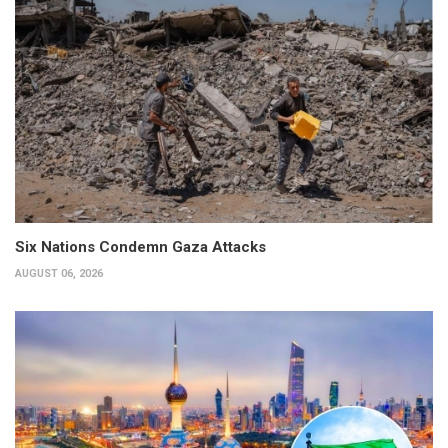
Six Nations Condemn Gaza Attacks
AUGUST 06, 2026