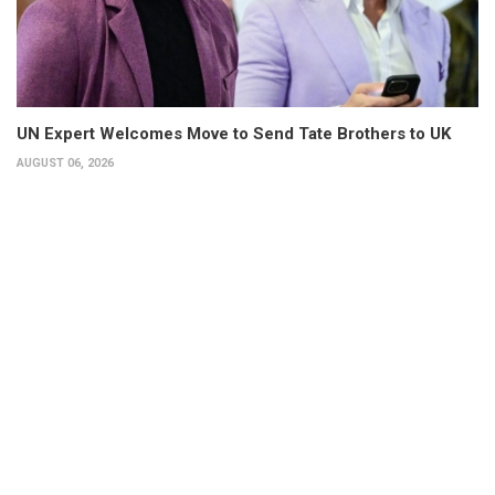
UN Expert Welcomes Move to Send Tate Brothers to UK
AUGUST 06, 2026