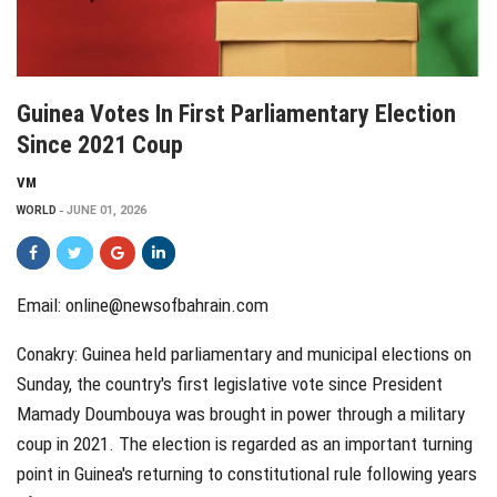
Guinea Votes In First Parliamentary Election
Since 2021 Coup
VM
WORLD
JUNE 01, 2026
Email: online@newsofbahrain.com
Conakry: Guinea held parliamentary and municipal elections on
Sunday, the country's first legislative vote since President
Mamady Doumbouya was brought in power through a military
coup in 2021. The election is regarded as an important turning
point in Guinea's returning to constitutional rule following years