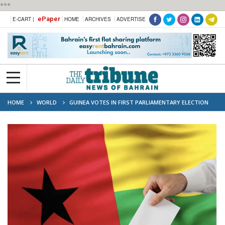
***
ePaper
E-CART |
HOME
ARCHIVES
ADVERTISE
HOME
WORLD
GUINEA VOTES IN FIRST PARLIAMENTARY ELECTION
SINCE 2021 COUP