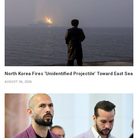
North Korea Fires ‘Unidentified Projectile’ Toward East Sea
AUGUST 06, 2026