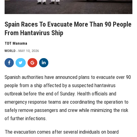
Spain Races To Evacuate More Than 90 People
From Hantavirus Ship
TDT Manama
WORLD
MAY 10, 2026
Spanish authorities have announced plans to evacuate over 90
people from a ship affected by a suspected hantavirus
outbreak before the end of Sunday. Health officials and
emergency response teams are coordinating the operation to
safely remove passengers and crew while minimizing the risk
of further infections.
The evacuation comes after several individuals on board