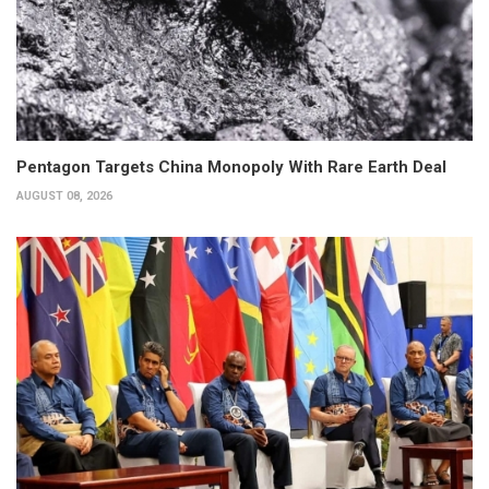
Pentagon Targets China Monopoly With Rare Earth Deal
AUGUST 08, 2026