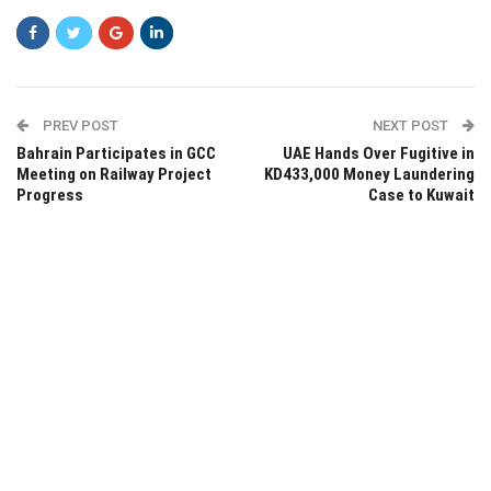
PREV POST
NEXT POST
Bahrain Participates in GCC
UAE Hands Over Fugitive in
Meeting on Railway Project
KD433,000 Money Laundering
Progress
Case to Kuwait