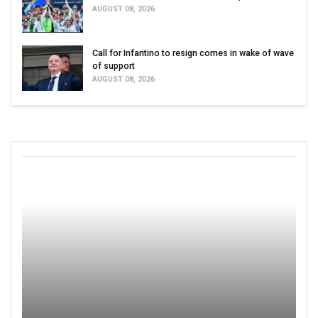
AUGUST 08, 2026
Call for Infantino to resign comes in wake of wave
of support
AUGUST 08, 2026