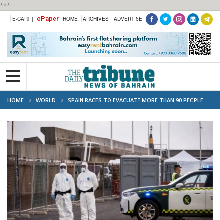
***
ePaper
E-CART |
HOME
ARCHIVES
ADVERTISE
HOME
WORLD
SPAIN RACES TO EVACUATE MORE THAN 90 PEOPLE
FROM HANTAVIRUS SHIP