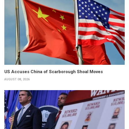
US Accuses China of Scarborough Shoal Moves
AUGUST 08, 2026