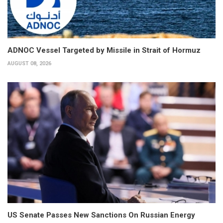
ADNOC Vessel Targeted by Missile in Strait of Hormuz
AUGUST 08, 2026
US Senate Passes New Sanctions On Russian Energy