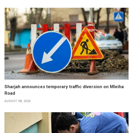
Sharjah announces temporary traffic diversion on Mleiha
Road
AUGUST 08, 2026