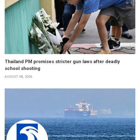
Thailand PM promises stricter gun laws after deadly
school shooting
AUGUST 08, 2026