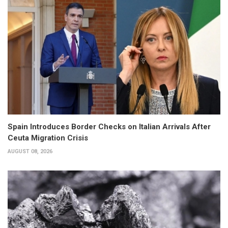
Spain Introduces Border Checks on Italian Arrivals After
Ceuta Migration Crisis
AUGUST 08, 2026