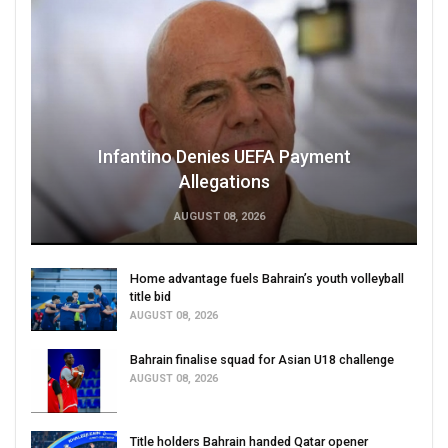
Infantino Denies UEFA Payment
Allegations
AUGUST 08, 2026
Home advantage fuels Bahrain’s youth volleyball
title bid
AUGUST 08, 2026
Bahrain finalise squad for Asian U18 challenge
AUGUST 08, 2026
Title holders Bahrain handed Qatar opener