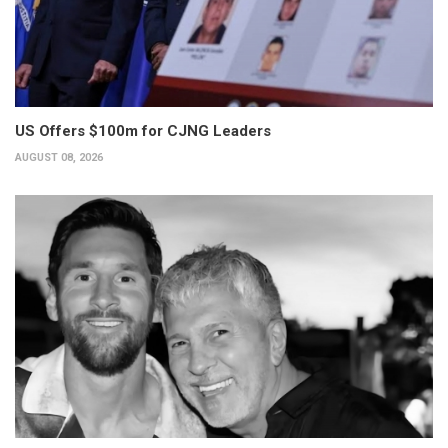
US Offers $100m for CJNG Leaders
AUGUST 08, 2026