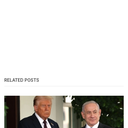
RELATED POSTS