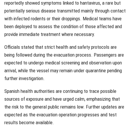
reportedly showed symptoms linked to hantavirus, a rare but
potentially serious disease transmitted mainly through contact
with infected rodents or their droppings. Medical teams have
been deployed to assess the condition of those affected and
provide immediate treatment where necessary.
Officials stated that strict health and safety protocols are
being followed during the evacuation process. Passengers are
expected to undergo medical screening and observation upon
arrival, while the vessel may remain under quarantine pending
further investigation.
Spanish health authorities are continuing to trace possible
sources of exposure and have urged calm, emphasizing that
the risk to the general public remains low. Further updates are
expected as the evacuation operation progresses and test
results become available.