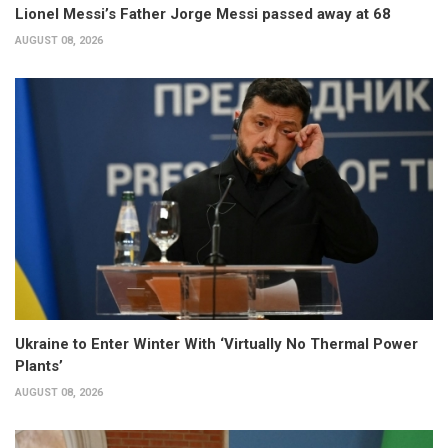
Lionel Messi’s Father Jorge Messi passed away at 68
AUGUST 08, 2026
Ukraine to Enter Winter With ‘Virtually No Thermal Power
Plants’
AUGUST 08, 2026