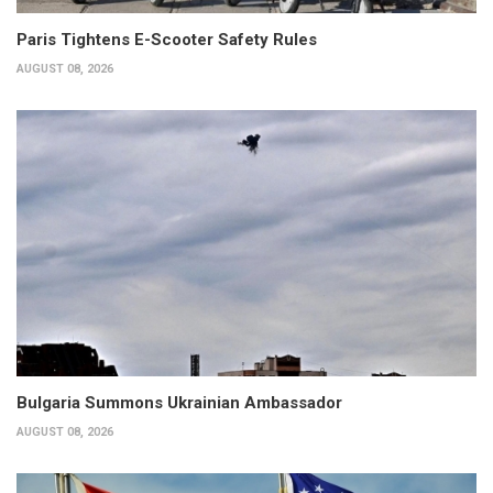
Paris Tightens E-Scooter Safety Rules
AUGUST 08, 2026
Bulgaria Summons Ukrainian Ambassador
AUGUST 08, 2026