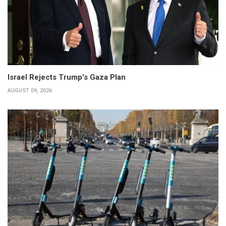
Israel Rejects Trump’s Gaza Plan
AUGUST 09, 2026