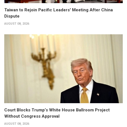
Taiwan to Rejoin Pacific Leaders' Meeting After China
Dispute
AUGUST 08, 2026
Court Blocks Trump’s White House Ballroom Project
Without Congress Approval
AUGUST 08, 2026