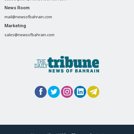
News Room
mail@newsofbahrain.com
Marketing
sales@newsofbahrain.com