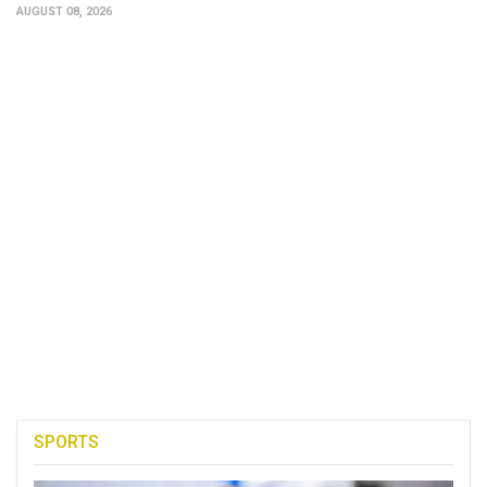
AUGUST 08, 2026
SPORTS