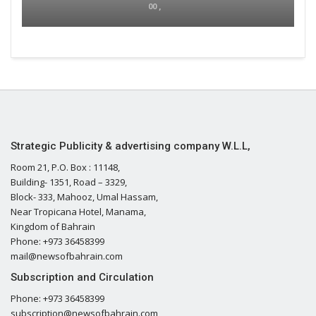
00 ,
Strategic Publicity & advertising company W.L.L,
Room 21, P.O. Box : 11148,
Building- 1351, Road – 3329,
Block- 333, Mahooz, Umal Hassam,
Near Tropicana Hotel, Manama,
Kingdom of Bahrain
Phone: +973 36458399
mail@newsofbahrain.com
Subscription and Circulation
Phone: +973 36458399
subscription@newsofbahrain.com