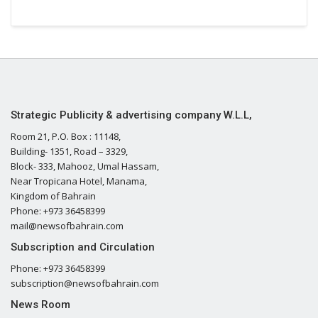
Strategic Publicity & advertising company W.L.L,
Room 21, P.O. Box : 11148,
Building- 1351, Road – 3329,
Block- 333, Mahooz, Umal Hassam,
Near Tropicana Hotel, Manama,
Kingdom of Bahrain
Phone: +973 36458399
mail@newsofbahrain.com
Subscription and Circulation
Phone: +973 36458399
subscription@newsofbahrain.com
News Room