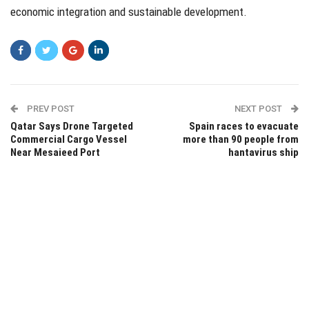
economic integration and sustainable development.
PREV POST
NEXT POST
Qatar Says Drone Targeted
Spain races to evacuate
Commercial Cargo Vessel
more than 90 people from
Near Mesaieed Port
hantavirus ship