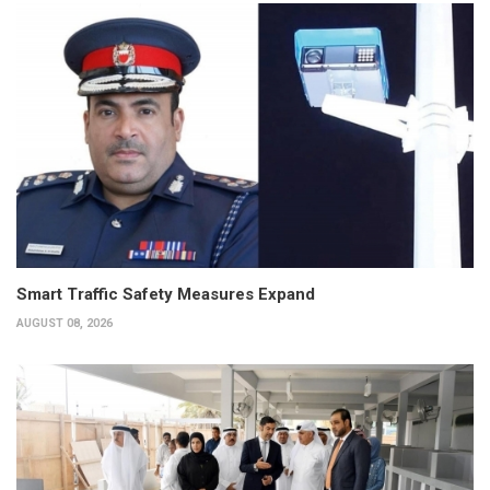
Smart Traffic Safety Measures Expand
AUGUST 08, 2026