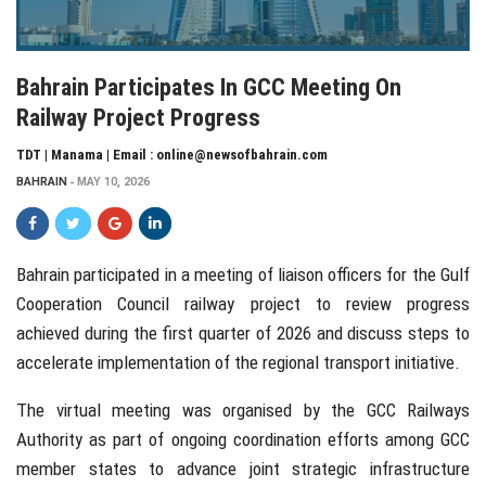
Bahrain Participates In GCC Meeting On
Railway Project Progress
TDT | Manama | Email : online@newsofbahrain.com
BAHRAIN
MAY 10, 2026
Bahrain
participated in a meeting of liaison officers for the Gulf
Cooperation Council railway project to review progress
achieved during the first quarter of 2026 and discuss steps to
accelerate implementation of the regional transport initiative.
The virtual meeting was organised by the
GCC Railways
Authority
as part of ongoing coordination efforts among GCC
member states to advance joint strategic infrastructure