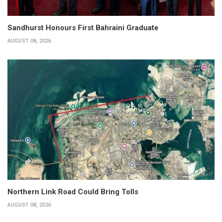
Sandhurst Honours First Bahraini Graduate
AUGUST 08, 2026
Northern Link Road Could Bring Tolls
AUGUST 08, 2026