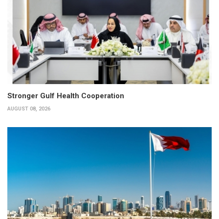
Stronger Gulf Health Cooperation
AUGUST 08, 2026