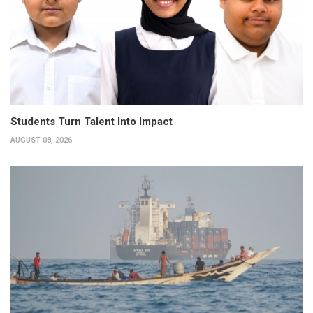
Students Turn Talent Into Impact
AUGUST 08, 2026