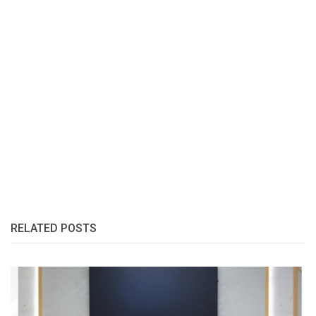
RELATED POSTS