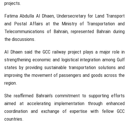
projects.
Fatima Abdulla Al Dhaen
, Undersecretary for Land Transport
and Postal Affairs at the
Ministry of Transportation and
Telecommunications of Bahrain
, represented Bahrain during
the discussions.
Al Dhaen said the GCC railway project plays a major role in
strengthening economic and logistical integration among Gulf
states by providing sustainable transportation solutions and
improving the movement of passengers and goods across the
region.
She reaffirmed Bahrain’s commitment to supporting efforts
aimed at accelerating implementation through enhanced
coordination and exchange of expertise with fellow GCC
countries.