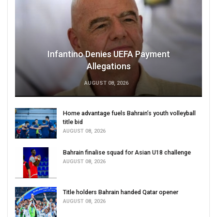
Infantino Denies UEFA Payment
Allegations
AUGUST 08, 2026
Home advantage fuels Bahrain’s youth volleyball
title bid
AUGUST 08, 2026
Bahrain finalise squad for Asian U18 challenge
AUGUST 08, 2026
Title holders Bahrain handed Qatar opener
AUGUST 08, 2026