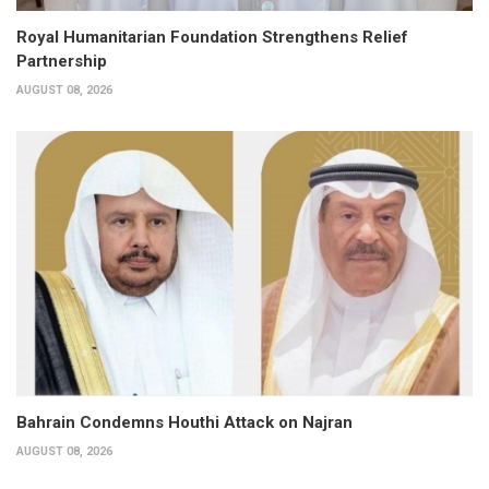
Royal Humanitarian Foundation Strengthens Relief
Partnership
AUGUST 08, 2026
Bahrain Condemns Houthi Attack on Najran
AUGUST 08, 2026