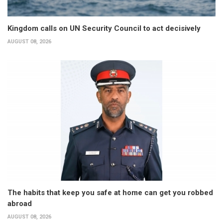
Kingdom calls on UN Security Council to act decisively
AUGUST 08, 2026
The habits that keep you safe at home can get you robbed
abroad
AUGUST 08, 2026