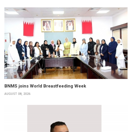
BNMS joins World Breastfeeding Week
AUGUST 08, 2026