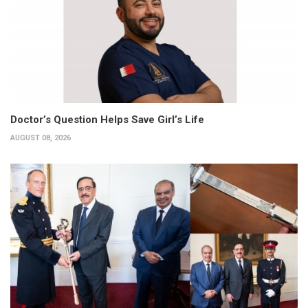
Doctor’s Question Helps Save Girl’s Life
AUGUST 08, 2026