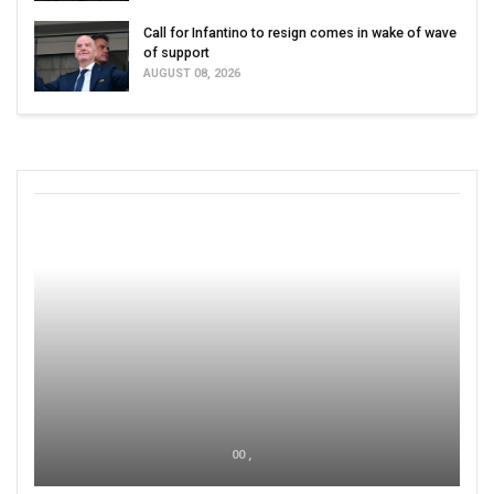
Call for Infantino to resign comes in wake of wave
of support
AUGUST 08, 2026
00 ,