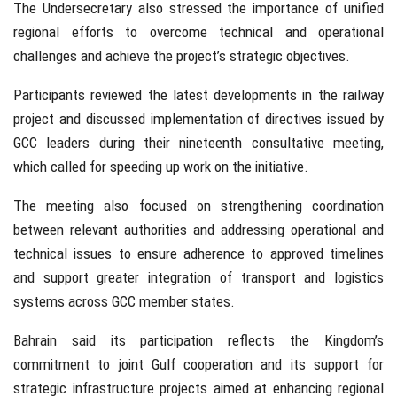
The Undersecretary also stressed the importance of unified
regional efforts to overcome technical and operational
challenges and achieve the project’s strategic objectives.
Participants reviewed the latest developments in the railway
project and discussed implementation of directives issued by
GCC leaders during their nineteenth consultative meeting,
which called for speeding up work on the initiative.
The meeting also focused on strengthening coordination
between relevant authorities and addressing operational and
technical issues to ensure adherence to approved timelines
and support greater integration of transport and logistics
systems across GCC member states.
Bahrain said its participation reflects the Kingdom’s
commitment to joint Gulf cooperation and its support for
strategic infrastructure projects aimed at enhancing regional