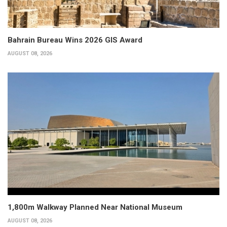
Bahrain Bureau Wins 2026 GIS Award
AUGUST 08, 2026
1,800m Walkway Planned Near National Museum
AUGUST 08, 2026