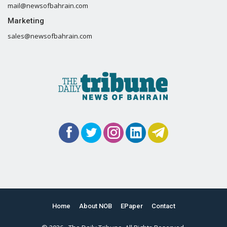
mail@newsofbahrain.com
Marketing
sales@newsofbahrain.com
Home
About NOB
EPaper
Contact