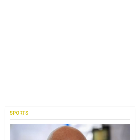
SPORTS