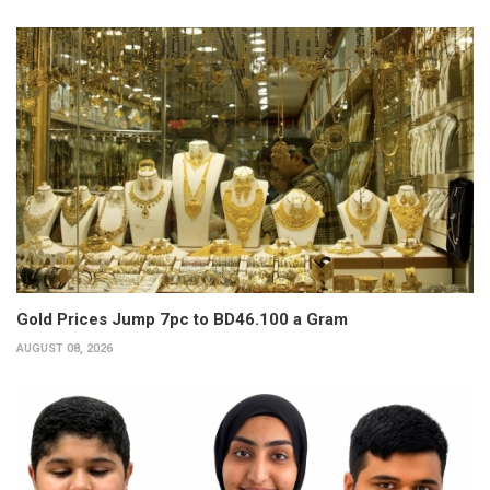
Gold Prices Jump 7pc to BD46.100 a Gram
AUGUST 08, 2026