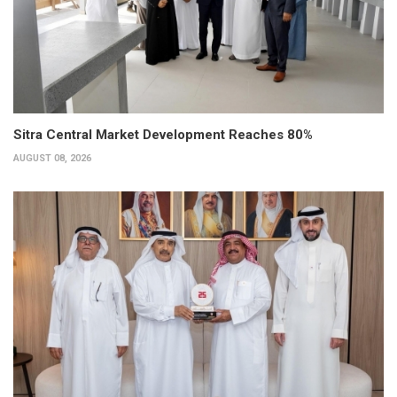
Sitra Central Market Development Reaches 80%
AUGUST 08, 2026