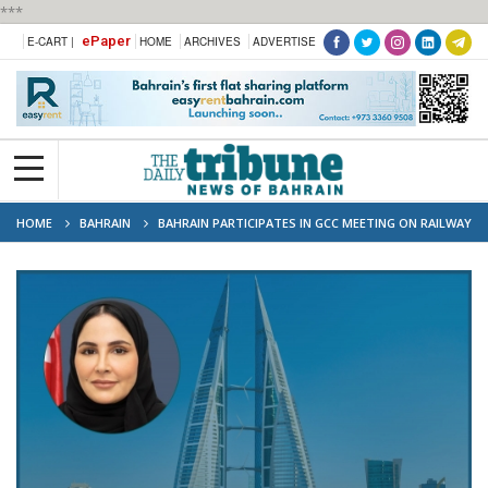
***
ePaper
E-CART |
HOME
ARCHIVES
ADVERTISE
HOME
BAHRAIN
BAHRAIN PARTICIPATES IN GCC MEETING ON RAILWAY
PROJECT PROGRESS