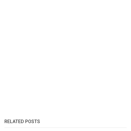
RELATED POSTS