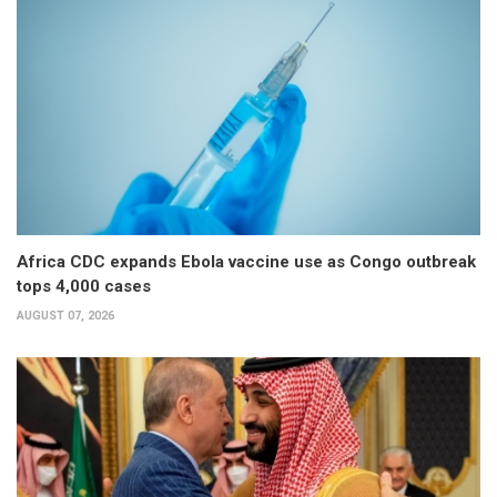
Africa CDC expands Ebola vaccine use as Congo outbreak
tops 4,000 cases
AUGUST 07, 2026