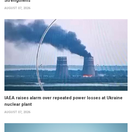
Strengthens
AUGUST 07, 2026
IAEA raises alarm over repeated power losses at Ukraine
nuclear plant
AUGUST 07, 2026