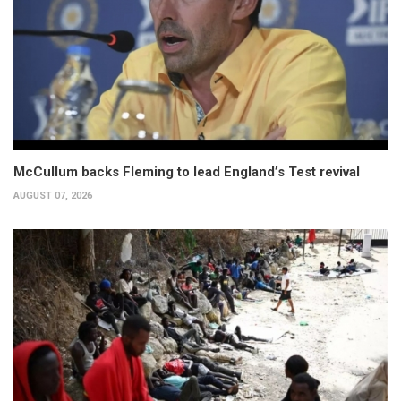
McCullum backs Fleming to lead England’s Test revival
AUGUST 07, 2026