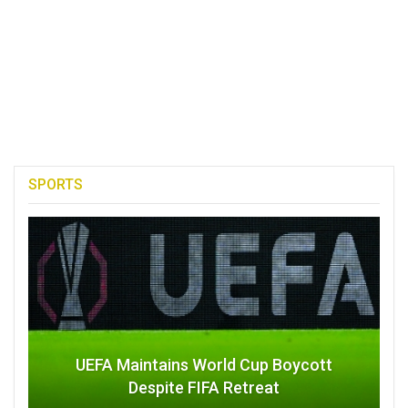
SPORTS
UEFA Maintains World Cup Boycott
Despite FIFA Retreat