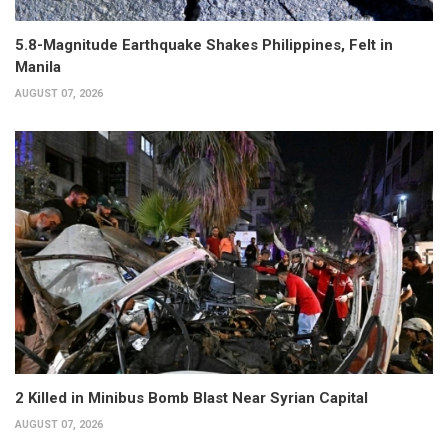
5.8-Magnitude Earthquake Shakes Philippines, Felt in
Manila
AUGUST 07, 2026
2 Killed in Minibus Bomb Blast Near Syrian Capital
AUGUST 07, 2026