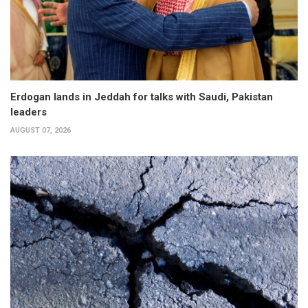
Erdogan lands in Jeddah for talks with Saudi, Pakistan
leaders
AUGUST 07, 2026