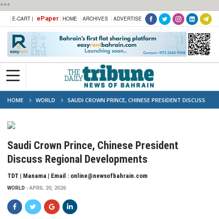
***
ePaper
E-CART |
HOME
ARCHIVES
ADVERTISE
HOME
WORLD
SAUDI CROWN PRINCE, CHINESE PRESIDENT DISCUSS
REGIONAL DEVELOPMENTS
Saudi Crown Prince, Chinese President
Discuss Regional Developments
TDT | Manama | Email : online@newsofbahrain.com
WORLD
APRIL 20, 2026