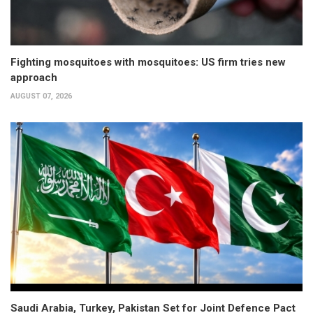
Fighting mosquitoes with mosquitoes: US firm tries new
approach
AUGUST 07, 2026
Saudi Arabia, Turkey, Pakistan Set for Joint Defence Pact