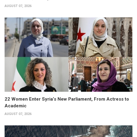
AUGUST 07, 2026
22 Women Enter Syria’s New Parliament, From Actress to
Academic
AUGUST 07, 2026