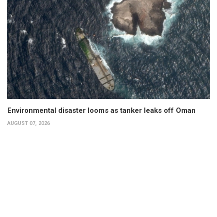
Environmental disaster looms as tanker leaks off Oman
AUGUST 07, 2026