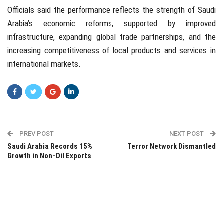
Officials said the performance reflects the strength of Saudi
Arabia’s economic reforms, supported by improved
infrastructure, expanding global trade partnerships, and the
increasing competitiveness of local products and services in
international markets.
PREV POST
NEXT POST
Saudi Arabia Records 15%
Terror Network Dismantled
Growth in Non-Oil Exports