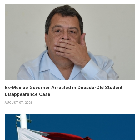
Ex-Mexico Governor Arrested in Decade-Old Student
Disappearance Case
AUGUST 07, 2026