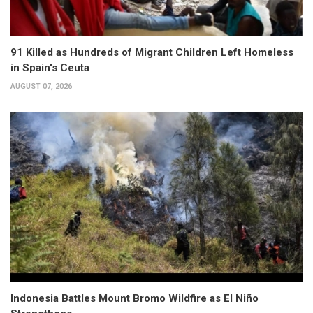
91 Killed as Hundreds of Migrant Children Left Homeless
in Spain's Ceuta
AUGUST 07, 2026
Indonesia Battles Mount Bromo Wildfire as El Niño