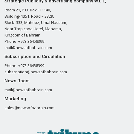
Strategic Publicity & advertising company W.L.L,
Room 21, P.O. Box : 11148,
Building- 1351, Road – 3329,
Block- 333, Mahooz, Umal Hassam,
Near Tropicana Hotel, Manama,
Kingdom of Bahrain
Phone: +973 36458399
mail@newsofbahrain.com
Subscription and Circulation
Phone: +973 36458399
subscription@newsofbahrain.com
News Room
mail@newsofbahrain.com
Marketing
sales@newsofbahrain.com