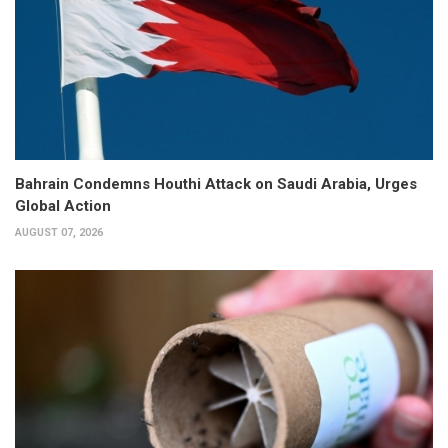
Bahrain Condemns Houthi Attack on Saudi Arabia, Urges
Global Action
AUGUST 07, 2026