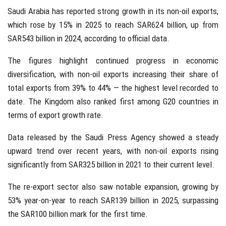
Saudi Arabia
has reported strong growth in its non-oil exports,
which rose by 15% in 2025 to reach SAR624 billion, up from
SAR543 billion in 2024, according to official data.
The figures highlight continued progress in economic
diversification, with non-oil exports increasing their share of
total exports from 39% to 44% — the highest level recorded to
date. The Kingdom also ranked first among
G20
countries in
terms of export growth rate.
Data released by the
Saudi Press Agency
showed a steady
upward trend over recent years, with non-oil exports rising
significantly from SAR325 billion in 2021 to their current level.
The re-export sector also saw notable expansion, growing by
53% year-on-year to reach SAR139 billion in 2025, surpassing
the SAR100 billion mark for the first time.