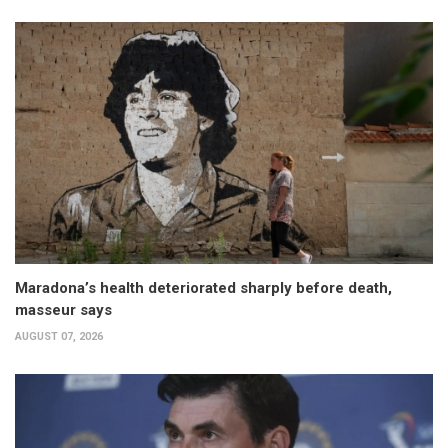
Maradona’s health deteriorated sharply before death,
masseur says
AUGUST 07, 2026