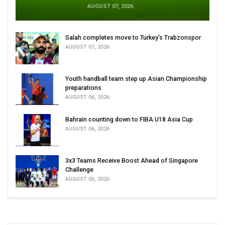
AUGUST 07, 2026
Salah completes move to Turkey's Trabzonspor
AUGUST 07, 2026
Youth handball team step up Asian Championship
preparations
AUGUST 06, 2026
Bahrain counting down to FIBA U18 Asia Cup
AUGUST 06, 2026
3x3 Teams Receive Boost Ahead of Singapore
Challenge
AUGUST 06, 2026