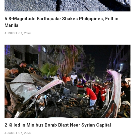
5.8-Magnitude Earthquake Shakes Philippines, Felt in
Manila
AUGUST 07, 2026
2 Killed in Minibus Bomb Blast Near Syrian Capital
AUGUST 07, 2026