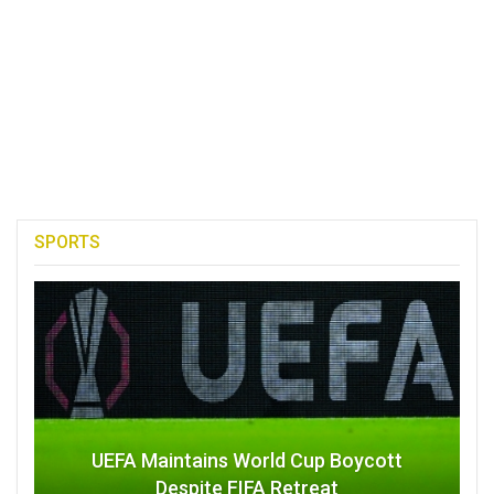
SPORTS
UEFA Maintains World Cup Boycott
Despite FIFA Retreat