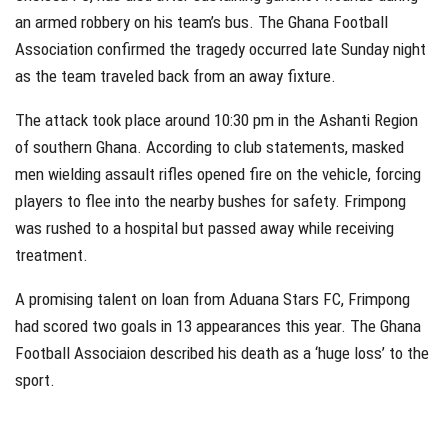
an armed robbery on his team’s bus. The Ghana Football
Association confirmed the tragedy occurred late Sunday night
as the team traveled back from an away fixture.
The attack took place around 10:30 pm in the Ashanti Region
of southern Ghana. According to club statements, masked
men wielding assault rifles opened fire on the vehicle, forcing
players to flee into the nearby bushes for safety. Frimpong
was rushed to a hospital but passed away while receiving
treatment.
A promising talent on loan from Aduana Stars FC, Frimpong
had scored two goals in 13 appearances this year. The Ghana
Football Associaion described his death as a ‘huge loss’ to the
sport.