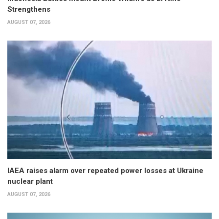
Strengthens
AUGUST 07, 2026
IAEA raises alarm over repeated power losses at Ukraine
nuclear plant
AUGUST 07, 2026