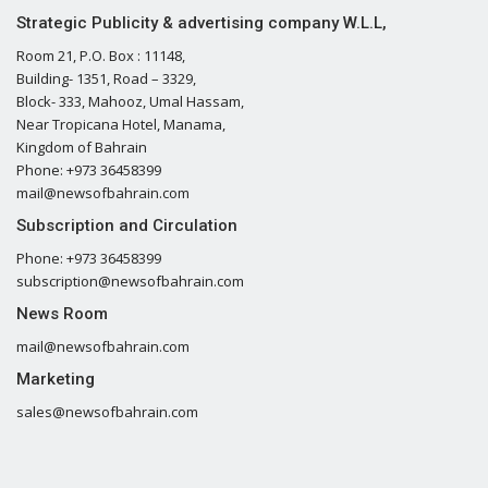
Strategic Publicity & advertising company W.L.L,
Room 21, P.O. Box : 11148,
Building- 1351, Road – 3329,
Block- 333, Mahooz, Umal Hassam,
Near Tropicana Hotel, Manama,
Kingdom of Bahrain
Phone: +973 36458399
mail@newsofbahrain.com
Subscription and Circulation
Phone: +973 36458399
subscription@newsofbahrain.com
News Room
mail@newsofbahrain.com
Marketing
sales@newsofbahrain.com