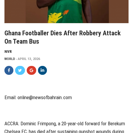
Ghana Footballer Dies After Robbery Attack
On Team Bus
NVR
WORLD
APRIL 13, 2026
Email:
online@newsofbahrain.com
ACCRA: Dominic Frimpong, a 20-year-old forward for Berekum
Chelsea FC, has died after sustaining gunshot wounds during