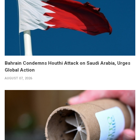
Bahrain Condemns Houthi Attack on Saudi Arabia, Urges
Global Action
AUGUST 07, 2026