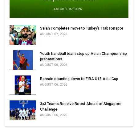
AUGUST 07, 2026
Salah completes move to Turkey's Trabzonspor
AUGUST 07, 2026
Youth handball team step up Asian Championship
preparations
AUGUST 06, 2026
Bahrain counting down to FIBA U18 Asia Cup
AUGUST 06, 2026
3x3 Teams Receive Boost Ahead of Singapore
Challenge
AUGUST 06, 2026