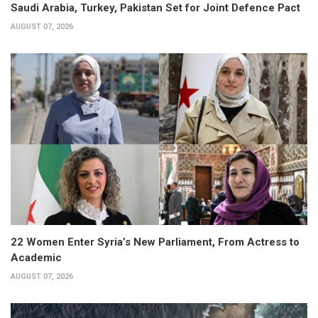
Saudi Arabia, Turkey, Pakistan Set for Joint Defence Pact
AUGUST 07, 2026
22 Women Enter Syria’s New Parliament, From Actress to
Academic
AUGUST 07, 2026