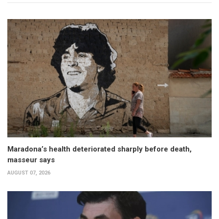
Maradona’s health deteriorated sharply before death,
masseur says
AUGUST 07, 2026