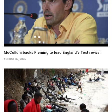
McCullum backs Fleming to lead England’s Test revival
AUGUST 07, 2026