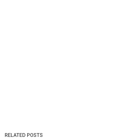
RELATED POSTS