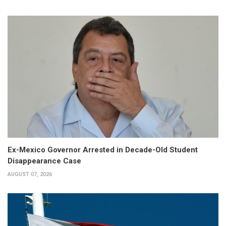
Ex-Mexico Governor Arrested in Decade-Old Student
Disappearance Case
AUGUST 07, 2026