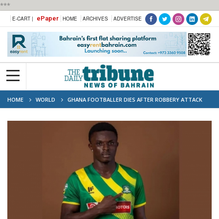
***
ePaper
E-CART |
HOME
ARCHIVES
ADVERTISE
HOME
WORLD
GHANA FOOTBALLER DIES AFTER ROBBERY ATTACK
ON TEAM BUS