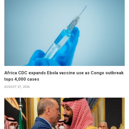
Africa CDC expands Ebola vaccine use as Congo outbreak
tops 4,000 cases
AUGUST 07, 2026