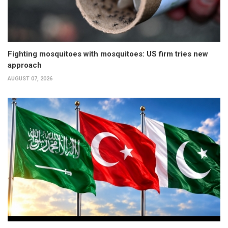
Fighting mosquitoes with mosquitoes: US firm tries new
approach
AUGUST 07, 2026