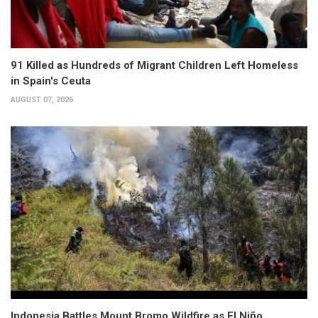
91 Killed as Hundreds of Migrant Children Left Homeless
in Spain's Ceuta
AUGUST 07, 2026
Indonesia Battles Mount Bromo Wildfire as El Niño