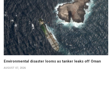
Environmental disaster looms as tanker leaks off Oman
AUGUST 07, 2026