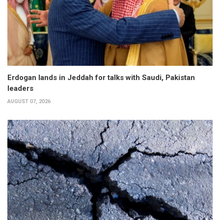
Erdogan lands in Jeddah for talks with Saudi, Pakistan
leaders
AUGUST 07, 2026