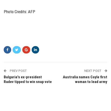
Photo Credits: AFP
PREV POST
NEXT POST
Bulgaria's ex-president
Australia names Coyle first
Radev tipped to win snap vote
woman to lead army