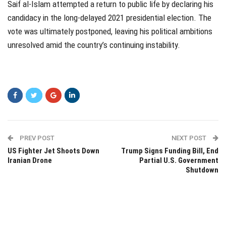
Saif al-Islam attempted a return to public life by declaring his
candidacy in the long-delayed 2021 presidential election. The
vote was ultimately postponed, leaving his political ambitions
unresolved amid the country’s continuing instability.
PREV POST
NEXT POST
US Fighter Jet Shoots Down
Trump Signs Funding Bill, End
Iranian Drone
Partial U.S. Government
Shutdown