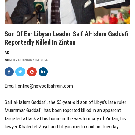
Son Of Ex- Libyan Leader Saif Al-Islam Gaddafi
Reportedly Killed In Zintan
AK
WORLD
FEBRUARY 04, 2026
Email: online@newsofbahrain.com
Saif al-Islam Gaddafi, the 53-year-old son of Libya’s late ruler
Muammar Gaddafi, has been reported killed in an apparent
targeted attack at his home in the western city of Zintan, his
lawyer Khaled el-Zaydi and Libyan media said on Tuesday.