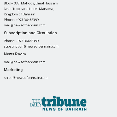
Block- 333, Mahooz, Umal Hassam,
Near Tropicana Hotel, Manama,
Kingdom of Bahrain
Phone: +973 36458399
mail@newsofbahrain.com
Subscription and Circulation
Phone: +973 36458399
subscription@newsofbahrain.com
News Room
mail@newsofbahrain.com
Marketing
sales@newsofbahrain.com