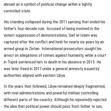
abroad as a symbol of political change within a tightly
controlled state.
His standing collapsed during the 2011 uprising that ended his
father’s four-decade rule. Accused of being involved in the
violent suppression of demonstrations, Saif al-Islam was
captured after the conflict and held for nearly six years by an
armed group in Zintan. International prosecutors sought his
arrest on allegations of crimes against humanity, while a court
in Tripoli sentenced him to death in his absence in 2015. He
was later freed in 2017 under a general amnesty issued by
authorities aligned with eastern Libya.
In the years that followed, Libya remained deeply fragmented,
with rival administrations and powerful militias controlling
different parts of the country. Although he repeatedly rejected
the idea that political power should pass from father to son,