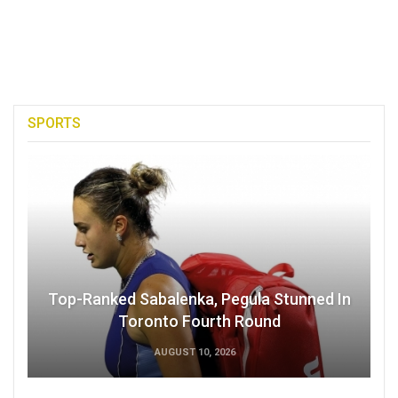
SPORTS
Top-Ranked Sabalenka, Pegula Stunned In
Toronto Fourth Round
AUGUST 10, 2026