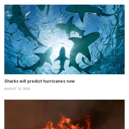
Sharks will predict hurricanes now
AUGUST 10, 2026