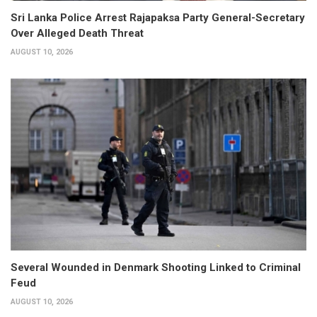
Sri Lanka Police Arrest Rajapaksa Party General-Secretary
Over Alleged Death Threat
AUGUST 10, 2026
Several Wounded in Denmark Shooting Linked to Criminal
Feud
AUGUST 10, 2026