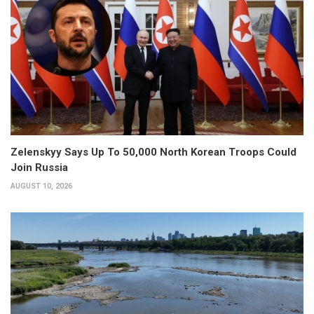
Zelenskyy Says Up To 50,000 North Korean Troops Could
Join Russia
AUGUST 10, 2026