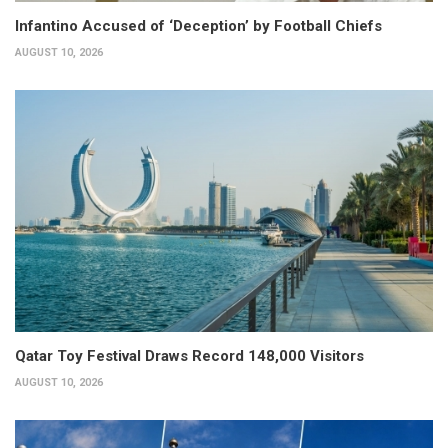
Infantino Accused of ‘Deception’ by Football Chiefs
AUGUST 10, 2026
Qatar Toy Festival Draws Record 148,000 Visitors
AUGUST 10, 2026