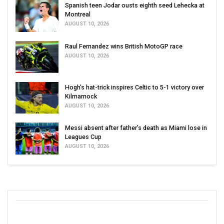
Spanish teen Jodar ousts eighth seed Lehecka at
Montreal
AUGUST 10, 2026
Raul Fernandez wins British MotoGP race
AUGUST 10, 2026
Hogh’s hat-trick inspires Celtic to 5-1 victory over
Kilmarnock
AUGUST 10, 2026
Messi absent after father’s death as Miami lose in
Leagues Cup
AUGUST 10, 2026