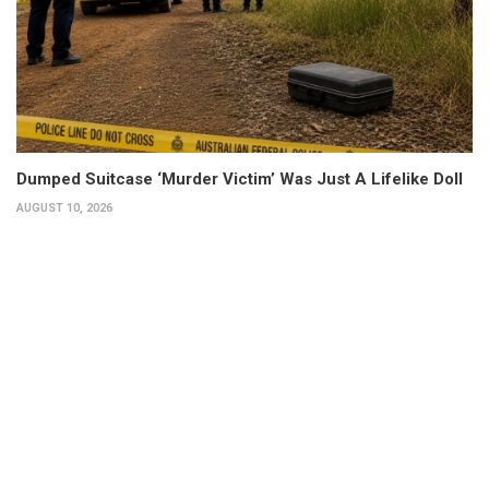
Dumped Suitcase ‘Murder Victim’ Was Just A Lifelike Doll
AUGUST 10, 2026