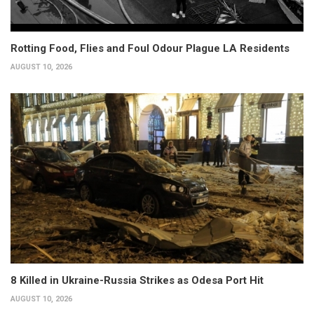
Rotting Food, Flies and Foul Odour Plague LA Residents
AUGUST 10, 2026
8 Killed in Ukraine-Russia Strikes as Odesa Port Hit
AUGUST 10, 2026