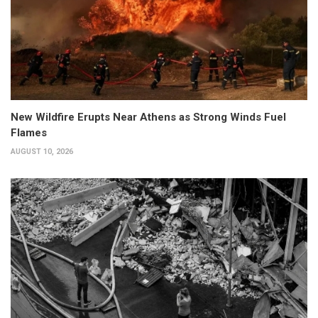
New Wildfire Erupts Near Athens as Strong Winds Fuel
Flames
AUGUST 10, 2026