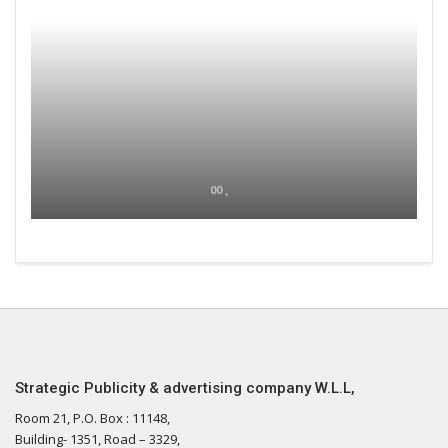
00 ,
Strategic Publicity & advertising company W.L.L,
Room 21, P.O. Box : 11148,
Building- 1351, Road – 3329,