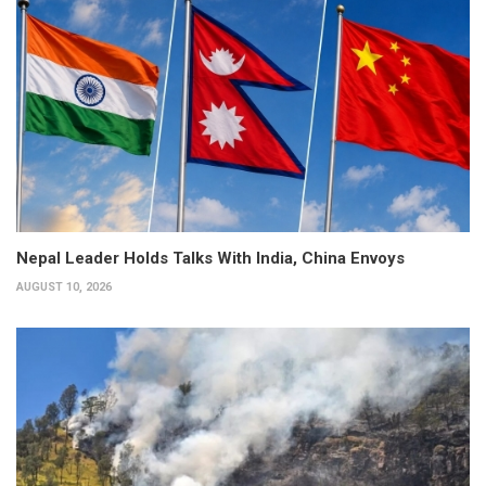
Nepal Leader Holds Talks With India, China Envoys
AUGUST 10, 2026