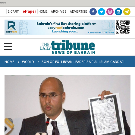
***
ePaper
E-CART |
HOME
ARCHIVES
ADVERTISE
HOME
WORLD
SON OF EX- LIBYAN LEADER SAIF AL-ISLAM GADDAFI
REPORTEDLY KILLED IN ZINTAN