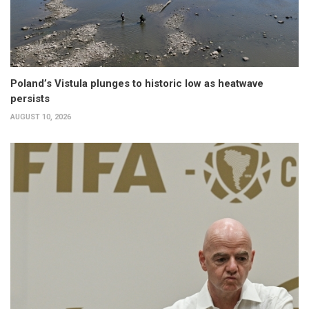
Poland’s Vistula plunges to historic low as heatwave
persists
AUGUST 10, 2026