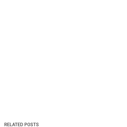
RELATED POSTS