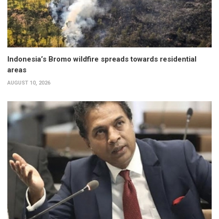
Indonesia’s Bromo wildfire spreads towards residential
areas
AUGUST 10, 2026