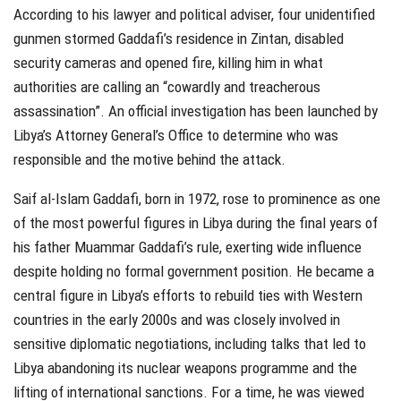
According to his lawyer and political adviser, four unidentified
gunmen stormed Gaddafi’s residence in Zintan, disabled
security cameras and opened fire, killing him in what
authorities are calling an “cowardly and treacherous
assassination”. An official investigation has been launched by
Libya’s Attorney General’s Office to determine who was
responsible and the motive behind the attack.
Saif al-Islam Gaddafi, born in 1972, rose to prominence as one
of the most powerful figures in Libya during the final years of
his father Muammar Gaddafi’s rule, exerting wide influence
despite holding no formal government position. He became a
central figure in Libya’s efforts to rebuild ties with Western
countries in the early 2000s and was closely involved in
sensitive diplomatic negotiations, including talks that led to
Libya abandoning its nuclear weapons programme and the
lifting of international sanctions. For a time, he was viewed