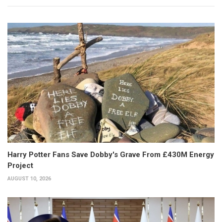
Harry Potter Fans Save Dobby's Grave From £430M Energy
Project
AUGUST 10, 2026