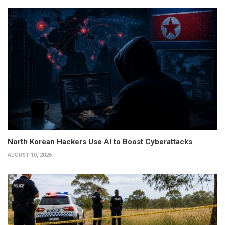
North Korean Hackers Use AI to Boost Cyberattacks
AUGUST 10, 2026