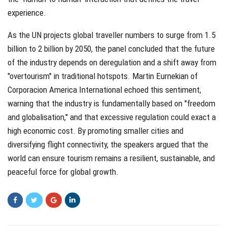
experience.
As the UN projects global traveller numbers to surge from 1.5
billion to 2 billion by 2050, the panel concluded that the future
of the industry depends on deregulation and a shift away from
"overtourism" in traditional hotspots. Martin Eurnekian of
Corporacion America International echoed this sentiment,
warning that the industry is fundamentally based on "freedom
and globalisation," and that excessive regulation could exact a
high economic cost. By promoting smaller cities and
diversifying flight connectivity, the speakers argued that the
world can ensure tourism remains a resilient, sustainable, and
peaceful force for global growth.