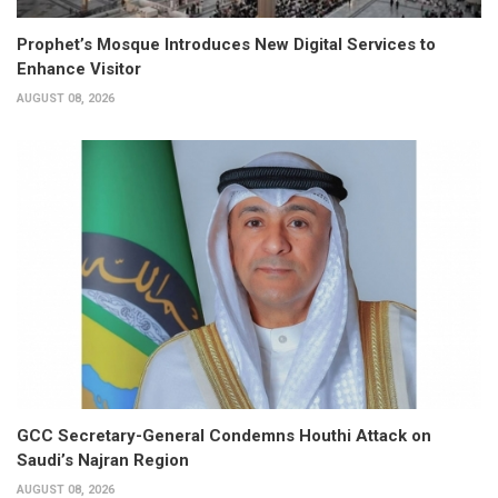
Prophet’s Mosque Introduces New Digital Services to
Enhance Visitor
AUGUST 08, 2026
GCC Secretary-General Condemns Houthi Attack on
Saudi’s Najran Region
AUGUST 08, 2026