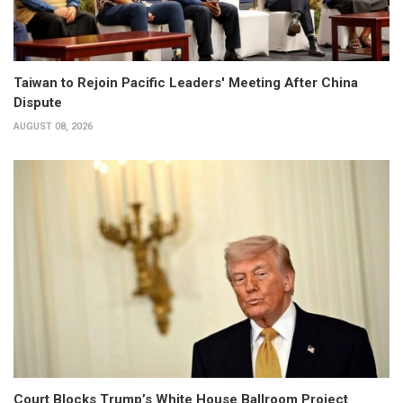
Taiwan to Rejoin Pacific Leaders' Meeting After China
Dispute
AUGUST 08, 2026
Court Blocks Trump’s White House Ballroom Project