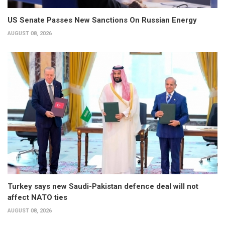
US Senate Passes New Sanctions On Russian Energy
AUGUST 08, 2026
Turkey says new Saudi-Pakistan defence deal will not
affect NATO ties
AUGUST 08, 2026