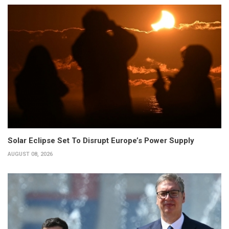
Solar Eclipse Set To Disrupt Europe’s Power Supply
AUGUST 08, 2026