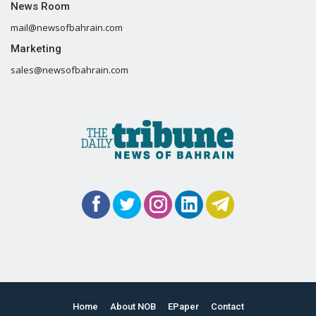
News Room
mail@newsofbahrain.com
Marketing
sales@newsofbahrain.com
Home
About NOB
EPaper
Contact