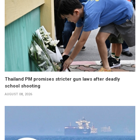
Thailand PM promises stricter gun laws after deadly
school shooting
AUGUST 08, 2026