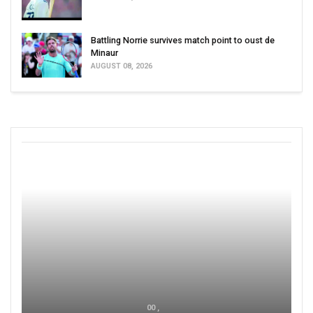
Battling Norrie survives match point to oust de
Minaur
AUGUST 08, 2026
00 ,