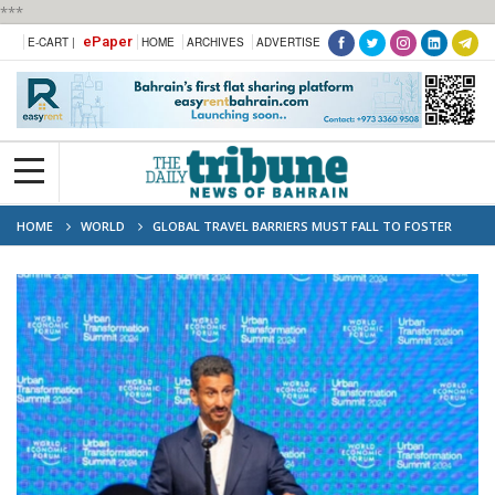
***
ePaper
E-CART |
HOME
ARCHIVES
ADVERTISE
HOME
WORLD
GLOBAL TRAVEL BARRIERS MUST FALL TO FOSTER
PEACE, SAYS SAUDI TOURISM MINISTER