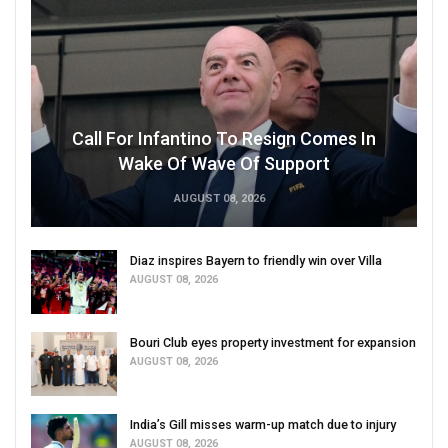
Call For Infantino To Resign Comes In
Wake Of Wave Of Support
AUGUST 08, 2026
Diaz inspires Bayern to friendly win over Villa
AUGUST 08, 2026
Bouri Club eyes property investment for expansion
AUGUST 08, 2026
India’s Gill misses warm-up match due to injury
AUGUST 08, 2026