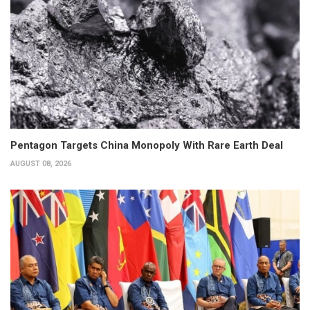
Pentagon Targets China Monopoly With Rare Earth Deal
AUGUST 08, 2026