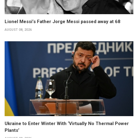
Lionel Messi’s Father Jorge Messi passed away at 68
AUGUST 08, 2026
Ukraine to Enter Winter With ‘Virtually No Thermal Power
Plants’