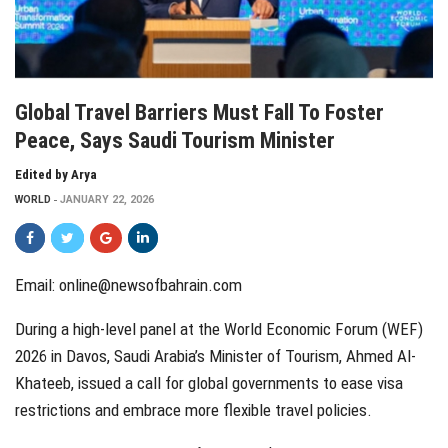
Global Travel Barriers Must Fall To Foster
Peace, Says Saudi Tourism Minister
Edited by Arya
WORLD
JANUARY 22, 2026
Email:
online@newsofbahrain.com
During a high-level panel at the World Economic Forum (WEF)
2026 in Davos, Saudi Arabia’s Minister of Tourism, Ahmed Al-
Khateeb, issued a call for global governments to ease visa
restrictions and embrace more flexible travel policies.