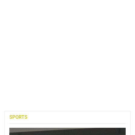
SPORTS