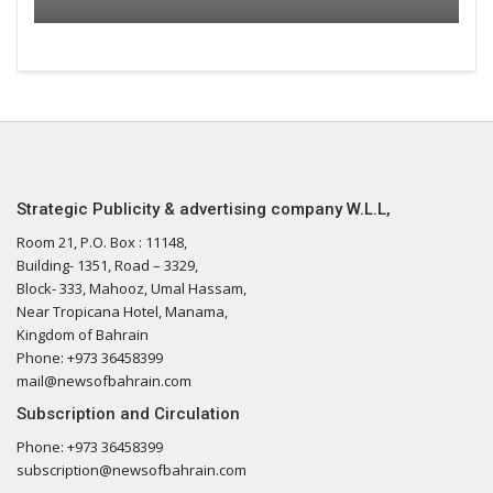
Strategic Publicity & advertising company W.L.L,
Room 21, P.O. Box : 11148,
Building- 1351, Road – 3329,
Block- 333, Mahooz, Umal Hassam,
Near Tropicana Hotel, Manama,
Kingdom of Bahrain
Phone: +973 36458399
mail@newsofbahrain.com
Subscription and Circulation
Phone: +973 36458399
subscription@newsofbahrain.com