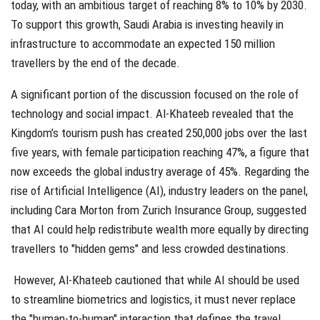
today, with an ambitious target of reaching 8% to 10% by 2030.
To support this growth, Saudi Arabia is investing heavily in
infrastructure to accommodate an expected 150 million
travellers by the end of the decade.
A significant portion of the discussion focused on the role of
technology and social impact. Al-Khateeb revealed that the
Kingdom’s tourism push has created 250,000 jobs over the last
five years, with female participation reaching 47%, a figure that
now exceeds the global industry average of 45%. Regarding the
rise of Artificial Intelligence (AI), industry leaders on the panel,
including Cara Morton from Zurich Insurance Group, suggested
that AI could help redistribute wealth more equally by directing
travellers to "hidden gems" and less crowded destinations.
However, Al-Khateeb cautioned that while AI should be used
to streamline biometrics and logistics, it must never replace
the "human-to-human" interaction that defines the travel