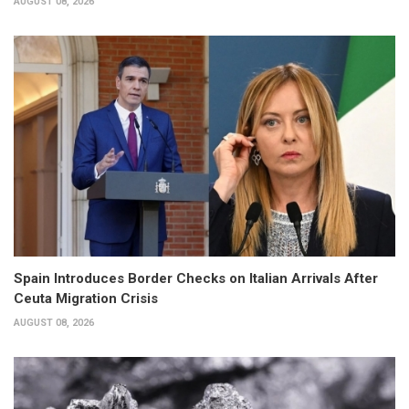
AUGUST 08, 2026
Spain Introduces Border Checks on Italian Arrivals After
Ceuta Migration Crisis
AUGUST 08, 2026