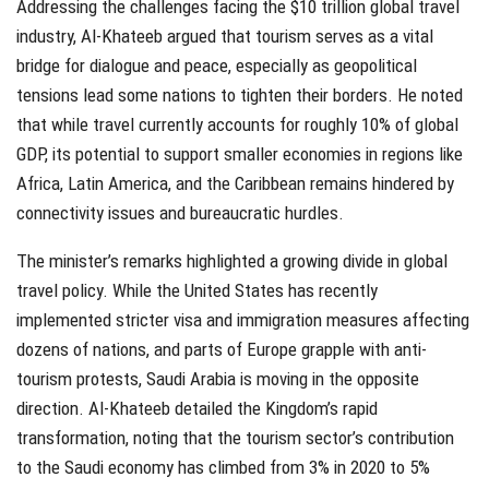
Addressing the challenges facing the $10 trillion global travel
industry, Al-Khateeb argued that tourism serves as a vital
bridge for dialogue and peace, especially as geopolitical
tensions lead some nations to tighten their borders. He noted
that while travel currently accounts for roughly 10% of global
GDP, its potential to support smaller economies in regions like
Africa, Latin America, and the Caribbean remains hindered by
connectivity issues and bureaucratic hurdles.
The minister’s remarks highlighted a growing divide in global
travel policy. While the United States has recently
implemented stricter visa and immigration measures affecting
dozens of nations, and parts of Europe grapple with anti-
tourism protests, Saudi Arabia is moving in the opposite
direction. Al-Khateeb detailed the Kingdom’s rapid
transformation, noting that the tourism sector’s contribution
to the Saudi economy has climbed from 3% in 2020 to 5%