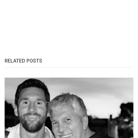
RELATED POSTS