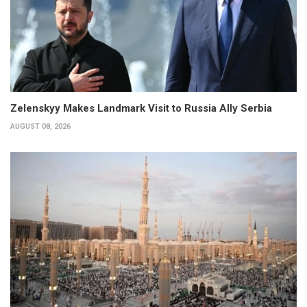
Zelenskyy Makes Landmark Visit to Russia Ally Serbia
AUGUST 08, 2026