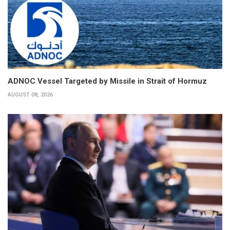
ADNOC Vessel Targeted by Missile in Strait of Hormuz
AUGUST 08, 2026