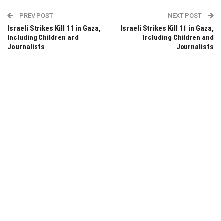
PREV POST
NEXT POST
Israeli Strikes Kill 11 in Gaza,
Israeli Strikes Kill 11 in Gaza,
Including Children and
Including Children and
Journalists
Journalists