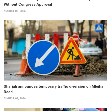
Without Congress Approval
AUGUST 08, 2026
Sharjah announces temporary traffic diversion on Mleiha
Road
AUGUST 08, 2026