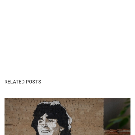
RELATED POSTS