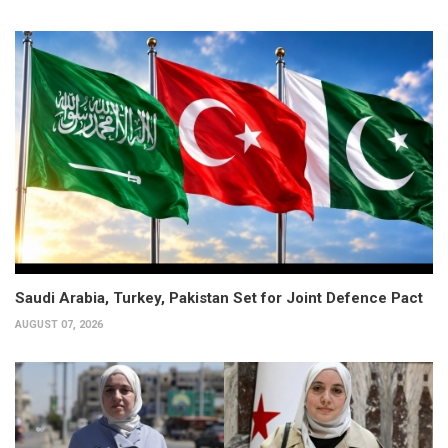
Saudi Arabia, Turkey, Pakistan Set for Joint Defence Pact
AUGUST 07, 2026