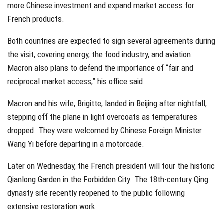
more Chinese investment and expand market access for
French products.
Both countries are expected to sign several agreements during
the visit, covering energy, the food industry, and aviation.
Macron also plans to defend the importance of “fair and
reciprocal market access,” his office said.
Macron and his wife, Brigitte, landed in Beijing after nightfall,
stepping off the plane in light overcoats as temperatures
dropped. They were welcomed by Chinese Foreign Minister
Wang Yi before departing in a motorcade.
Later on Wednesday, the French president will tour the historic
Qianlong Garden in the Forbidden City. The 18th-century Qing
dynasty site recently reopened to the public following
extensive restoration work.