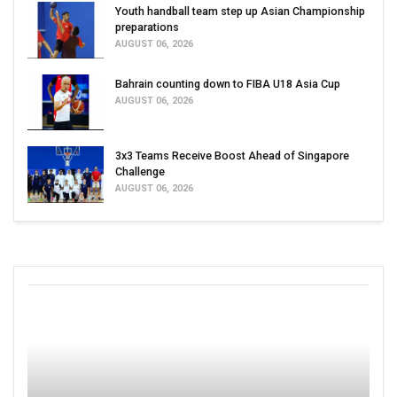
Youth handball team step up Asian Championship
preparations
AUGUST 06, 2026
Bahrain counting down to FIBA U18 Asia Cup
AUGUST 06, 2026
3x3 Teams Receive Boost Ahead of Singapore
Challenge
AUGUST 06, 2026