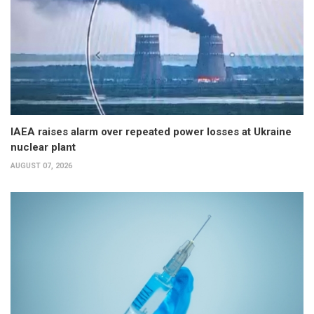
IAEA raises alarm over repeated power losses at Ukraine
nuclear plant
AUGUST 07, 2026