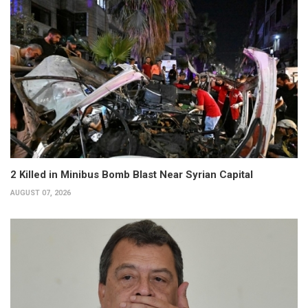
2 Killed in Minibus Bomb Blast Near Syrian Capital
AUGUST 07, 2026