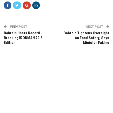
PREV POST
NEXT POST
Bahrain Hosts Record-
Bahrain Tightens Oversight
Breaking IRONMAN 70.3
on Food Safety, Says
Edition
Minister Fakhro