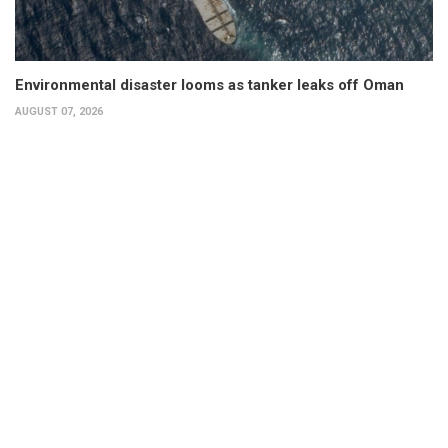
Environmental disaster looms as tanker leaks off Oman
AUGUST 07, 2026