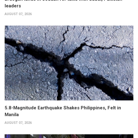
leaders
AUGUST 07, 2026
5.8-Magnitude Earthquake Shakes Philippines, Felt in
Manila
AUGUST 07, 2026