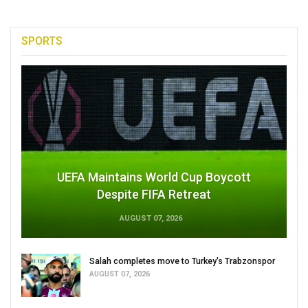
SPORTS
UEFA Maintains World Cup Boycott
Despite FIFA Retreat
AUGUST 07, 2026
Salah completes move to Turkey's Trabzonspor
AUGUST 07, 2026