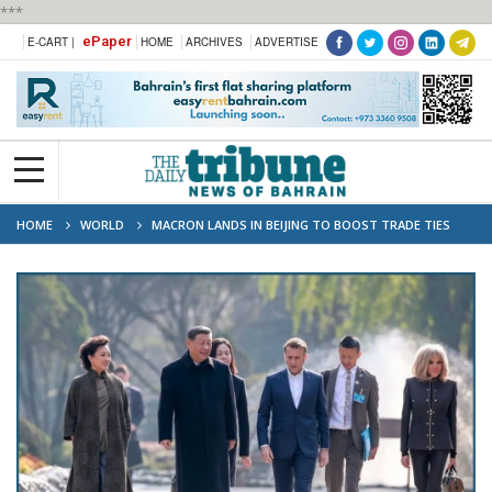
***
ePaper
E-CART |
HOME
ARCHIVES
ADVERTISE
HOME
WORLD
MACRON LANDS IN BEIJING TO BOOST TRADE TIES
AND DISCUSS UKRAINE