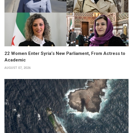
22 Women Enter Syria’s New Parliament, From Actress to
Academic
AUGUST 07, 2026