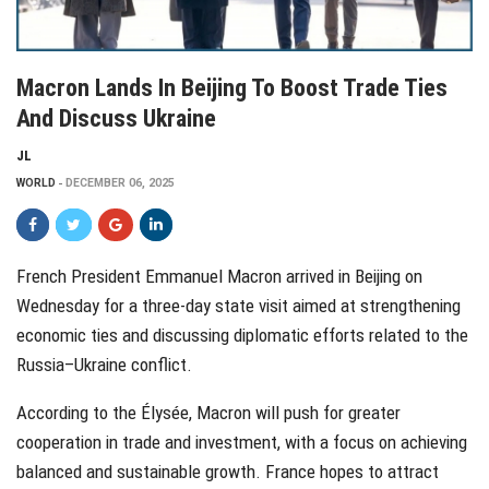
Macron Lands In Beijing To Boost Trade Ties
And Discuss Ukraine
JL
WORLD
DECEMBER 06, 2025
French President Emmanuel Macron arrived in Beijing on
Wednesday for a three-day state visit aimed at strengthening
economic ties and discussing diplomatic efforts related to the
Russia–Ukraine conflict.
According to the Élysée, Macron will push for greater
cooperation in trade and investment, with a focus on achieving
balanced and sustainable growth. France hopes to attract