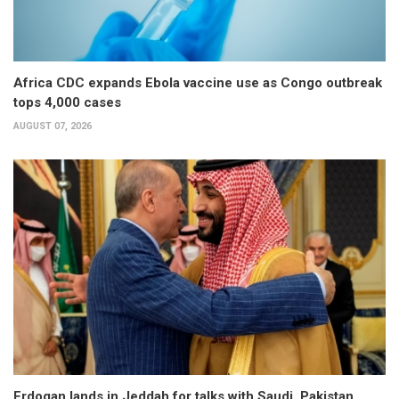
Africa CDC expands Ebola vaccine use as Congo outbreak
tops 4,000 cases
AUGUST 07, 2026
Erdogan lands in Jeddah for talks with Saudi, Pakistan