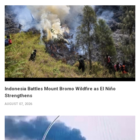
Indonesia Battles Mount Bromo Wildfire as El Niño
Strengthens
AUGUST 07, 2026