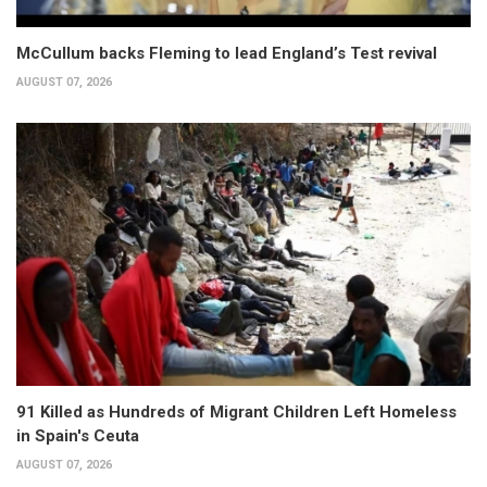
McCullum backs Fleming to lead England’s Test revival
AUGUST 07, 2026
91 Killed as Hundreds of Migrant Children Left Homeless
in Spain's Ceuta
AUGUST 07, 2026