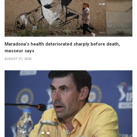
Maradona’s health deteriorated sharply before death,
masseur says
AUGUST 07, 2026