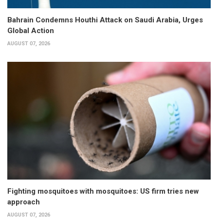
Bahrain Condemns Houthi Attack on Saudi Arabia, Urges
Global Action
AUGUST 07, 2026
Fighting mosquitoes with mosquitoes: US firm tries new
approach
AUGUST 07, 2026