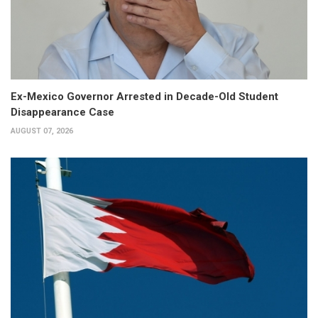
Ex-Mexico Governor Arrested in Decade-Old Student
Disappearance Case
AUGUST 07, 2026