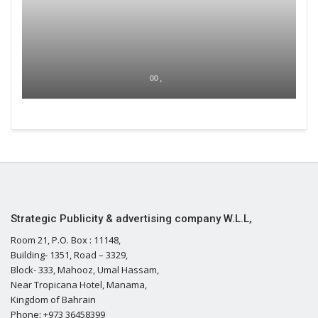
00 ,
Strategic Publicity & advertising company W.L.L,
Room 21, P.O. Box : 11148,
Building- 1351, Road – 3329,
Block- 333, Mahooz, Umal Hassam,
Near Tropicana Hotel, Manama,
Kingdom of Bahrain
Phone: +973 36458399