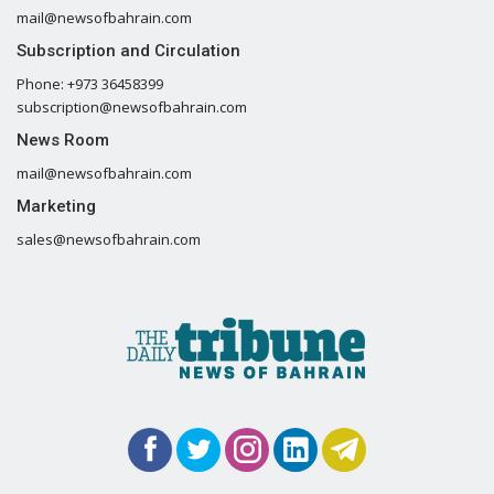
mail@newsofbahrain.com
Subscription and Circulation
Phone: +973 36458399
subscription@newsofbahrain.com
News Room
mail@newsofbahrain.com
Marketing
sales@newsofbahrain.com