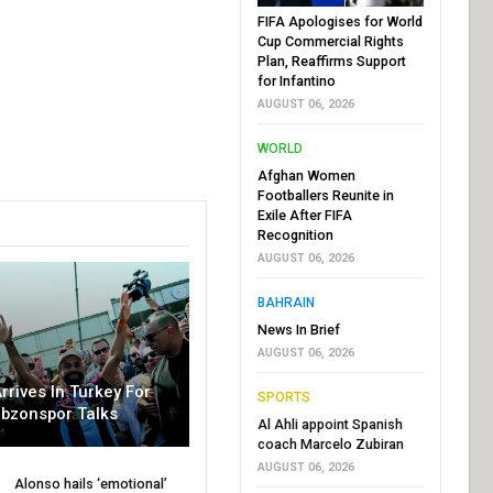
FIFA Apologises for World
Cup Commercial Rights
Plan, Reaffirms Support
for Infantino
AUGUST 06, 2026
WORLD
Afghan Women
Footballers Reunite in
Exile After FIFA
Recognition
AUGUST 06, 2026
BAHRAIN
News In Brief
AUGUST 06, 2026
rrives In Turkey For
SPORTS
abzonspor Talks
Al Ahli appoint Spanish
coach Marcelo Zubiran
AUGUST 06, 2026
Alonso hails ‘emotional’