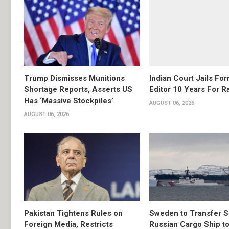
Trump Dismisses Munitions
Indian Court Jails Fo
Shortage Reports, Asserts US
Editor 10 Years For R
Has ‘Massive Stockpiles’
AUGUST 06, 2026
AUGUST 06, 2026
Pakistan Tightens Rules on
Sweden to Transfer S
Foreign Media, Restricts
Russian Cargo Ship to