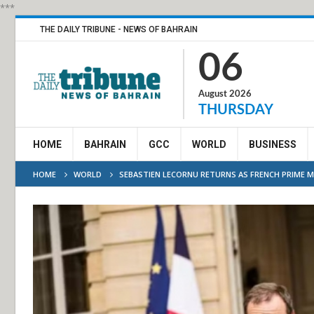
***
THE DAILY TRIBUNE - NEWS OF BAHRAIN
06
August 2026
THURSDAY
HOME
BAHRAIN
GCC
WORLD
BUSINESS
HOME
WORLD
SEBASTIEN LECORNU RETURNS AS FRENCH PRIME M