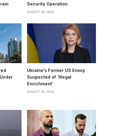
rain
Security Operation
AUGUST 06, 2026
red
Ukraine's Former US Envoy
 Under
Suspected of ‘Illegal
Enrichment’
AUGUST 06, 2026