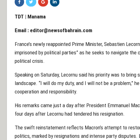
TDT | Manama
Email :
editor@newsofbahrain.com
France’s newly reappointed Prime Minister, Sebastien Lecor
imprisoned by political parties” as he seeks to navigate the 
political crisis.
Speaking on Saturday, Lecornu said his priority was to bring st
landscape. “I will do my duty, and I will not be a problem,”
cooperation and responsibility.
His remarks came just a day after President Emmanuel Macr
four days after Lecornu had tendered his resignation.
The swift reinstatement reflects Macron’s attempt to restor
politics, marked by resignations and intense party disputes