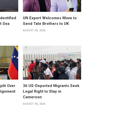
dentified
UN Expert Welcomes Move to
st Sea
Send Tate Brothers to UK
AUGUST 06, 2026
plit Over
36 US-Deported Migrants Seek
Alignment
Legal Right to Stay in
Cameroon
AUGUST 06, 2026