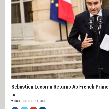
Sebastien Lecornu Returns As French Prime
SK
WORLD
OCTOBER 11, 2025