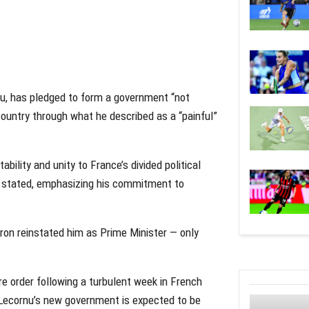
nu, has pledged to form a government “not
country through what he described as a “painful”
ability and unity to France’s divided political
 he stated, emphasizing his commitment to
on reinstated him as Prime Minister — only
e order following a turbulent week in French
. Lecornu’s new government is expected to be