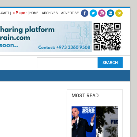
ePaper
-CART |
HOME
ARCHIVES
ADVERTISE
MOST READ