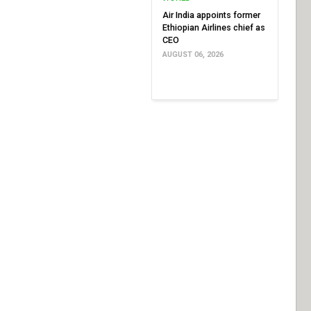
Air India appoints former
Ethiopian Airlines chief as
CEO
AUGUST 06, 2026