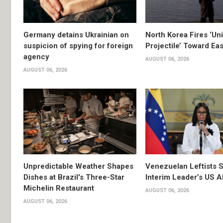
Germany detains Ukrainian on
North Korea Fires ‘Uni
suspicion of spying for foreign
Projectile’ Toward Ea
agency
AUGUST 06, 2026
AUGUST 06, 2026
Unpredictable Weather Shapes
Venezuelan Leftists S
Dishes at Brazil's Three-Star
Interim Leader’s US 
Michelin Restaurant
AUGUST 06, 2026
AUGUST 06, 2026