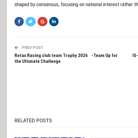
shaped by consensus, focusing on national interest rather th
PREV POST
Rotax Racing club team Trophy 2026 -Team Up for
IS
the Ultimate Challenge
RELATED POSTS