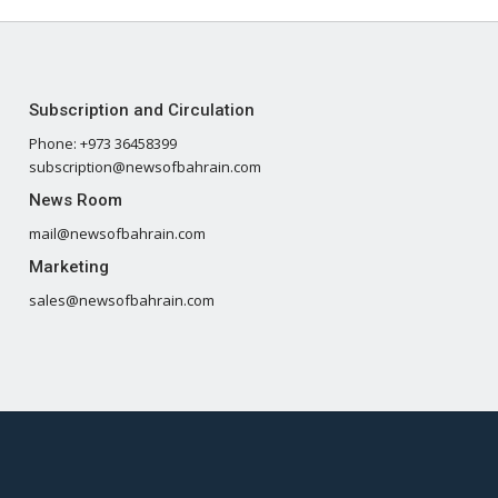
Subscription and Circulation
Phone: +973 36458399
subscription@newsofbahrain.com
News Room
mail@newsofbahrain.com
Marketing
sales@newsofbahrain.com