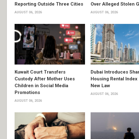
Reporting Outside Three Cities
Over Alleged Stolen G
AUGUST 06, 2026
AUGUST 06, 2026
Kuwait Court Transfers
Dubai Introduces Sha
Custody After Mother Uses
Housing Rental Index
Children in Social Media
New Law
Promotions
AUGUST 06, 2026
AUGUST 06, 2026