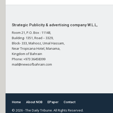
Strategic Publicity & advertising company W.L.L,
Room 21, P.O. Box : 11148,
Building- 1351, Road – 3329,
Block- 333, Mahooz, Umal Hassam,
Near Tropicana Hotel, Manama,
Kingdom of Bahrain
Phone: +973 36458399
mail@newsofbahrain.com
Home
About NOB
EPaper
Contact
© 2026 - The Daily Tribune. All Rights Reserved.