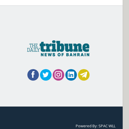
Powered By:
SPAC WLL