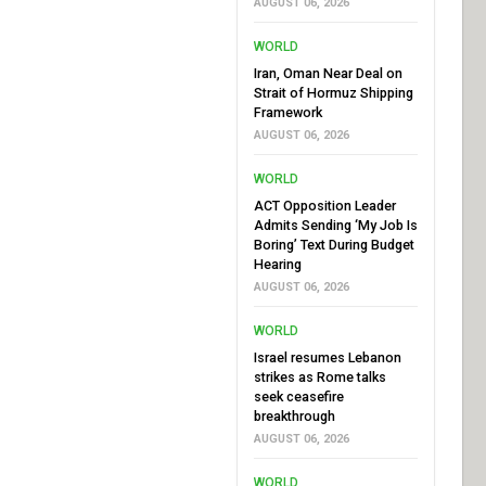
AUGUST 06, 2026
WORLD
Iran, Oman Near Deal on
Strait of Hormuz Shipping
Framework
AUGUST 06, 2026
WORLD
ACT Opposition Leader
Admits Sending ‘My Job Is
Boring’ Text During Budget
Hearing
AUGUST 06, 2026
WORLD
Israel resumes Lebanon
strikes as Rome talks
seek ceasefire
breakthrough
AUGUST 06, 2026
WORLD