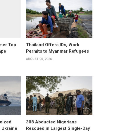
rmer Top
Thailand Offers IDs, Work
ape
Permits to Myanmar Refugees
AUGUST 06, 2026
eized
308 Abducted Nigerians
 Ukraine
Rescued in Largest Single-Day