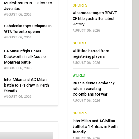
Mudryk return in 1-0 loss to
SPORTS
Juventus
Alsameea targets BRAVE
AUGUST 06, 2026
CF title push after latest
victory
Sabalenka tops Uchijima in
AUGUST 06, 2026
WTA Toronto opener
AUGUST 06, 2026
SPORTS
Al Ittifaq barred from
De Minaur fights past
registering players
Duckworth in all-Aussie
Montreal battle
AUGUST 06, 2026
AUGUST 06, 2026
WORLD
Inter Milan and AC Milan
Russia denies embassy
battle to 1-1 draw in Perth
role in recruiting
friendly
Colombians for war
AUGUST 06, 2026
AUGUST 06, 2026
SPORTS
Inter Milan and AC Milan
battle to 1-1 draw in Perth
friendly
AUGUST 06, 2026