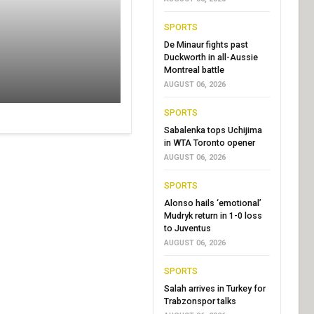
SPORTS
De Minaur fights past
Duckworth in all-Aussie
Montreal battle
AUGUST 06, 2026
SPORTS
Sabalenka tops Uchijima
in WTA Toronto opener
AUGUST 06, 2026
SPORTS
Alonso hails ‘emotional’
Mudryk return in 1-0 loss
to Juventus
AUGUST 06, 2026
SPORTS
Salah arrives in Turkey for
Trabzonspor talks