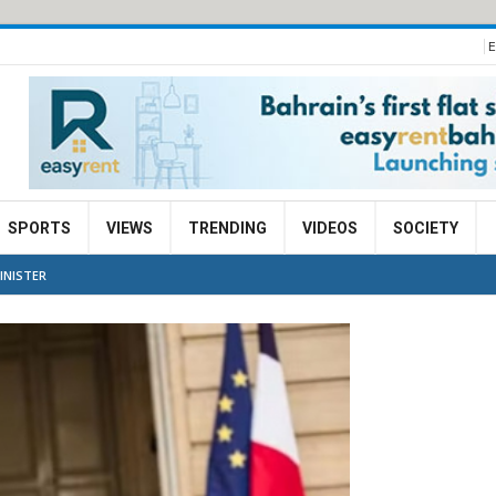
E
SPORTS
VIEWS
TRENDING
VIDEOS
SOCIETY
INISTER