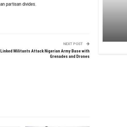
an partisan divides.
NEXT POST
-Linked Militants Attack Nigerian Army Base with
Grenades and Drones