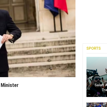
SPORTS
 Minister
Salah A
Tr