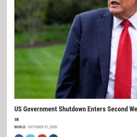
US Government Shutdown Enters Second W
SK
WORLD
OCTOBER 07, 2025