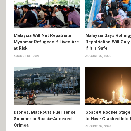
Malaysia Will Not Repatriate
Malaysia Says Rohing
Myanmar Refugees If Lives Are
Repatriation Will Onl
at Risk
if It Is Safe
AUGUST 05, 2026
AUGUST 05, 2026
Drones, Blackouts Fuel Tense
SpaceX Rocket Stage
Summer in Russia-Annexed
to Have Crashed Into
Crimea
AUGUST 05, 2026