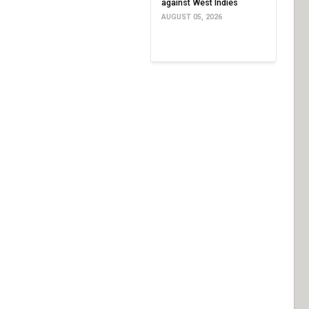
against West Indies
AUGUST 05, 2026