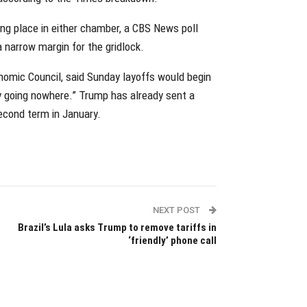
g place in either chamber, a CBS News poll
narrow margin for the gridlock.
nomic Council, said Sunday layoffs would begin
ly going nowhere.” Trump has already sent a
econd term in January.
NEXT POST
Brazil’s Lula asks Trump to remove tariffs in
‘friendly’ phone call