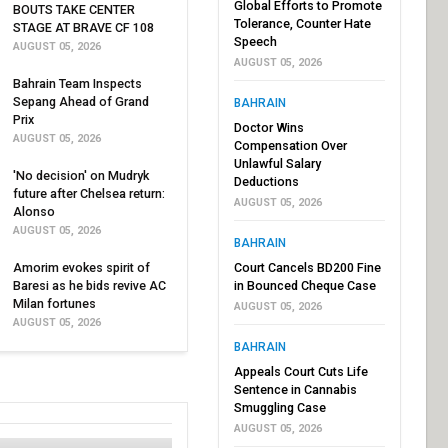
Global Efforts to Promote
BOUTS TAKE CENTER
Tolerance, Counter Hate
STAGE AT BRAVE CF 108
Speech
AUGUST 05, 2026
AUGUST 05, 2026
Bahrain Team Inspects
Sepang Ahead of Grand
BAHRAIN
Prix
Doctor Wins
AUGUST 05, 2026
Compensation Over
Unlawful Salary
'No decision' on Mudryk
Deductions
future after Chelsea return:
AUGUST 05, 2026
Alonso
AUGUST 05, 2026
BAHRAIN
Amorim evokes spirit of
Court Cancels BD200 Fine
Baresi as he bids revive AC
in Bounced Cheque Case
Milan fortunes
AUGUST 05, 2026
AUGUST 05, 2026
BAHRAIN
Appeals Court Cuts Life
Sentence in Cannabis
Smuggling Case
AUGUST 05, 2026