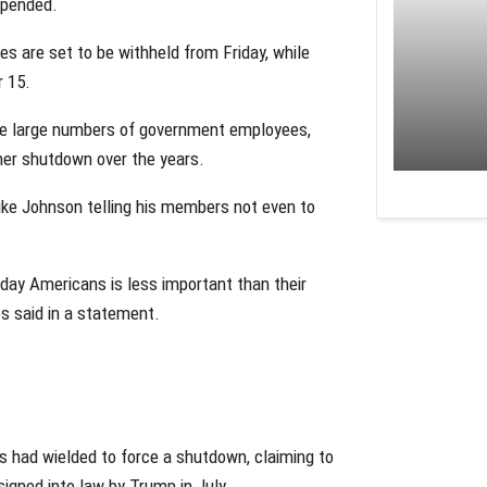
spended.
s are set to be withheld from Friday, while
r 15.
ire large numbers of government employees,
ther shutdown over the years.
Mike Johnson telling his members not even to
yday Americans is less important than their
s said in a statement.
s had wielded to force a shutdown, claiming to
signed into law by Trump in July.