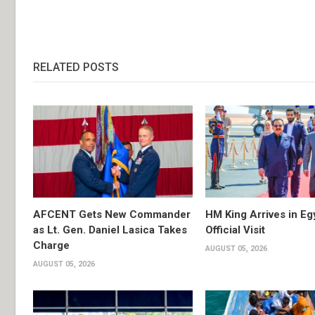
RELATED POSTS
AFCENT Gets New Commander
HM King Arrives in Eg
as Lt. Gen. Daniel Lasica Takes
Official Visit
Charge
AUGUST 05, 2026
AUGUST 05, 2026