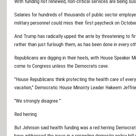
With funding not renewed, non-critical services are being su
Salaries for hundreds of thousands of public sector employee
military personnel could miss their first paycheck on Octobe
And Trump has radically upped the ante by threatening to f
rather than just furlough them, as has been done in every o
Republicans are digging in their heels, with House Speaker 
come to Congress unless the Democrats cave.
"House Republicans think protecting the health care of ever
vacation," Democratic House Minority Leader Hakeem Jeffrie
"We strongly disagree."
Red herring
But Johnson said health funding was a red herring Democrat
have addressed the issue in a sprawling domestic policy bill 