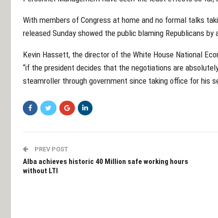
With members of Congress at home and no formal talks takin
released Sunday showed the public blaming Republicans by a 
Kevin Hassett, the director of the White House National Eco
“if the president decides that the negotiations are absolute
steamroller through government since taking office for his s
PREV POST
Alba achieves historic 40 Million safe working hours
without LTI