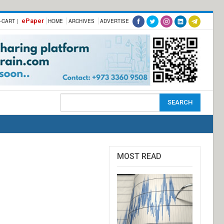
ePaper
-CART |
HOME
ARCHIVES
ADVERTISE
MOST READ