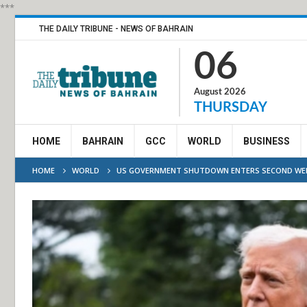
***
THE DAILY TRIBUNE - NEWS OF BAHRAIN
06
August 2026
THURSDAY
HOME
BAHRAIN
GCC
WORLD
BUSINESS
HOME
WORLD
US GOVERNMENT SHUTDOWN ENTERS SECOND WE