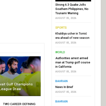
Strong 6.3 Quake Jolts
Southern Philippines; No
Tsunami Warning
AUGUST 05, 2026
SPORTS
Khaldiya usher in Tomić
era ahead of new season
AUGUST 05, 2026
WORLD
Authorities arrest armed
man at Trump golf course
in California
AUGUST 05, 2026
BAHRAIN
wait Gulf Champions
News In Brief
League Draw
AUGUST 05, 2026
BAHRAIN
TWO CAREER-DEFINING