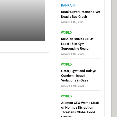
BAHRAIN
Drunk Driver Detained Over
Deadly Bus Crash
AUGUST 05, 2026
WORLD
Russian Strikes Kill At
Least 15 in Kyiv,
Surrounding Region
AUGUST 05, 2026
WORLD
Qatar, Egypt and Türkiye
Condemn Israeli
Violations in Gaza
AUGUST 05, 2026
WORLD
Aramco CEO Warns Strait
of Hormuz Disruption
Threatens Global Food
Security