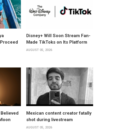
ya
Disney+ Will Soon Stream Fan-
y Proceed
Made TikToks on Its Platform
AUGUST 05, 2026
 Believed
Mexican content creator fatally
 Moon
shot during livestream
AUGUST 05, 2026