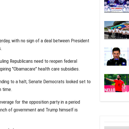
day, with no sign of a deal between President
s.
ruling Republicans need to reopen federal
piring "Obamacare" health care subsidies.
ding to a halt, Senate Democrats looked set to
h time.
erage for the opposition party in a period
ranch of government and Trump himself is