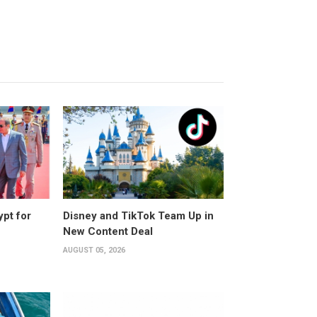
ypt for
Disney and TikTok Team Up in
New Content Deal
AUGUST 05, 2026