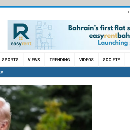
E
SPORTS
VIEWS
TRENDING
VIDEOS
SOCIETY
EK