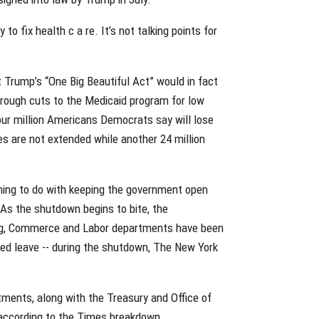
o fix health c a re. It’s not talking points for
 Trump’s “One Big Beautiful Act” would in fact
hrough cuts to the Medicaid program for low
four million Americans Democrats say will lose
es are not extended while another 24 million
thing to do with keeping the government open
 As the shutdown begins to bite, the
ng, Commerce and Labor departments have been
ced leave -- during the shutdown, The New York
ments, along with the Treasury and Office of
according to the Times breakdown.