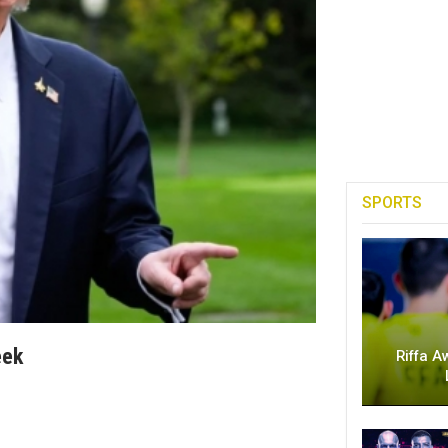
SPORTS
eek
Riffa A