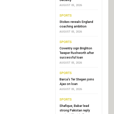
AUGUST 05, 2026
SPORTS
Stokes reveals England
coaching ambition
AUGUST 05, 2026
SPORTS
Coventry sign Brighton
'keeper Rushworth after
successful loan
AUGUST 05, 2026
SPORTS
Barca's Ter Stegen joins
Ajax on loan
AUGUST 05, 2026
SPORTS
Shafique, Babar lead
strong Pakistan reply