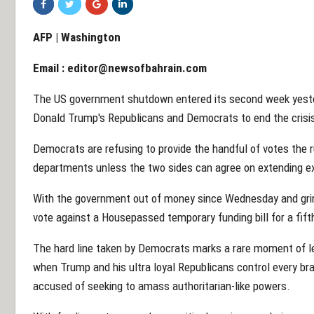
AFP | Washington
Email :
editor@newsofbahrain.com
The US government shutdown entered its second week yester
Donald Trump's Republicans and Democrats to end the crisi
Democrats are refusing to provide the handful of votes the 
departments unless the two sides can agree on extending ex
With the government out of money since Wednesday and grin
vote against a Housepassed temporary funding bill for a fift
The hard line taken by Democrats marks a rare moment of lev
when Trump and his ultra loyal Republicans control every b
accused of seeking to amass authoritarian-like powers.