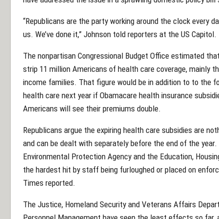
“Republicans are the party working around the clock every day t
us. We’ve done it,” Johnson told reporters at the US Capitol.
The nonpartisan Congressional Budget Office estimated that
strip 11 million Americans of health care coverage, mainly t
income families. That figure would be in addition to to the 
health care next year if Obamacare health insurance subsidi
Americans will see their premiums double.
Republicans argue the expiring health care subsidies are no
and can be dealt with separately before the end of the year.
Environmental Protection Agency and the Education, Housi
the hardest hit by staff being furloughed or placed on enfor
Times reported.
The Justice, Homeland Security and Veterans Affairs Depart
Personnel Management have seen the least effects so far, 