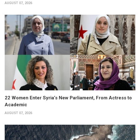
AUGUST 07, 2026
22 Women Enter Syria’s New Parliament, From Actress to
Academic
AUGUST 07, 2026