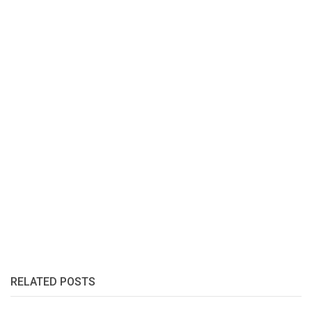
RELATED POSTS