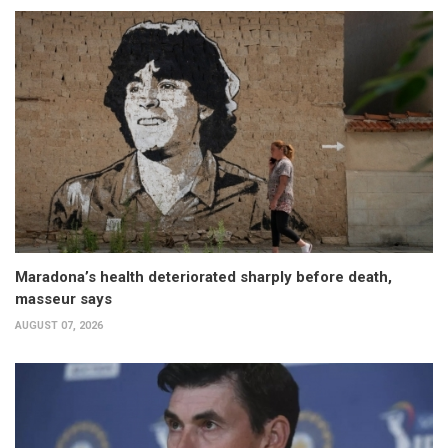
Maradona’s health deteriorated sharply before death,
masseur says
AUGUST 07, 2026