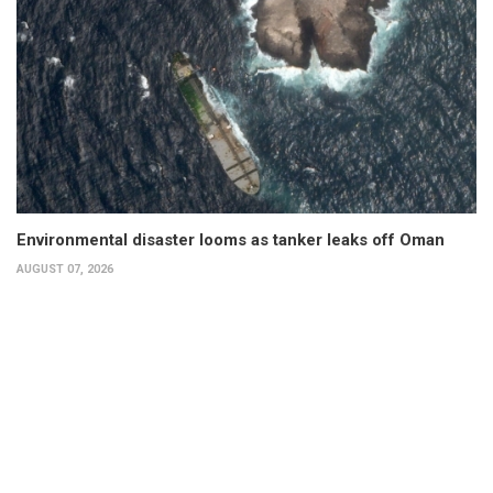
Environmental disaster looms as tanker leaks off Oman
AUGUST 07, 2026