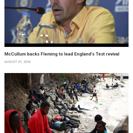
McCullum backs Fleming to lead England’s Test revival
AUGUST 07, 2026