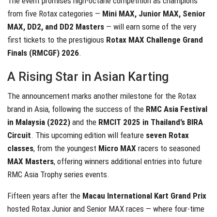
The event promises high-octane competition as champions
from five Rotax categories —
Mini MAX, Junior MAX, Senior
MAX, DD2, and DD2 Masters
— will earn some of the very
first tickets to the prestigious
Rotax MAX Challenge Grand
Finals (RMCGF) 2026
.
A Rising Star in Asian Karting
The announcement marks another milestone for the Rotax
brand in Asia, following the success of the
RMC Asia Festival
in Malaysia (2022)
and the
RMCIT 2025 in Thailand’s BIRA
Circuit
. This upcoming edition will feature
seven Rotax
classes
, from the youngest
Micro MAX
racers to seasoned
MAX Masters
, offering winners additional entries into future
RMC Asia Trophy series events.
Fifteen years after the
Macau International Kart Grand Prix
hosted Rotax Junior and Senior MAX races — where four-time