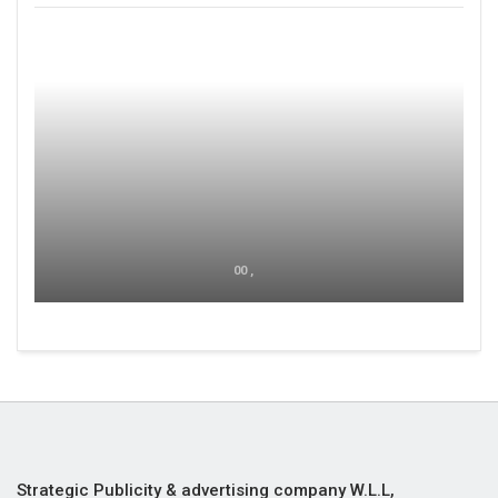
00 ,
Strategic Publicity & advertising company W.L.L,