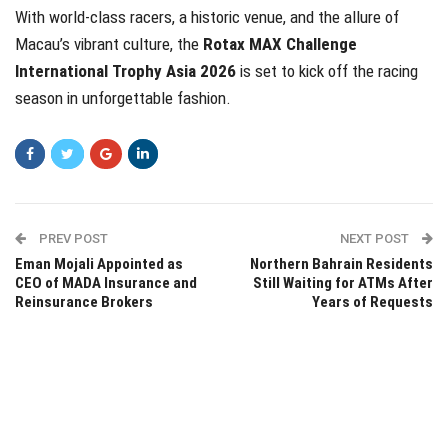
With world-class racers, a historic venue, and the allure of
Macau’s vibrant culture, the
Rotax MAX Challenge
International Trophy Asia 2026
is set to kick off the racing
season in unforgettable fashion.
PREV POST
NEXT POST
Eman Mojali Appointed as
Northern Bahrain Residents
CEO of MADA Insurance and
Still Waiting for ATMs After
Reinsurance Brokers
Years of Requests