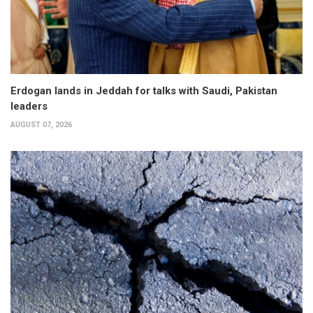
Erdogan lands in Jeddah for talks with Saudi, Pakistan
leaders
AUGUST 07, 2026