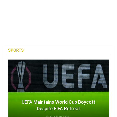
SPORTS
UEFA Maintains World Cup Boycott
Despite FIFA Retreat