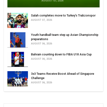
AUGUST 07, 2026
Salah completes move to Turkey's Trabzonspor
AUGUST 07, 2026
Youth handball team step up Asian Championship
preparations
AUGUST 06, 2026
Bahrain counting down to FIBA U18 Asia Cup
AUGUST 06, 2026
3x3 Teams Receive Boost Ahead of Singapore
Challenge
AUGUST 06, 2026