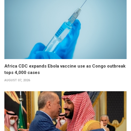
Africa CDC expands Ebola vaccine use as Congo outbreak
tops 4,000 cases
AUGUST 07, 2026