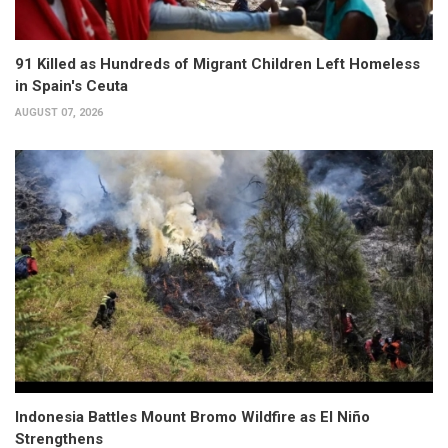
91 Killed as Hundreds of Migrant Children Left Homeless
in Spain's Ceuta
AUGUST 07, 2026
Indonesia Battles Mount Bromo Wildfire as El Niño
Strengthens