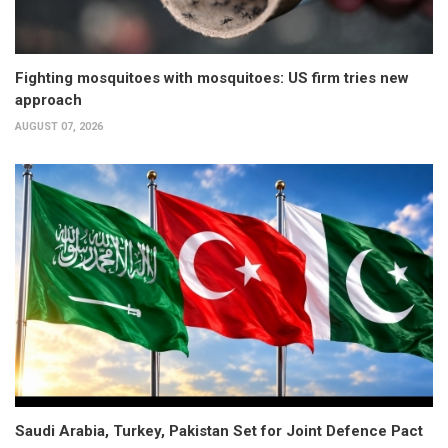
Fighting mosquitoes with mosquitoes: US firm tries new
approach
AUGUST 07, 2026
Saudi Arabia, Turkey, Pakistan Set for Joint Defence Pact