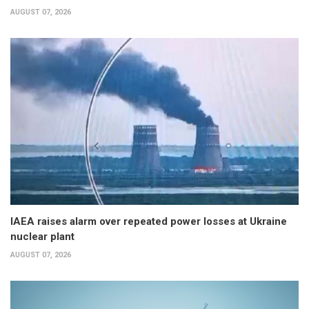
AUGUST 07, 2026
IAEA raises alarm over repeated power losses at Ukraine
nuclear plant
AUGUST 07, 2026