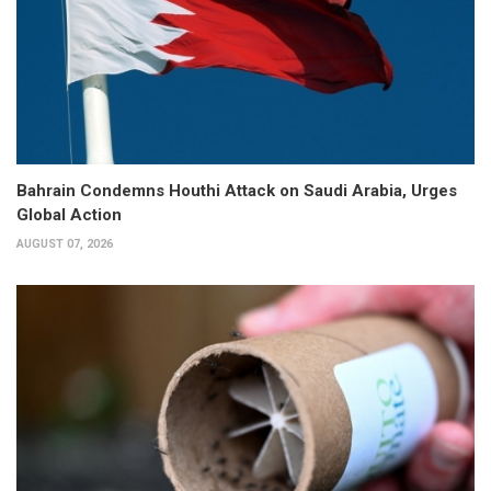
Bahrain Condemns Houthi Attack on Saudi Arabia, Urges
Global Action
AUGUST 07, 2026