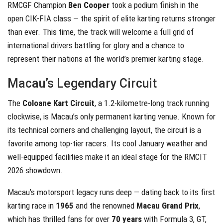
RMCGF Champion
Ben Cooper
took a podium finish in the
open CIK-FIA class — the spirit of elite karting returns stronger
than ever. This time, the track will welcome a full grid of
international drivers battling for glory and a chance to
represent their nations at the world’s premier karting stage.
Macau’s Legendary Circuit
The
Coloane Kart Circuit
, a 1.2-kilometre-long track running
clockwise, is Macau’s only permanent karting venue. Known for
its technical corners and challenging layout, the circuit is a
favorite among top-tier racers. Its cool January weather and
well-equipped facilities make it an ideal stage for the RMCIT
2026 showdown.
Macau’s motorsport legacy runs deep — dating back to its first
karting race in
1965
and the renowned
Macau Grand Prix
,
which has thrilled fans for over
70 years
with Formula 3, GT,