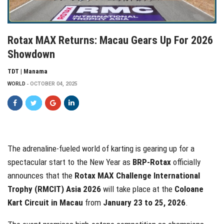
Rotax MAX Returns: Macau Gears Up For 2026
Showdown
TDT | Manama
WORLD
OCTOBER 04, 2025
The adrenaline-fueled world of karting is gearing up for a
spectacular start to the New Year as
BRP-Rotax
officially
announces that the
Rotax MAX Challenge International
Trophy (RMCIT) Asia 2026
will take place at the
Coloane
Kart Circuit in Macau
from
January 23 to 25, 2026
.