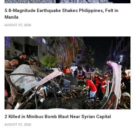
5.8-Magnitude Earthquake Shakes Philippines, Felt in
Manila
AUGUST 07, 2026
2 Killed in Minibus Bomb Blast Near Syrian Capital
AUGUST 07, 2026