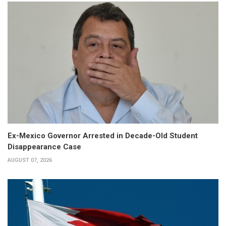
Ex-Mexico Governor Arrested in Decade-Old Student
Disappearance Case
AUGUST 07, 2026