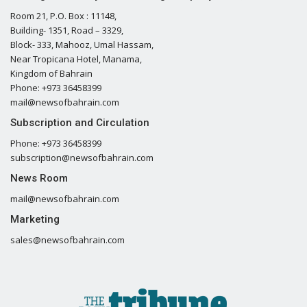
Room 21, P.O. Box : 11148,
Building- 1351, Road – 3329,
Block- 333, Mahooz, Umal Hassam,
Near Tropicana Hotel, Manama,
Kingdom of Bahrain
Phone: +973 36458399
mail@newsofbahrain.com
Subscription and Circulation
Phone: +973 36458399
subscription@newsofbahrain.com
News Room
mail@newsofbahrain.com
Marketing
sales@newsofbahrain.com