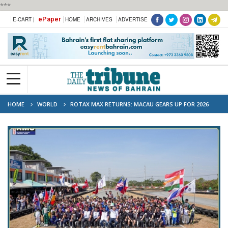
***
ePaper
E-CART |
HOME
ARCHIVES
ADVERTISE
HOME
WORLD
ROTAX MAX RETURNS: MACAU GEARS UP FOR 2026
SHOWDOWN