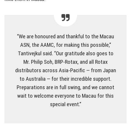
“We are honoured and thankful to the Macau
ASN, the AAMC, for making this possible,”
Tantivejkul said. “Our gratitude also goes to
Mr. Philip Soh, BRP-Rotax, and all Rotax
distributors across Asia-Pacific — from Japan
to Australia — for their incredible support.
Preparations are in full swing, and we cannot
wait to welcome everyone to Macau for this
special event.”