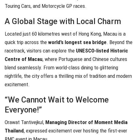
Touring Cars, and Motorcycle GP races.
A Global Stage with Local Charm
Located just 60 kilometres west of Hong Kong, Macau is a
quick trip across the
world’s longest sea bridge
. Beyond the
racetrack, visitors can explore the
UNESCO-listed Historic
Centre of Macau
, where Portuguese and Chinese cultures
blend seamlessly. From world-class dining to glittering
nightlife, the city offers a thrilling mix of tradition and modern
excitement.
“We Cannot Wait to Welcome
Everyone!”
Orawat Tantivejkul,
Managing Director of Moment Media
Thailand
, expressed excitement over hosting the first-ever
RMC event in Macau.