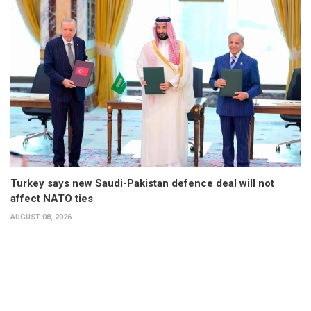
Turkey says new Saudi-Pakistan defence deal will not
affect NATO ties
AUGUST 08, 2026