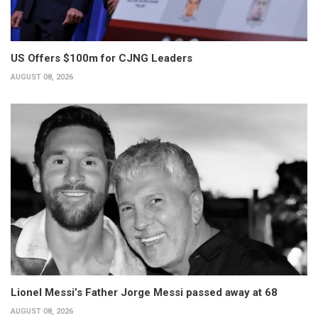
US Offers $100m for CJNG Leaders
AUGUST 08, 2026
Lionel Messi’s Father Jorge Messi passed away at 68
AUGUST 08, 2026