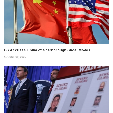
US Accuses China of Scarborough Shoal Moves
AUGUST 08, 2026