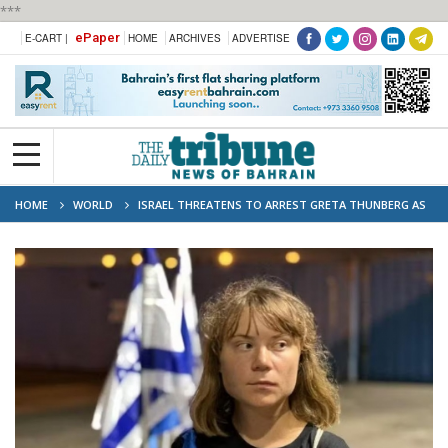
***
ePaper
E-CART |
HOME
ARCHIVES
ADVERTISE
HOME
WORLD
ISRAEL THREATENS TO ARREST GRETA THUNBERG AS
‘TERRORIST’ AFTER GAZA FLOTILLA MISSION