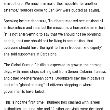
arrived here. We must eliminate their appetite for another
attempt,” sources close to Ben-Gvir were quoted as saying.
Speaking before departure, Thunberg rejected accusations of
antisemitism and insisted the mission is a humanitarian effort.
“It is not anti-Semitic to say that we should not be bombing
people, that one should not be living in occupation, that
everyone should have the right to live in freedom and dignity,”
she told supporters in Barcelona.
The Global Sumud Flotilla is expected to grow in the coming
days, with more ships setting sail from Genoa, Catania, Tunisia,
and other Mediterranean ports. Organizers say the initiative is
part of a “global uprising” of citizens stepping in where
governments have failed.
This is not the first time Thunberg has clashed with Israeli
authorities. In June, she and 11 other activists were detained