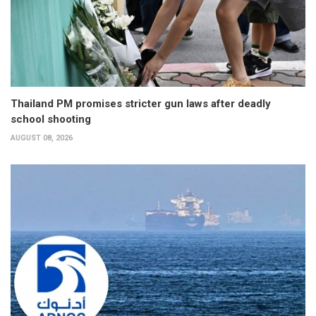
Thailand PM promises stricter gun laws after deadly
school shooting
AUGUST 08, 2026