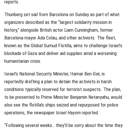
reports.
Thunberg set sail from Barcelona on Sunday as part of what
organizers described as the “largest solidarity mission in
history,” alongside British actor Liam Cunningham, former
Barcelona mayor Ada Colau, and other activists. The fleet,
known as the Global Sumud Flotilla, aims to challenge Israel’s
blockade of Gaza and deliver aid supplies amid a worsening
humanitarian crisis.
Israel’s National Security Minister, Itamar Ben-Gvir, is
reportedly drafting a plan to detain the activists in harsh
conditions typically reserved for terrorist suspects. The plan,
to be presented to Prime Minister Benjamin Netanyahu, would
also see the flotilla’s ships seized and repurposed for police
operations, the newspaper
Israel Hayom
reported.
“Following several weeks… they’ll be sorry about the time they