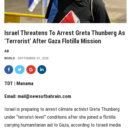
Israel Threatens To Arrest Greta Thunberg As
‘Terrorist’ After Gaza Flotilla Mission
AB
WORLD
SEPTEMBER 01, 2025
TDT | Manama
Email:
mail@newsofbahrain.com
Israel is preparing to arrest climate activist Greta Thunberg
under “terrorist-level” conditions after she joined a flotilla
carrying humanitarian aid to Gaza, according to Israeli media