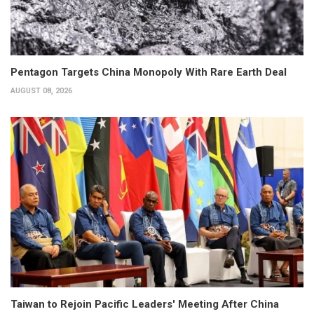
Pentagon Targets China Monopoly With Rare Earth Deal
AUGUST 08, 2026
Taiwan to Rejoin Pacific Leaders' Meeting After China