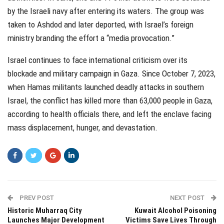
by the Israeli navy after entering its waters. The group was
taken to Ashdod and later deported, with Israel’s foreign
ministry branding the effort a “media provocation.”
Israel continues to face international criticism over its
blockade and military campaign in Gaza. Since October 7, 2023,
when Hamas militants launched deadly attacks in southern
Israel, the conflict has killed more than 63,000 people in Gaza,
according to health officials there, and left the enclave facing
mass displacement, hunger, and devastation.
PREV POST
NEXT POST
Historic Muharraq City
Kuwait Alcohol Poisoning
Launches Major Development
Victims Save Lives Through