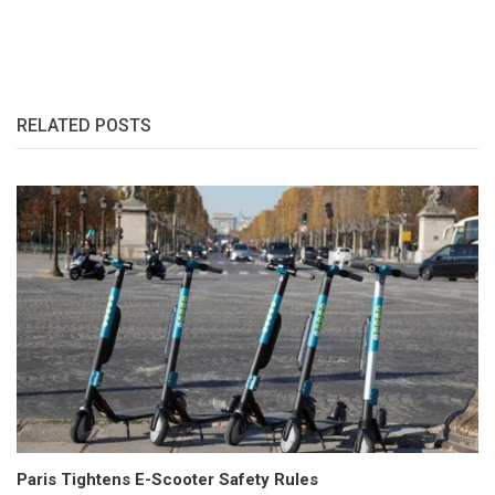
RELATED POSTS
Paris Tightens E-Scooter Safety Rules