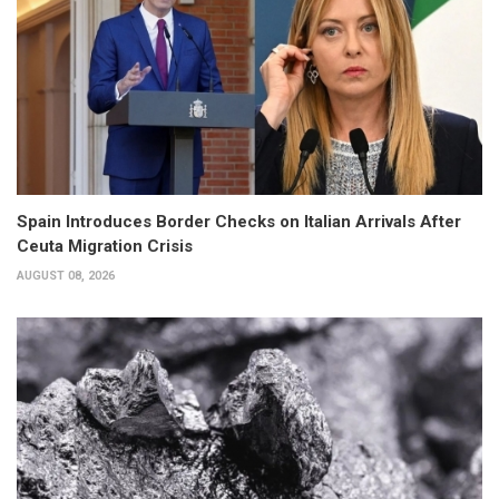
Spain Introduces Border Checks on Italian Arrivals After
Ceuta Migration Crisis
AUGUST 08, 2026