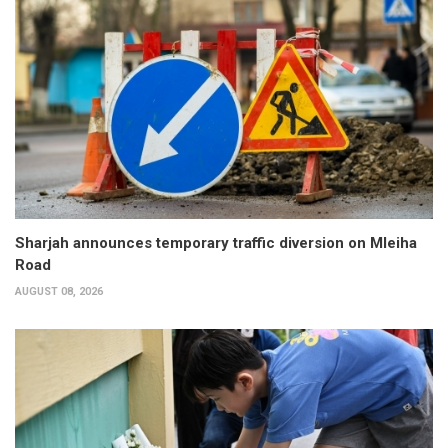
Sharjah announces temporary traffic diversion on Mleiha
Road
AUGUST 08, 2026