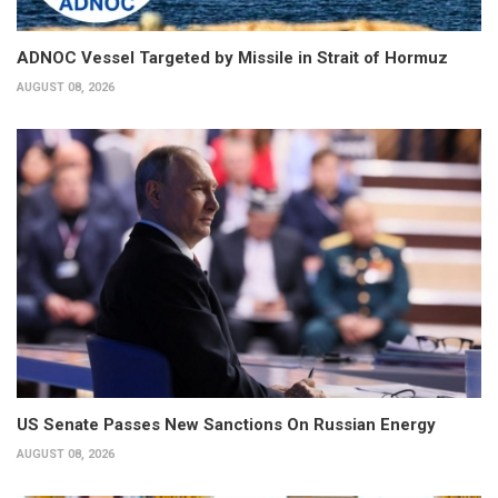
ADNOC Vessel Targeted by Missile in Strait of Hormuz
AUGUST 08, 2026
US Senate Passes New Sanctions On Russian Energy
AUGUST 08, 2026