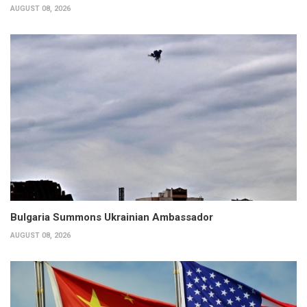
AUGUST 08, 2026
Bulgaria Summons Ukrainian Ambassador
AUGUST 08, 2026