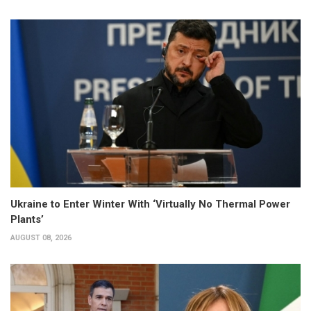
Ukraine to Enter Winter With ‘Virtually No Thermal Power
Plants’
AUGUST 08, 2026