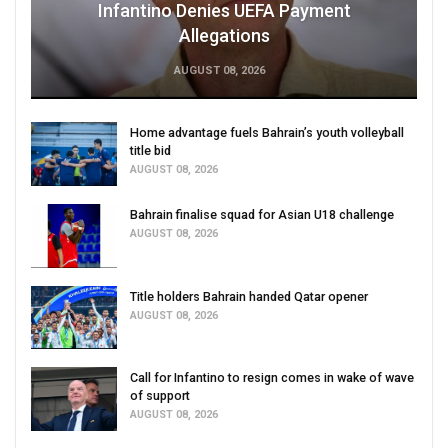
Infantino Denies UEFA Payment
Allegations
AUGUST 08, 2026
Home advantage fuels Bahrain’s youth volleyball
title bid
AUGUST 08, 2026
Bahrain finalise squad for Asian U18 challenge
AUGUST 08, 2026
Title holders Bahrain handed Qatar opener
AUGUST 08, 2026
Call for Infantino to resign comes in wake of wave
of support
AUGUST 08, 2026