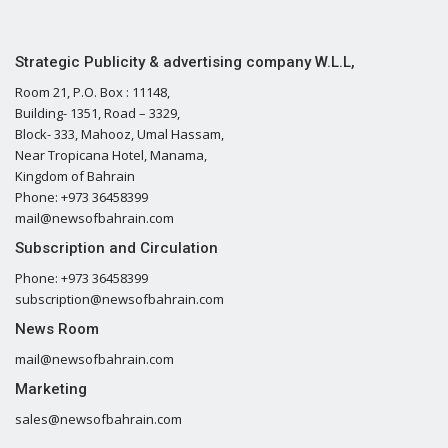
Strategic Publicity & advertising company W.L.L,
Room 21, P.O. Box : 11148,
Building- 1351, Road – 3329,
Block- 333, Mahooz, Umal Hassam,
Near Tropicana Hotel, Manama,
Kingdom of Bahrain
Phone: +973 36458399
mail@newsofbahrain.com
Subscription and Circulation
Phone: +973 36458399
subscription@newsofbahrain.com
News Room
mail@newsofbahrain.com
Marketing
sales@newsofbahrain.com