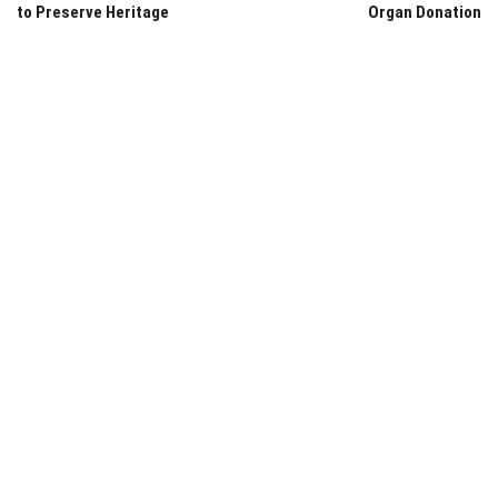
to Preserve Heritage
Organ Donation