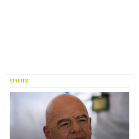
SPORTS