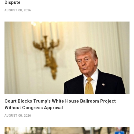
Dispute
AUGUST 08, 2026
Court Blocks Trump’s White House Ballroom Project
Without Congress Approval
AUGUST 08, 2026