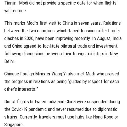
Tianjin. Modi did not provide a specific date for when flights
will resume.
This marks Modi’s first visit to China in seven years. Relations
between the two countries, which faced tensions after border
clashes in 2020, have been improving recently. In August, India
and China agreed to facilitate bilateral trade and investment,
following discussions between their foreign ministers in New
Delhi.
Chinese Foreign Minister Wang Yi also met Modi, who praised
the progress in relations as being “guided by respect for each
other’s interests.”
Direct flights between India and China were suspended during
the Covid-19 pandemic and never resumed due to diplomatic
strains. Currently, travelers must use hubs like Hong Kong or
Singapore.