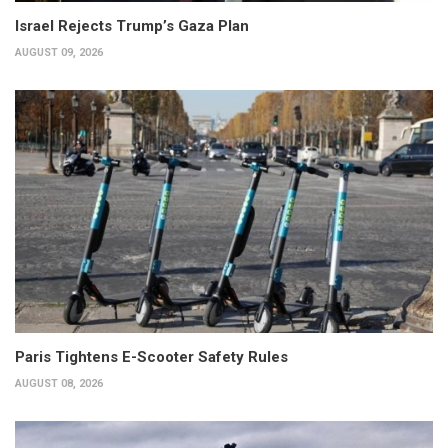
Israel Rejects Trump’s Gaza Plan
AUGUST 09, 2026
Paris Tightens E-Scooter Safety Rules
AUGUST 08, 2026