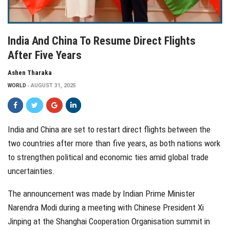
India And China To Resume Direct Flights
After Five Years
Ashen Tharaka
WORLD
AUGUST 31, 2025
India and China are set to restart direct flights between the
two countries after more than five years, as both nations work
to strengthen political and economic ties amid global trade
uncertainties.
The announcement was made by Indian Prime Minister
Narendra Modi during a meeting with Chinese President Xi
Jinping at the Shanghai Cooperation Organisation summit in