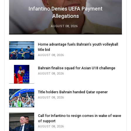
Infantino Denies UEFA Payment
Allegations
AUGUST 08, 2026
Home advantage fuels Bahrain’s youth volleyball
title bid
AUGUST 08, 2026
Bahrain finalise squad for Asian U18 challenge
AUGUST 08, 2026
Title holders Bahrain handed Qatar opener
AUGUST 08, 2026
Call for Infantino to resign comes in wake of wave
of support
AUGUST 08, 2026