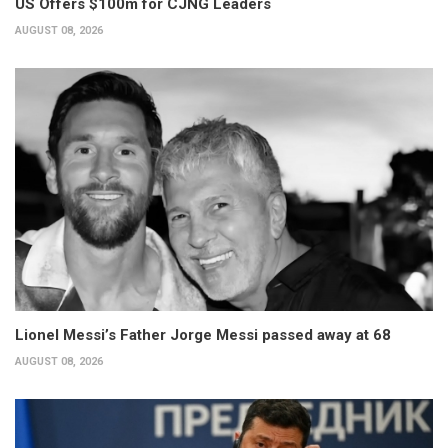
US Offers $100m for CJNG Leaders
AUGUST 08, 2026
Lionel Messi’s Father Jorge Messi passed away at 68
AUGUST 08, 2026