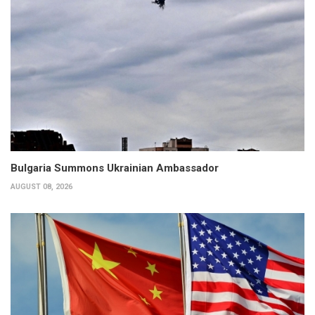
Bulgaria Summons Ukrainian Ambassador
AUGUST 08, 2026