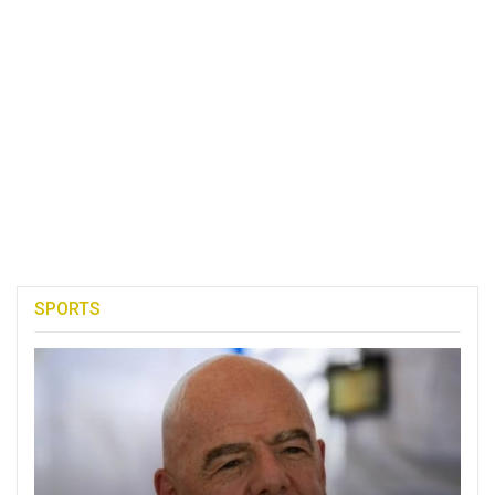
SPORTS