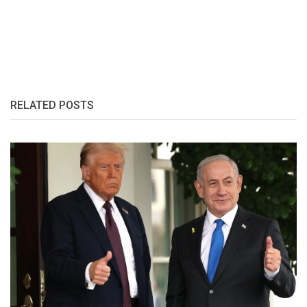
RELATED POSTS