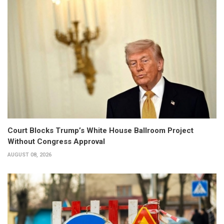
Court Blocks Trump’s White House Ballroom Project
Without Congress Approval
AUGUST 08, 2026