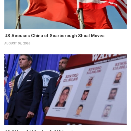
US Accuses China of Scarborough Shoal Moves
AUGUST 08, 2026