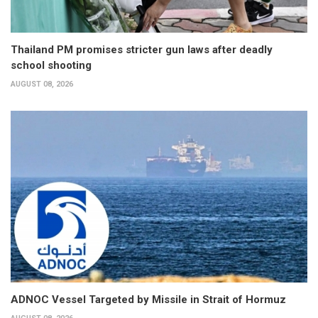
Thailand PM promises stricter gun laws after deadly
school shooting
AUGUST 08, 2026
ADNOC Vessel Targeted by Missile in Strait of Hormuz