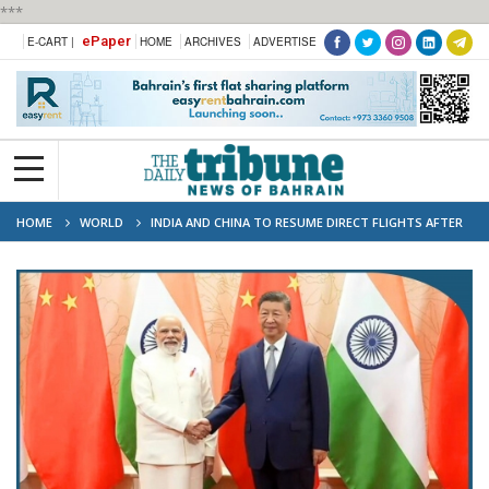
***
ePaper
E-CART |
HOME
ARCHIVES
ADVERTISE
HOME
WORLD
INDIA AND CHINA TO RESUME DIRECT FLIGHTS AFTER
FIVE YEARS