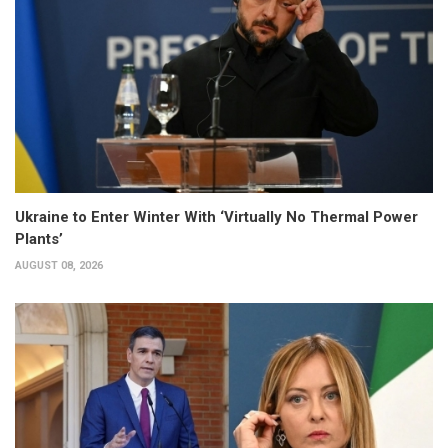
Ukraine to Enter Winter With ‘Virtually No Thermal Power
Plants’
AUGUST 08, 2026