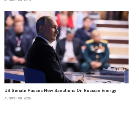
AUGUST 08, 2026
US Senate Passes New Sanctions On Russian Energy
AUGUST 08, 2026