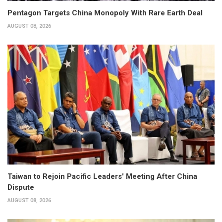
Pentagon Targets China Monopoly With Rare Earth Deal
AUGUST 08, 2026
Taiwan to Rejoin Pacific Leaders' Meeting After China
Dispute
AUGUST 08, 2026