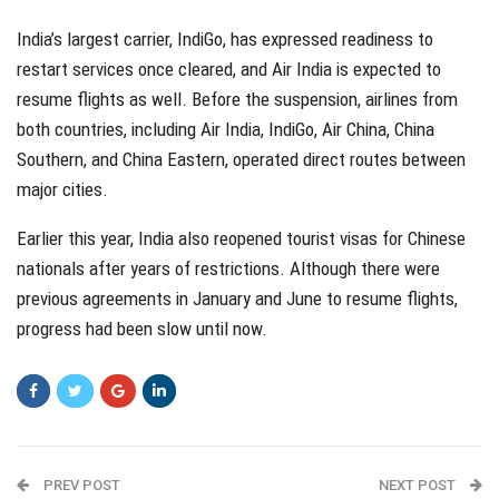
India’s largest carrier, IndiGo, has expressed readiness to
restart services once cleared, and Air India is expected to
resume flights as well. Before the suspension, airlines from
both countries, including Air India, IndiGo, Air China, China
Southern, and China Eastern, operated direct routes between
major cities.
Earlier this year, India also reopened tourist visas for Chinese
nationals after years of restrictions. Although there were
previous agreements in January and June to resume flights,
progress had been slow until now.
PREV POST
NEXT POST