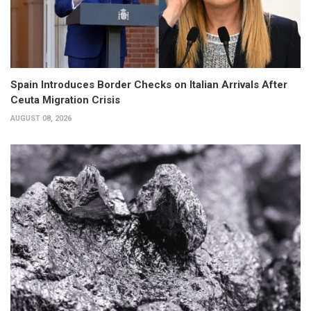
Spain Introduces Border Checks on Italian Arrivals After
Ceuta Migration Crisis
AUGUST 08, 2026