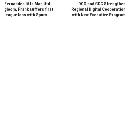
Fernandes lifts Man Utd
DCO and GCC Strengthen
gloom, Frank suffers first
Regional Digital Cooperation
league loss with Spurs
with New Executive Program