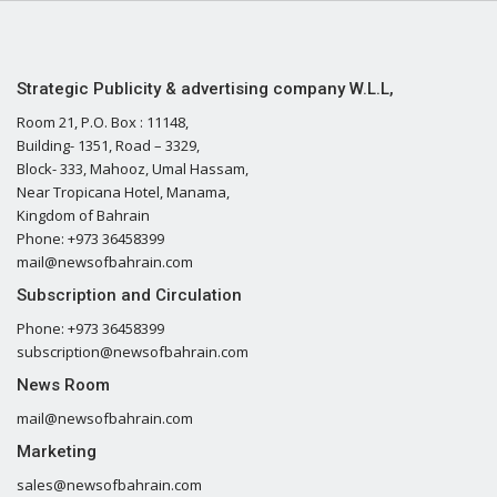
Strategic Publicity & advertising company W.L.L,
Room 21, P.O. Box : 11148,
Building- 1351, Road – 3329,
Block- 333, Mahooz, Umal Hassam,
Near Tropicana Hotel, Manama,
Kingdom of Bahrain
Phone: +973 36458399
mail@newsofbahrain.com
Subscription and Circulation
Phone: +973 36458399
subscription@newsofbahrain.com
News Room
mail@newsofbahrain.com
Marketing
sales@newsofbahrain.com