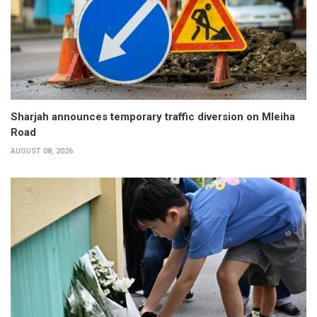
Sharjah announces temporary traffic diversion on Mleiha
Road
AUGUST 08, 2026