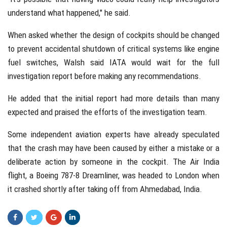
understand what happened," he said.
When asked whether the design of cockpits should be changed
to prevent accidental shutdown of critical systems like engine
fuel switches, Walsh said IATA would wait for the full
investigation report before making any recommendations.
He added that the initial report had more details than many
expected and praised the efforts of the investigation team.
Some independent aviation experts have already speculated
that the crash may have been caused by either a mistake or a
deliberate action by someone in the cockpit. The Air India
flight, a Boeing 787-8 Dreamliner, was headed to London when
it crashed shortly after taking off from Ahmedabad, India.