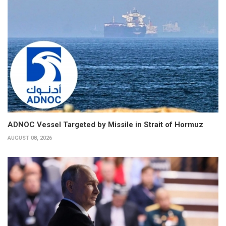
ADNOC Vessel Targeted by Missile in Strait of Hormuz
AUGUST 08, 2026