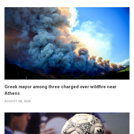
Greek mayor among three charged over wildfire near
Athens
AUGUST 08, 2026