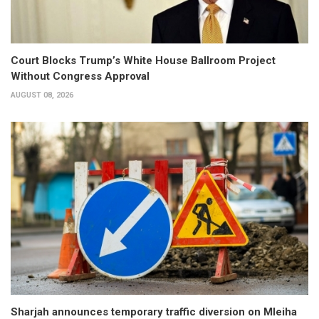
Court Blocks Trump’s White House Ballroom Project
Without Congress Approval
AUGUST 08, 2026
Sharjah announces temporary traffic diversion on Mleiha