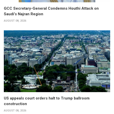
GCC Secretary-General Condemns Houthi Attack on
Saudi’s Najran Region
AUGUST 08, 2026
US appeals court orders halt to Trump ballroom
construction
AUGUST 08, 2026