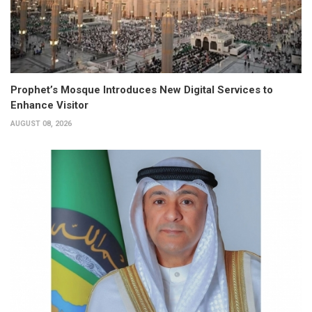
Prophet’s Mosque Introduces New Digital Services to
Enhance Visitor
AUGUST 08, 2026