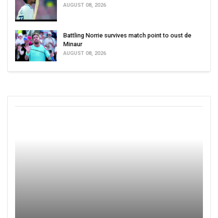
AUGUST 08, 2026
Battling Norrie survives match point to oust de
Minaur
AUGUST 08, 2026