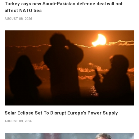
Turkey says new Saudi-Pakistan defence deal will not
affect NATO ties
AUGUST 08, 2026
Solar Eclipse Set To Disrupt Europe’s Power Supply
AUGUST 08, 2026