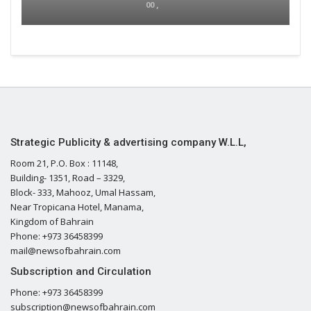
00 ,
Strategic Publicity & advertising company W.L.L,
Room 21, P.O. Box : 11148,
Building- 1351, Road – 3329,
Block- 333, Mahooz, Umal Hassam,
Near Tropicana Hotel, Manama,
Kingdom of Bahrain
Phone: +973 36458399
mail@newsofbahrain.com
Subscription and Circulation
Phone: +973 36458399
subscription@newsofbahrain.com