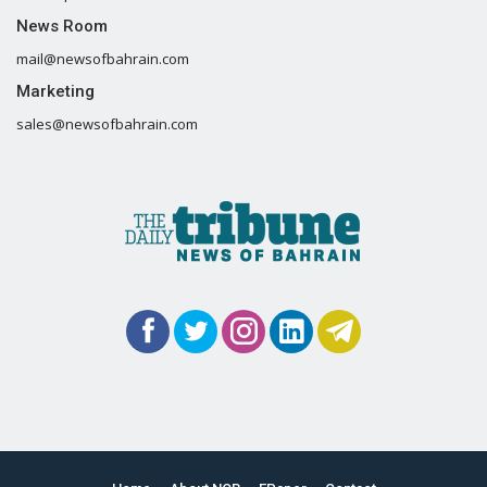
News Room
mail@newsofbahrain.com
Marketing
sales@newsofbahrain.com