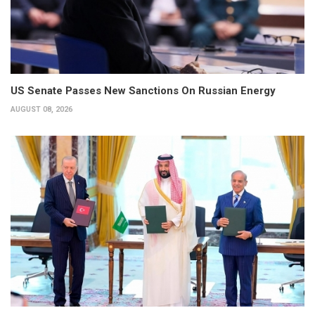
US Senate Passes New Sanctions On Russian Energy
AUGUST 08, 2026