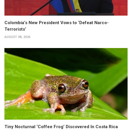
Colombia’s New President Vows to ‘Defeat Narco-
Terrorists’
AUGUST 08, 2026
Tiny Nocturnal ‘Coffee Frog’ Discovered In Costa Rica