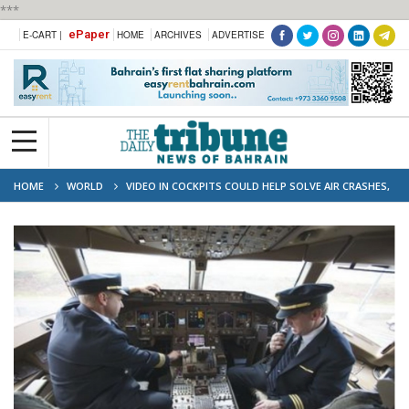
***
ePaper
E-CART |
HOME
ARCHIVES
ADVERTISE
HOME
WORLD
VIDEO IN COCKPITS COULD HELP SOLVE AIR CRASHES,
SAYS IATA CHIEF