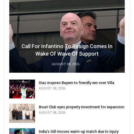
Call For Infantino To Resign Comes In
Wake Of Wave Of Support
AUGUST 08, 2026
Diaz inspires Bayern to friendly win over Villa
AUGUST 08, 2026
Bouri Club eyes property investment for expansion
AUGUST 08, 2026
India’s Gill misses warm-up match due to injury