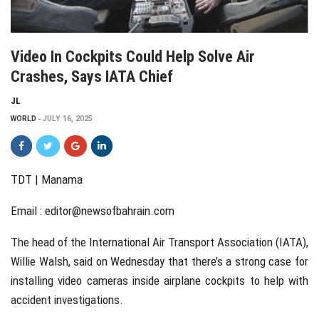
Video In Cockpits Could Help Solve Air
Crashes, Says IATA Chief
JL
WORLD
JULY 16, 2025
TDT | Manama
Email :
editor@newsofbahrain.com
The head of the International Air Transport Association (IATA),
Willie Walsh, said on Wednesday that there’s a strong case for
installing video cameras inside airplane cockpits to help with
accident investigations.