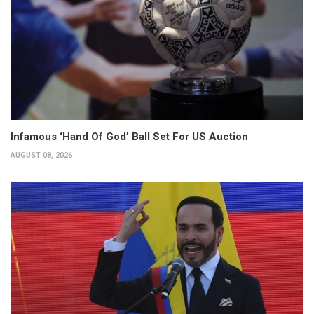
Infamous ‘Hand Of God’ Ball Set For US Auction
AUGUST 08, 2026