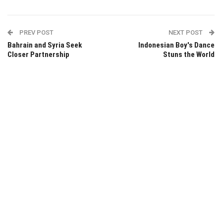
PREV POST
NEXT POST
Bahrain and Syria Seek
Indonesian Boy's Dance
Closer Partnership
Stuns the World