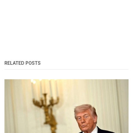
RELATED POSTS