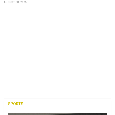
AUGUST 08, 2026
SPORTS