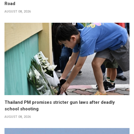
Road
AUGUST 08, 2026
Thailand PM promises stricter gun laws after deadly
school shooting
AUGUST 08, 2026