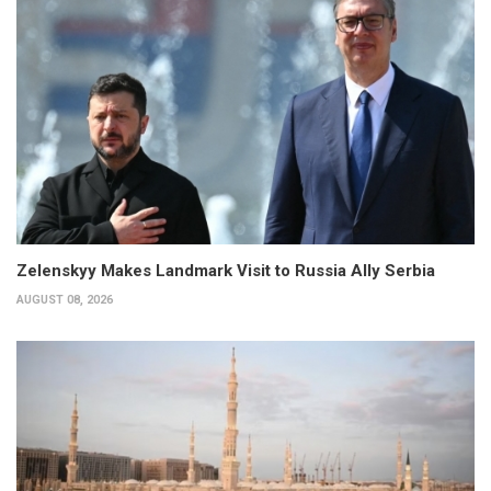
Zelenskyy Makes Landmark Visit to Russia Ally Serbia
AUGUST 08, 2026