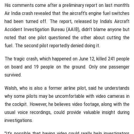
His comments come after a preliminary report on last month’s
Air India crash revealed that the aircraft’s engine fuel switches
had been turned off. The report, released by India’s Aircraft
Accident Investigation Bureau (AAIB), didn’t blame anyone but
noted that one pilot questioned the other about cutting the
fuel. The second pilot reportedly denied doing it.
The tragic crash, which happened on June 12, killed 241 people
on board and 19 people on the ground. Only one passenger
survived.
Walsh, who is also a former airline pilot, said he understands
why some pilots may be uncomfortable with video cameras in
the cockpit. However, he believes video footage, along with the
usual voice recordings, could provide valuable insight during
investigations.
"It’s possible that having video could really help investigators