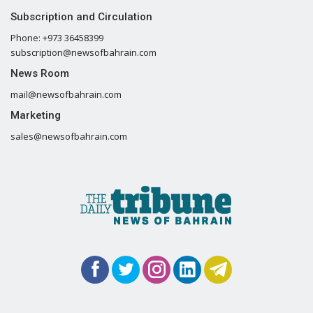
Subscription and Circulation
Phone: +973 36458399
subscription@newsofbahrain.com
News Room
mail@newsofbahrain.com
Marketing
sales@newsofbahrain.com