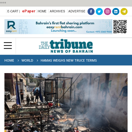
***
ePaper
E-CART |
HOME
ARCHIVES
ADVERTISE
HOME
WORLD
HAMAS WEIGHS NEW TRUCE TERMS