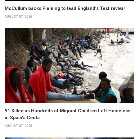
McCullum backs Fleming to lead England’s Test revival
AUGUST 07, 2026
91 Killed as Hundreds of Migrant Children Left Homeless
in Spain's Ceuta
AUGUST 07, 2026