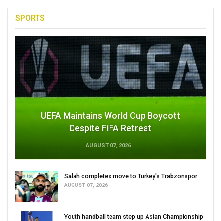
SPORTS
UEFA Maintains World Cup Boycott
Despite FIFA Retreat
AUGUST 07, 2026
Salah completes move to Turkey's Trabzonspor
AUGUST 07, 2026
Youth handball team step up Asian Championship