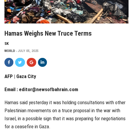
Hamas Weighs New Truce Terms
SK
WORLD
JULY 05, 2025
AFP | Gaza City
Email :
editor@newsofbahrain.com
Hamas said yesterday it was holding consultations with other
Palestinian movements on a truce proposal in the war with
Israel, in a possible sign that it was preparing for negotiations
for a ceasefire in Gaza.