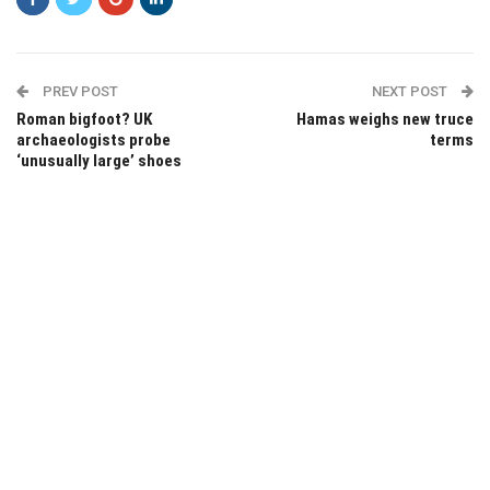
PREV POST
NEXT POST
Roman bigfoot? UK
Hamas weighs new truce
archaeologists probe
terms
‘unusually large’ shoes