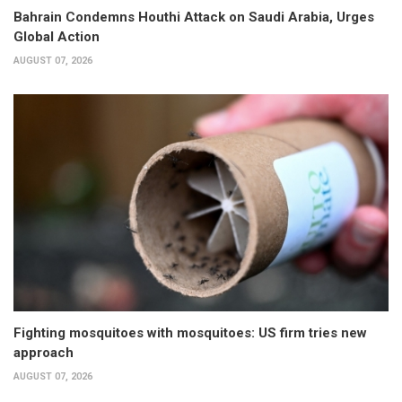
Bahrain Condemns Houthi Attack on Saudi Arabia, Urges
Global Action
AUGUST 07, 2026
Fighting mosquitoes with mosquitoes: US firm tries new
approach
AUGUST 07, 2026