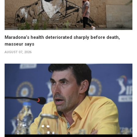
Maradona’s health deteriorated sharply before death,
masseur says
AUGUST 07, 2026