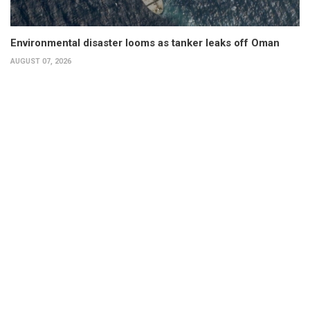
Environmental disaster looms as tanker leaks off Oman
AUGUST 07, 2026