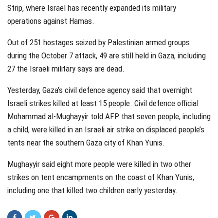
Strip, where Israel has recently expanded its military
operations against Hamas.
Out of 251 hostages seized by Palestinian armed groups
during the October 7 attack, 49 are still held in Gaza, including
27 the Israeli military says are dead.
Yesterday, Gaza’s civil defence agency said that overnight
Israeli strikes killed at least 15 people. Civil defence official
Mohammad al-Mughayyir told AFP that seven people, including
a child, were killed in an Israeli air strike on displaced people’s
tents near the southern Gaza city of Khan Yunis.
Mughayyir said eight more people were killed in two other
strikes on tent encampments on the coast of Khan Yunis,
including one that killed two children early yesterday.