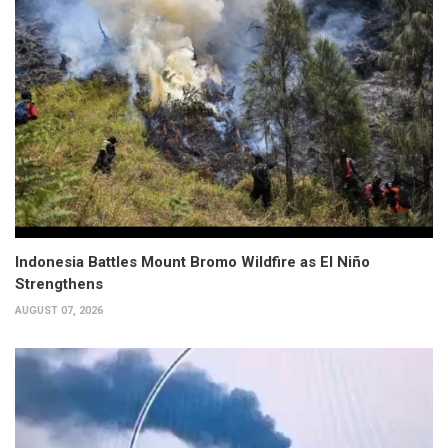
Indonesia Battles Mount Bromo Wildfire as El Niño
Strengthens
AUGUST 07, 2026