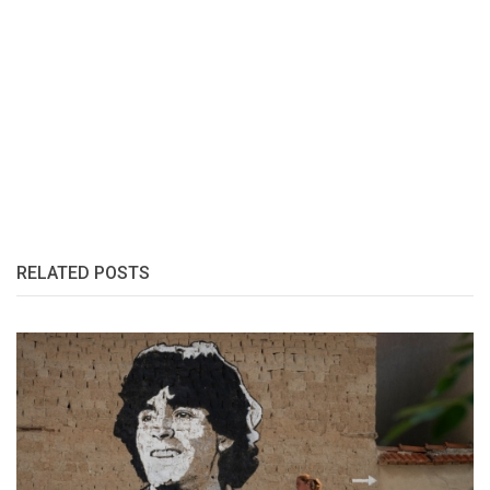
RELATED POSTS