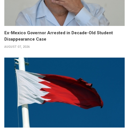
Ex-Mexico Governor Arrested in Decade-Old Student
Disappearance Case
AUGUST 07, 2026