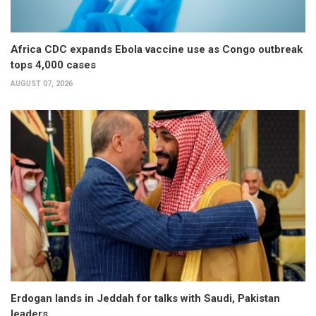
Africa CDC expands Ebola vaccine use as Congo outbreak
tops 4,000 cases
AUGUST 07, 2026
Erdogan lands in Jeddah for talks with Saudi, Pakistan
leaders