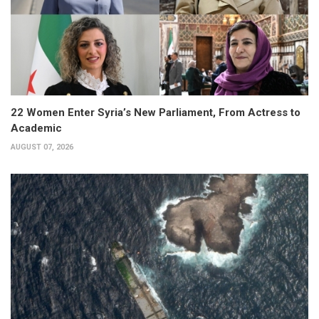
22 Women Enter Syria’s New Parliament, From Actress to
Academic
AUGUST 07, 2026