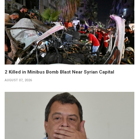
2 Killed in Minibus Bomb Blast Near Syrian Capital
AUGUST 07, 2026