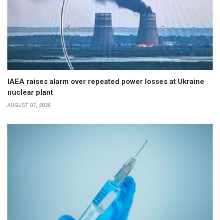
IAEA raises alarm over repeated power losses at Ukraine
nuclear plant
AUGUST 07, 2026