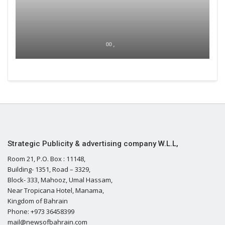
00 ,
Strategic Publicity & advertising company W.L.L,
Room 21, P.O. Box : 11148,
Building- 1351, Road – 3329,
Block- 333, Mahooz, Umal Hassam,
Near Tropicana Hotel, Manama,
Kingdom of Bahrain
Phone: +973 36458399
mail@newsofbahrain.com