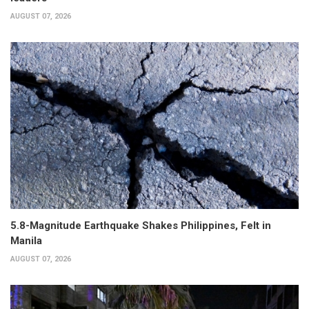
AUGUST 07, 2026
5.8-Magnitude Earthquake Shakes Philippines, Felt in
Manila
AUGUST 07, 2026