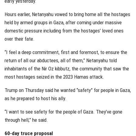
early yesterday.
Hours earlier, Netanyahu vowed to bring home all the hostages
held by armed groups in Gaza, after coming under massive
domestic pressure including from the hostages’ loved ones
over their fate.
“I feel a deep commitment, first and foremost, to ensure the
return of all our abductees, all of them,” Netanyahu told
inhabitants of the Nir Oz kibbutz, the community that saw the
most hostages seized in the 2023 Hamas attack.
Trump on Thursday said he wanted “safety” for people in Gaza,
as he prepared to host his ally.
“I want to see safety for the people of Gaza. They’ve gone
through hell,” he said.
60-day truce proposal