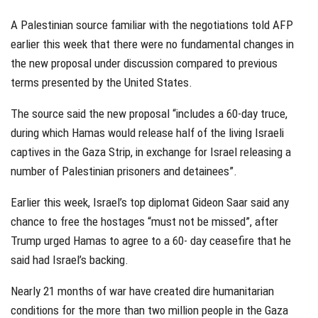
A Palestinian source familiar with the negotiations told AFP
earlier this week that there were no fundamental changes in
the new proposal under discussion compared to previous
terms presented by the United States.
The source said the new proposal “includes a 60-day truce,
during which Hamas would release half of the living Israeli
captives in the Gaza Strip, in exchange for Israel releasing a
number of Palestinian prisoners and detainees”.
Earlier this week, Israel’s top diplomat Gideon Saar said any
chance to free the hostages “must not be missed”, after
Trump urged Hamas to agree to a 60- day ceasefire that he
said had Israel’s backing.
Nearly 21 months of war have created dire humanitarian
conditions for the more than two million people in the Gaza