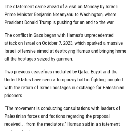
The statement came ahead of a visit on Monday by Israeli
Prime Minister Benjamin Netanyahu to Washington, where
President Donald Trump is pushing for an end to the war.
The conflict in Gaza began with Hamas’s unprecedented
attack on Israel on October 7, 2023, which sparked a massive
Israeli offensive aimed at destroying Hamas and bringing home
all the hostages seized by gunmen.
Two previous ceasefires mediated by Qatar, Egypt and the
United States have seen a temporary halt in fighting, coupled
with the return of Israeli hostages in exchange for Palestinian
prisoners.
“The movement is conducting consultations with leaders of
Palestinian forces and factions regarding the proposal
received... from the mediators,” Hamas said in a statement