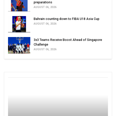
preparations
AUGUST 06, 2026
Bahrain counting down to FIBA U18 Asia Cup
AUGUST 06, 2026
3x3 Teams Receive Boost Ahead of Singapore
Challenge
AUGUST 06, 2026