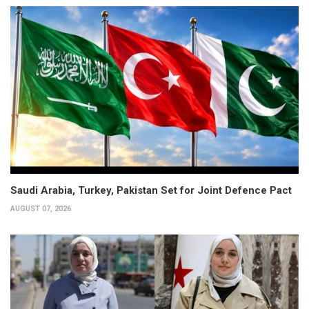
Saudi Arabia, Turkey, Pakistan Set for Joint Defence Pact
AUGUST 07, 2026