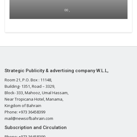
00 ,
Strategic Publicity & advertising company W.L.L,
Room 21, P.O. Box : 11148,
Building- 1351, Road – 3329,
Block- 333, Mahooz, Umal Hassam,
Near Tropicana Hotel, Manama,
Kingdom of Bahrain
Phone: +973 36458399
mail@newsofbahrain.com
Subscription and Circulation
Phone: +973 36458399