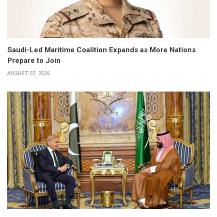
Saudi-Led Maritime Coalition Expands as More Nations
Prepare to Join
AUGUST 07, 2026