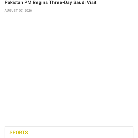
Pakistan PM Begins Three-Day Saudi Visit
AUGUST 07, 2026
SPORTS