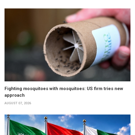
Fighting mosquitoes with mosquitoes: US firm tries new
approach
AUGUST 07, 2026