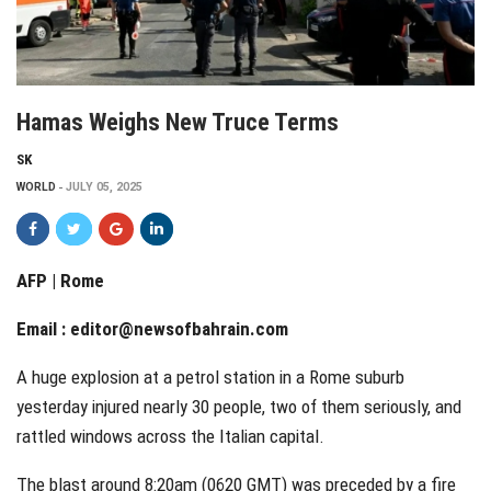
Hamas Weighs New Truce Terms
SK
WORLD
JULY 05, 2025
AFP | Rome
Email :
editor@newsofbahrain.com
A huge explosion at a petrol station in a Rome suburb
yesterday injured nearly 30 people, two of them seriously, and
rattled windows across the Italian capital.
The blast around 8:20am (0620 GMT) was preceded by a fire