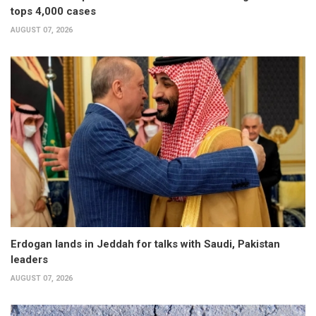
tops 4,000 cases
AUGUST 07, 2026
Erdogan lands in Jeddah for talks with Saudi, Pakistan
leaders
AUGUST 07, 2026