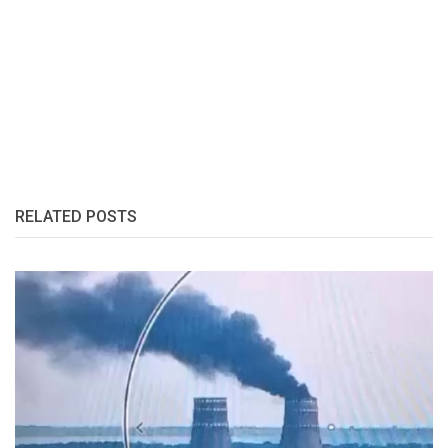
RELATED POSTS