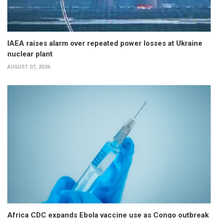
IAEA raises alarm over repeated power losses at Ukraine
nuclear plant
AUGUST 07, 2026
Africa CDC expands Ebola vaccine use as Congo outbreak