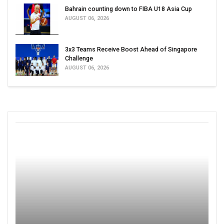
Bahrain counting down to FIBA U18 Asia Cup
AUGUST 06, 2026
3x3 Teams Receive Boost Ahead of Singapore
Challenge
AUGUST 06, 2026