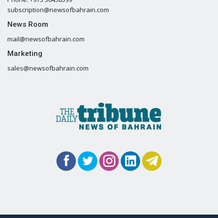
subscription@newsofbahrain.com
News Room
mail@newsofbahrain.com
Marketing
sales@newsofbahrain.com