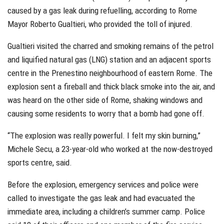
caused by a gas leak during refuelling, according to Rome
Mayor Roberto Gualtieri, who provided the toll of injured.
Gualtieri visited the charred and smoking remains of the petrol
and liquified natural gas (LNG) station and an adjacent sports
centre in the Prenestino neighbourhood of eastern Rome. The
explosion sent a fireball and thick black smoke into the air, and
was heard on the other side of Rome, shaking windows and
causing some residents to worry that a bomb had gone off.
“The explosion was really powerful. I felt my skin burning,”
Michele Secu, a 23-year-old who worked at the now-destroyed
sports centre, said.
Before the explosion, emergency services and police were
called to investigate the gas leak and had evacuated the
immediate area, including a children’s summer camp. Police