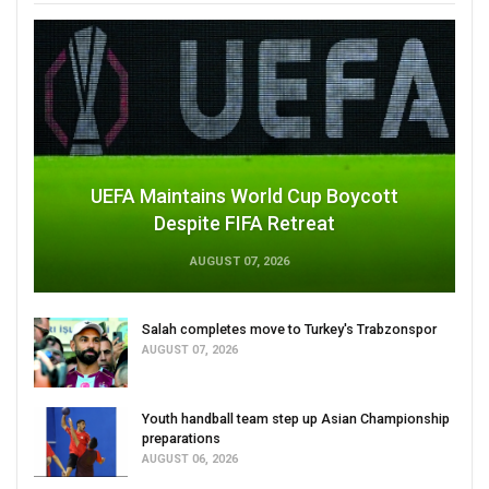
UEFA Maintains World Cup Boycott
Despite FIFA Retreat
AUGUST 07, 2026
Salah completes move to Turkey's Trabzonspor
AUGUST 07, 2026
Youth handball team step up Asian Championship
preparations
AUGUST 06, 2026