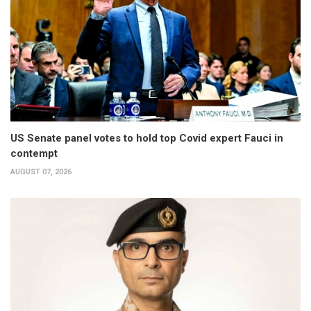
US Senate panel votes to hold top Covid expert Fauci in
contempt
AUGUST 07, 2026