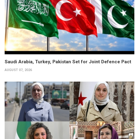
Saudi Arabia, Turkey, Pakistan Set for Joint Defence Pact
AUGUST 07, 2026