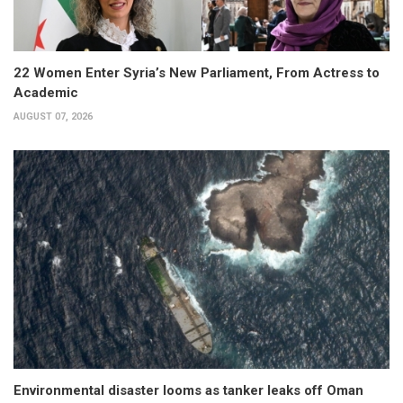
22 Women Enter Syria’s New Parliament, From Actress to
Academic
AUGUST 07, 2026
Environmental disaster looms as tanker leaks off Oman