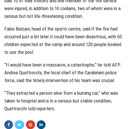
said 10 of their officers and one member of the fire service
were injured, in addition to 16 civilians, two of whom were in a
serious but not life-threatening condition.
Fabio Balzani, head of the sports centre, said if the fire had
occurred just a bit later it could have been disastrous, with 60
children expected at the camp and around 120 people booked
to use the pool.
“It would have been a massacre, a catastrophe,” he told AFP.
Andrea Quattrocchi, the local chief of the Carabinieri police
force, said the timely intervention of his team was crucial.
“They extracted a person alive from a burning car,” who was
taken to hospital and is in a serious but stable condition,
Quattrocchi told reporters.