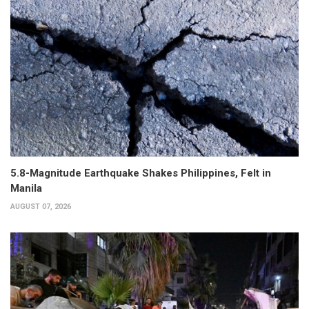
5.8-Magnitude Earthquake Shakes Philippines, Felt in
Manila
AUGUST 07, 2026