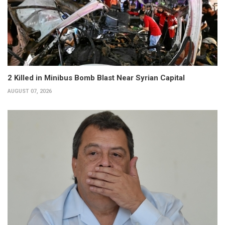
2 Killed in Minibus Bomb Blast Near Syrian Capital
AUGUST 07, 2026