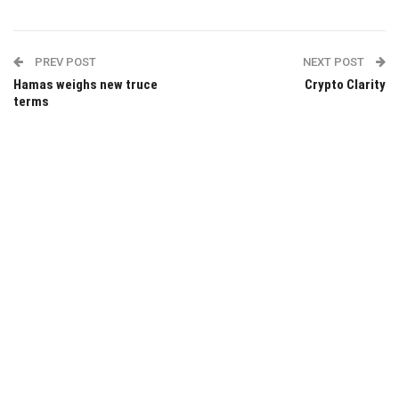
PREV POST
NEXT POST
Hamas weighs new truce
Crypto Clarity
terms