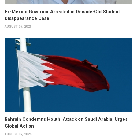
Ex-Mexico Governor Arrested in Decade-Old Student
Disappearance Case
AUGUST 07, 2026
Bahrain Condemns Houthi Attack on Saudi Arabia, Urges
Global Action
AUGUST 07, 2026