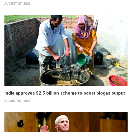
AUGUST 07, 2026
India approves $2.5 billion scheme to boost biogas output
AUGUST 07, 2026