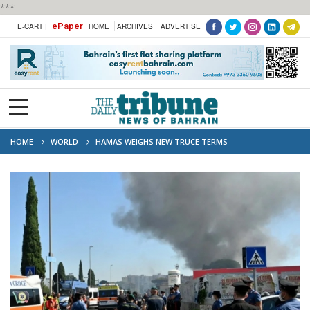
***
ePaper
E-CART |
HOME
ARCHIVES
ADVERTISE
HOME
WORLD
HAMAS WEIGHS NEW TRUCE TERMS