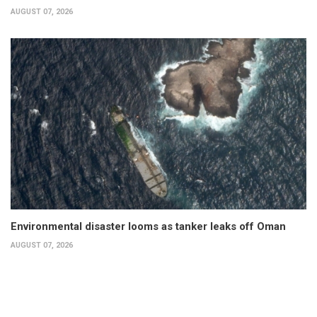
AUGUST 07, 2026
Environmental disaster looms as tanker leaks off Oman
AUGUST 07, 2026