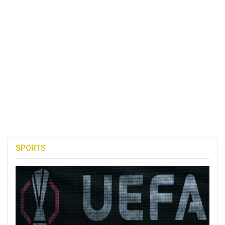
SPORTS