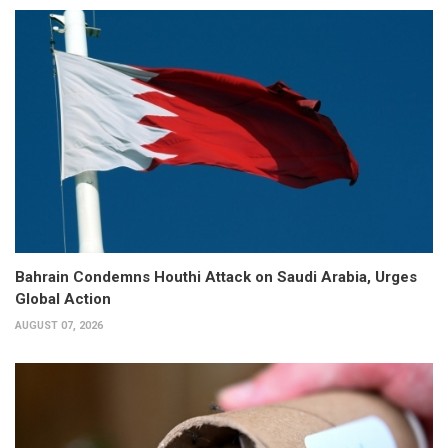
Bahrain Condemns Houthi Attack on Saudi Arabia, Urges
Global Action
AUGUST 07, 2026