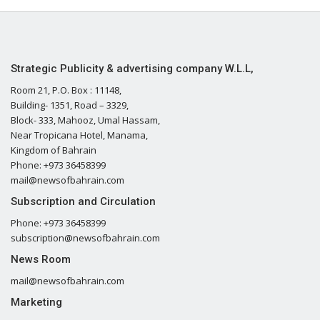
Strategic Publicity & advertising company W.L.L,
Room 21, P.O. Box : 11148,
Building- 1351, Road – 3329,
Block- 333, Mahooz, Umal Hassam,
Near Tropicana Hotel, Manama,
Kingdom of Bahrain
Phone: +973 36458399
mail@newsofbahrain.com
Subscription and Circulation
Phone: +973 36458399
subscription@newsofbahrain.com
News Room
mail@newsofbahrain.com
Marketing