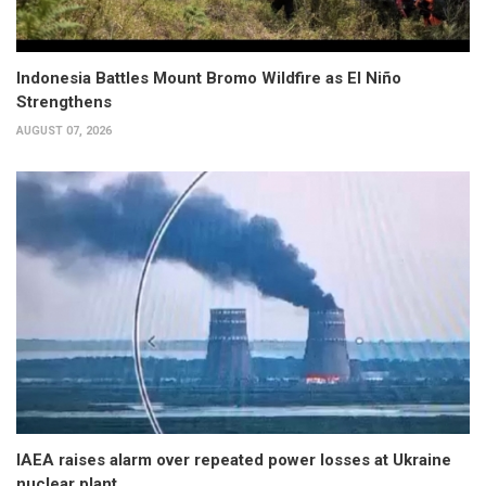
Indonesia Battles Mount Bromo Wildfire as El Niño
Strengthens
AUGUST 07, 2026
IAEA raises alarm over repeated power losses at Ukraine
nuclear plant