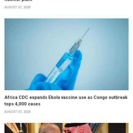
AUGUST 07, 2026
Africa CDC expands Ebola vaccine use as Congo outbreak
tops 4,000 cases
AUGUST 07, 2026