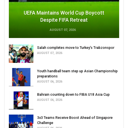
UEFA Maintains World Cup Boycott
Despite FIFA Retreat
AUGUST 07, 2026
Salah completes move to Turkey's Trabzonspor
AUGUST 07, 2026
Youth handball team step up Asian Championship
preparations
AUGUST 06, 2026
Bahrain counting down to FIBA U18 Asia Cup
AUGUST 06, 2026
3x3 Teams Receive Boost Ahead of Singapore
Challenge