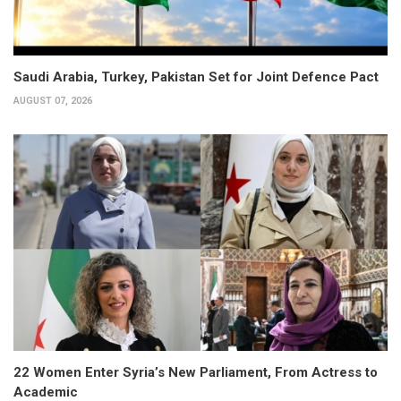
Saudi Arabia, Turkey, Pakistan Set for Joint Defence Pact
AUGUST 07, 2026
22 Women Enter Syria’s New Parliament, From Actress to
Academic