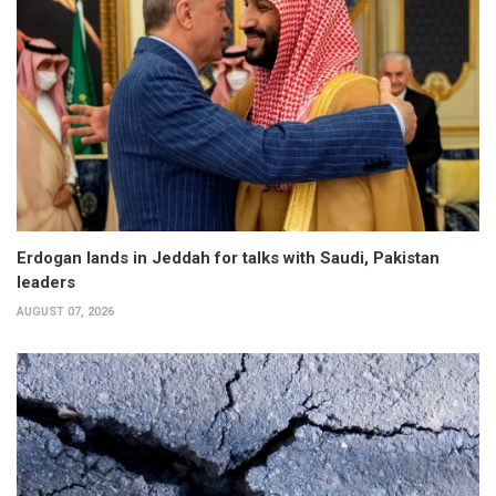
Erdogan lands in Jeddah for talks with Saudi, Pakistan
leaders
AUGUST 07, 2026