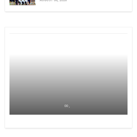
AUGUST 06, 2026
00 ,