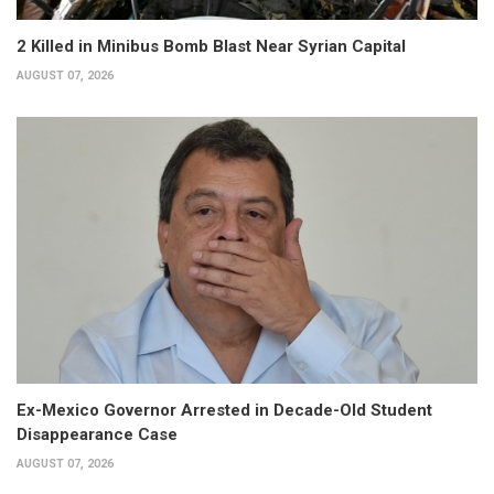
2 Killed in Minibus Bomb Blast Near Syrian Capital
AUGUST 07, 2026
Ex-Mexico Governor Arrested in Decade-Old Student
Disappearance Case
AUGUST 07, 2026