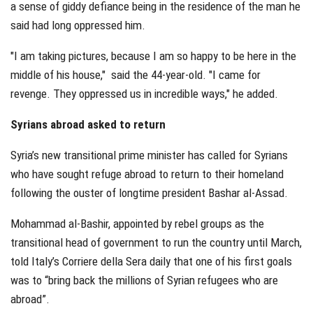
a sense of giddy defiance being in the residence of the man he
said had long oppressed him.
"I am taking pictures, because I am so happy to be here in the
middle of his house," said the 44-year-old. "I came for
revenge. They oppressed us in incredible ways," he added.
Syrians abroad asked to return
Syria’s new transitional prime minister has called for Syrians
who have sought refuge abroad to return to their homeland
following the ouster of longtime president Bashar al-Assad.
Mohammad al-Bashir, appointed by rebel groups as the
transitional head of government to run the country until March,
told Italy’s Corriere della Sera daily that one of his first goals
was to “bring back the millions of Syrian refugees who are
abroad”.