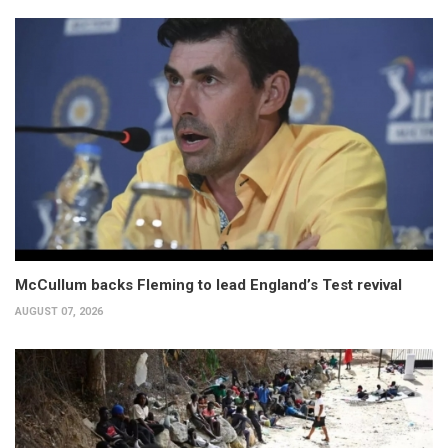
McCullum backs Fleming to lead England’s Test revival
AUGUST 07, 2026