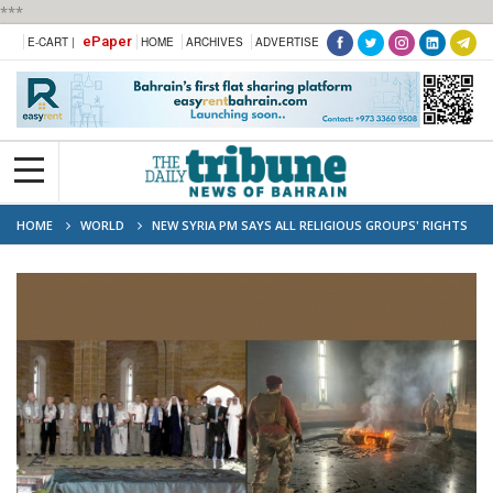
***
ePaper
E-CART |
HOME
ARCHIVES
ADVERTISE
HOME
WORLD
NEW SYRIA PM SAYS ALL RELIGIOUS GROUPS' RIGHTS
'GUARANTEED'