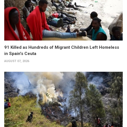
91 Killed as Hundreds of Migrant Children Left Homeless
in Spain's Ceuta
AUGUST 07, 2026