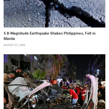
5.8-Magnitude Earthquake Shakes Philippines, Felt in
Manila
AUGUST 07, 2026