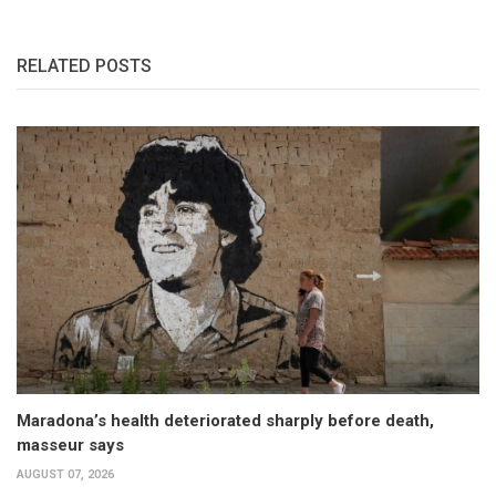
RELATED POSTS
Maradona’s health deteriorated sharply before death,
masseur says
AUGUST 07, 2026