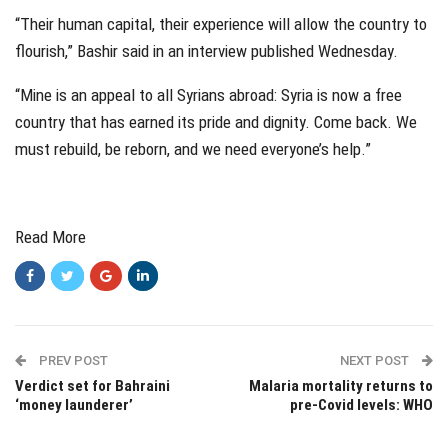
“Their human capital, their experience will allow the country to
flourish,” Bashir said in an interview published Wednesday.
“Mine is an appeal to all Syrians abroad: Syria is now a free
country that has earned its pride and dignity. Come back. We
must rebuild, be reborn, and we need everyone’s help.”
Read More
PREV POST
NEXT POST
Verdict set for Bahraini
Malaria mortality returns to
‘money launderer’
pre-Covid levels: WHO