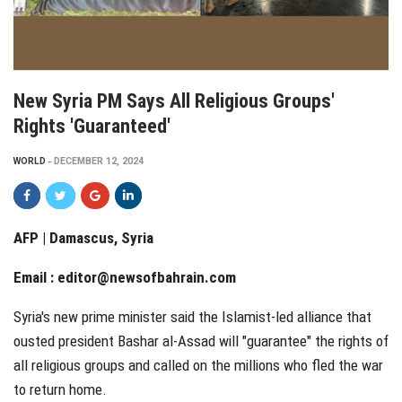
New Syria PM Says All Religious Groups'
Rights 'guaranteed'
WORLD
DECEMBER 12, 2024
AFP | Damascus, Syria
Email :
editor@newsofbahrain.com
Syria's new prime minister said the Islamist-led alliance that
ousted president Bashar al-Assad will "guarantee" the rights of
all religious groups and called on the millions who fled the war
to return home.