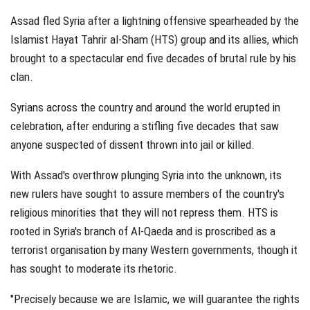
Assad fled Syria after a lightning offensive spearheaded by the
Islamist Hayat Tahrir al-Sham (HTS) group and its allies, which
brought to a spectacular end five decades of brutal rule by his
clan.
Syrians across the country and around the world erupted in
celebration, after enduring a stifling five decades that saw
anyone suspected of dissent thrown into jail or killed.
With Assad's overthrow plunging Syria into the unknown, its
new rulers have sought to assure members of the country's
religious minorities that they will not repress them. HTS is
rooted in Syria's branch of Al-Qaeda and is proscribed as a
terrorist organisation by many Western governments, though it
has sought to moderate its rhetoric.
"Precisely because we are Islamic, we will guarantee the rights