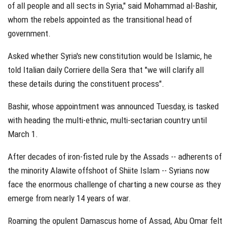
of all people and all sects in Syria," said Mohammad al-Bashir,
whom the rebels appointed as the transitional head of
government.
Asked whether Syria's new constitution would be Islamic, he
told Italian daily Corriere della Sera that "we will clarify all
these details during the constituent process".
Bashir, whose appointment was announced Tuesday, is tasked
with heading the multi-ethnic, multi-sectarian country until
March 1.
After decades of iron-fisted rule by the Assads -- adherents of
the minority Alawite offshoot of Shiite Islam -- Syrians now
face the enormous challenge of charting a new course as they
emerge from nearly 14 years of war.
Roaming the opulent Damascus home of Assad, Abu Omar felt