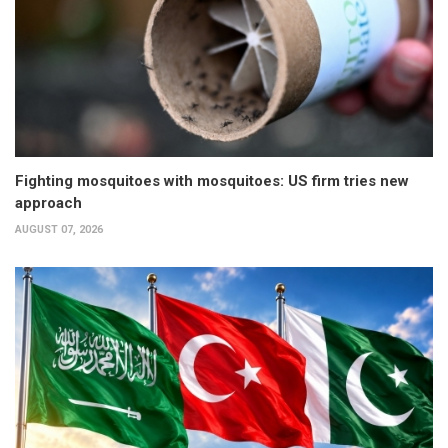
Fighting mosquitoes with mosquitoes: US firm tries new
approach
AUGUST 07, 2026