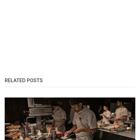
RELATED POSTS