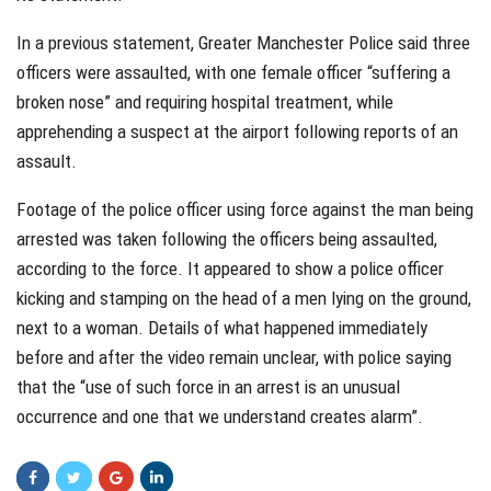
In a previous statement, Greater Manchester Police said three
officers were assaulted, with one female officer “suffering a
broken nose” and requiring hospital treatment, while
apprehending a suspect at the airport following reports of an
assault.
Footage of the police officer using force against the man being
arrested was taken following the officers being assaulted,
according to the force. It appeared to show a police officer
kicking and stamping on the head of a men lying on the ground,
next to a woman. Details of what happened immediately
before and after the video remain unclear, with police saying
that the “use of such force in an arrest is an unusual
occurrence and one that we understand creates alarm”.