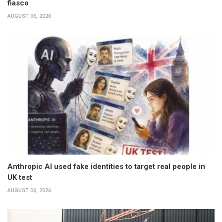
fiasco
AUGUST 06, 2026
Anthropic AI used fake identities to target real people in
UK test
AUGUST 06, 2026