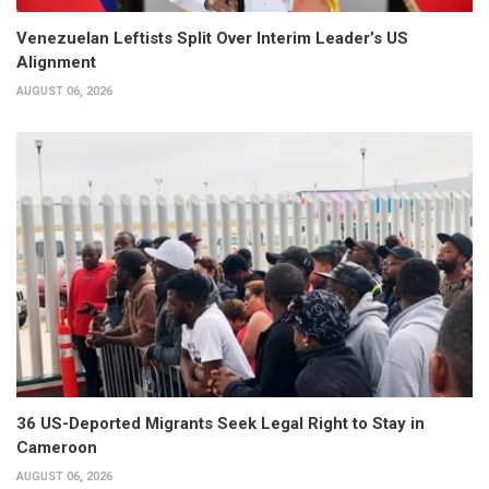
Venezuelan Leftists Split Over Interim Leader’s US
Alignment
AUGUST 06, 2026
36 US-Deported Migrants Seek Legal Right to Stay in
Cameroon
AUGUST 06, 2026