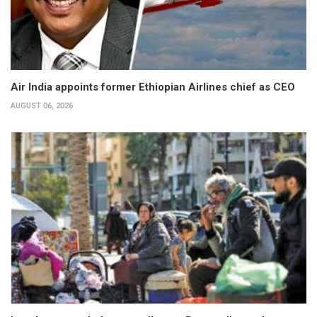
Air India appoints former Ethiopian Airlines chief as CEO
AUGUST 06, 2026