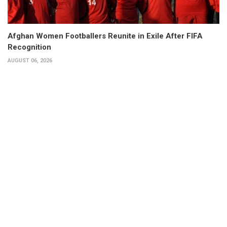
Afghan Women Footballers Reunite in Exile After FIFA
Recognition
AUGUST 06, 2026