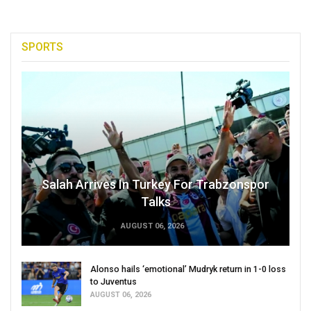
SPORTS
Salah Arrives In Turkey For Trabzonspor
Talks
AUGUST 06, 2026
Alonso hails ‘emotional’ Mudryk return in 1-0 loss
to Juventus
AUGUST 06, 2026