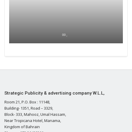
00 ,
Strategic Publicity & advertising company W.L.L,
Room 21, P.O. Box : 11148,
Building- 1351, Road – 3329,
Block- 333, Mahooz, Umal Hassam,
Near Tropicana Hotel, Manama,
Kingdom of Bahrain