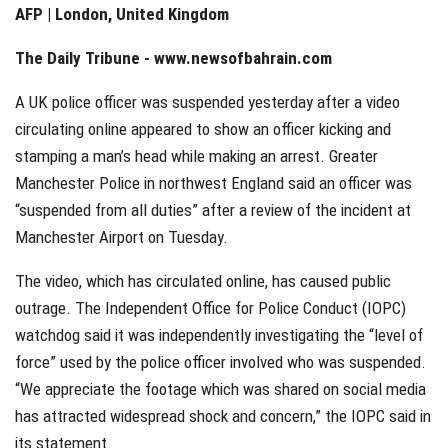
AFP | London, United Kingdom
The Daily Tribune -
www.newsofbahrain.com
A UK police officer was suspended yesterday after a video
circulating online appeared to show an officer kicking and
stamping a man’s head while making an arrest. Greater
Manchester Police in northwest England said an officer was
“suspended from all duties” after a review of the incident at
Manchester Airport on Tuesday.
The video, which has circulated online, has caused public
outrage. The Independent Office for Police Conduct (IOPC)
watchdog said it was independently investigating the “level of
force” used by the police officer involved who was suspended.
“We appreciate the footage which was shared on social media
has attracted widespread shock and concern,” the IOPC said in
its statement.