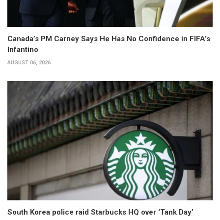
Canada’s PM Carney Says He Has No Confidence in FIFA’s
Infantino
AUGUST 06, 2026
South Korea police raid Starbucks HQ over ‘Tank Day’