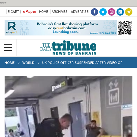
***
ePaper
E-CART |
HOME
ARCHIVES
ADVERTISE
HOME
WORLD
UK POLICE OFFICER SUSPENDED AFTER VIDEO OF
VIOLENT ARREST