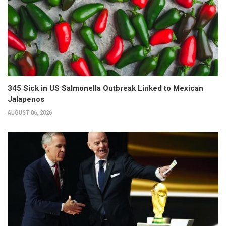
345 Sick in US Salmonella Outbreak Linked to Mexican
Jalapenos
AUGUST 06, 2026