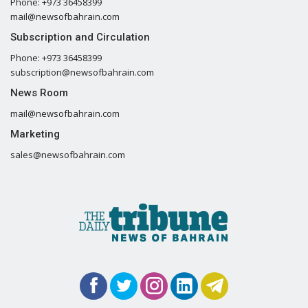
Phone: +973 36458399
mail@newsofbahrain.com
Subscription and Circulation
Phone: +973 36458399
subscription@newsofbahrain.com
News Room
mail@newsofbahrain.com
Marketing
sales@newsofbahrain.com