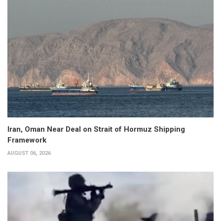
Iran, Oman Near Deal on Strait of Hormuz Shipping
Framework
AUGUST 06, 2026