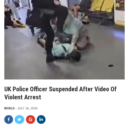
UK Police Officer Suspended After Video Of
Violent Arrest
WORLD
JULY 26, 2024