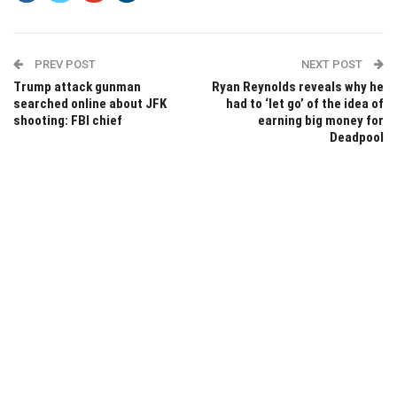
PREV POST
NEXT POST
Trump attack gunman
Ryan Reynolds reveals why he
searched online about JFK
had to ‘let go’ of the idea of
shooting: FBI chief
earning big money for
Deadpool