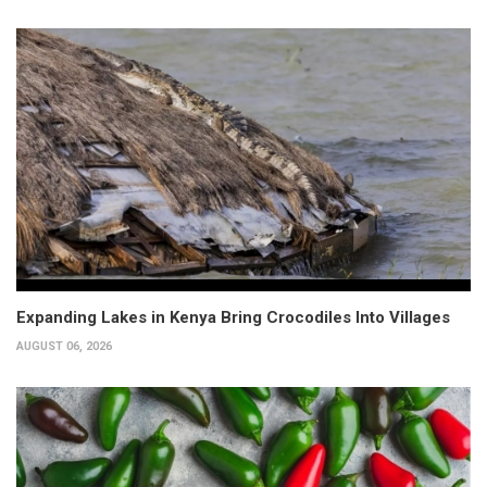
Expanding Lakes in Kenya Bring Crocodiles Into Villages
AUGUST 06, 2026