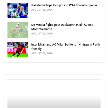
Sabalenka tops Uchijima in WTA Toronto opener
AUGUST 06, 2026
De Minaur fights past Duckworth in all-Aussie
Montreal battle
AUGUST 06, 2026
Inter Milan and AC Milan battle to 1-1 draw in Perth
friendly
AUGUST 06, 2026