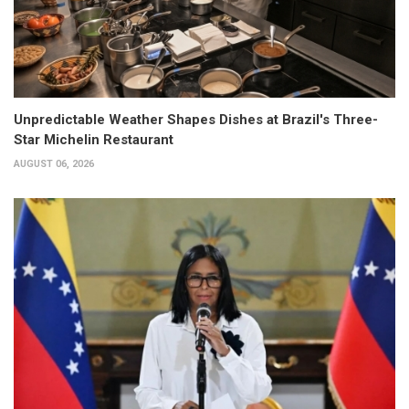
Unpredictable Weather Shapes Dishes at Brazil's Three-
Star Michelin Restaurant
AUGUST 06, 2026