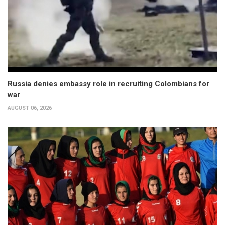
Russia denies embassy role in recruiting Colombians for
war
AUGUST 06, 2026