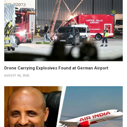
Drone Carrying Explosives Found at German Airport
AUGUST 06, 2026