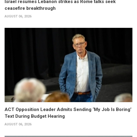
Israel resumes Lebanon strikes as Rome talks seek
ceasefire breakthrough
AUGUST 06, 2026
ACT Opposition Leader Admits Sending ‘My Job Is Boring’
Text During Budget Hearing
AUGUST 06, 2026