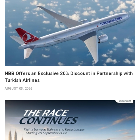
NBB Offers an Exclusive 20% Discount in Partnership with
Turkish Airlines
AUGUST 05, 2026