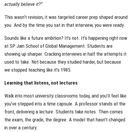
actually believe it?”
This wasn’t revision, it was targeted career prep shaped around
you. And by the time you sat in that interview, you were ready.
Sounds like a future ambition? It’s not. It’s happening right now
at SP Jain School of Global Management. Students are
showing up sharper. Cracking interviews in half the attempts it
used to take. Not because they studied harder, but because
we stopped teaching like it’s 1985.
Learning that listens, not lectures
Walk into most university classrooms today, and you’ll feel like
you’ve stepped into a time capsule. A professor stands at the
front, delivering a lecture. Students take notes. Then comes
the exam, the grade, the degree. A model that hasn’t changed
in over a century.