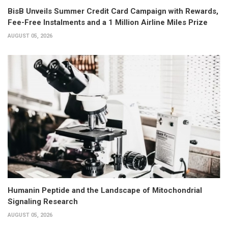
BisB Unveils Summer Credit Card Campaign with Rewards,
Fee-Free Instalments and a 1 Million Airline Miles Prize
AUGUST 05, 2026
Humanin Peptide and the Landscape of Mitochondrial
Signaling Research
AUGUST 05, 2026