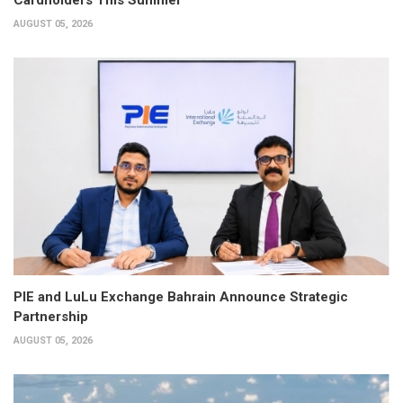
AUGUST 05, 2026
PIE and LuLu Exchange Bahrain Announce Strategic
Partnership
AUGUST 05, 2026