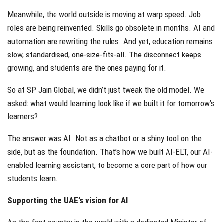
Meanwhile, the world outside is moving at warp speed. Job
roles are being reinvented. Skills go obsolete in months. AI and
automation are rewriting the rules. And yet, education remains
slow, standardised, one-size-fits-all. The disconnect keeps
growing, and students are the ones paying for it.
So at SP Jain Global, we didn’t just tweak the old model. We
asked: what would learning look like if we built it for tomorrow’s
learners?
The answer was AI. Not as a chatbot or a shiny tool on the
side, but as the foundation. That’s how we built AI-ELT, our AI-
enabled learning assistant, to become a core part of how our
students learn.
Supporting the UAE’s vision for AI
As the first country in the world with a dedicated Minister of