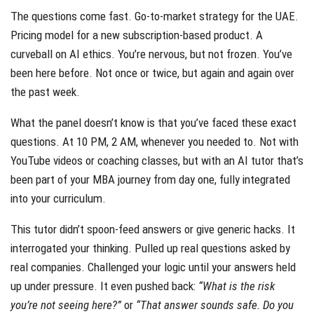
The questions come fast. Go-to-market strategy for the UAE.
Pricing model for a new subscription-based product. A
curveball on AI ethics. You’re nervous, but not frozen. You’ve
been here before. Not once or twice, but again and again over
the past week.
What the panel doesn’t know is that you’ve faced these exact
questions. At 10 PM, 2 AM, whenever you needed to. Not with
YouTube videos or coaching classes, but with an AI tutor that’s
been part of your MBA journey from day one, fully integrated
into your curriculum.
This tutor didn’t spoon-feed answers or give generic hacks. It
interrogated your thinking. Pulled up real questions asked by
real companies. Challenged your logic until your answers held
up under pressure. It even pushed back:
“What is the risk
you’re not seeing here?”
or
“That answer sounds safe. Do you