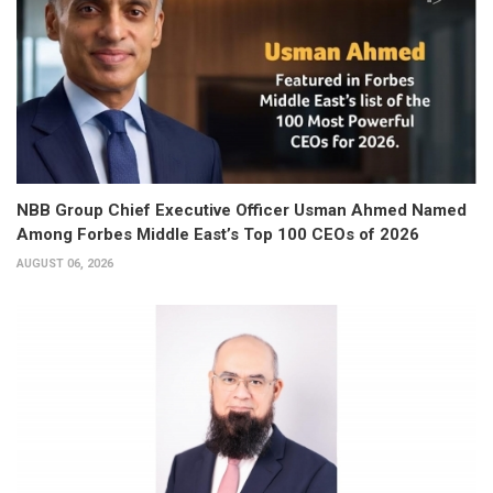
NBB Group Chief Executive Officer Usman Ahmed Named
Among Forbes Middle East’s Top 100 CEOs of 2026
AUGUST 06, 2026