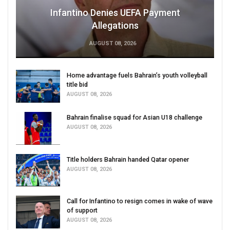
Infantino Denies UEFA Payment
Allegations
AUGUST 08, 2026
Home advantage fuels Bahrain’s youth volleyball
title bid
AUGUST 08, 2026
Bahrain finalise squad for Asian U18 challenge
AUGUST 08, 2026
Title holders Bahrain handed Qatar opener
AUGUST 08, 2026
Call for Infantino to resign comes in wake of wave
of support
AUGUST 08, 2026