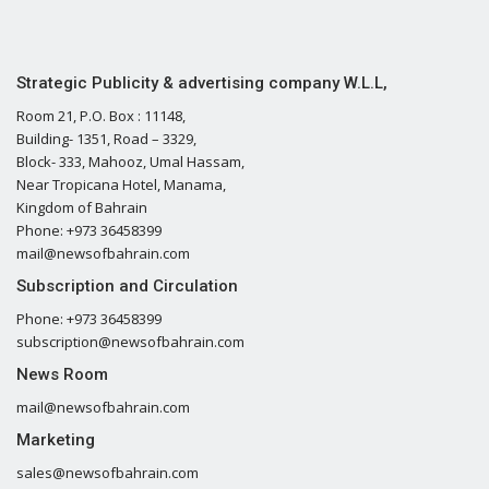
Strategic Publicity & advertising company W.L.L,
Room 21, P.O. Box : 11148,
Building- 1351, Road – 3329,
Block- 333, Mahooz, Umal Hassam,
Near Tropicana Hotel, Manama,
Kingdom of Bahrain
Phone: +973 36458399
mail@newsofbahrain.com
Subscription and Circulation
Phone: +973 36458399
subscription@newsofbahrain.com
News Room
mail@newsofbahrain.com
Marketing
sales@newsofbahrain.com