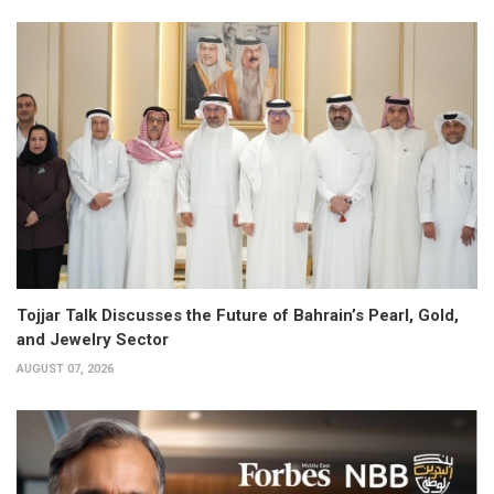
Tojjar Talk Discusses the Future of Bahrain’s Pearl, Gold,
and Jewelry Sector
AUGUST 07, 2026