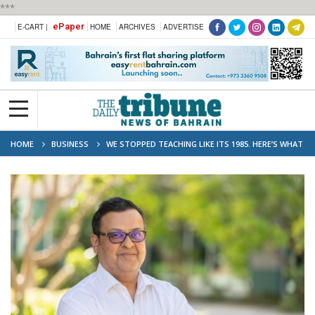
***
ePaper
E-CART |
HOME
ARCHIVES
ADVERTISE
HOME
BUSINESS
WE STOPPED TEACHING LIKE ITS 1985. HERE’S WHAT
HAPPENED.