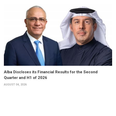
Alba Discloses its Financial Results for the Second
Quarter and H1 of 2026
AUGUST 04, 2026