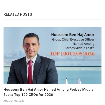
RELATED POSTS
Houssem Ben Haj Amor Named Among Forbes Middle
East’s Top 100 CEOs for 2026
AUGUST 08, 2026