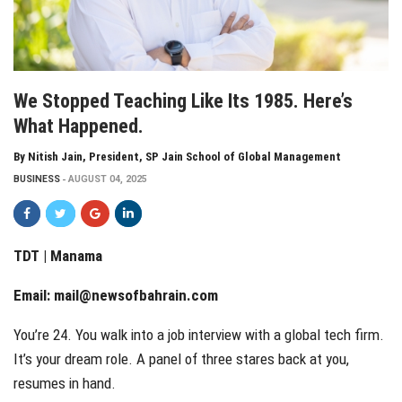
We Stopped Teaching Like Its 1985. Here’s
What Happened.
By Nitish Jain, President, SP Jain School of Global Management
BUSINESS
AUGUST 04, 2025
TDT | Manama
Email:
mail@newsofbahrain.com
You’re 24. You walk into a job interview with a global tech firm.
It’s your dream role. A panel of three stares back at you,
resumes in hand.