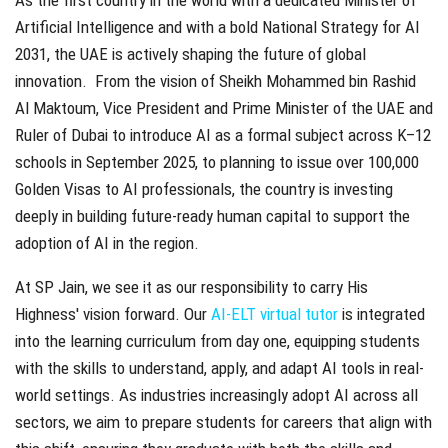
Artificial Intelligence and with a bold National Strategy for AI
2031, the UAE is actively shaping the future of global
innovation. From the vision of Sheikh Mohammed bin Rashid
Al Maktoum, Vice President and Prime Minister of the UAE and
Ruler of Dubai to introduce AI as a formal subject across K–12
schools in September 2025, to planning to issue over 100,000
Golden Visas to AI professionals, the country is investing
deeply in building future-ready human capital to support the
adoption of AI in the region.
At SP Jain, we see it as our responsibility to carry His
Highness' vision forward. Our
AI-ELT virtual tutor
is integrated
into the learning curriculum from day one, equipping students
with the skills to understand, apply, and adapt AI tools in real-
world settings. As industries increasingly adopt AI across all
sectors, we aim to prepare students for careers that align with