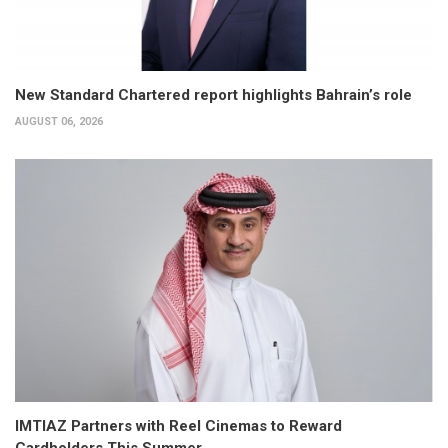
New Standard Chartered report highlights Bahrain’s role
AUGUST 06, 2026
IMTIAZ Partners with Reel Cinemas to Reward
Cardholders This Summer