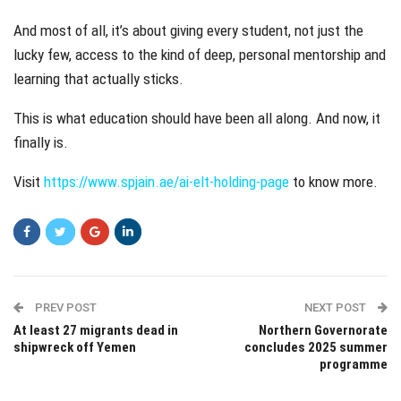
And most of all, it’s about giving every student, not just the
lucky few, access to the kind of deep, personal mentorship and
learning that actually sticks.
This is what education should have been all along. And now, it
finally is.
Visit
https://www.spjain.ae/ai-elt-holding-page
to know more.
PREV POST
NEXT POST
At least 27 migrants dead in
Northern Governorate
shipwreck off Yemen
concludes 2025 summer
programme