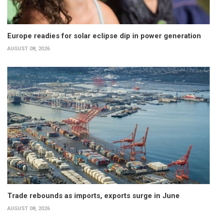
Europe readies for solar eclipse dip in power generation
AUGUST 08, 2026
Trade rebounds as imports, exports surge in June
AUGUST 08, 2026