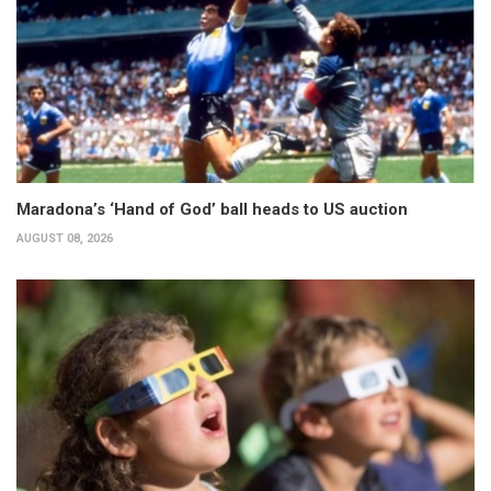
Maradona’s ‘Hand of God’ ball heads to US auction
AUGUST 08, 2026