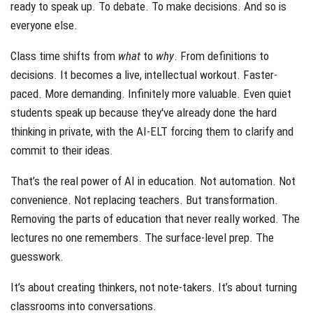
ready to speak up. To debate. To make decisions. And so is
everyone else.
Class time shifts from
what
to
why
. From definitions to
decisions. It becomes a live, intellectual workout. Faster-
paced. More demanding. Infinitely more valuable. Even quiet
students speak up because they've already done the hard
thinking in private, with the AI-ELT forcing them to clarify and
commit to their ideas.
That’s the real power of AI in education. Not automation. Not
convenience. Not replacing teachers. But transformation.
Removing the parts of education that never really worked. The
lectures no one remembers. The surface-level prep. The
guesswork.
It’s about creating thinkers, not note-takers. It’s about turning
classrooms into conversations.