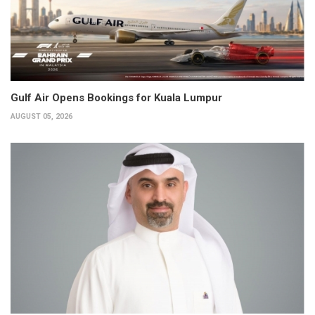
Gulf Air Opens Bookings for Kuala Lumpur
AUGUST 05, 2026