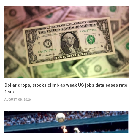
Dollar drops, stocks climb as weak US jobs data eases rate
fears
AUGUST 08, 2026