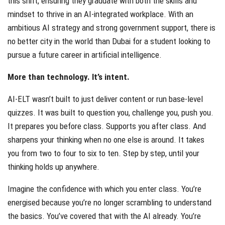
this shift, ensuring they graduate with both the skills and
mindset to thrive in an AI-integrated workplace. With an
ambitious AI strategy and strong government support, there is
no better city in the world than Dubai for a student looking to
pursue a future career in artificial intelligence.
More than technology. It’s intent.
AI-ELT wasn’t built to just deliver content or run base-level
quizzes. It was built to question you, challenge you, push you.
It prepares you before class. Supports you after class. And
sharpens your thinking when no one else is around. It takes
you from two to four to six to ten. Step by step, until your
thinking holds up anywhere.
Imagine the confidence with which you enter class. You’re
energised because you’re no longer scrambling to understand
the basics. You’ve covered that with the AI already. You’re