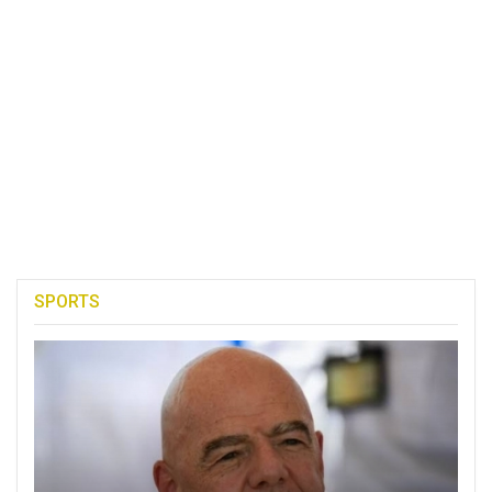
SPORTS