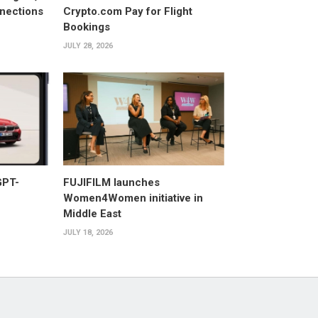
nections
Crypto.com Pay for Flight
Bookings
JULY 28, 2026
GPT-
FUJIFILM launches
Women4Women initiative in
Middle East
JULY 18, 2026