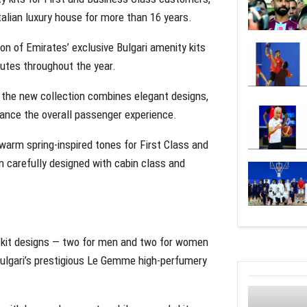
talian luxury house for more than 16 years.
n of Emirates’ exclusive Bulgari amenity kits
outes throughout the year.
 the new collection combines elegant designs,
ance the overall passenger experience.
arm spring-inspired tones for First Class and
 carefully designed with cabin class and
y kit designs — two for men and two for women
Bulgari’s prestigious Le Gemme high-perfumery