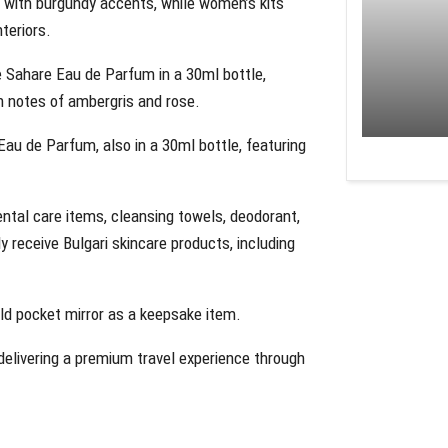
 with burgundy accents, while women’s kits
teriors.
 Sahare Eau de Parfum in a 30ml bottle,
h notes of ambergris and rose.
au de Parfum, also in a 30ml bottle, featuring
ental care items, cleansing towels, deodorant,
 receive Bulgari skincare products, including
old pocket mirror as a keepsake item.
delivering a premium travel experience through