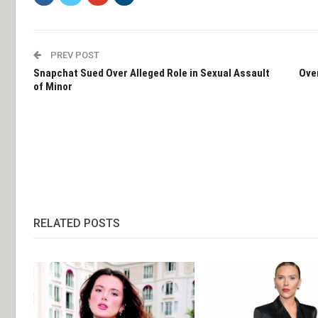
PREV POST
Snapchat Sued Over Alleged Role in Sexual Assault
Ove
of Minor
RELATED POSTS