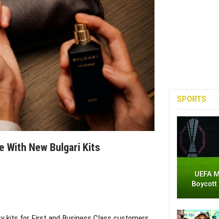
SPORTS
 With New Bulgari Kits
UEFA M
Boycott
ty kits for First and Business Class customers,