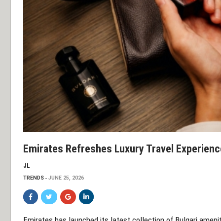
Emirates Refreshes Luxury Travel Experience
JL
TRENDS
JUNE 25, 2026
Emirates has launched its latest collection of Bulgari ameni