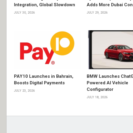
Integration, Global Slowdown
Adds More Dubai Con
JULY 30, 2026
JULY 29, 2026
PAY10 Launches in Bahrain,
BMW Launches Chat
Boosts Digital Payments
Powered AI Vehicle
Configurator
JULY 23, 2026
JULY 18, 2026