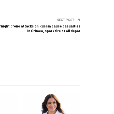
NEXT POST
rnight drone attacks on Russia cause casualties
in Crimea, spark fire at oil depot