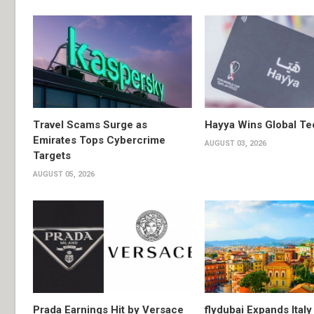
Travel Scams Surge as
Hayya Wins Global T
Emirates Tops Cybercrime
AUGUST 03, 2026
Targets
AUGUST 05, 2026
Prada Earnings Hit by Versace
flydubai Expands Italy 