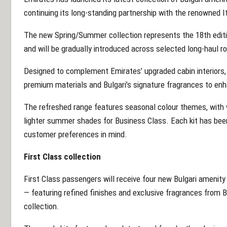
continuing its long-standing partnership with the renowned I
The new Spring/Summer collection represents the 18th editio
and will be gradually introduced across selected long-haul r
Designed to complement Emirates’ upgraded cabin interiors,
premium materials and Bulgari’s signature fragrances to enh
The refreshed range features seasonal colour themes, with w
lighter summer shades for Business Class. Each kit has been
customer preferences in mind.
First Class collection
First Class passengers will receive four new Bulgari amenit
— featuring refined finishes and exclusive fragrances from 
collection.