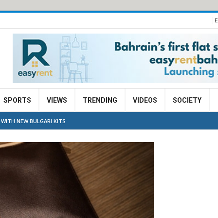
E
SPORTS
VIEWS
TRENDING
VIDEOS
SOCIETY
 WITH NEW BULGARI KITS