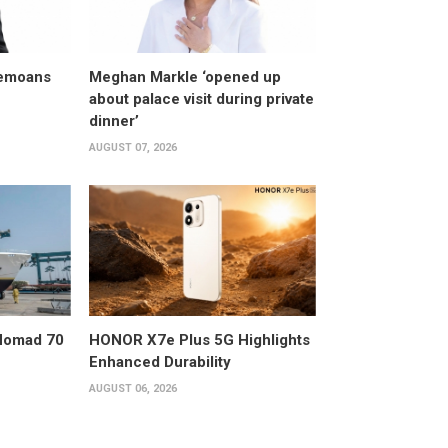
bemoans
Meghan Markle ‘opened up
about palace visit during private
dinner’
AUGUST 07, 2026
 Nomad 70
HONOR X7e Plus 5G Highlights
Enhanced Durability
AUGUST 06, 2026