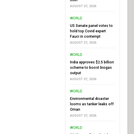
AUGUST 07, 2026
WORLD
US Senate panel votes to
hold top Covid expert
Fauci in contempt
AUGUST 07, 2026
WORLD
India approves $2.5 billion
scheme to boost biogas
output
AUGUST 07, 2026
WORLD
Environmental disaster
looms as tanker leaks off
Oman
AUGUST 07, 2026
WORLD