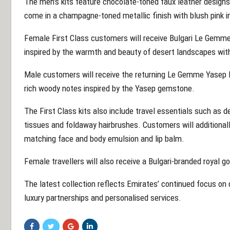
The men’s kits feature chocolate-toned faux leather designs
come in a champagne-toned metallic finish with blush pink in
Female First Class customers will receive Bulgari Le Gemme
inspired by the warmth and beauty of desert landscapes wit
Male customers will receive the returning Le Gemme Yasep E
rich woody notes inspired by the Yasep gemstone.
The First Class kits also include travel essentials such as d
tissues and foldaway hairbrushes. Customers will additionally
matching face and body emulsion and lip balm.
Female travellers will also receive a Bulgari-branded royal g
The latest collection reflects Emirates’ continued focus on 
luxury partnerships and personalised services.