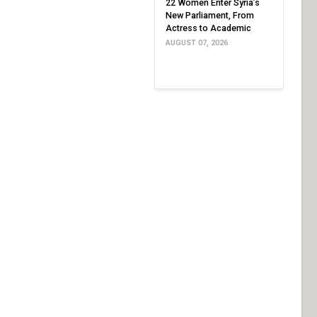
22 Women Enter Syria’s
New Parliament, From
Actress to Academic
AUGUST 07, 2026