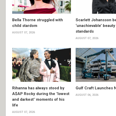
Bella Thorne struggled with
Scarlett Johansson 
child stardom
‘unachievable’ beauty
standards
AUGUST 07, 2026
AUGUST 07, 2026
Rihanna has always stood by
Gulf Craft Launches
A$AP Rocky during the "lowest
AUGUST 06, 2026
and darkest" moments of his
life
AUGUST 07, 2026