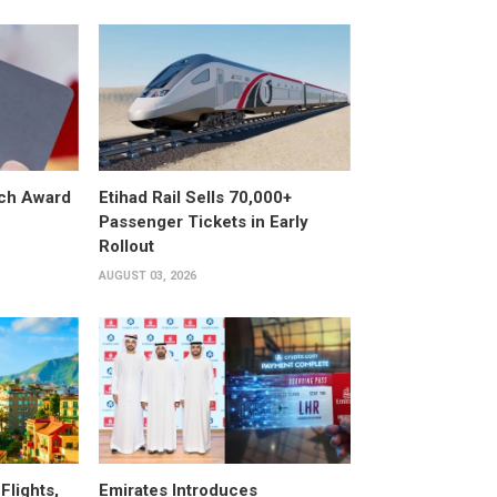
ech Award
Etihad Rail Sells 70,000+
Passenger Tickets in Early
Rollout
AUGUST 03, 2026
Flights,
Emirates Introduces