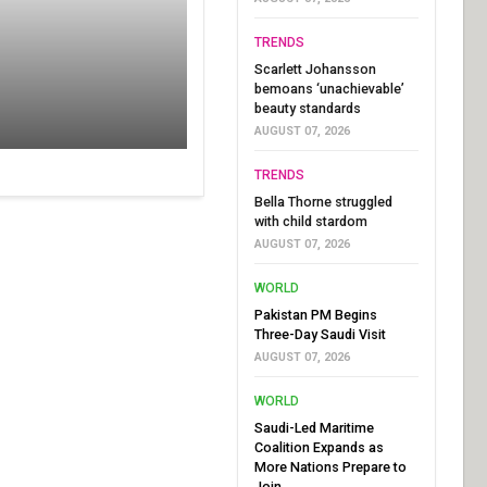
TRENDS
Scarlett Johansson
bemoans ‘unachievable’
beauty standards
AUGUST 07, 2026
TRENDS
Bella Thorne struggled
with child stardom
AUGUST 07, 2026
WORLD
Pakistan PM Begins
Three-Day Saudi Visit
AUGUST 07, 2026
WORLD
Saudi-Led Maritime
Coalition Expands as
More Nations Prepare to
Join