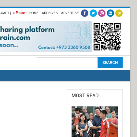
ePaper
-CART |
HOME
ARCHIVES
ADVERTISE
MOST READ