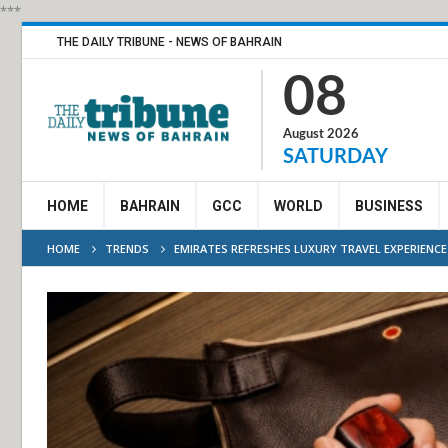
***
THE DAILY TRIBUNE - NEWS OF BAHRAIN
08
August 2026
SATURDAY
HOME
BAHRAIN
GCC
WORLD
BUSINESS
HOME
TRENDS
EMIRATES REFRESHES LUXURY TRAVEL EXPERIENCE