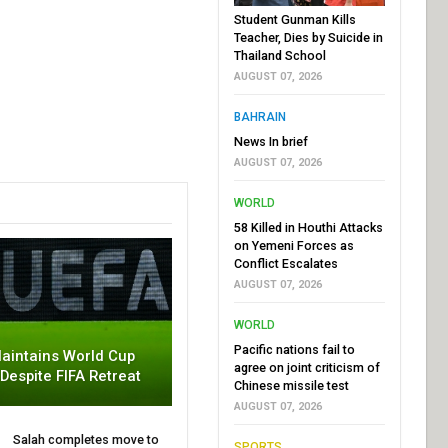
Student Gunman Kills
Teacher, Dies by Suicide in
Thailand School
AUGUST 07, 2026
BAHRAIN
News In brief
AUGUST 07, 2026
WORLD
58 Killed in Houthi Attacks
on Yemeni Forces as
Conflict Escalates
AUGUST 07, 2026
WORLD
Pacific nations fail to
aintains World Cup
agree on joint criticism of
 Despite FIFA Retreat
Chinese missile test
AUGUST 07, 2026
Salah completes move to
SPORTS