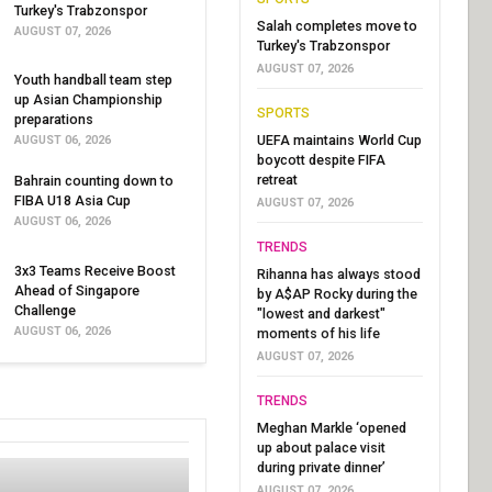
Turkey's Trabzonspor
Salah completes move to
AUGUST 07, 2026
Turkey's Trabzonspor
AUGUST 07, 2026
Youth handball team step
up Asian Championship
SPORTS
preparations
UEFA maintains World Cup
AUGUST 06, 2026
boycott despite FIFA
retreat
Bahrain counting down to
FIBA U18 Asia Cup
AUGUST 07, 2026
AUGUST 06, 2026
TRENDS
3x3 Teams Receive Boost
Rihanna has always stood
Ahead of Singapore
by A$AP Rocky during the
Challenge
"lowest and darkest"
AUGUST 06, 2026
moments of his life
AUGUST 07, 2026
TRENDS
Meghan Markle ‘opened
up about palace visit
during private dinner’
AUGUST 07, 2026