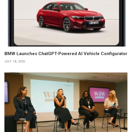
BMW Launches ChatGPT-Powered AI Vehicle Configurator
JULY 18, 2026