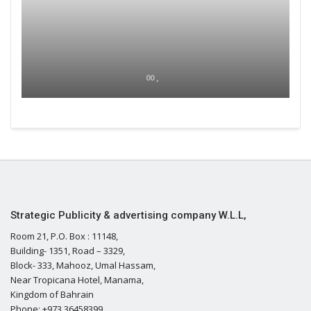
00 ,
Strategic Publicity & advertising company W.L.L,
Room 21, P.O. Box : 11148,
Building- 1351, Road – 3329,
Block- 333, Mahooz, Umal Hassam,
Near Tropicana Hotel, Manama,
Kingdom of Bahrain
Phone: +973 36458399