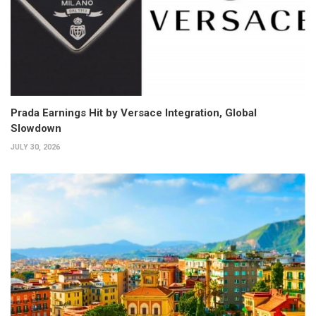
Prada Earnings Hit by Versace Integration, Global
Slowdown
JULY 30, 2026