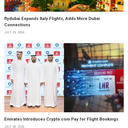
flydubai Expands Italy Flights, Adds More Dubai
Connections
JULY 29, 2026
Emirates Introduces Crypto.com Pay for Flight Bookings
JULY 28, 2026