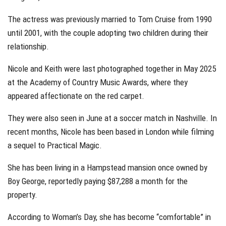
The actress was previously married to Tom Cruise from 1990
until 2001, with the couple adopting two children during their
relationship.
Nicole and Keith were last photographed together in May 2025
at the Academy of Country Music Awards, where they
appeared affectionate on the red carpet.
They were also seen in June at a soccer match in Nashville. In
recent months, Nicole has been based in London while filming
a sequel to Practical Magic.
She has been living in a Hampstead mansion once owned by
Boy George, reportedly paying $87,288 a month for the
property.
According to Woman’s Day, she has become “comfortable” in