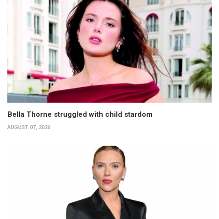
Bella Thorne struggled with child stardom
AUGUST 07, 2026