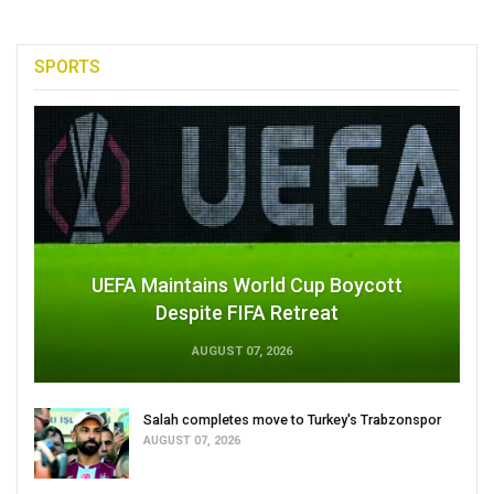
SPORTS
UEFA Maintains World Cup Boycott
Despite FIFA Retreat
AUGUST 07, 2026
Salah completes move to Turkey's Trabzonspor
AUGUST 07, 2026