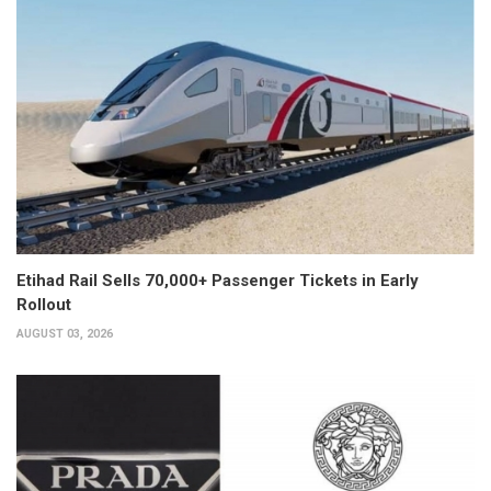
Etihad Rail Sells 70,000+ Passenger Tickets in Early
Rollout
AUGUST 03, 2026