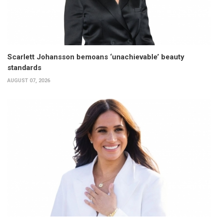
Scarlett Johansson bemoans ‘unachievable’ beauty
standards
AUGUST 07, 2026