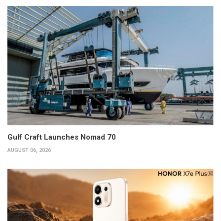
Gulf Craft Launches Nomad 70
AUGUST 06, 2026