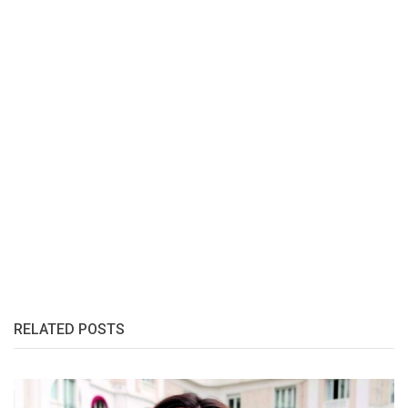
RELATED POSTS