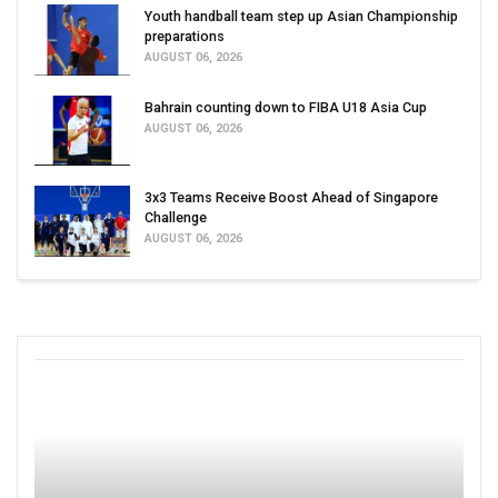
Youth handball team step up Asian Championship
preparations
AUGUST 06, 2026
Bahrain counting down to FIBA U18 Asia Cup
AUGUST 06, 2026
3x3 Teams Receive Boost Ahead of Singapore
Challenge
AUGUST 06, 2026