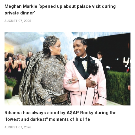
Meghan Markle ‘opened up about palace visit during
private dinner’
AUGUST 07, 2026
Rihanna has always stood by A$AP Rocky during the
"lowest and darkest" moments of his life
AUGUST 07, 2026