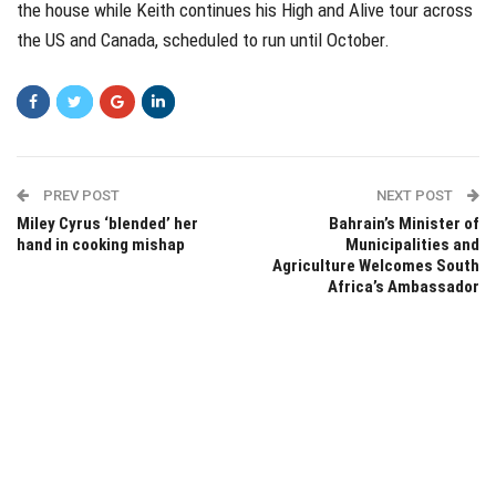
the house while Keith continues his High and Alive tour across
the US and Canada, scheduled to run until October.
PREV POST
NEXT POST
Miley Cyrus ‘blended’ her
Bahrain’s Minister of
hand in cooking mishap
Municipalities and
Agriculture Welcomes South
Africa’s Ambassador