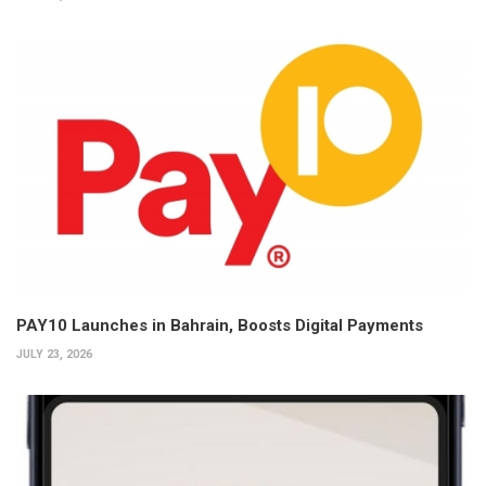
PAY10 Launches in Bahrain, Boosts Digital Payments
JULY 23, 2026