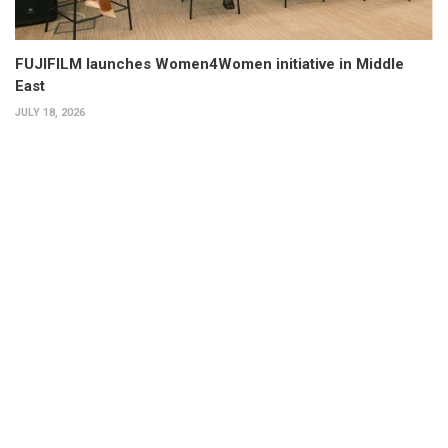
FUJIFILM launches Women4Women initiative in Middle
East
JULY 18, 2026