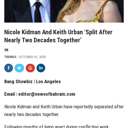
Nicole Kidman And Keith Urban ‘split After
Nearly Two Decades Together’
SK
TRENDS
OCTOBER 01, 2025
Bang Showbiz | Los Angeles
Email :
editor@newsofbahrain.com
Nicole Kidman and Keith Urban have reportedly separated after
nearly two decades together.
Following months of living apart during conflicting work