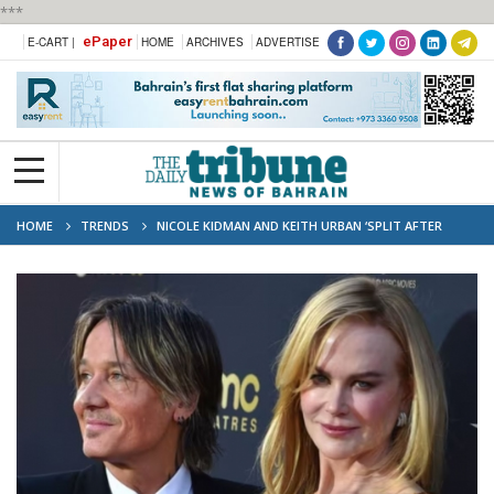
***
ePaper
E-CART |
HOME
ARCHIVES
ADVERTISE
HOME
TRENDS
NICOLE KIDMAN AND KEITH URBAN ‘SPLIT AFTER
NEARLY TWO DECADES TOGETHER’