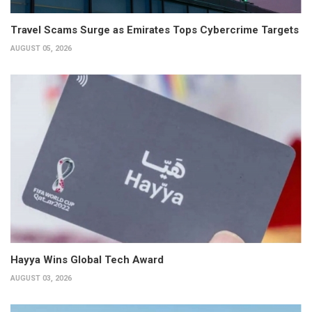
Travel Scams Surge as Emirates Tops Cybercrime Targets
AUGUST 05, 2026
Hayya Wins Global Tech Award
AUGUST 03, 2026