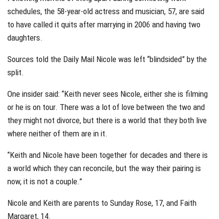
schedules, the 58-year-old actress and musician, 57, are said
to have called it quits after marrying in 2006 and having two
daughters.
Sources told the Daily Mail Nicole was left “blindsided” by the
split.
One insider said: “Keith never sees Nicole, either she is filming
or he is on tour. There was a lot of love between the two and
they might not divorce, but there is a world that they both live
where neither of them are in it.
“Keith and Nicole have been together for decades and there is
a world which they can reconcile, but the way their pairing is
now, it is not a couple.”
Nicole and Keith are parents to Sunday Rose, 17, and Faith
Margaret, 14.