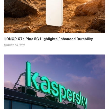
HONOR X7e Plus 5G Highlights Enhanced Durability
AUGUST 06, 2026