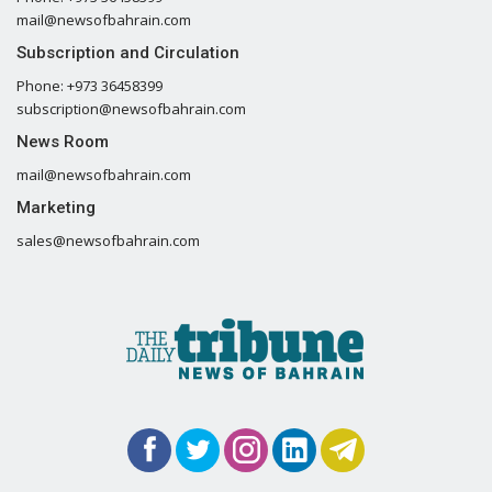
mail@newsofbahrain.com
Subscription and Circulation
Phone: +973 36458399
subscription@newsofbahrain.com
News Room
mail@newsofbahrain.com
Marketing
sales@newsofbahrain.com