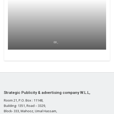
00 ,
Strategic Publicity & advertising company W.L.L,
Room 21, P.O. Box : 11148,
Building- 1351, Road – 3329,
Block- 333, Mahooz, Umal Hassam,