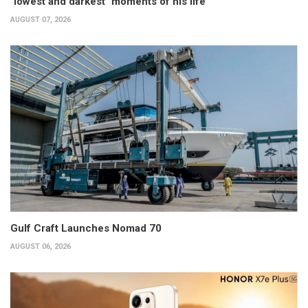
"lowest and darkest" moments of his life
AUGUST 07, 2026
Gulf Craft Launches Nomad 70
AUGUST 06, 2026