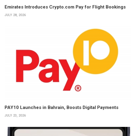
Emirates Introduces Crypto.com Pay for Flight Bookings
JULY 28, 2026
PAY10 Launches in Bahrain, Boosts Digital Payments
JULY 23, 2026