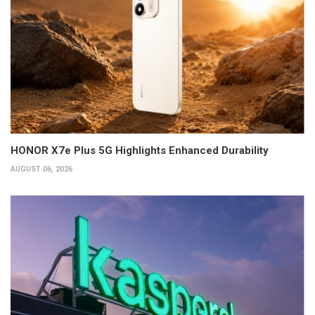
HONOR X7e Plus 5G Highlights Enhanced Durability
AUGUST 06, 2026