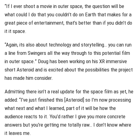
“If I ever shoot a movie in outer space, the question will be
what could I do that you couldn’t do on Earth that makes for a
great piece of entertainment, that’s better than if you didn’t do
it it space.
“Again, its also about technology and storytelling… you can run
a line from Swingers all the way through to this potential film
in outer space.” Doug has been working on his XR immersive
short Asteroid and is excited about the possibilities the project
has made him consider.
Admitting there isn’t a real update for the space film as yet, he
added: “I’ve just finished this [Asteroid] so I’m now processing
what next and what I learned, part of it will be how the
audience reacts to it. You’d rather I give you more concrete
answers but you’re getting me totally raw… I don’t know where
it leaves me.