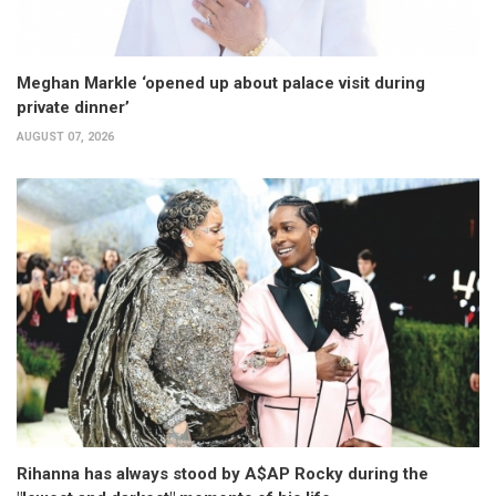
Meghan Markle ‘opened up about palace visit during
private dinner’
AUGUST 07, 2026
Rihanna has always stood by A$AP Rocky during the