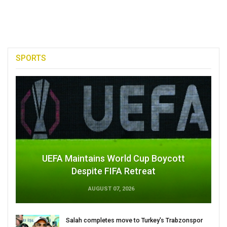
SPORTS
UEFA Maintains World Cup Boycott
Despite FIFA Retreat
AUGUST 07, 2026
Salah completes move to Turkey's Trabzonspor