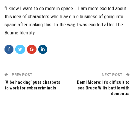
“I know I want to do more in space … I am more excited about
this idea of characters who h av e n o business of going into
space after making this. In the way, I was excited after The
Bourne Identity.
PREV POST
NEXT POST
‘Vibe hacking’ puts chatbots
Demi Moore: It’s difficult to
to work for cybercriminals
see Bruce WIlis battle with
dementia