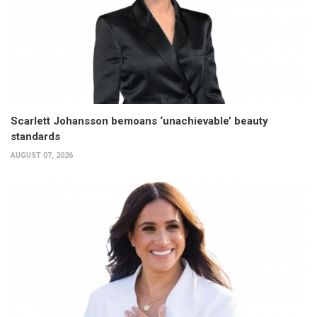
Scarlett Johansson bemoans ‘unachievable’ beauty
standards
AUGUST 07, 2026