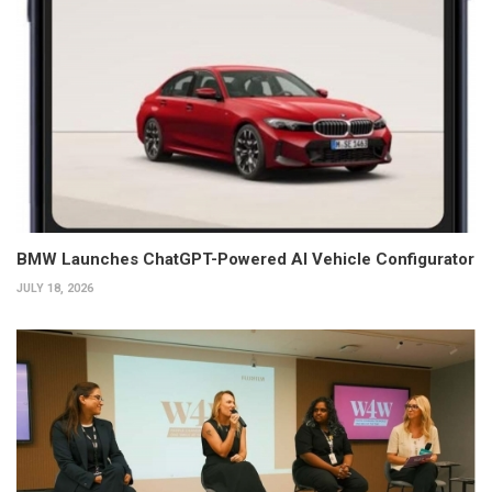
BMW Launches ChatGPT-Powered AI Vehicle Configurator
JULY 18, 2026