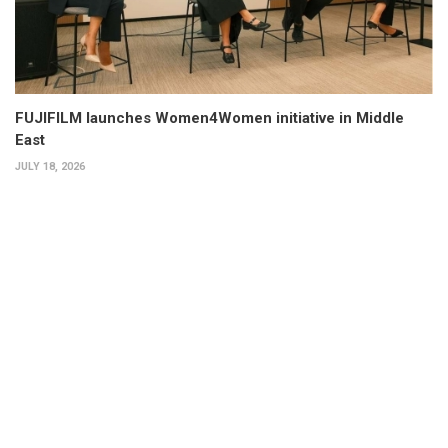
FUJIFILM launches Women4Women initiative in Middle
East
JULY 18, 2026