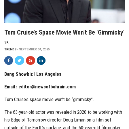
Tom Cruise’s Space Movie Won’t Be ‘gimmicky’
SK
TRENDS
SEPTEMBER 04, 2025
Bang Showbiz | Los Angeles
Email :
editor@newsofbahrain.com
Tom Cruise’s space movie won’t be “gimmicky”.
The 63-year-old actor was revealed in 2020 to be working with
his Edge of Tomorrow director Doug Liman on a film set
outside of the Earth’s surface, and the 60-year-old filmmaker