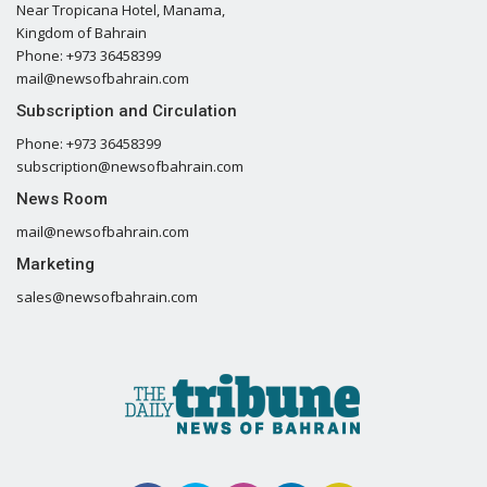
Near Tropicana Hotel, Manama,
Kingdom of Bahrain
Phone: +973 36458399
mail@newsofbahrain.com
Subscription and Circulation
Phone: +973 36458399
subscription@newsofbahrain.com
News Room
mail@newsofbahrain.com
Marketing
sales@newsofbahrain.com