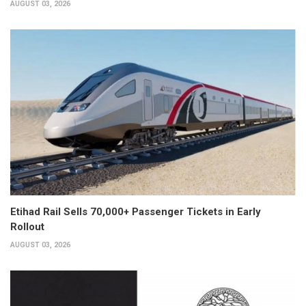
AUGUST 03, 2026
Etihad Rail Sells 70,000+ Passenger Tickets in Early
Rollout
AUGUST 03, 2026