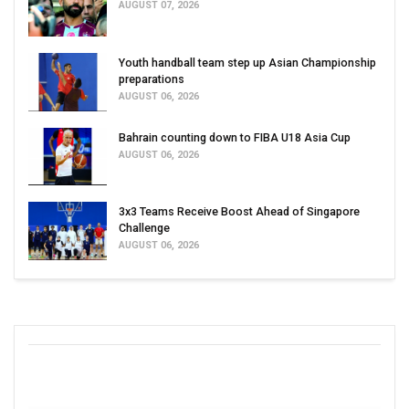
AUGUST 07, 2026
Youth handball team step up Asian Championship
preparations
AUGUST 06, 2026
Bahrain counting down to FIBA U18 Asia Cup
AUGUST 06, 2026
3x3 Teams Receive Boost Ahead of Singapore
Challenge
AUGUST 06, 2026