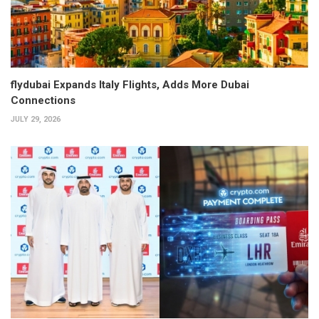
flydubai Expands Italy Flights, Adds More Dubai
Connections
JULY 29, 2026