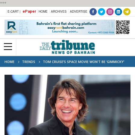
***
ePaper
E-CART |
HOME
ARCHIVES
ADVERTISE
HOME
TRENDS
TOM CRUISE’S SPACE MOVIE WON’T BE ‘GIMMICKY’