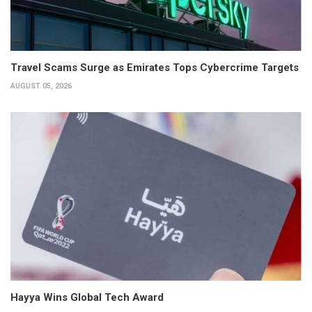
Travel Scams Surge as Emirates Tops Cybercrime Targets
AUGUST 05, 2026
Hayya Wins Global Tech Award