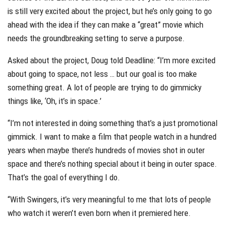
is still very excited about the project, but he’s only going to go
ahead with the idea if they can make a “great” movie which
needs the groundbreaking setting to serve a purpose.
Asked about the project, Doug told Deadline: “I’m more excited
about going to space, not less … but our goal is too make
something great. A lot of people are trying to do gimmicky
things like, ‘Oh, it’s in space.’
“I’m not interested in doing something that’s a just promotional
gimmick. I want to make a film that people watch in a hundred
years when maybe there’s hundreds of movies shot in outer
space and there’s nothing special about it being in outer space.
That’s the goal of everything I do.
“With Swingers, it’s very meaningful to me that lots of people
who watch it weren’t even born when it premiered here.