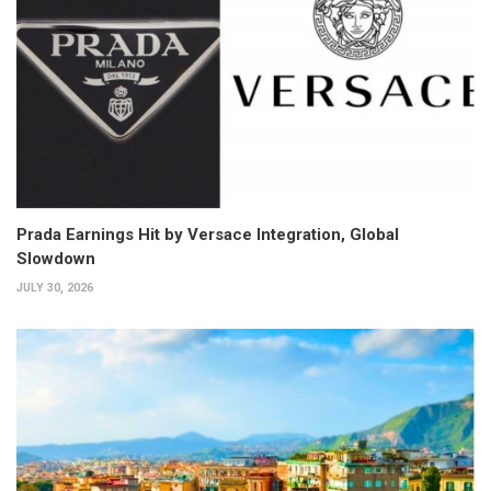
Prada Earnings Hit by Versace Integration, Global
Slowdown
JULY 30, 2026