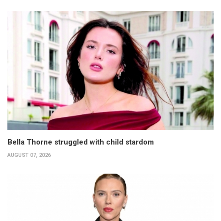
Bella Thorne struggled with child stardom
AUGUST 07, 2026