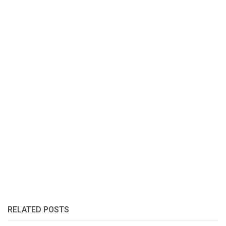
RELATED POSTS