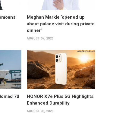
bemoans
Meghan Markle ‘opened up
about palace visit during private
dinner’
AUGUST 07, 2026
 Nomad 70
HONOR X7e Plus 5G Highlights
Enhanced Durability
AUGUST 06, 2026