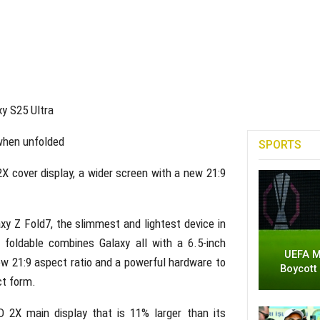
xy S25 Ultra
 when unfolded
SPORTS
cover display, a wider screen with a new 21:9
y Z Fold7, the slimmest and lightest device in
p foldable combines Galaxy all with a 6.5-inch
UEFA M
w 21:9 aspect ratio and a powerful hardware to
Boycott
ct form.
2X main display that is 11% larger than its