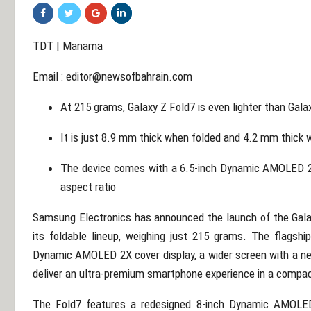
TDT | Manama
Email :
editor@newsofbahrain.com
At 215 grams, Galaxy Z Fold7 is even lighter than Gala
It is just 8.9 mm thick when folded and 4.2 mm thick
The device comes with a 6.5-inch Dynamic AMOLED 2X 
aspect ratio
Samsung Electronics has announced the launch of the Galax
its foldable lineup, weighing just 215 grams. The flagshi
Dynamic AMOLED 2X cover display, a wider screen with a ne
deliver an ultra-premium smartphone experience in a compa
The Fold7 features a redesigned 8-inch Dynamic AMOLED 