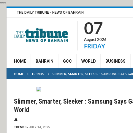
***
THE DAILY TRIBUNE - NEWS OF BAHRAIN
07
August 2026
FRIDAY
HOME
BAHRAIN
GCC
WORLD
BUSINESS
HOME
TRENDS
SLIMMER, SMARTER, SLEEKER : SAMSUNG SAYS G
Slimmer, Smarter, Sleeker : Samsung Says Ga
World
JL
TRENDS
JULY 14, 2025