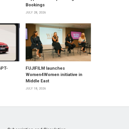
Bookings
JULY 28, 2026
GPT-
FUJIFILM launches
Women4Women initiative in
Middle East
JULY 18, 2026