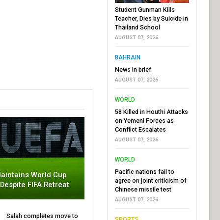
Student Gunman Kills
Teacher, Dies by Suicide in
Thailand School
AUGUST 07, 2026
BAHRAIN
News In brief
AUGUST 07, 2026
WORLD
58 Killed in Houthi Attacks
on Yemeni Forces as
Conflict Escalates
AUGUST 07, 2026
WORLD
Pacific nations fail to
aintains World Cup
agree on joint criticism of
 Despite FIFA Retreat
Chinese missile test
AUGUST 07, 2026
Salah completes move to
SPORTS