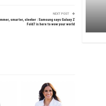
NEXT POST
immer, smarter, sleeker : Samsung says Galaxy Z
Fold7 is here to wow your world