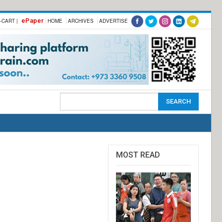
ePaper
-CART |
HOME
ARCHIVES
ADVERTISE
MOST READ