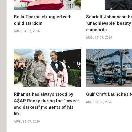
Bella Thorne struggled with
Scarlett Johansson 
child stardom
‘unachievable’ beauty
standards
AUGUST 07, 2026
AUGUST 07, 2026
Rihanna has always stood by
Gulf Craft Launches
A$AP Rocky during the "lowest
AUGUST 06, 2026
and darkest" moments of his
life
AUGUST 07, 2026