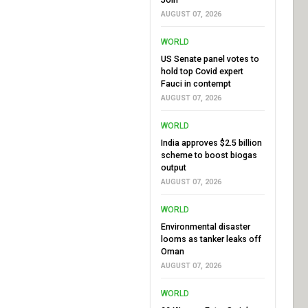
AUGUST 07, 2026
WORLD
US Senate panel votes to
hold top Covid expert
Fauci in contempt
AUGUST 07, 2026
WORLD
India approves $2.5 billion
scheme to boost biogas
output
AUGUST 07, 2026
WORLD
Environmental disaster
looms as tanker leaks off
Oman
AUGUST 07, 2026
WORLD