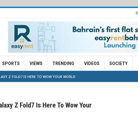
E
SPORTS
VIEWS
TRENDING
VIDEOS
SOCIETY
ALAXY Z FOLD7 IS HERE TO WOW YOUR WORLD
laxy Z Fold7 Is Here To Wow Your