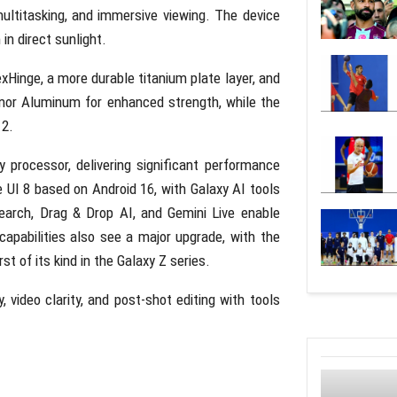
multitasking, and immersive viewing. The device
 in direct sunlight.
Hinge, a more durable titanium plate layer, and
mor Aluminum for enhanced strength, while the
 2.
 processor, delivering significant performance
e UI 8 based on Android 16, with Galaxy AI tools
earch, Drag & Drop AI, and Gemini Live enable
apabilities also see a major upgrade, with the
t of its kind in the Galaxy Z series.
video clarity, and post-shot editing with tools