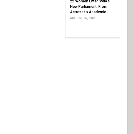
22 Women Enter Syria’s
New Parliament, From
Actress to Academic
AUGUST 07, 2026