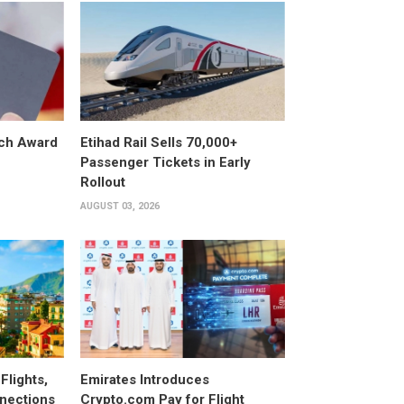
ech Award
Etihad Rail Sells 70,000+
Passenger Tickets in Early
Rollout
AUGUST 03, 2026
Flights,
Emirates Introduces
nections
Crypto.com Pay for Flight