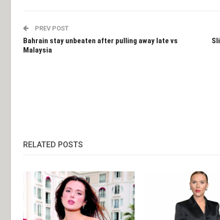
PREV POST
Bahrain stay unbeaten after pulling away late vs
Sl
Malaysia
RELATED POSTS