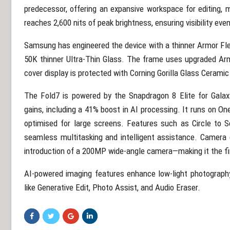
predecessor, offering an expansive workspace for editing, 
reaches 2,600 nits of peak brightness, ensuring visibility even
Samsung has engineered the device with a thinner Armor Flex
50K thinner Ultra-Thin Glass. The frame uses upgraded Ar
cover display is protected with Corning Gorilla Glass Ceramic
The Fold7 is powered by the Snapdragon 8 Elite for Galaxy
gains, including a 41% boost in AI processing. It runs on On
optimised for large screens. Features such as Circle to S
seamless multitasking and intelligent assistance. Camera c
introduction of a 200MP wide-angle camera—making it the firs
AI-powered imaging features enhance low-light photography, 
like Generative Edit, Photo Assist, and Audio Eraser.