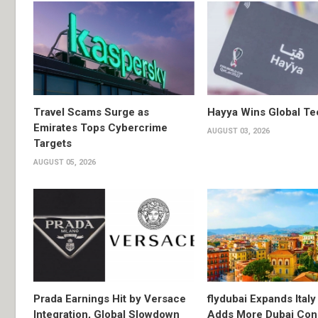
Travel Scams Surge as
Hayya Wins Global T
Emirates Tops Cybercrime
AUGUST 03, 2026
Targets
AUGUST 05, 2026
Prada Earnings Hit by Versace
flydubai Expands Italy 
Integration, Global Slowdown
Adds More Dubai Con