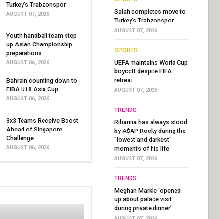
Turkey's Trabzonspor
Salah completes move to
AUGUST 07, 2026
Turkey's Trabzonspor
AUGUST 07, 2026
Youth handball team step
up Asian Championship
SPORTS
preparations
UEFA maintains World Cup
AUGUST 06, 2026
boycott despite FIFA
retreat
Bahrain counting down to
FIBA U18 Asia Cup
AUGUST 07, 2026
AUGUST 06, 2026
TRENDS
3x3 Teams Receive Boost
Rihanna has always stood
Ahead of Singapore
by A$AP Rocky during the
Challenge
"lowest and darkest"
AUGUST 06, 2026
moments of his life
AUGUST 07, 2026
TRENDS
Meghan Markle ‘opened
up about palace visit
during private dinner’
AUGUST 07, 2026