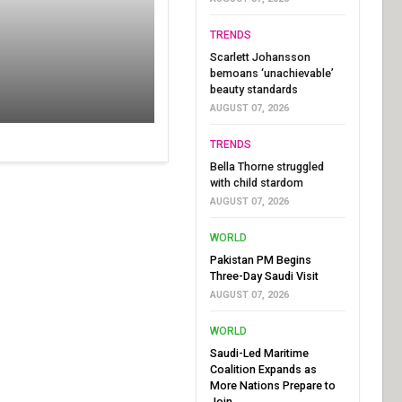
TRENDS
Scarlett Johansson
bemoans ‘unachievable’
beauty standards
AUGUST 07, 2026
TRENDS
Bella Thorne struggled
with child stardom
AUGUST 07, 2026
WORLD
Pakistan PM Begins
Three-Day Saudi Visit
AUGUST 07, 2026
WORLD
Saudi-Led Maritime
Coalition Expands as
More Nations Prepare to
Join