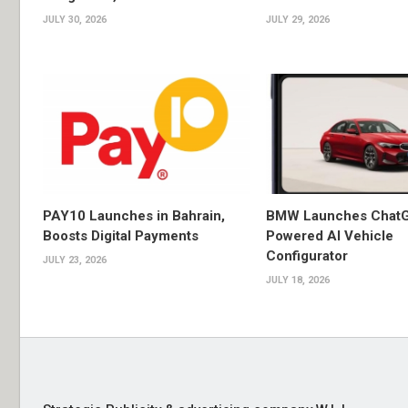
JULY 30, 2026
JULY 29, 2026
PAY10 Launches in Bahrain,
BMW Launches Chat
Boosts Digital Payments
Powered AI Vehicle
Configurator
JULY 23, 2026
JULY 18, 2026