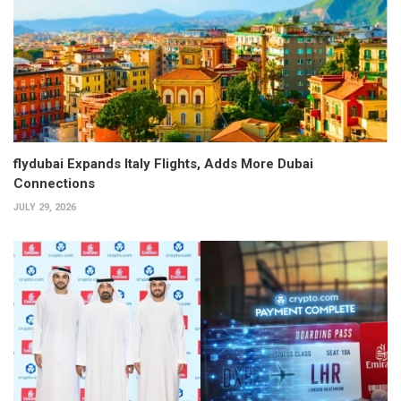
flydubai Expands Italy Flights, Adds More Dubai
Connections
JULY 29, 2026