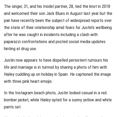
The singer, 31, and his model partner, 28, tied the knot in 2018
and welcomed their son Jack Blues in August last year but the
pair have recently been the subject of widespread reports over
the state of their relationship amid fears for Justin’s wellbeing
after he was caught in incidents including a clash with
paparazzi confrontations and posted social media updates
hinting at drug use.
Justin now appears to have dispelled persistent rumours his
life and marriage is in turmoil by sharing a photo of him with
Hailey cuddling up on holiday in Spain. He captioned the image
with three pink heart emojis.
In the Instagram beach photo, Justin looked casual in a red
bomber jacket, while Hailey opted for a sunny yellow and white
pants set.