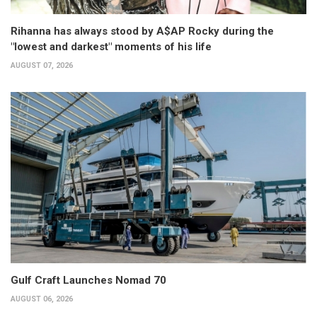
Rihanna has always stood by A$AP Rocky during the
"lowest and darkest" moments of his life
AUGUST 07, 2026
Gulf Craft Launches Nomad 70
AUGUST 06, 2026