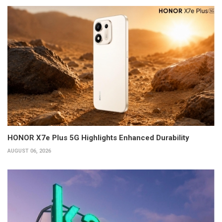
HONOR X7e Plus 5G Highlights Enhanced Durability
AUGUST 06, 2026