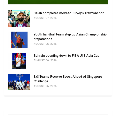
Salah completes move to Turkey's Trabzonspor
AUGUST 07, 2026
Youth handball team step up Asian Championship
preparations
AUGUST 06, 2026
Bahrain counting down to FIBA U18 Asia Cup
AUGUST 06, 2026
3x3 Teams Receive Boost Ahead of Singapore
Challenge
AUGUST 06, 2026