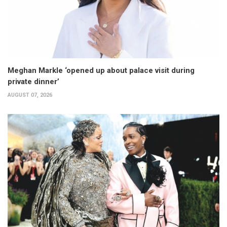
Meghan Markle ‘opened up about palace visit during
private dinner’
AUGUST 07, 2026