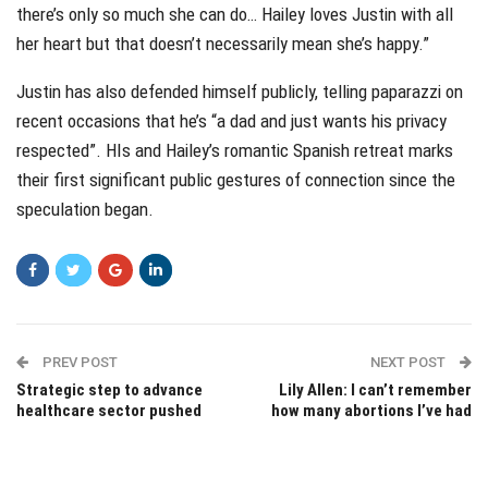
there’s only so much she can do… Hailey loves Justin with all
her heart but that doesn’t necessarily mean she’s happy.”
Justin has also defended himself publicly, telling paparazzi on
recent occasions that he’s “a dad and just wants his privacy
respected”. HIs and Hailey’s romantic Spanish retreat marks
their first significant public gestures of connection since the
speculation began.
PREV POST
NEXT POST
Strategic step to advance
Lily Allen: I can’t remember
healthcare sector pushed
how many abortions I’ve had