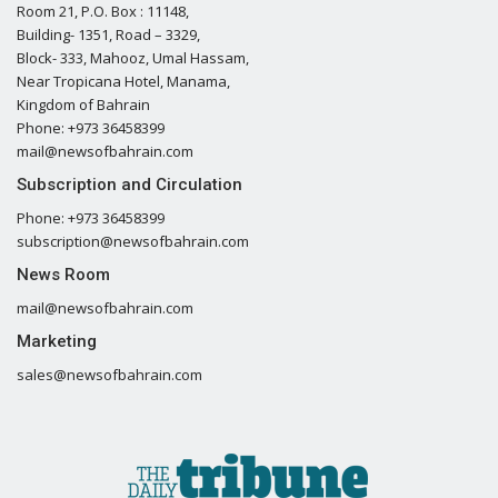
Room 21, P.O. Box : 11148,
Building- 1351, Road – 3329,
Block- 333, Mahooz, Umal Hassam,
Near Tropicana Hotel, Manama,
Kingdom of Bahrain
Phone: +973 36458399
mail@newsofbahrain.com
Subscription and Circulation
Phone: +973 36458399
subscription@newsofbahrain.com
News Room
mail@newsofbahrain.com
Marketing
sales@newsofbahrain.com