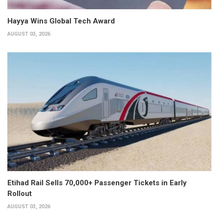
Hayya Wins Global Tech Award
AUGUST 03, 2026
Etihad Rail Sells 70,000+ Passenger Tickets in Early
Rollout
AUGUST 03, 2026