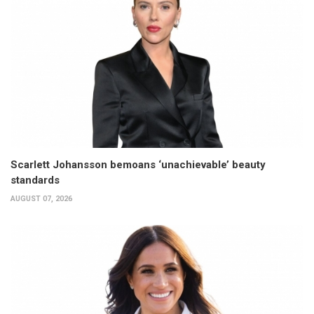
Scarlett Johansson bemoans ‘unachievable’ beauty
standards
AUGUST 07, 2026