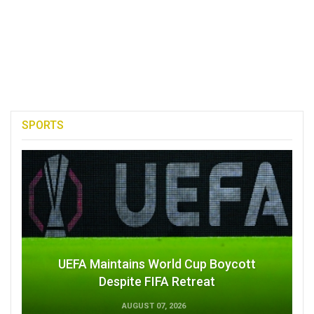
SPORTS
UEFA Maintains World Cup Boycott
Despite FIFA Retreat
AUGUST 07, 2026