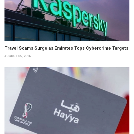
Travel Scams Surge as Emirates Tops Cybercrime Targets
AUGUST 05, 2026