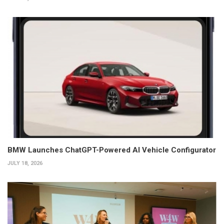
BMW Launches ChatGPT-Powered AI Vehicle Configurator
JULY 18, 2026