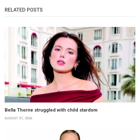
RELATED POSTS
Bella Thorne struggled with child stardom
AUGUST 07, 2026