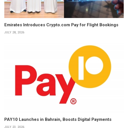
Emirates Introduces Crypto.com Pay for Flight Bookings
JULY 28, 2026
PAY10 Launches in Bahrain, Boosts Digital Payments
JULY 23, 2026