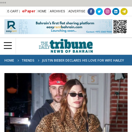
***
ePaper
E-CART |
HOME
ARCHIVES
ADVERTISE
HOME
TRENDS
JUSTIN BIEBER DECLARES HIS LOVE FOR WIFE HAILEY
AFTER THE COUPLE WERE HIT BY SPLIT RUMOURS