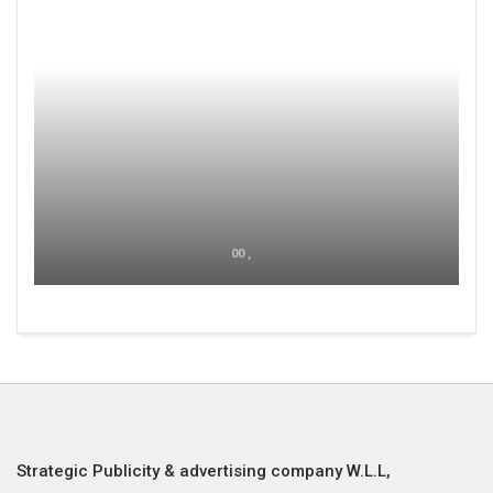
00 ,
Strategic Publicity & advertising company W.L.L,