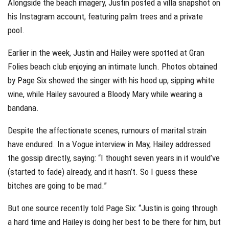
Alongside the beach imagery, Justin posted a villa snapshot on
his Instagram account, featuring palm trees and a private
pool.
Earlier in the week, Justin and Hailey were spotted at Gran
Folies beach club enjoying an intimate lunch. Photos obtained
by Page Six showed the singer with his hood up, sipping white
wine, while Hailey savoured a Bloody Mary while wearing a
bandana.
Despite the affectionate scenes, rumours of marital strain
have endured. In a Vogue interview in May, Hailey addressed
the gossip directly, saying: “I thought seven years in it would’ve
(started to fade) already, and it hasn’t. So I guess these
bitches are going to be mad.”
But one source recently told Page Six: “Justin is going through
a hard time and Hailey is doing her best to be there for him, but