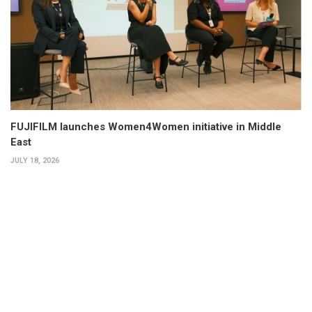
FUJIFILM launches Women4Women initiative in Middle
East
JULY 18, 2026