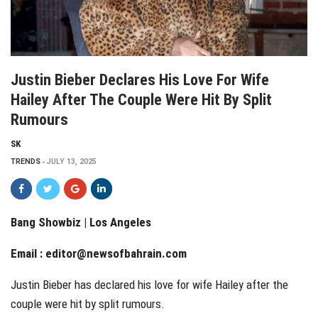
Justin Bieber Declares His Love For Wife
Hailey After The Couple Were Hit By Split
Rumours
SK
TRENDS
JULY 13, 2025
Bang Showbiz | Los Angeles
Email :
editor@newsofbahrain.com
Justin Bieber has declared his love for wife Hailey after the
couple were hit by split rumours.