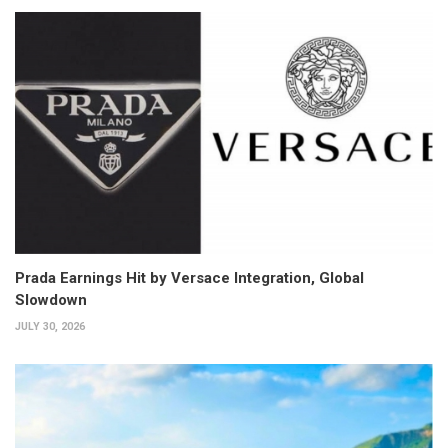
Prada Earnings Hit by Versace Integration, Global
Slowdown
JULY 30, 2026