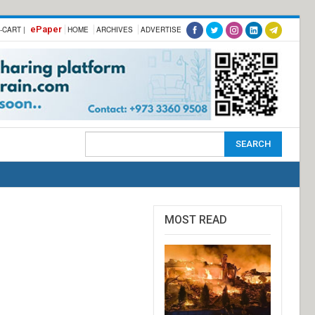
ePaper
-CART |
HOME
ARCHIVES
ADVERTISE
MOST READ