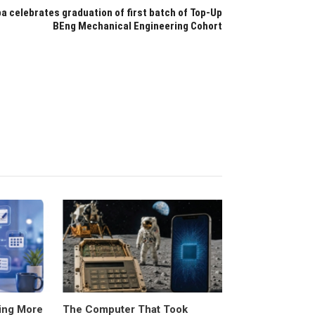
ba celebrates graduation of first batch of Top-Up
BEng Mechanical Engineering Cohort
ing More
The Computer That Took