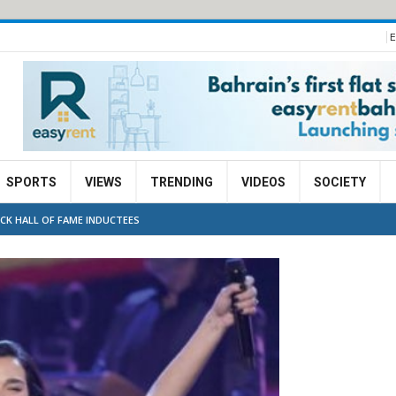
E
SPORTS
VIEWS
TRENDING
VIDEOS
SOCIETY
CK HALL OF FAME INDUCTEES