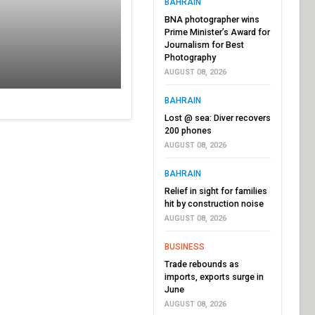
BAHRAIN
BNA photographer wins
Prime Minister’s Award for
Journalism for Best
Photography
AUGUST 08, 2026
BAHRAIN
Lost @ sea: Diver recovers
200 phones
AUGUST 08, 2026
BAHRAIN
Relief in sight for families
hit by construction noise
AUGUST 08, 2026
BUSINESS
Trade rebounds as
imports, exports surge in
June
AUGUST 08, 2026