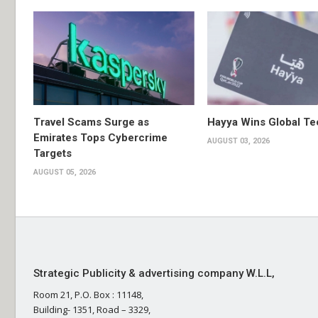
Travel Scams Surge as
Hayya Wins Global T
Emirates Tops Cybercrime
AUGUST 03, 2026
Targets
AUGUST 05, 2026
Strategic Publicity & advertising company W.L.L,
Room 21, P.O. Box : 11148,
Building- 1351, Road – 3329,