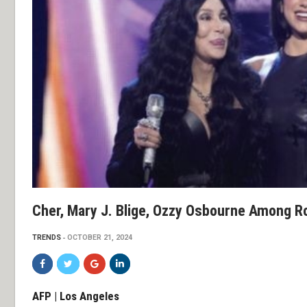
Cher, Mary J. Blige, Ozzy Osbourne Among R
TRENDS
OCTOBER 21, 2024
AFP | Los Angeles