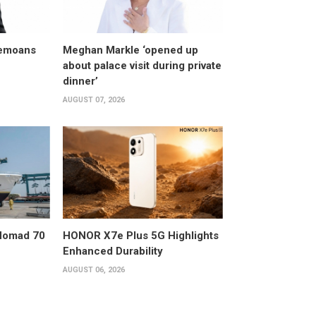
bemoans
Meghan Markle ‘opened up
about palace visit during private
dinner’
AUGUST 07, 2026
 Nomad 70
HONOR X7e Plus 5G Highlights
Enhanced Durability
AUGUST 06, 2026