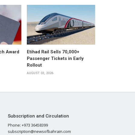
ech Award
Etihad Rail Sells 70,000+
Passenger Tickets in Early
Rollout
AUGUST 03, 2026
Subscription and Circulation
Phone: +973 36458399
subscription@newsofbahrain.com