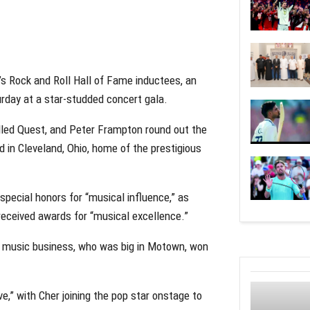
s Rock and Roll Hall of Fame inductees, an
urday at a star-studded concert gala.
lled Quest, and Peter Frampton round out the
 in Cleveland, Ohio, home of the prestigious
pecial honors for “musical influence,” as
eceived awards for “musical excellence.”
e music business, who was big in Motown, won
e,” with Cher joining the pop star onstage to