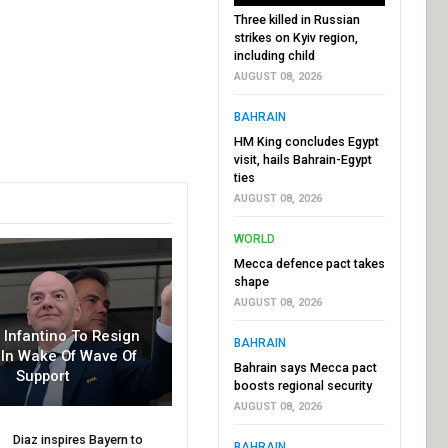
Three killed in Russian
strikes on Kyiv region,
including child
AUGUST 08, 2026
BAHRAIN
HM King concludes Egypt
visit, hails Bahrain-Egypt
ties
AUGUST 08, 2026
WORLD
Mecca defence pact takes
shape
AUGUST 08, 2026
r Infantino To Resign
BAHRAIN
In Wake Of Wave Of
Bahrain says Mecca pact
Support
boosts regional security
AUGUST 08, 2026
Diaz inspires Bayern to
BAHRAIN