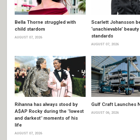
Bella Thorne struggled with
Scarlett Johansson 
child stardom
‘unachievable’ beauty
standards
AUGUST 07, 2026
AUGUST 07, 2026
Rihanna has always stood by
Gulf Craft Launches
A$AP Rocky during the "lowest
AUGUST 06, 2026
and darkest" moments of his
life
AUGUST 07, 2026