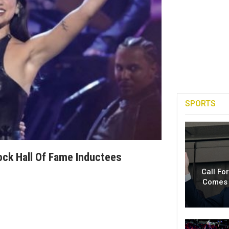
SPORTS
ock Hall Of Fame Inductees
Call Fo
Comes 