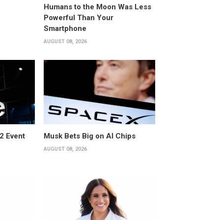
Humans to the Moon Was Less
Powerful Than Your
Smartphone
AUGUST 08, 2026
2 Event
Musk Bets Big on AI Chips
AUGUST 08, 2026