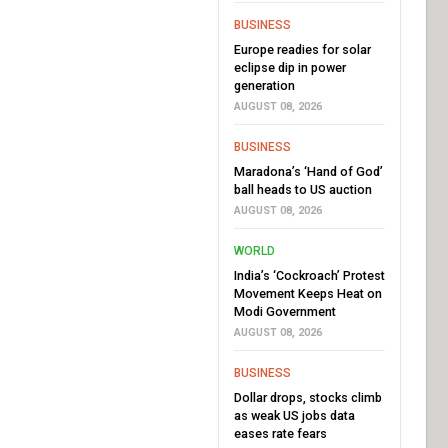
BUSINESS
Europe readies for solar
eclipse dip in power
generation
AUGUST 08, 2026
BUSINESS
Maradona’s ‘Hand of God’
ball heads to US auction
AUGUST 08, 2026
WORLD
India’s ‘Cockroach’ Protest
Movement Keeps Heat on
Modi Government
AUGUST 08, 2026
BUSINESS
Dollar drops, stocks climb
as weak US jobs data
eases rate fears