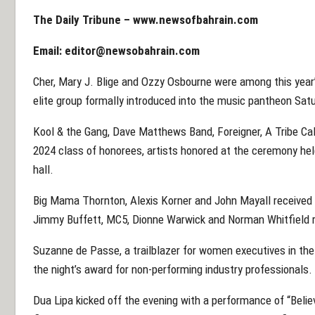
The Daily Tribune –
www.newsofbahrain.com
Email:
editor@newsobahrain.com
Cher, Mary J. Blige and Ozzy Osbourne were among this year’
elite group formally introduced into the music pantheon Sat
Kool & the Gang, Dave Matthews Band, Foreigner, A Tribe Ca
2024 class of honorees, artists honored at the ceremony held
hall.
Big Mama Thornton, Alexis Korner and John Mayall received s
Jimmy Buffett, MC5, Dionne Warwick and Norman Whitfield r
Suzanne de Passe, a trailblazer for women executives in th
the night’s award for non-performing industry professionals.
Dua Lipa kicked off the evening with a performance of “Believ