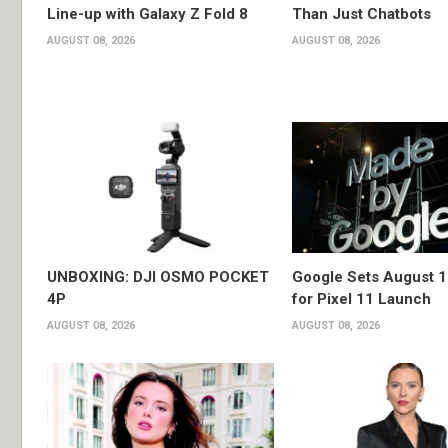
Line-up with Galaxy Z Fold 8
Than Just Chatbots
AUGUST 08, 2026
AUGUST 08, 2026
UNBOXING: DJI OSMO POCKET
Google Sets August 1
4P
for Pixel 11 Launch
AUGUST 08, 2026
AUGUST 08, 2026