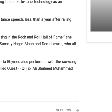
song to use auto-tune technology as an
tance speech, less than a year after railing
ting in the Rock and Roll Hall of Fame,” she
, Sammy Hagar, Slash and Demi Lovato, who all
Busta Rhymes also performed with the surviving
Called Quest -- Q-Tip, Ali Shaheed Muhammad
NEXT POST