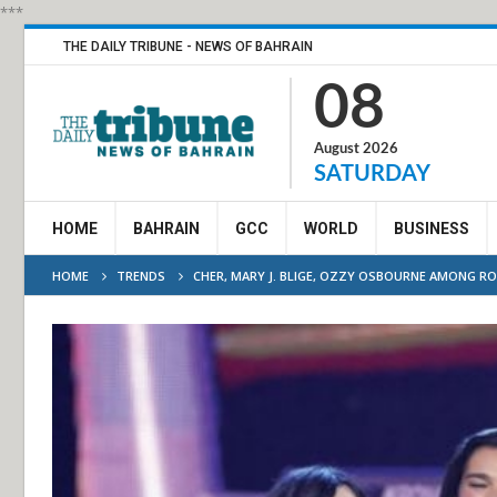
***
THE DAILY TRIBUNE - NEWS OF BAHRAIN
08
August 2026
SATURDAY
HOME
BAHRAIN
GCC
WORLD
BUSINESS
HOME
TRENDS
CHER, MARY J. BLIGE, OZZY OSBOURNE AMONG RO