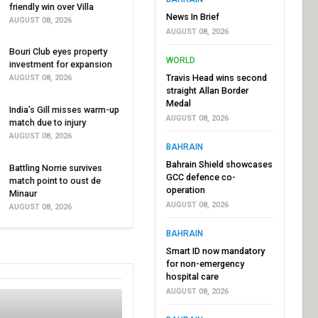
friendly win over Villa
News In Brief
AUGUST 08, 2026
AUGUST 08, 2026
Bouri Club eyes property
WORLD
investment for expansion
Travis Head wins second
AUGUST 08, 2026
straight Allan Border
Medal
India’s Gill misses warm-up
AUGUST 08, 2026
match due to injury
AUGUST 08, 2026
BAHRAIN
Bahrain Shield showcases
Battling Norrie survives
GCC defence co-
match point to oust de
operation
Minaur
AUGUST 08, 2026
AUGUST 08, 2026
BAHRAIN
Smart ID now mandatory
for non-emergency
hospital care
AUGUST 08, 2026