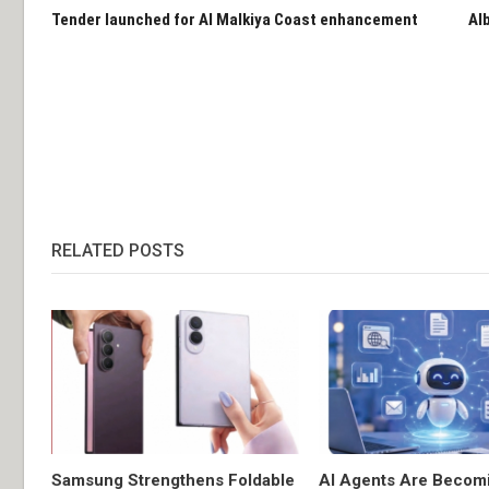
Tender launched for Al Malkiya Coast enhancement
Al
RELATED POSTS
Samsung Strengthens Foldable
AI Agents Are Becom