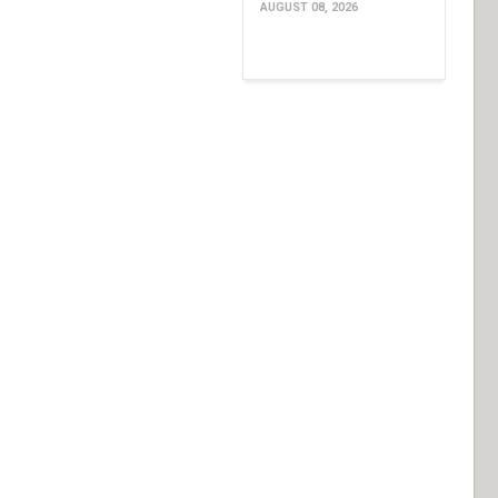
AUGUST 08, 2026