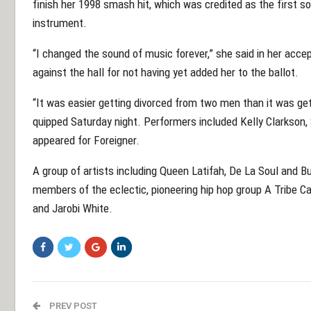
finish her 1998 smash hit, which was credited as the first 
instrument.
“I changed the sound of music forever,” she said in her accep
against the hall for not having yet added her to the ballot.
“It was easier getting divorced from two men than it was get
quipped Saturday night. Performers included Kelly Clarkson
appeared for Foreigner.
A group of artists including Queen Latifah, De La Soul and 
members of the eclectic, pioneering hip hop group A Tribe 
and Jarobi White.
PREV POST