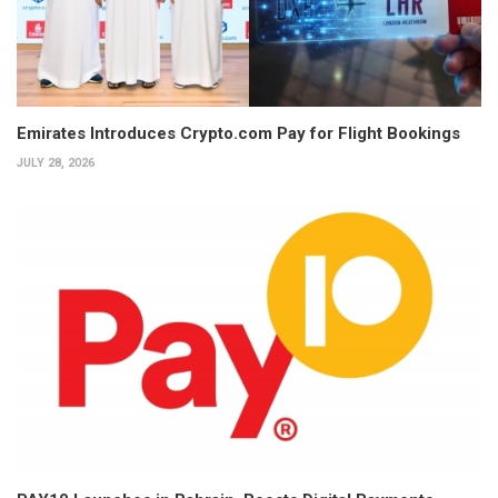
Emirates Introduces Crypto.com Pay for Flight Bookings
JULY 28, 2026