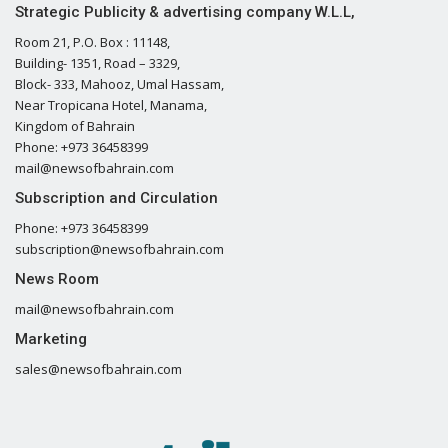
Strategic Publicity & advertising company W.L.L,
Room 21, P.O. Box : 11148,
Building- 1351, Road – 3329,
Block- 333, Mahooz, Umal Hassam,
Near Tropicana Hotel, Manama,
Kingdom of Bahrain
Phone: +973 36458399
mail@newsofbahrain.com
Subscription and Circulation
Phone: +973 36458399
subscription@newsofbahrain.com
News Room
mail@newsofbahrain.com
Marketing
sales@newsofbahrain.com