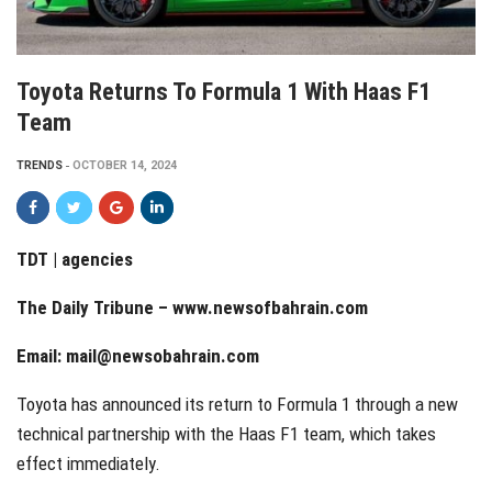
Toyota Returns To Formula 1 With Haas F1
Team
TRENDS
OCTOBER 14, 2024
TDT | agencies
The Daily Tribune –
www.newsofbahrain.com
Email:
mail@newsobahrain.com
Toyota has announced its return to Formula 1 through a new
technical partnership with the Haas F1 team, which takes
effect immediately.