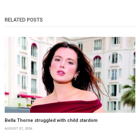
RELATED POSTS
Bella Thorne struggled with child stardom
AUGUST 07, 2026