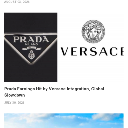
AUGUST 03, 2026
Prada Earnings Hit by Versace Integration, Global
Slowdown
JULY 30, 2026