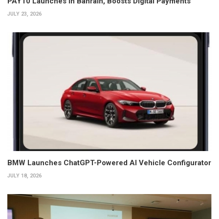
PAY10 Launches in Bahrain, Boosts Digital Payments
JULY 23, 2026
BMW Launches ChatGPT-Powered AI Vehicle Configurator
JULY 18, 2026