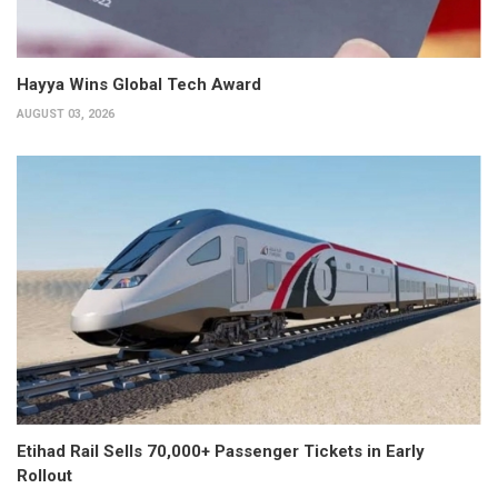
Hayya Wins Global Tech Award
AUGUST 03, 2026
Etihad Rail Sells 70,000+ Passenger Tickets in Early
Rollout