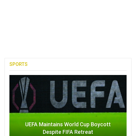
SPORTS
UEFA Maintains World Cup Boycott
Despite FIFA Retreat