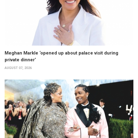
Meghan Markle ‘opened up about palace visit during
private dinner’
AUGUST 07, 2026