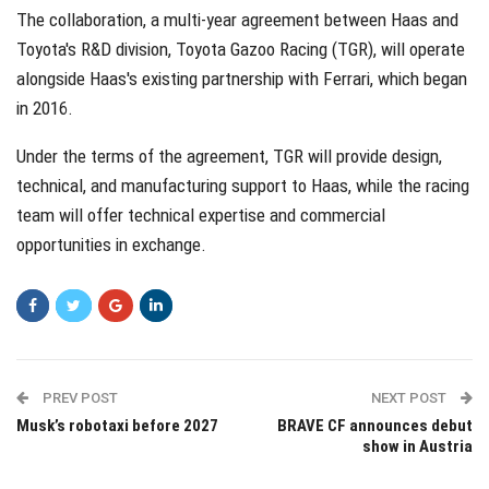
The collaboration, a multi-year agreement between Haas and
Toyota's R&D division, Toyota Gazoo Racing (TGR), will operate
alongside Haas's existing partnership with Ferrari, which began
in 2016.
Under the terms of the agreement, TGR will provide design,
technical, and manufacturing support to Haas, while the racing
team will offer technical expertise and commercial
opportunities in exchange.
PREV POST
NEXT POST
Musk’s robotaxi before 2027
BRAVE CF announces debut
show in Austria