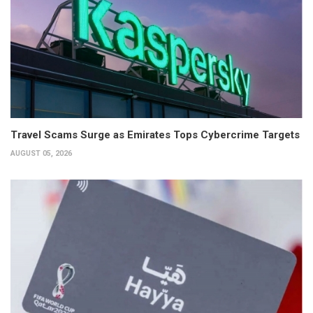
Travel Scams Surge as Emirates Tops Cybercrime Targets
AUGUST 05, 2026