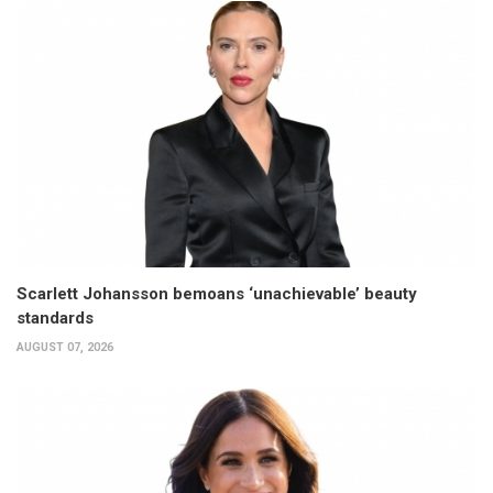
Scarlett Johansson bemoans ‘unachievable’ beauty
standards
AUGUST 07, 2026