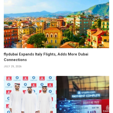
flydubai Expands Italy Flights, Adds More Dubai
Connections
JULY 29, 2026