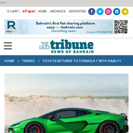
***
ePaper
E-CART |
HOME
ARCHIVES
ADVERTISE
HOME
TRENDS
TOYOTA RETURNS TO FORMULA 1 WITH HAAS F1
TEAM