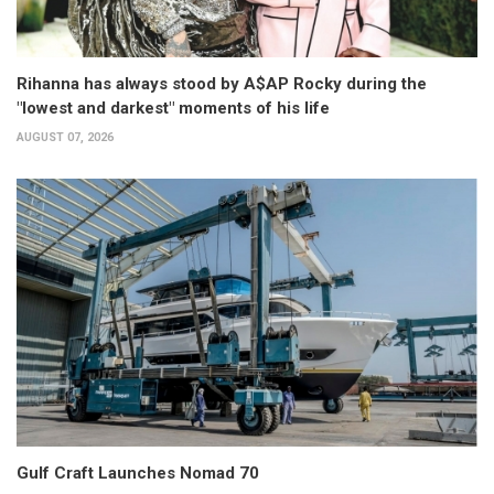
Rihanna has always stood by A$AP Rocky during the
"lowest and darkest" moments of his life
AUGUST 07, 2026
Gulf Craft Launches Nomad 70