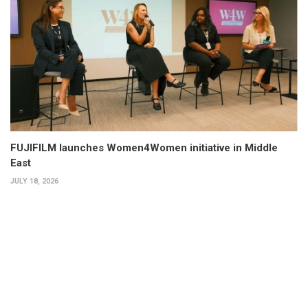
FUJIFILM launches Women4Women initiative in Middle
East
JULY 18, 2026