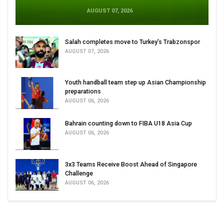
AUGUST 07, 2026
Salah completes move to Turkey's Trabzonspor
AUGUST 07, 2026
Youth handball team step up Asian Championship
preparations
AUGUST 06, 2026
Bahrain counting down to FIBA U18 Asia Cup
AUGUST 06, 2026
3x3 Teams Receive Boost Ahead of Singapore
Challenge
AUGUST 06, 2026