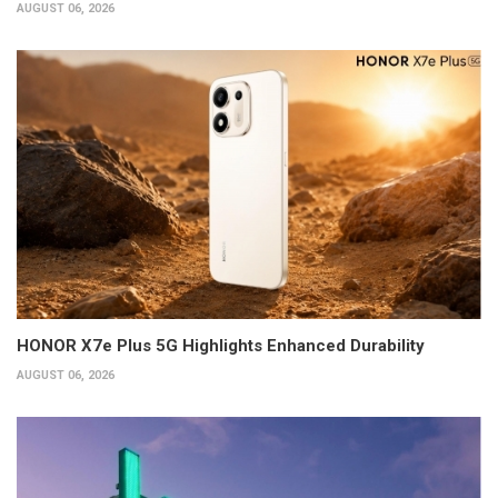
AUGUST 06, 2026
HONOR X7e Plus 5G Highlights Enhanced Durability
AUGUST 06, 2026