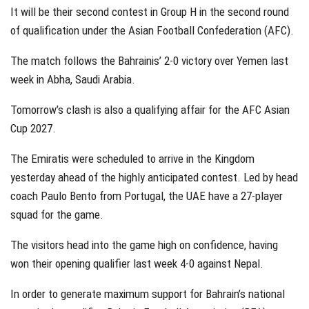
It will be their second contest in Group H in the second round
of qualification under the Asian Football Confederation (AFC).
The match follows the Bahrainis’ 2-0 victory over Yemen last
week in Abha, Saudi Arabia.
Tomorrow’s clash is also a qualifying affair for the AFC Asian
Cup 2027.
The Emiratis were scheduled to arrive in the Kingdom
yesterday ahead of the highly anticipated contest. Led by head
coach Paulo Bento from Portugal, the UAE have a 27-player
squad for the game.
The visitors head into the game high on confidence, having
won their opening qualifier last week 4-0 against Nepal.
In order to generate maximum support for Bahrain’s national