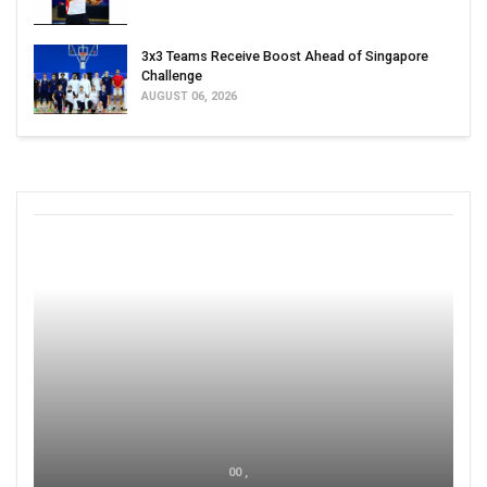
3x3 Teams Receive Boost Ahead of Singapore
Challenge
AUGUST 06, 2026
00 ,