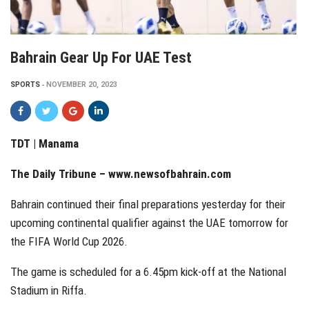
Bahrain Gear Up For UAE Test
SPORTS
NOVEMBER 20, 2023
TDT | Manama
The Daily Tribune –
www.newsofbahrain.com
Bahrain continued their final preparations yesterday for their
upcoming continental qualifier against the UAE tomorrow for
the FIFA World Cup 2026.
The game is scheduled for a 6.45pm kick-off at the National
Stadium in Riffa.