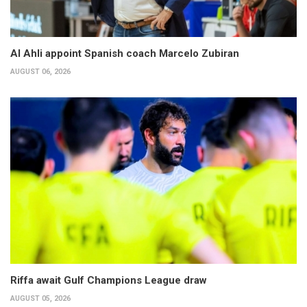
Al Ahli appoint Spanish coach Marcelo Zubiran
AUGUST 06, 2026
Riffa await Gulf Champions League draw
AUGUST 05, 2026