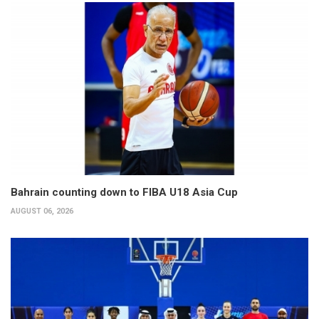
Bahrain counting down to FIBA U18 Asia Cup
AUGUST 06, 2026