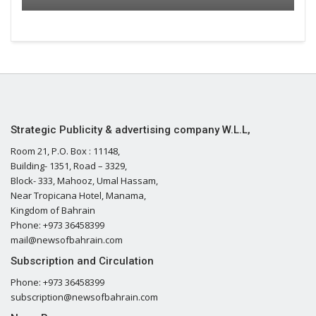
Strategic Publicity & advertising company W.L.L,
Room 21, P.O. Box : 11148,
Building- 1351, Road – 3329,
Block- 333, Mahooz, Umal Hassam,
Near Tropicana Hotel, Manama,
Kingdom of Bahrain
Phone: +973 36458399
mail@newsofbahrain.com
Subscription and Circulation
Phone: +973 36458399
subscription@newsofbahrain.com