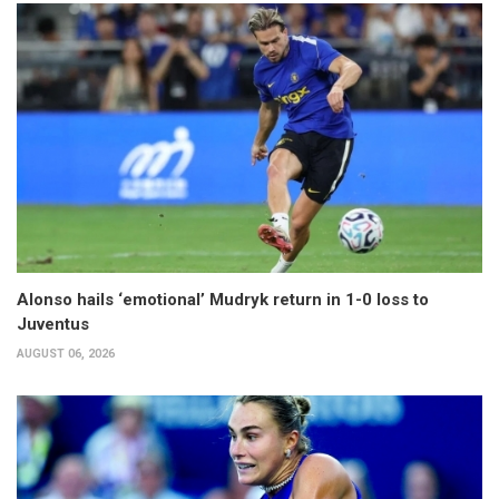
Alonso hails ‘emotional’ Mudryk return in 1-0 loss to
Juventus
AUGUST 06, 2026