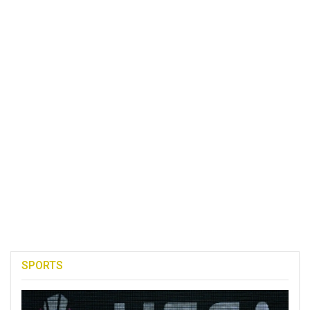
SPORTS