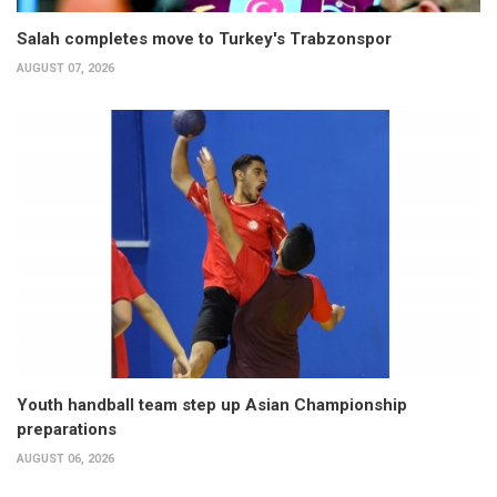
Salah completes move to Turkey's Trabzonspor
AUGUST 07, 2026
Youth handball team step up Asian Championship
preparations
AUGUST 06, 2026