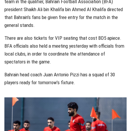
team in the qualifier, Bahrain Football Association (BFA)
president Shaikh Ali bin Khalifa bin Ahmed Al Khalifa directed
that Bahrain’s fans be given free entry for the match in the
general stands.
There are also tickets for VIP seating that cost BD5 apiece.
BFA officials also held a meeting yesterday with officials from
local clubs, in order to coordinate the attendance of
spectators in the game.
Bahrain head coach Juan Antonio Pizzi has a squad of 30
players ready for tomorrow’s fixture.