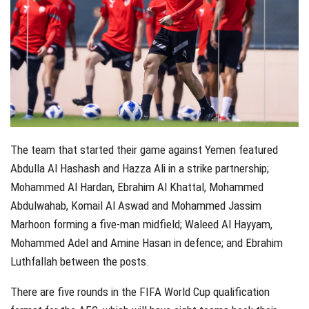
The team that started their game against Yemen featured
Abdulla Al Hashash and Hazza Ali in a strike partnership;
Mohammed Al Hardan, Ebrahim Al Khattal, Mohammed
Abdulwahab, Komail Al Aswad and Mohammed Jassim
Marhoon forming a five-man midfield; Waleed Al Hayyam,
Mohammed Adel and Amine Hasan in defence; and Ebrahim
Luthfallah between the posts.
There are five rounds in the FIFA World Cup qualification