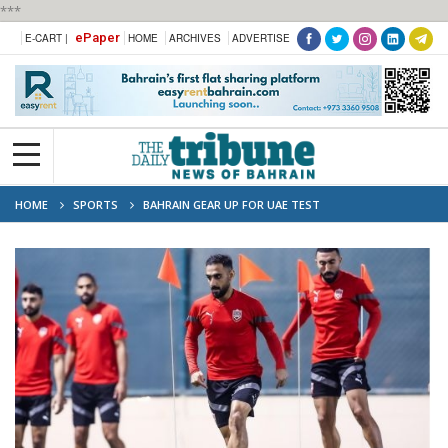
***
ePaper
E-CART |
HOME
ARCHIVES
ADVERTISE
HOME
SPORTS
BAHRAIN GEAR UP FOR UAE TEST