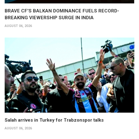
BRAVE CF'S BALKAN DOMINANCE FUELS RECORD-
BREAKING VIEWERSHIP SURGE IN INDIA
AUGUST 06, 2026
Salah arrives in Turkey for Trabzonspor talks
AUGUST 06, 2026