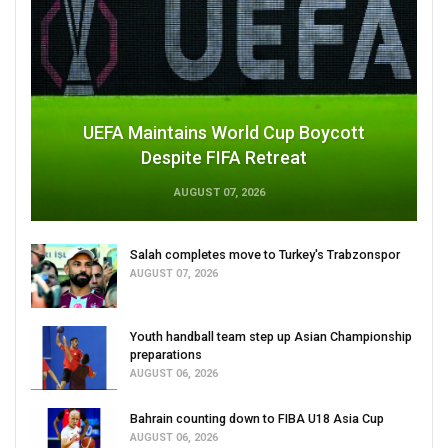
UEFA Maintains World Cup Boycott
Despite FIFA Retreat
AUGUST 07, 2026
Salah completes move to Turkey's Trabzonspor
AUGUST 07, 2026
Youth handball team step up Asian Championship
preparations
AUGUST 06, 2026
Bahrain counting down to FIBA U18 Asia Cup
AUGUST 06, 2026