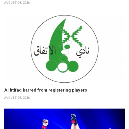
AUGUST 06, 2026
Al Ittifaq barred from registering players
AUGUST 06, 2026