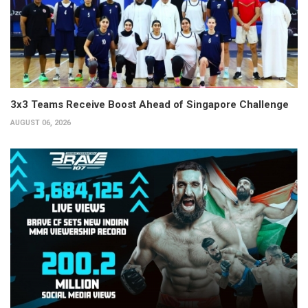
3x3 Teams Receive Boost Ahead of Singapore Challenge
AUGUST 06, 2026