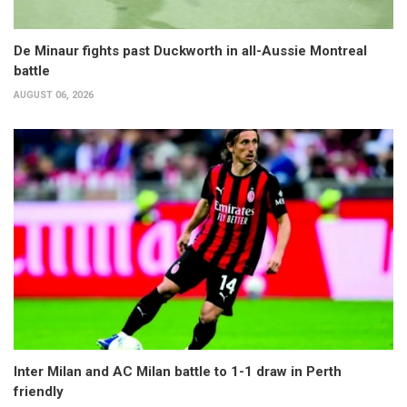
De Minaur fights past Duckworth in all-Aussie Montreal
battle
AUGUST 06, 2026
Inter Milan and AC Milan battle to 1-1 draw in Perth
friendly