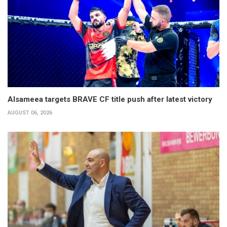
Alsameea targets BRAVE CF title push after latest victory
AUGUST 06, 2026