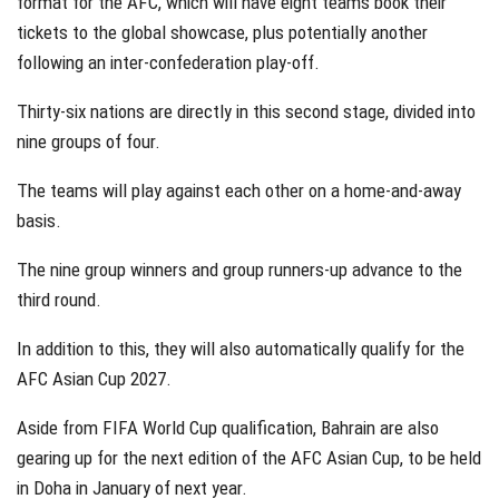
format for the AFC, which will have eight teams book their
tickets to the global showcase, plus potentially another
following an inter-confederation play-off.
Thirty-six nations are directly in this second stage, divided into
nine groups of four.
The teams will play against each other on a home-and-away
basis.
The nine group winners and group runners-up advance to the
third round.
In addition to this, they will also automatically qualify for the
AFC Asian Cup 2027.
Aside from FIFA World Cup qualification, Bahrain are also
gearing up for the next edition of the AFC Asian Cup, to be held
in Doha in January of next year.