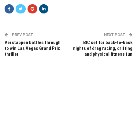
PREV POST
NEXT POST
Verstappen battles through
BIC set for back-to-back
to win Las Vegas Grand Prix
nights of drag racing, drifting
thriller
and physical fitness fun