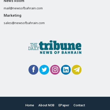
News Room
mail@newsofbahrain.com
Marketing
sales@newsofbahrain.com
Home
About NOB
EPaper
Contact