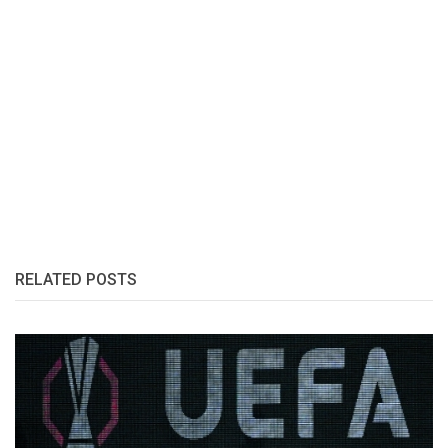
RELATED POSTS