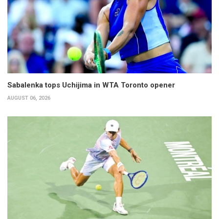
Sabalenka tops Uchijima in WTA Toronto opener
AUGUST 06, 2026