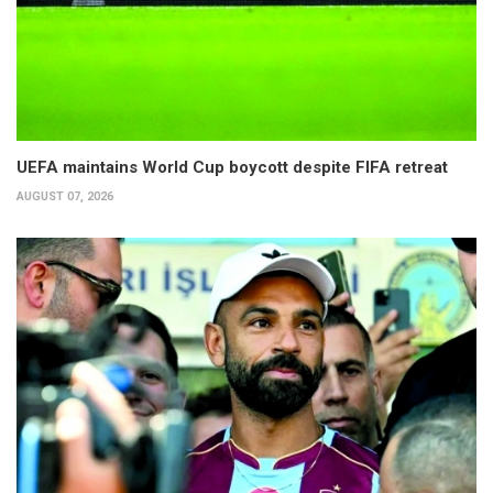
UEFA maintains World Cup boycott despite FIFA retreat
AUGUST 07, 2026