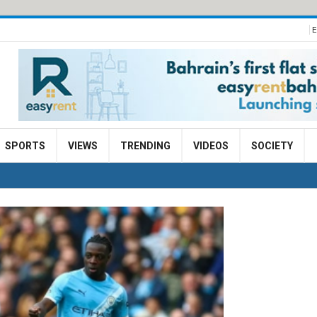
E
SPORTS
VIEWS
TRENDING
VIDEOS
SOCIETY