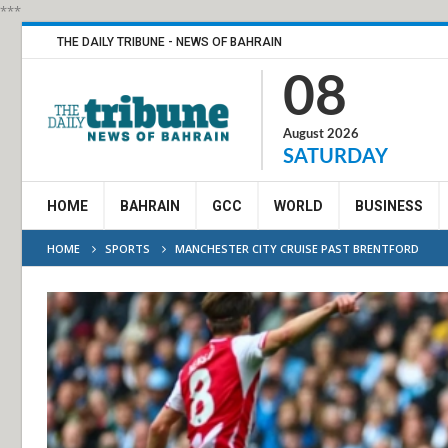
***
THE DAILY TRIBUNE - NEWS OF BAHRAIN
08
August 2026
SATURDAY
HOME
BAHRAIN
GCC
WORLD
BUSINESS
HOME
SPORTS
MANCHESTER CITY CRUISE PAST BRENTFORD