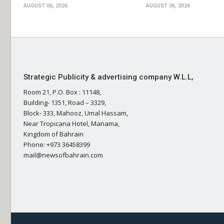
AUGUST 06, 2026
AUGUST 06, 2026
Strategic Publicity & advertising company W.L.L,
Room 21, P.O. Box : 11148,
Building- 1351, Road – 3329,
Block- 333, Mahooz, Umal Hassam,
Near Tropicana Hotel, Manama,
Kingdom of Bahrain
Phone: +973 36458399
mail@newsofbahrain.com