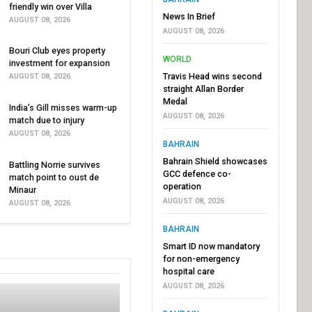
friendly win over Villa
News In Brief
AUGUST 08, 2026
AUGUST 08, 2026
Bouri Club eyes property
WORLD
investment for expansion
Travis Head wins second
AUGUST 08, 2026
straight Allan Border
Medal
India’s Gill misses warm-up
AUGUST 08, 2026
match due to injury
AUGUST 08, 2026
BAHRAIN
Bahrain Shield showcases
Battling Norrie survives
GCC defence co-
match point to oust de
operation
Minaur
AUGUST 08, 2026
AUGUST 08, 2026
BAHRAIN
Smart ID now mandatory
for non-emergency
hospital care
AUGUST 08, 2026