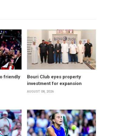
o friendly
Bouri Club eyes property
investment for expansion
AUGUST 08, 2026