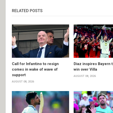
RELATED POSTS
Call for Infantino to resign
Diaz inspires Bayern t
comes in wake of wave of
win over Villa
support
AUGUST 08, 2026
AUGUST 08, 2026