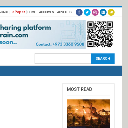
ePaper
-CART |
HOME
ARCHIVES
ADVERTISE
MOST READ