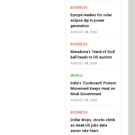
BUSINESS
Europe readies for solar
eclipse dip in power
generation
AUGUST 08, 2026
BUSINESS
Maradona’s ‘Hand of God’
ball heads to US auction
AUGUST 08, 2026
WORLD
India’s ‘Cockroach’ Protest
Movement Keeps Heat on
Modi Government
AUGUST 08, 2026
BUSINESS
Dollar drops, stocks climb
as weak US jobs data
eases rate fears