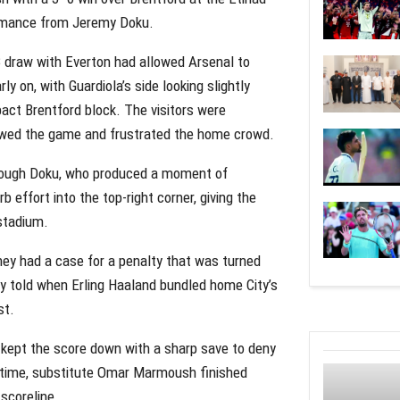
ormance from Jeremy Doku.
3 draw with Everton had allowed Arsenal to
y on, with Guardiola’s side looking slightly
act Brentford block. The visitors were
slowed the game and frustrated the home crowd.
hrough Doku, who produced a moment of
rb effort into the top-right corner, giving the
stadium.
they had a case for a penalty that was turned
ly told when Erling Haaland bundled home City’s
st.
 kept the score down with a sharp save to deny
e time, substitute Omar Marmoush finished
scoreline.