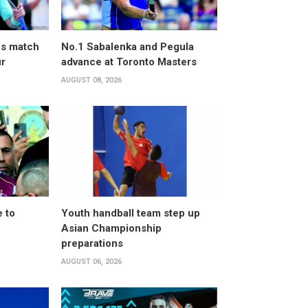
ves match
No.1 Sabalenka and Pegula
ur
advance at Toronto Masters
AUGUST 08, 2026
 to
Youth handball team step up
Asian Championship
preparations
AUGUST 06, 2026