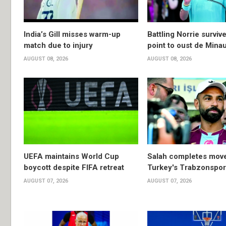
India’s Gill misses warm-up
Battling Norrie survi
match due to injury
point to oust de Mina
AUGUST 08, 2026
AUGUST 08, 2026
UEFA maintains World Cup
Salah completes move
boycott despite FIFA retreat
Turkey's Trabzonspor
AUGUST 07, 2026
AUGUST 07, 2026