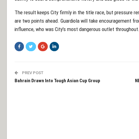
The result keeps City firmly in the title race, but pressure 
are two points ahead. Guardiola will take encouragement fro
influence, who was City’s most dangerous outlet throughout
PREV POST
Bahrain Drawn Into Tough Asian Cup Group
N