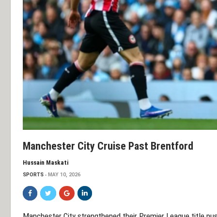
Manchester City Cruise Past Brentford
Hussain Maskati
SPORTS
MAY 10, 2026
Manchester City strengthened their Premier League title pus