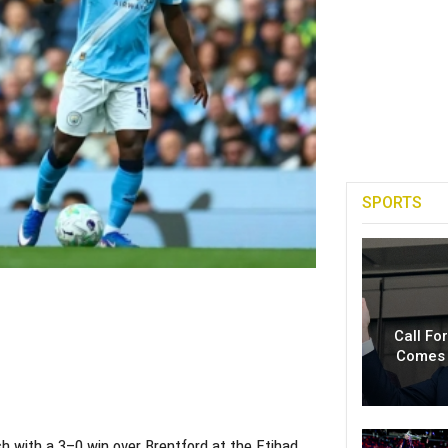
SPORTS
Call Fo
Comes 
h with a 3–0 win over Brentford at the Etihad