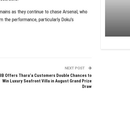
remains as they continue to chase Arsenal, who
m the performance, particularly Doku’s
.
NEXT POST
BB Offers Thara’a Customers Double Chances to
Win Luxury Seafront Villa in August Grand Prize
Draw