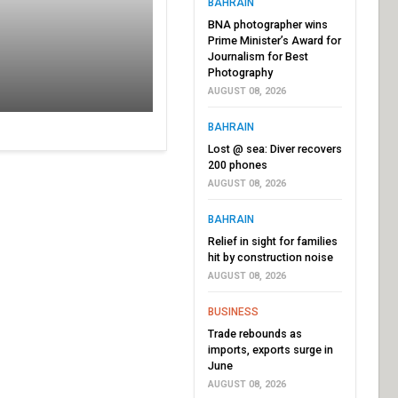
BAHRAIN
BNA photographer wins
Prime Minister’s Award for
Journalism for Best
Photography
AUGUST 08, 2026
BAHRAIN
Lost @ sea: Diver recovers
200 phones
AUGUST 08, 2026
BAHRAIN
Relief in sight for families
hit by construction noise
AUGUST 08, 2026
BUSINESS
Trade rebounds as
imports, exports surge in
June
AUGUST 08, 2026