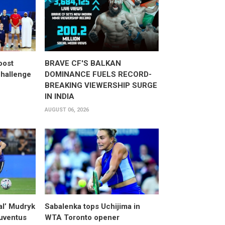
oost
BRAVE CF'S BALKAN
hallenge
DOMINANCE FUELS RECORD-
BREAKING VIEWERSHIP SURGE
IN INDIA
AUGUST 06, 2026
al’ Mudryk
Sabalenka tops Uchijima in
Juventus
WTA Toronto opener