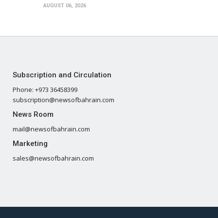
AUGUST 06, 2026
Subscription and Circulation
Phone: +973 36458399
subscription@newsofbahrain.com
News Room
mail@newsofbahrain.com
Marketing
sales@newsofbahrain.com