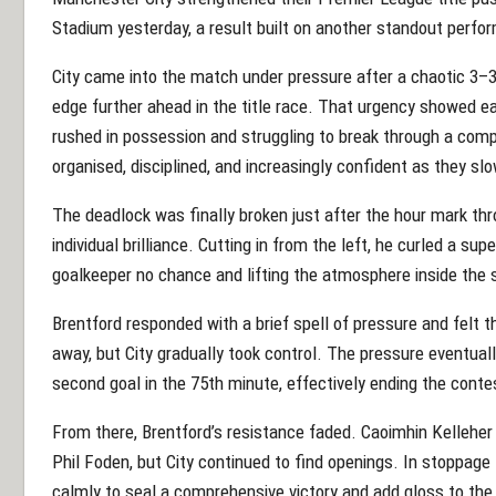
Stadium yesterday, a result built on another standout perf
City came into the match under pressure after a chaotic 3–
edge further ahead in the title race. That urgency showed earl
rushed in possession and struggling to break through a comp
organised, disciplined, and increasingly confident as they 
The deadlock was finally broken just after the hour mark t
individual brilliance. Cutting in from the left, he curled a supe
goalkeeper no chance and lifting the atmosphere inside the 
Brentford responded with a brief spell of pressure and felt 
away, but City gradually took control. The pressure eventual
second goal in the 75th minute, effectively ending the conte
From there, Brentford’s resistance faded. Caoimhin Kelleher
Phil Foden, but City continued to find openings. In stoppag
calmly to seal a comprehensive victory and add gloss to the 