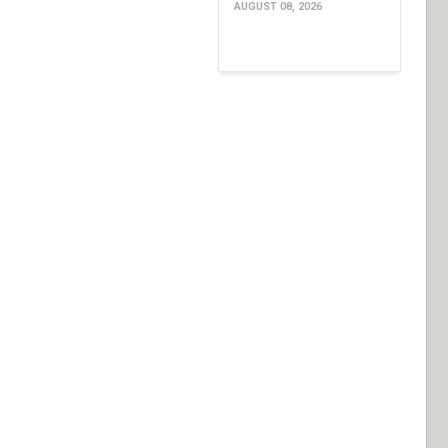
AUGUST 08, 2026