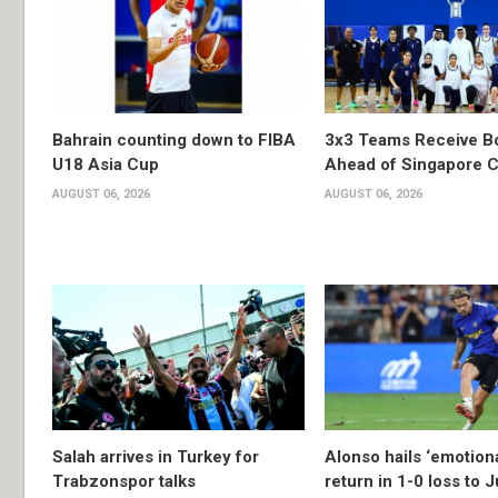
Bahrain counting down to FIBA
3x3 Teams Receive B
U18 Asia Cup
Ahead of Singapore C
AUGUST 06, 2026
AUGUST 06, 2026
Salah arrives in Turkey for
Alonso hails ‘emotion
Trabzonspor talks
return in 1-0 loss to 