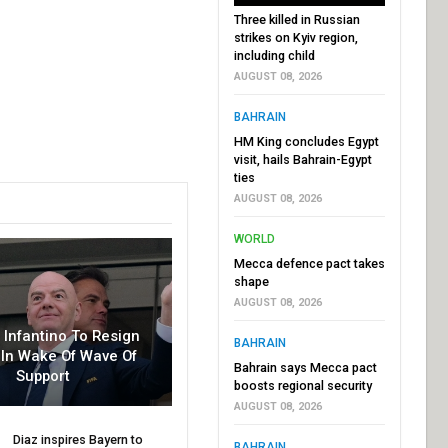
Three killed in Russian
strikes on Kyiv region,
including child
AUGUST 08, 2026
BAHRAIN
HM King concludes Egypt
visit, hails Bahrain-Egypt
ties
AUGUST 08, 2026
WORLD
Mecca defence pact takes
shape
AUGUST 08, 2026
r Infantino To Resign
BAHRAIN
In Wake Of Wave Of
Bahrain says Mecca pact
Support
boosts regional security
AUGUST 08, 2026
Diaz inspires Bayern to
BAHRAIN