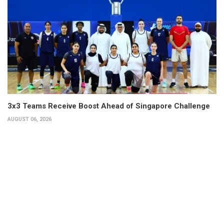
3x3 Teams Receive Boost Ahead of Singapore Challenge
AUGUST 06, 2026