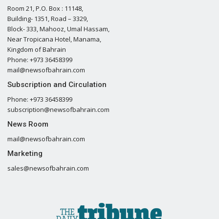
Room 21, P.O. Box : 11148,
Building- 1351, Road – 3329,
Block- 333, Mahooz, Umal Hassam,
Near Tropicana Hotel, Manama,
Kingdom of Bahrain
Phone: +973 36458399
mail@newsofbahrain.com
Subscription and Circulation
Phone: +973 36458399
subscription@newsofbahrain.com
News Room
mail@newsofbahrain.com
Marketing
sales@newsofbahrain.com