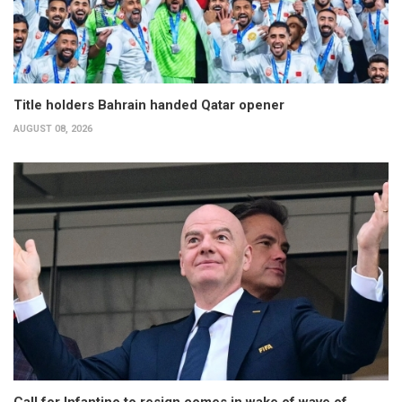
Title holders Bahrain handed Qatar opener
AUGUST 08, 2026
Call for Infantino to resign comes in wake of wave of