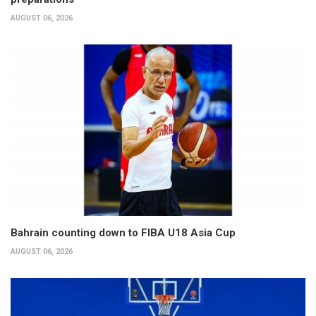
AUGUST 06, 2026
Bahrain counting down to FIBA U18 Asia Cup
AUGUST 06, 2026