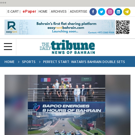
***
ePaper
E-CART |
HOME
ARCHIVES
ADVERTISE
HOME
SPORTS
PERFECT START: WATARI’S BAHRAIN DOUBLE SETS
THE PACE FOR PORSCHE CARRERA CUP SEASON