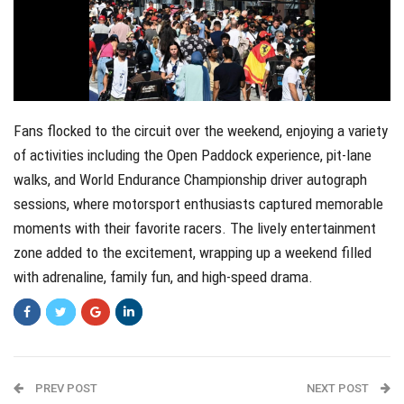
Fans flocked to the circuit over the weekend, enjoying a variety
of activities including the Open Paddock experience, pit-lane
walks, and World Endurance Championship driver autograph
sessions, where motorsport enthusiasts captured memorable
moments with their favorite racers. The lively entertainment
zone added to the excitement, wrapping up a weekend filled
with adrenaline, family fun, and high-speed drama.
PREV POST
NEXT POST