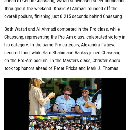
ahead of Cedric Chassang, Watari showcased sheer dominance
throughout the weekend. Khalid Al Ahmadi rounded off the
overall podium, finishing just 0.215 seconds behind Chassang.
Both Watari and Al Ahmadi competed in the Pro class, while
Chassang, representing the Pro-Am class, celebrated victory in
his category. In the same Pro category, Alexandra Fatieva
secured third, while Sam Shahin and Banksy joined Chassang
on the Pro-Am podium. In the Masters class, Christer Andru
took top honors ahead of Peter Pricka and Mark J. Thomas.