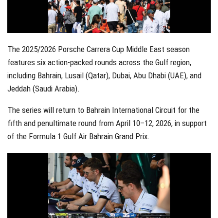
The 2025/2026 Porsche Carrera Cup Middle East season
features six action-packed rounds across the Gulf region,
including Bahrain, Lusail (Qatar), Dubai, Abu Dhabi (UAE), and
Jeddah (Saudi Arabia).
The series will return to Bahrain International Circuit for the
fifth and penultimate round from April 10–12, 2026, in support
of the Formula 1 Gulf Air Bahrain Grand Prix.