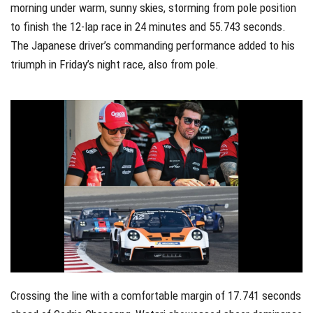
morning under warm, sunny skies, storming from pole position
to finish the 12-lap race in 24 minutes and 55.743 seconds.
The Japanese driver’s commanding performance added to his
triumph in Friday’s night race, also from pole.
Crossing the line with a comfortable margin of 17.741 seconds