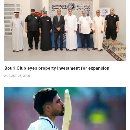
Bouri Club eyes property investment for expansion
AUGUST 08, 2026