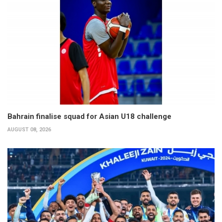
Bahrain finalise squad for Asian U18 challenge
AUGUST 08, 2026