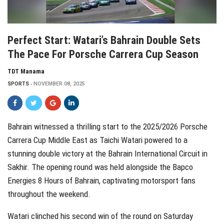
Perfect Start: Watari’s Bahrain Double Sets
The Pace For Porsche Carrera Cup Season
TDT Manama
SPORTS
NOVEMBER 08, 2025
Bahrain witnessed a thrilling start to the 2025/2026 Porsche
Carrera Cup Middle East as Taichi Watari powered to a
stunning double victory at the Bahrain International Circuit in
Sakhir. The opening round was held alongside the Bapco
Energies 8 Hours of Bahrain, captivating motorsport fans
throughout the weekend.
Watari clinched his second win of the round on Saturday