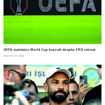
UEFA maintains World Cup boycott despite FIFA retreat
AUGUST 07, 2026