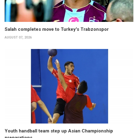
Salah completes move to Turkey's Trabzonspor
AUGUST 07, 2026
Youth handball team step up Asian Championship
preparations