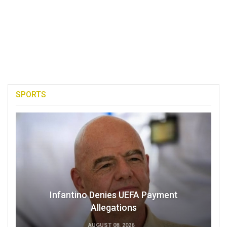
SPORTS
Infantino Denies UEFA Payment
Allegations
AUGUST 08, 2026