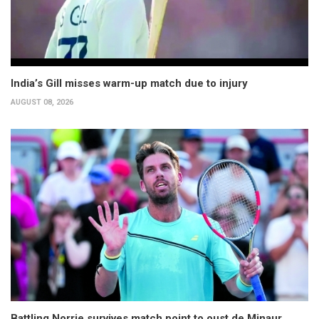
India’s Gill misses warm-up match due to injury
AUGUST 08, 2026
Battling Norrie survives match point to oust de Minaur