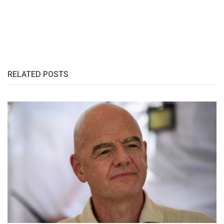
RELATED POSTS