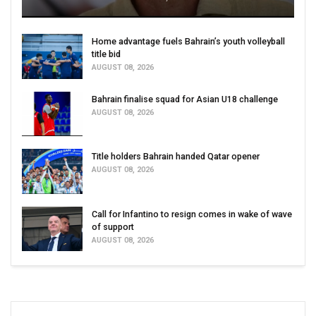
Home advantage fuels Bahrain’s youth volleyball
title bid
AUGUST 08, 2026
Bahrain finalise squad for Asian U18 challenge
AUGUST 08, 2026
Title holders Bahrain handed Qatar opener
AUGUST 08, 2026
Call for Infantino to resign comes in wake of wave
of support
AUGUST 08, 2026