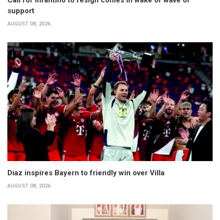
support
AUGUST 08, 2026
Diaz inspires Bayern to friendly win over Villa
AUGUST 08, 2026