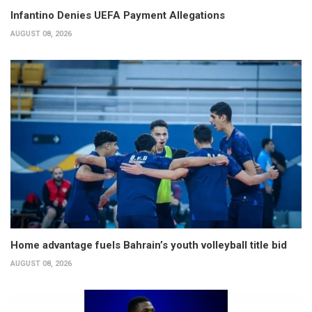
Infantino Denies UEFA Payment Allegations
AUGUST 08, 2026
Home advantage fuels Bahrain’s youth volleyball title bid
AUGUST 08, 2026