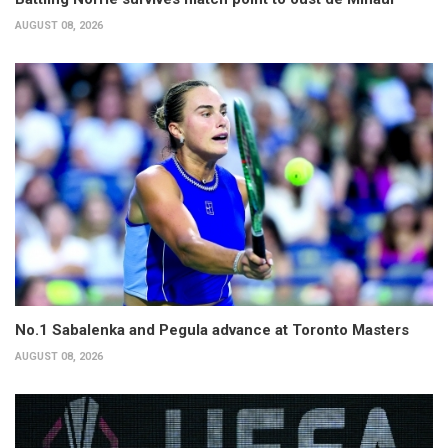
AUGUST 08, 2026
No.1 Sabalenka and Pegula advance at Toronto Masters
AUGUST 08, 2026