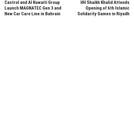
Castrol and Al Kuwaiti Group
HH Shaikh Khalid Attends
Launch MAGNATEC Gen 3 and
Opening of 6th Islamic
New Car Care Line in Bahrain
Solidarity Games in Riyadh