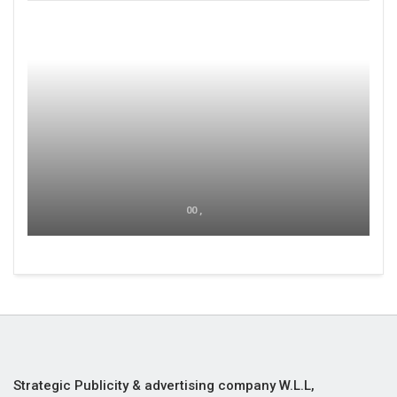
00 ,
Strategic Publicity & advertising company W.L.L,