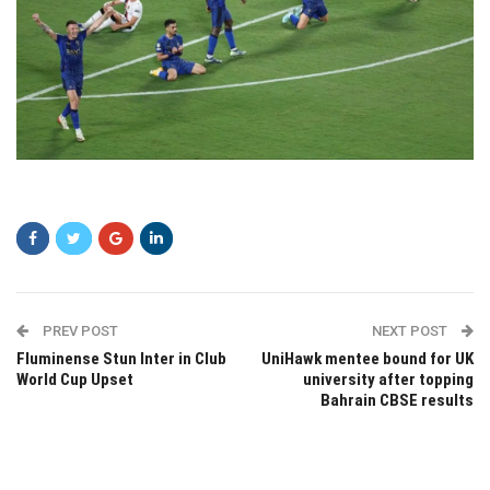
zczc
PREV POST
NEXT POST
Fluminense Stun Inter in Club
UniHawk mentee bound for UK
World Cup Upset
university after topping
Bahrain CBSE results