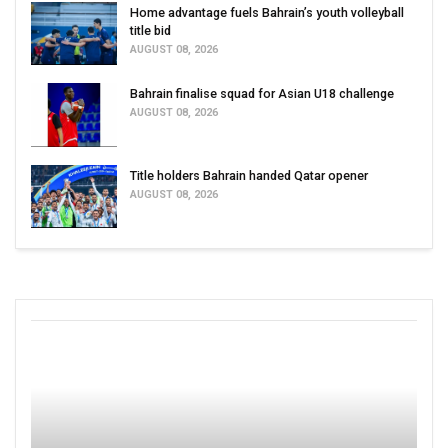
Home advantage fuels Bahrain’s youth volleyball
title bid
AUGUST 08, 2026
Bahrain finalise squad for Asian U18 challenge
AUGUST 08, 2026
Title holders Bahrain handed Qatar opener
AUGUST 08, 2026