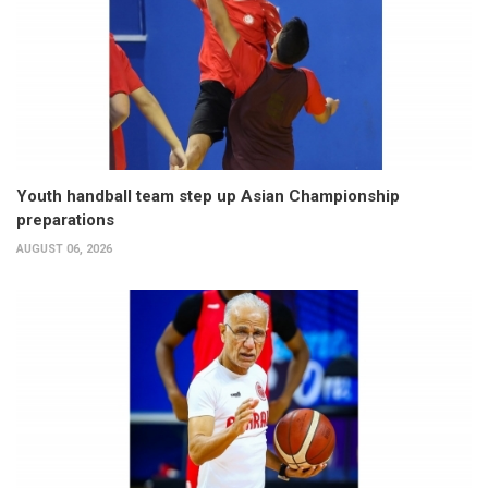
Youth handball team step up Asian Championship
preparations
AUGUST 06, 2026