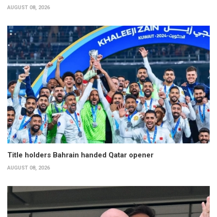
AUGUST 08, 2026
Title holders Bahrain handed Qatar opener
AUGUST 08, 2026