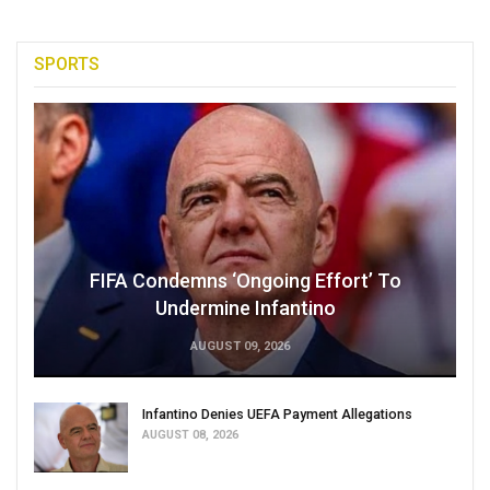
SPORTS
FIFA Condemns ‘Ongoing Effort’ To
Undermine Infantino
AUGUST 09, 2026
Infantino Denies UEFA Payment Allegations
AUGUST 08, 2026