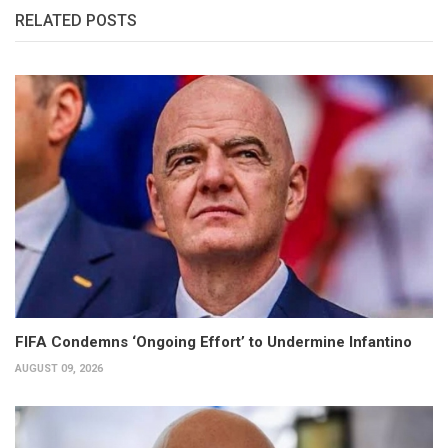
RELATED POSTS
FIFA Condemns ‘Ongoing Effort’ to Undermine Infantino
AUGUST 09, 2026