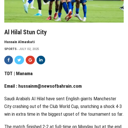
Al Hilal Stun City
Hussain Almaskati
SPORTS
JULY 02, 2025
TDT | Manama
Email :
hussainm@newsofbahrain.com
Saudi Arabia’s Al Hilal have sent English giants Manchester
City crashing out of the Club World Cup, snatching a shock 4-3
win in extra time in the biggest upset of the tournament so far.
The match finished 2-2 at full-time on Monday, but at the end