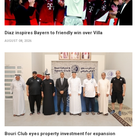
Diaz inspires Bayern to friendly win over Villa
AUGUST 08, 2026
Bouri Club eyes property investment for expansion