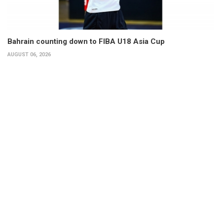
Bahrain counting down to FIBA U18 Asia Cup
AUGUST 06, 2026