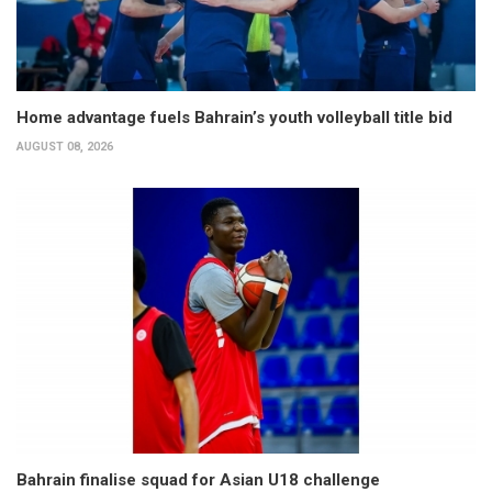
Home advantage fuels Bahrain’s youth volleyball title bid
AUGUST 08, 2026
Bahrain finalise squad for Asian U18 challenge