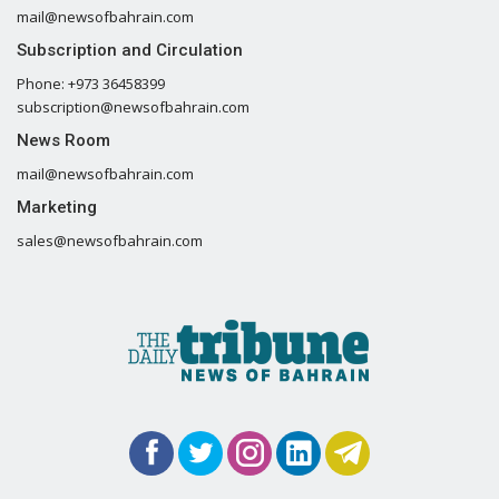
mail@newsofbahrain.com
Subscription and Circulation
Phone: +973 36458399
subscription@newsofbahrain.com
News Room
mail@newsofbahrain.com
Marketing
sales@newsofbahrain.com