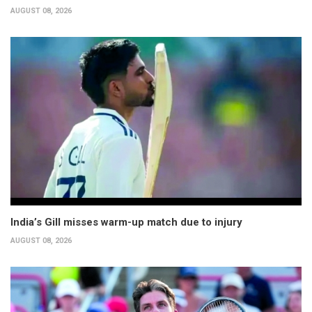
AUGUST 08, 2026
India’s Gill misses warm-up match due to injury
AUGUST 08, 2026