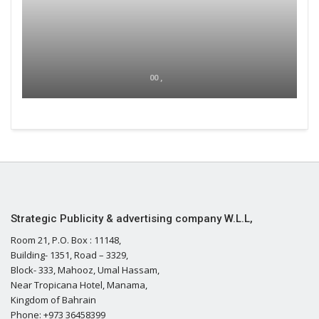
00 ,
Strategic Publicity & advertising company W.L.L,
Room 21, P.O. Box : 11148,
Building- 1351, Road – 3329,
Block- 333, Mahooz, Umal Hassam,
Near Tropicana Hotel, Manama,
Kingdom of Bahrain
Phone: +973 36458399