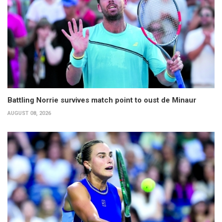
Battling Norrie survives match point to oust de Minaur
AUGUST 08, 2026