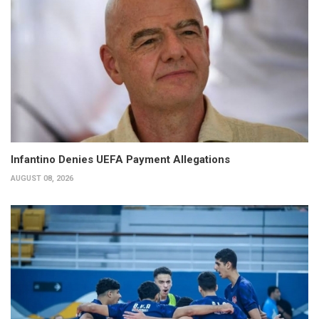
Infantino Denies UEFA Payment Allegations
AUGUST 08, 2026