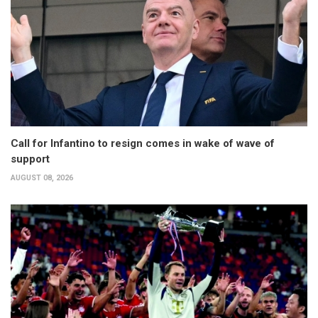
Call for Infantino to resign comes in wake of wave of
support
AUGUST 08, 2026