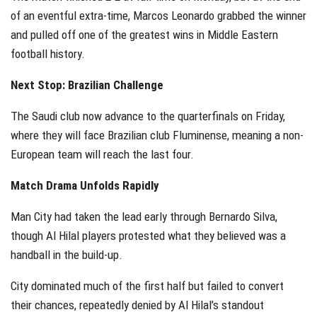
of an eventful extra-time, Marcos Leonardo grabbed the winner
and pulled off one of the greatest wins in Middle Eastern
football history.
Next Stop: Brazilian Challenge
The Saudi club now advance to the quarterfinals on Friday,
where they will face Brazilian club Fluminense, meaning a non-
European team will reach the last four.
Match Drama Unfolds Rapidly
Man City had taken the lead early through Bernardo Silva,
though Al Hilal players protested what they believed was a
handball in the build-up.
City dominated much of the first half but failed to convert
their chances, repeatedly denied by Al Hilal’s standout