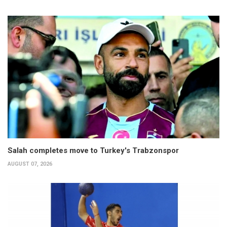
Salah completes move to Turkey's Trabzonspor
AUGUST 07, 2026