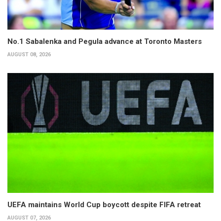
No.1 Sabalenka and Pegula advance at Toronto Masters
AUGUST 08, 2026
UEFA maintains World Cup boycott despite FIFA retreat
AUGUST 07, 2026