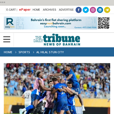
***
ePaper
E-CART |
HOME
ARCHIVES
ADVERTISE
HOME
SPORTS
AL HILAL STUN CITY