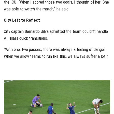
the ICU. “When I scored those two goals, I thought of her. She
was able to watch the match,” he said.
City Left to Reflect
City captain Bernardo Silva admitted the team couldn’t handle
Al Hilal’s quick transitions.
“With one, two passes, there was always a feeling of danger…
When we allow teams to run like this, we always suffer a lot.”