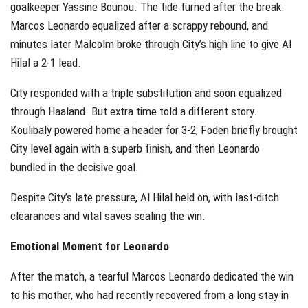
goalkeeper Yassine Bounou. The tide turned after the break.
Marcos Leonardo equalized after a scrappy rebound, and
minutes later Malcolm broke through City’s high line to give Al
Hilal a 2-1 lead.
City responded with a triple substitution and soon equalized
through Haaland. But extra time told a different story.
Koulibaly powered home a header for 3-2, Foden briefly brought
City level again with a superb finish, and then Leonardo
bundled in the decisive goal.
Despite City’s late pressure, Al Hilal held on, with last-ditch
clearances and vital saves sealing the win.
Emotional Moment for Leonardo
After the match, a tearful Marcos Leonardo dedicated the win
to his mother, who had recently recovered from a long stay in