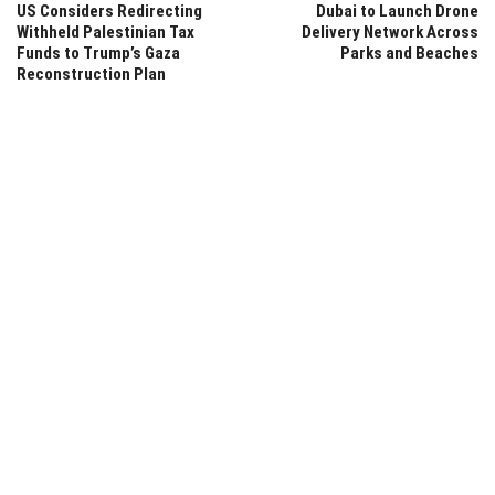
US Considers Redirecting
Dubai to Launch Drone
Withheld Palestinian Tax
Delivery Network Across
Funds to Trump’s Gaza
Parks and Beaches
Reconstruction Plan