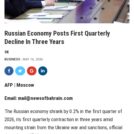
Russian Economy Posts First Quarterly
Decline In Three Years
SK
BUSINESS
MAY 16, 2026
AFP | Moscow
Email:
mail@newsofbahrain.com
The Russian economy shrank by 0.2% in the first quarter of
2026, its first quarterly contraction in three years amid
mounting strain from the Ukraine war and sanctions, official