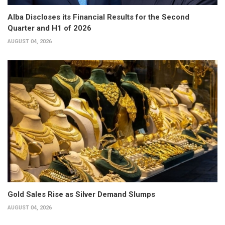
Alba Discloses its Financial Results for the Second
Quarter and H1 of 2026
AUGUST 04, 2026
Gold Sales Rise as Silver Demand Slumps
AUGUST 04, 2026