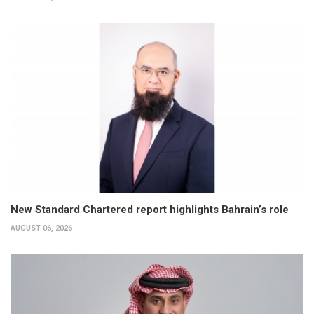
New Standard Chartered report highlights Bahrain’s role
AUGUST 06, 2026