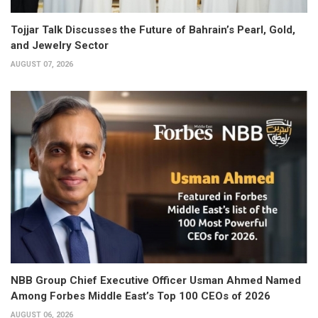
Tojjar Talk Discusses the Future of Bahrain’s Pearl, Gold,
and Jewelry Sector
AUGUST 07, 2026
NBB Group Chief Executive Officer Usman Ahmed Named
Among Forbes Middle East’s Top 100 CEOs of 2026
AUGUST 06, 2026