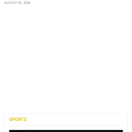
AUGUST 03, 2026
SPORTS