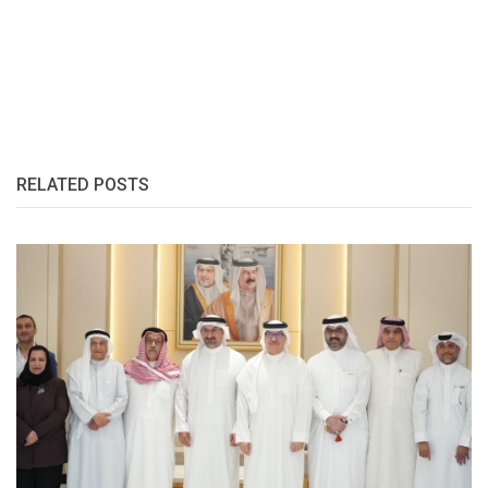
RELATED POSTS