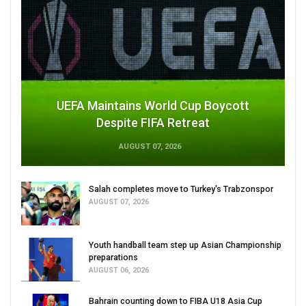
UEFA Maintains World Cup Boycott
Despite FIFA Retreat
AUGUST 07, 2026
Salah completes move to Turkey's Trabzonspor
AUGUST 07, 2026
Youth handball team step up Asian Championship
preparations
AUGUST 06, 2026
Bahrain counting down to FIBA U18 Asia Cup