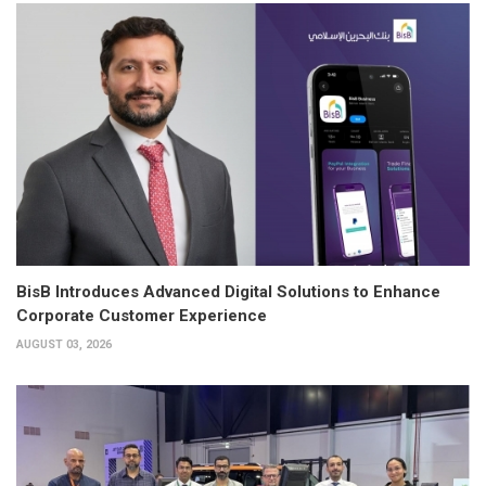
BisB Introduces Advanced Digital Solutions to Enhance
Corporate Customer Experience
AUGUST 03, 2026