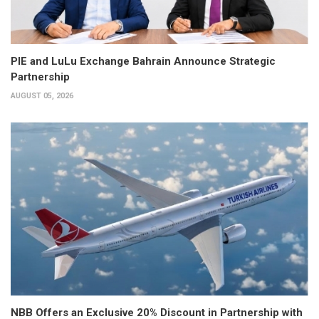
PIE and LuLu Exchange Bahrain Announce Strategic
Partnership
AUGUST 05, 2026
NBB Offers an Exclusive 20% Discount in Partnership with