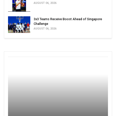
AUGUST 06, 2026
3x3 Teams Receive Boost Ahead of Singapore
Challenge
AUGUST 06, 2026