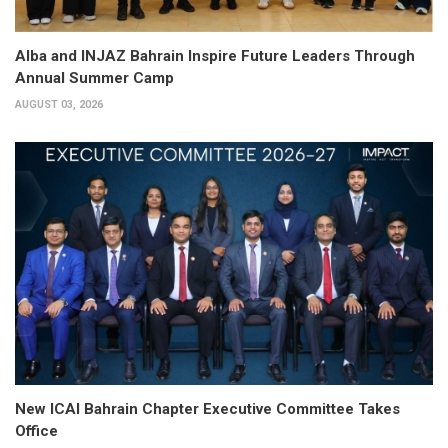
Alba and INJAZ Bahrain Inspire Future Leaders Through
Annual Summer Camp
AUGUST 03, 2026
New ICAI Bahrain Chapter Executive Committee Takes
Office