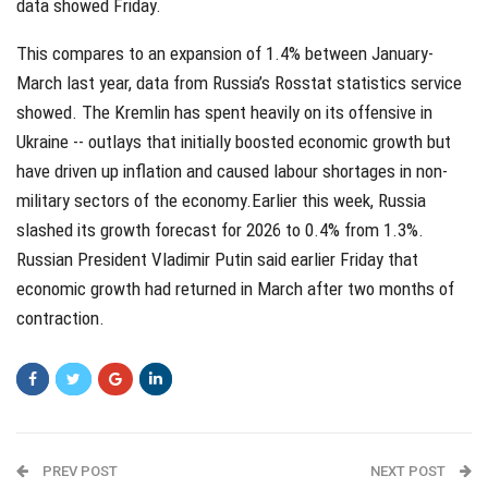
data showed Friday.
This compares to an expansion of 1.4% between January-
March last year, data from Russia’s Rosstat statistics service
showed. The Kremlin has spent heavily on its offensive in
Ukraine -- outlays that initially boosted economic growth but
have driven up inflation and caused labour shortages in non-
military sectors of the economy.Earlier this week, Russia
slashed its growth forecast for 2026 to 0.4% from 1.3%.
Russian President Vladimir Putin said earlier Friday that
economic growth had returned in March after two months of
contraction.
PREV POST
NEXT POST