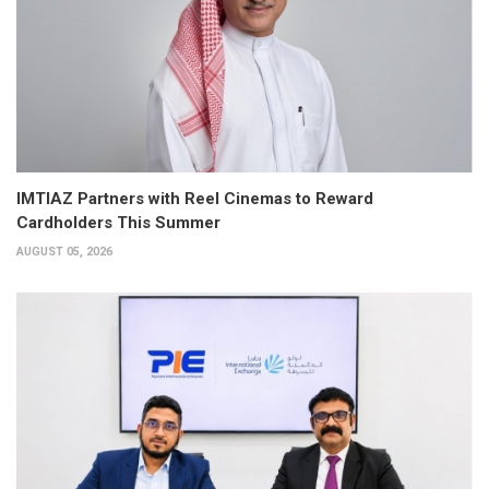
IMTIAZ Partners with Reel Cinemas to Reward
Cardholders This Summer
AUGUST 05, 2026