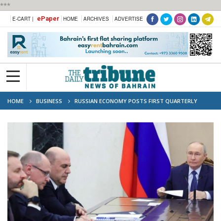
***
ePaper
E-CART |
HOME
ARCHIVES
ADVERTISE
HOME
BUSINESS
RUSSIAN ECONOMY POSTS FIRST QUARTERLY
DECLINE IN THREE YEARS