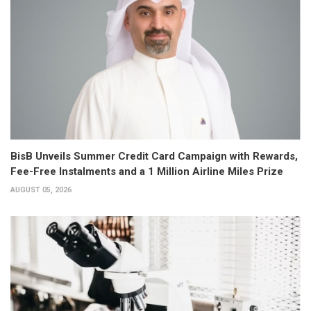
BisB Unveils Summer Credit Card Campaign with Rewards,
Fee-Free Instalments and a 1 Million Airline Miles Prize
AUGUST 05, 2026