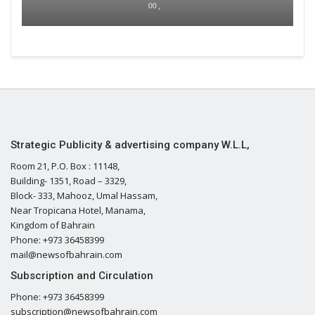
00 ,
Strategic Publicity & advertising company W.L.L,
Room 21, P.O. Box : 11148,
Building- 1351, Road – 3329,
Block- 333, Mahooz, Umal Hassam,
Near Tropicana Hotel, Manama,
Kingdom of Bahrain
Phone: +973 36458399
mail@newsofbahrain.com
Subscription and Circulation
Phone: +973 36458399
subscription@newsofbahrain.com