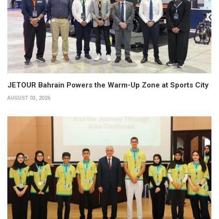
JETOUR Bahrain Powers the Warm-Up Zone at Sports City
AUGUST 03, 2026