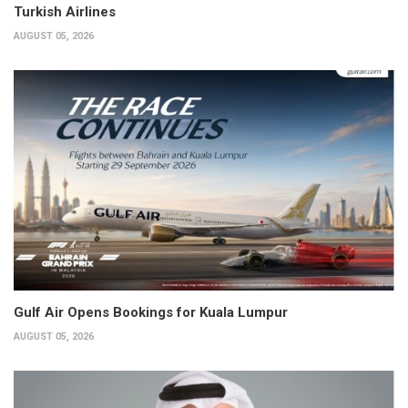
Turkish Airlines
AUGUST 05, 2026
Gulf Air Opens Bookings for Kuala Lumpur
AUGUST 05, 2026