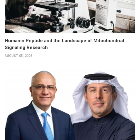
Humanin Peptide and the Landscape of Mitochondrial
Signaling Research
AUGUST 05, 2026