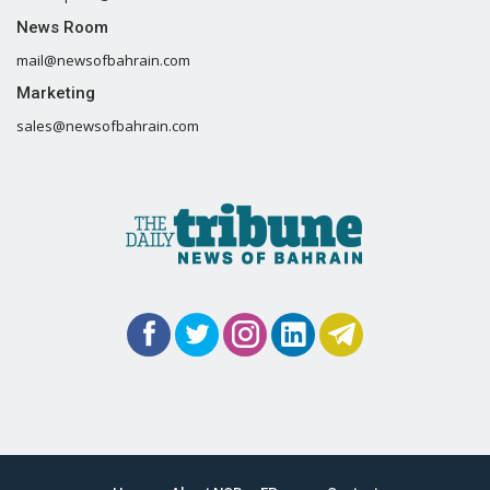
News Room
mail@newsofbahrain.com
Marketing
sales@newsofbahrain.com