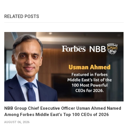
RELATED POSTS
NBB Group Chief Executive Officer Usman Ahmed Named
Among Forbes Middle East’s Top 100 CEOs of 2026
AUGUST 06, 2026