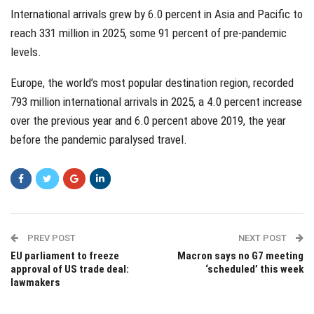
International arrivals grew by 6.0 percent in Asia and Pacific to
reach 331 million in 2025, some 91 percent of pre-pandemic
levels.
Europe, the world’s most popular destination region, recorded
793 million international arrivals in 2025, a 4.0 percent increase
over the previous year and 6.0 percent above 2019, the year
before the pandemic paralysed travel.
PREV POST
NEXT POST
EU parliament to freeze
Macron says no G7 meeting
approval of US trade deal:
‘scheduled’ this week
lawmakers