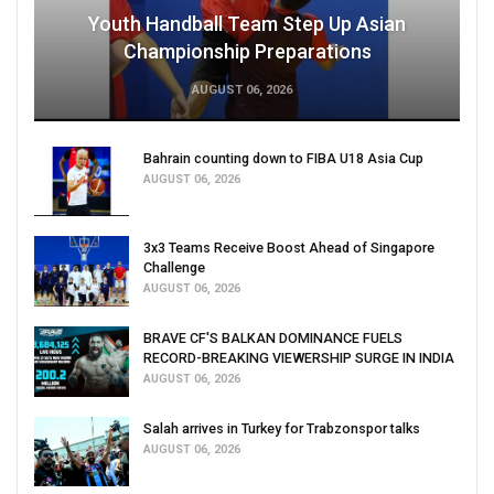
Youth Handball Team Step Up Asian
Championship Preparations
AUGUST 06, 2026
Bahrain counting down to FIBA U18 Asia Cup
AUGUST 06, 2026
3x3 Teams Receive Boost Ahead of Singapore
Challenge
AUGUST 06, 2026
BRAVE CF'S BALKAN DOMINANCE FUELS
RECORD-BREAKING VIEWERSHIP SURGE IN INDIA
AUGUST 06, 2026
Salah arrives in Turkey for Trabzonspor talks
AUGUST 06, 2026