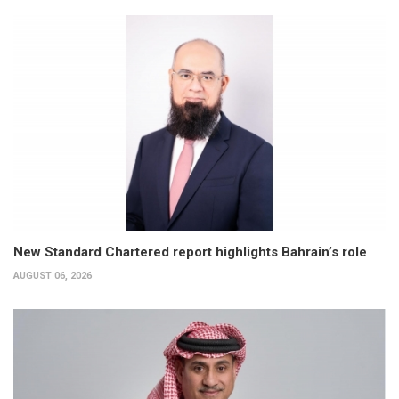
New Standard Chartered report highlights Bahrain’s role
AUGUST 06, 2026