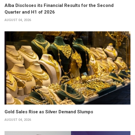
Alba Discloses its Financial Results for the Second
Quarter and H1 of 2026
AUGUST 04, 2026
Gold Sales Rise as Silver Demand Slumps
AUGUST 04, 2026