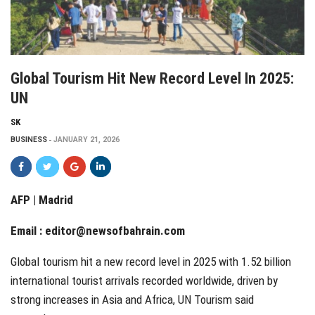
Global Tourism Hit New Record Level In 2025:
UN
SK
BUSINESS
JANUARY 21, 2026
AFP | Madrid
Email :
editor@newsofbahrain.com
Global tourism hit a new record level in 2025 with 1.52 billion
international tourist arrivals recorded worldwide, driven by
strong increases in Asia and Africa, UN Tourism said