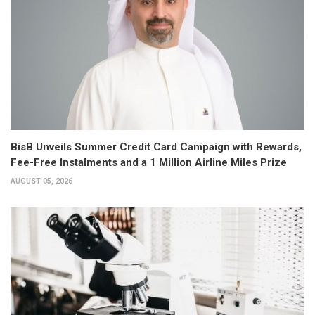
BisB Unveils Summer Credit Card Campaign with Rewards,
Fee-Free Instalments and a 1 Million Airline Miles Prize
AUGUST 05, 2026