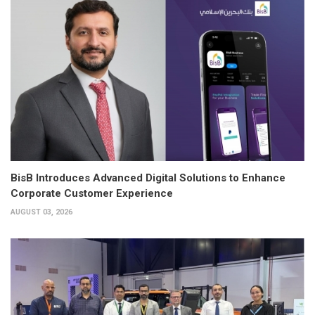
BisB Introduces Advanced Digital Solutions to Enhance
Corporate Customer Experience
AUGUST 03, 2026