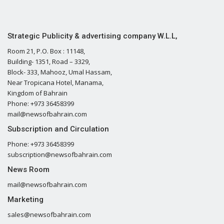
Strategic Publicity & advertising company W.L.L,
Room 21, P.O. Box : 11148,
Building- 1351, Road – 3329,
Block- 333, Mahooz, Umal Hassam,
Near Tropicana Hotel, Manama,
Kingdom of Bahrain
Phone: +973 36458399
mail@newsofbahrain.com
Subscription and Circulation
Phone: +973 36458399
subscription@newsofbahrain.com
News Room
mail@newsofbahrain.com
Marketing
sales@newsofbahrain.com