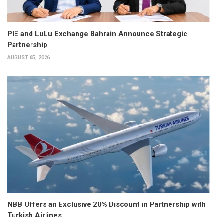
PIE and LuLu Exchange Bahrain Announce Strategic
Partnership
AUGUST 05, 2026
NBB Offers an Exclusive 20% Discount in Partnership with
Turkish Airlines