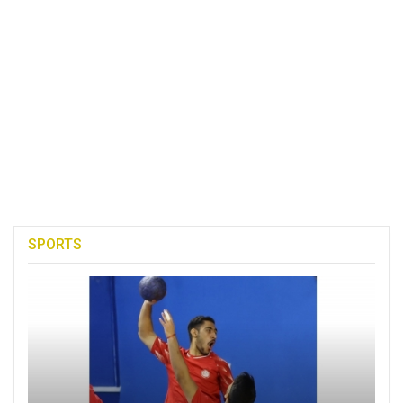
SPORTS