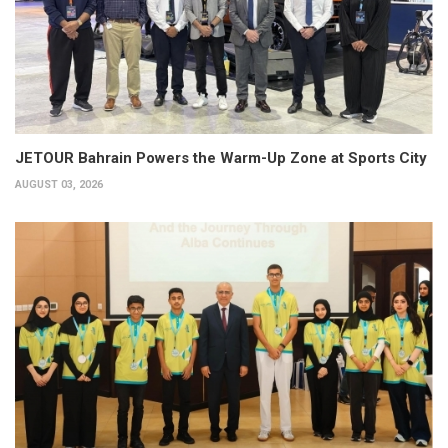
JETOUR Bahrain Powers the Warm-Up Zone at Sports City
AUGUST 03, 2026