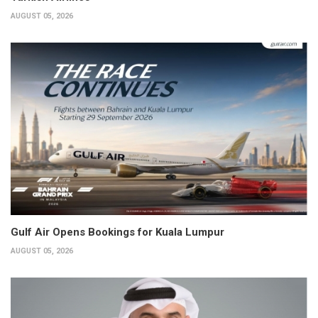
AUGUST 05, 2026
Gulf Air Opens Bookings for Kuala Lumpur
AUGUST 05, 2026