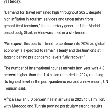
yesterday.
“Demand for travel remained high throughout 2025, despite
high inflation in tourism services and uncertainty from
geopolitical tensions,” the secretary general of the Madrid-
based body, Shaikha Alnuwais, said in a statement.
“We expect this positive trend to continue into 2026 as global
economy is expected to remain steady and destinations still
lagging behind pre pandemic levels fully recover.”
The number of international tourist arrivals last year was 4.0
percent higher than the 1.4 billion recorded in 2024, reaching
its highest level in the post-pandemic era and a new record, UN
Tourism said.
Africa saw an 8.0 percent rise in arrivals in 2025 to 81 million,
with Morocco and Tunisia posting particulary strong results.