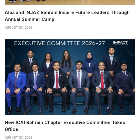
Alba and INJAZ Bahrain Inspire Future Leaders Through
Annual Summer Camp
AUGUST 03, 2026
New ICAI Bahrain Chapter Executive Committee Takes
Office
AUGUST 03, 2026