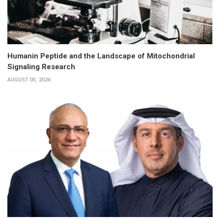
Humanin Peptide and the Landscape of Mitochondrial
Signaling Research
AUGUST 05, 2026