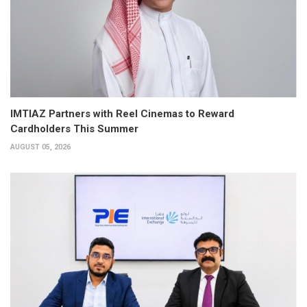
IMTIAZ Partners with Reel Cinemas to Reward
Cardholders This Summer
AUGUST 05, 2026