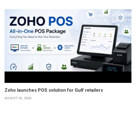
Zoho launches POS solution for Gulf retailers
AUGUST 03, 2026