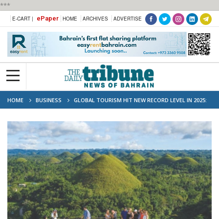
***
ePaper
E-CART |
HOME
ARCHIVES
ADVERTISE
HOME
BUSINESS
GLOBAL TOURISM HIT NEW RECORD LEVEL IN 2025:
UN