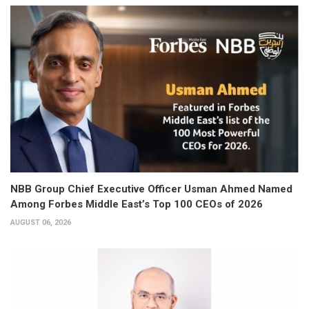
NBB Group Chief Executive Officer Usman Ahmed Named
Among Forbes Middle East’s Top 100 CEOs of 2026
AUGUST 06, 2026