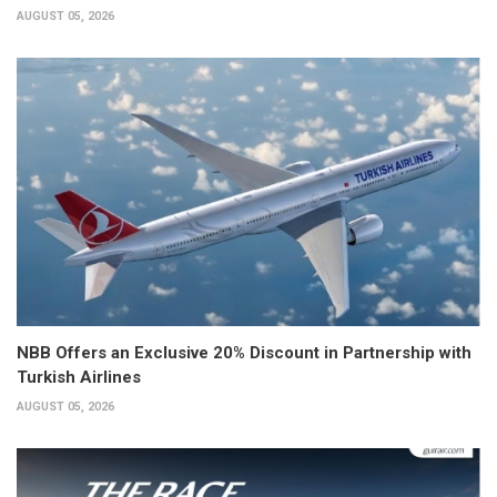
AUGUST 05, 2026
NBB Offers an Exclusive 20% Discount in Partnership with
Turkish Airlines
AUGUST 05, 2026