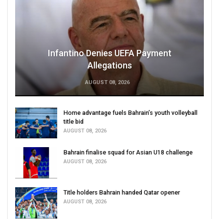
Infantino Denies UEFA Payment
Allegations
AUGUST 08, 2026
Home advantage fuels Bahrain’s youth volleyball
title bid
AUGUST 08, 2026
Bahrain finalise squad for Asian U18 challenge
AUGUST 08, 2026
Title holders Bahrain handed Qatar opener
AUGUST 08, 2026