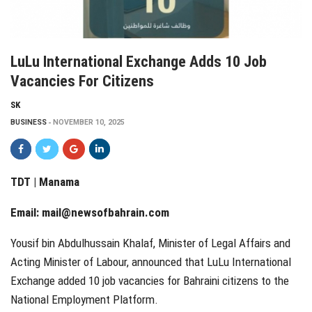
LuLu International Exchange Adds 10 Job
Vacancies For Citizens
SK
BUSINESS
NOVEMBER 10, 2025
TDT | Manama
Email:
mail@newsofbahrain.com
Yousif bin Abdulhussain Khalaf, Minister of Legal Affairs and
Acting Minister of Labour, announced that LuLu International
Exchange added 10 job vacancies for Bahraini citizens to the
National Employment Platform.