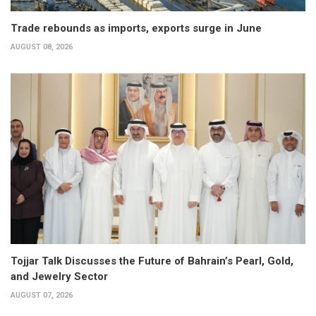
Trade rebounds as imports, exports surge in June
AUGUST 08, 2026
Tojjar Talk Discusses the Future of Bahrain’s Pearl, Gold,
and Jewelry Sector
AUGUST 07, 2026