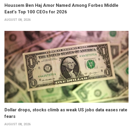
Houssem Ben Haj Amor Named Among Forbes Middle
East’s Top 100 CEOs for 2026
AUGUST 08, 2026
Dollar drops, stocks climb as weak US jobs data eases rate
fears
AUGUST 08, 2026