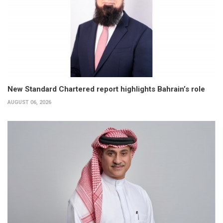
New Standard Chartered report highlights Bahrain’s role
AUGUST 06, 2026