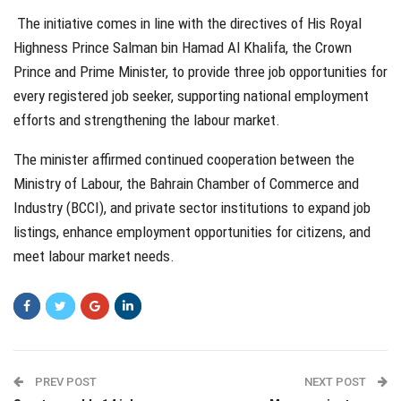
The initiative comes in line with the directives of His Royal
Highness Prince Salman bin Hamad Al Khalifa, the Crown
Prince and Prime Minister, to provide three job opportunities for
every registered job seeker, supporting national employment
efforts and strengthening the labour market.
The minister affirmed continued cooperation between the
Ministry of Labour, the Bahrain Chamber of Commerce and
Industry (BCCI), and private sector institutions to expand job
listings, enhance employment opportunities for citizens, and
meet labour market needs.
PREV POST
NEXT POST