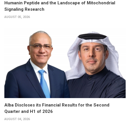
Humanin Peptide and the Landscape of Mitochondrial
Signaling Research
AUGUST 05, 2026
Alba Discloses its Financial Results for the Second
Quarter and H1 of 2026
AUGUST 04, 2026