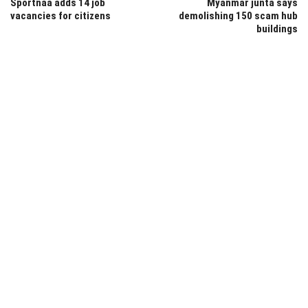
Sportnaa adds 14 job
Myanmar junta says
vacancies for citizens
demolishing 150 scam hub
buildings