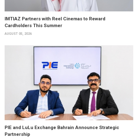
IMTIAZ Partners with Reel Cinemas to Reward
Cardholders This Summer
AUGUST 05, 2026
PIE and LuLu Exchange Bahrain Announce Strategic
Partnership