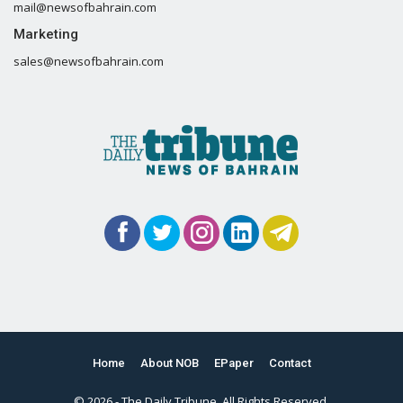
mail@newsofbahrain.com
Marketing
sales@newsofbahrain.com
Home
About NOB
EPaper
Contact
© 2026 - The Daily Tribune. All Rights Reserved.