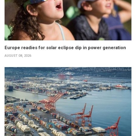
Europe readies for solar eclipse dip in power generation
AUGUST 08, 2026