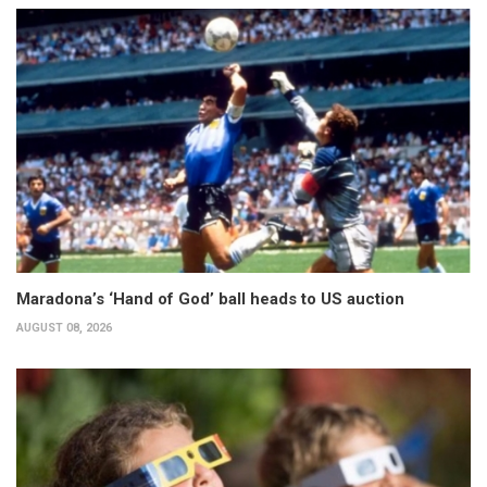
Maradona’s ‘Hand of God’ ball heads to US auction
AUGUST 08, 2026