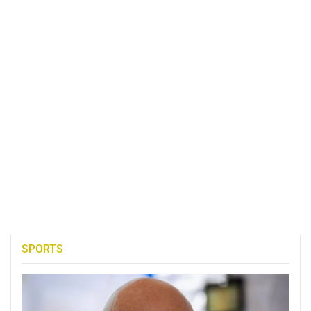
SPORTS