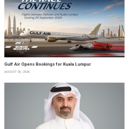
Gulf Air Opens Bookings for Kuala Lumpur
AUGUST 05, 2026