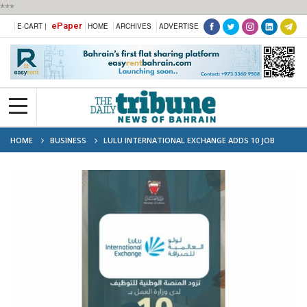
***
ePaper
E-CART |
HOME
ARCHIVES
ADVERTISE
HOME
BUSINESS
LULU INTERNATIONAL EXCHANGE ADDS 10 JOB
VACANCIES FOR CITIZENS