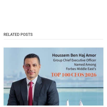
RELATED POSTS