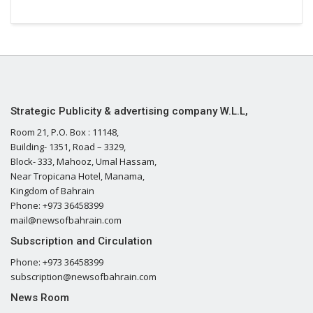
Strategic Publicity & advertising company W.L.L,
Room 21, P.O. Box : 11148,
Building- 1351, Road – 3329,
Block- 333, Mahooz, Umal Hassam,
Near Tropicana Hotel, Manama,
Kingdom of Bahrain
Phone: +973 36458399
mail@newsofbahrain.com
Subscription and Circulation
Phone: +973 36458399
subscription@newsofbahrain.com
News Room