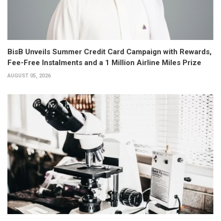
BisB Unveils Summer Credit Card Campaign with Rewards,
Fee-Free Instalments and a 1 Million Airline Miles Prize
AUGUST 05, 2026