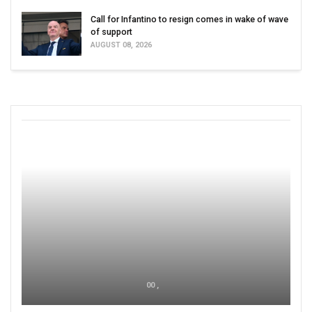
Call for Infantino to resign comes in wake of wave
of support
AUGUST 08, 2026
00 ,