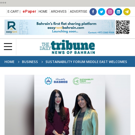
***
ePaper
E-CART |
HOME
ARCHIVES
ADVERTISE
HOME
BUSINESS
SUSTAINABILITY FORUM MIDDLE EAST WELCOMES
BASREC AS A FORUM PARTNER FOR ITS 2026 EDITION