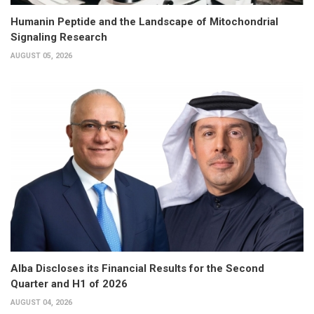
Humanin Peptide and the Landscape of Mitochondrial
Signaling Research
AUGUST 05, 2026
Alba Discloses its Financial Results for the Second
Quarter and H1 of 2026
AUGUST 04, 2026