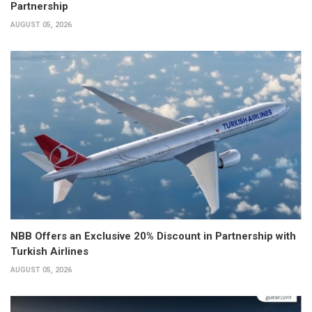
Partnership
AUGUST 05, 2026
NBB Offers an Exclusive 20% Discount in Partnership with
Turkish Airlines
AUGUST 05, 2026