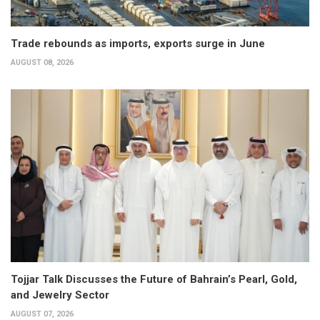
Trade rebounds as imports, exports surge in June
AUGUST 08, 2026
Tojjar Talk Discusses the Future of Bahrain’s Pearl, Gold,
and Jewelry Sector
AUGUST 07, 2026