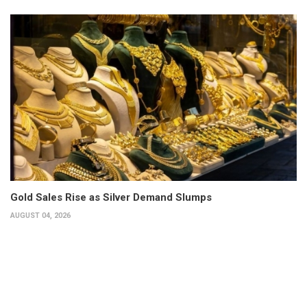
Gold Sales Rise as Silver Demand Slumps
AUGUST 04, 2026