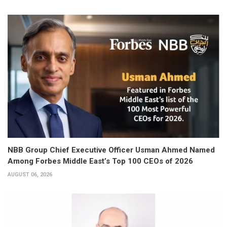
NBB Group Chief Executive Officer Usman Ahmed Named
Among Forbes Middle East’s Top 100 CEOs of 2026
AUGUST 06, 2026