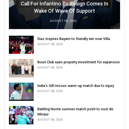
Call For Infantino To Resign Comes In
Wake Of Wave Of Support
AUGUST 08, 2026
Diaz inspires Bayern to friendly win over Villa
AUGUST 08, 2026
Bouri Club eyes property investment for expansion
AUGUST 08, 2026
India’s Gill misses warm-up match due to injury
AUGUST 08, 2026
Battling Norrie survives match point to oust de
Minaur
AUGUST 08, 2026