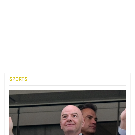
SPORTS