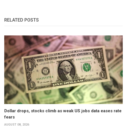
RELATED POSTS
Dollar drops, stocks climb as weak US jobs data eases rate
fears
AUGUST 08, 2026