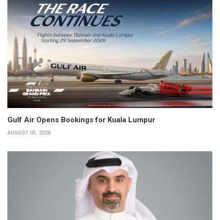
Gulf Air Opens Bookings for Kuala Lumpur
AUGUST 05, 2026