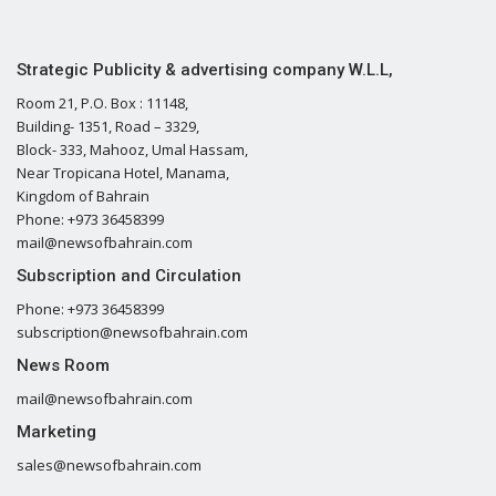
Strategic Publicity & advertising company W.L.L,
Room 21, P.O. Box : 11148,
Building- 1351, Road – 3329,
Block- 333, Mahooz, Umal Hassam,
Near Tropicana Hotel, Manama,
Kingdom of Bahrain
Phone: +973 36458399
mail@newsofbahrain.com
Subscription and Circulation
Phone: +973 36458399
subscription@newsofbahrain.com
News Room
mail@newsofbahrain.com
Marketing
sales@newsofbahrain.com