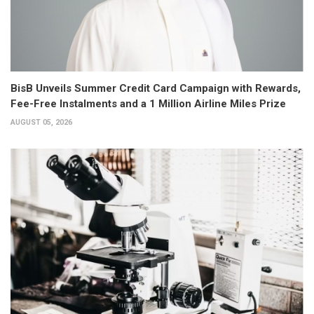
BisB Unveils Summer Credit Card Campaign with Rewards,
Fee-Free Instalments and a 1 Million Airline Miles Prize
AUGUST 05, 2026