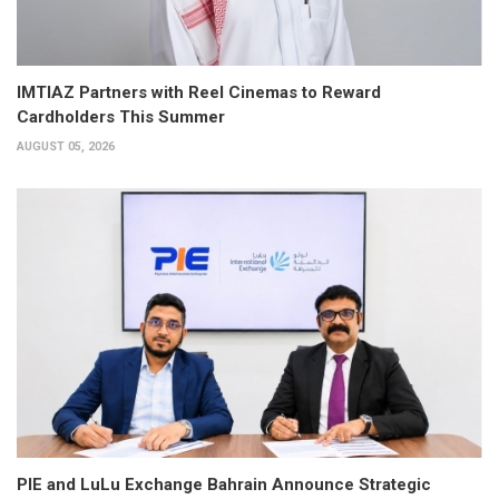
IMTIAZ Partners with Reel Cinemas to Reward
Cardholders This Summer
AUGUST 05, 2026
PIE and LuLu Exchange Bahrain Announce Strategic