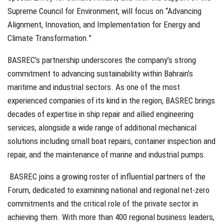
Supreme Council for Environment, will focus on “Advancing
Alignment, Innovation, and Implementation for Energy and
Climate Transformation.”
BASREC’s partnership underscores the company’s strong
commitment to advancing sustainability within Bahrain’s
maritime and industrial sectors. As one of the most
experienced companies of its kind in the region, BASREC brings
decades of expertise in ship repair and allied engineering
services, alongside a wide range of additional mechanical
solutions including small boat repairs, container inspection and
repair, and the maintenance of marine and industrial pumps.
BASREC joins a growing roster of influential partners of the
Forum, dedicated to examining national and regional net-zero
commitments and the critical role of the private sector in
achieving them. With more than 400 regional business leaders,