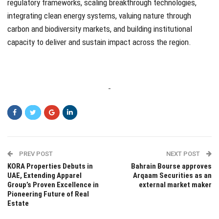
regulatory frameworks, scaling breakthrough technologies,
integrating clean energy systems, valuing nature through
carbon and biodiversity markets, and building institutional
capacity to deliver and sustain impact across the region.
PREV POST
NEXT POST
KORA Properties Debuts in
Bahrain Bourse approves
UAE, Extending Apparel
Arqaam Securities as an
Group’s Proven Excellence in
external market maker
Pioneering Future of Real
Estate