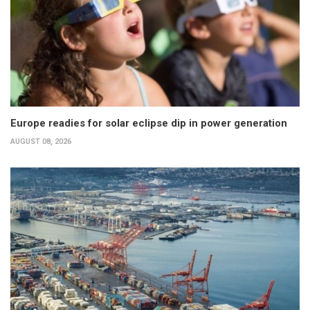
Europe readies for solar eclipse dip in power generation
AUGUST 08, 2026