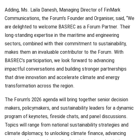
Adding, Ms. Laila Danesh, Managing Director of FinMark
Communications, the Forum’s Founder and Organiser, said, “We
are delighted to welcome BASREC as a Forum Partner. Their
long-standing expertise in the maritime and engineering
sectors, combined with their commitment to sustainability,
makes them an invaluable contributor to the Forum. With
BASREC’s participation, we look forward to advancing
impactful conversations and building stronger partnerships
that drive innovation and accelerate climate and energy
transformation across the region.
The Forum’s 2026 agenda will bring together senior decision
makers, policymakers, and sustainability leaders for a dynamic
program of keynotes, fireside chats, and panel discussions.
Topics will range from national sustainability strategies and
climate diplomacy, to unlocking climate finance, advancing