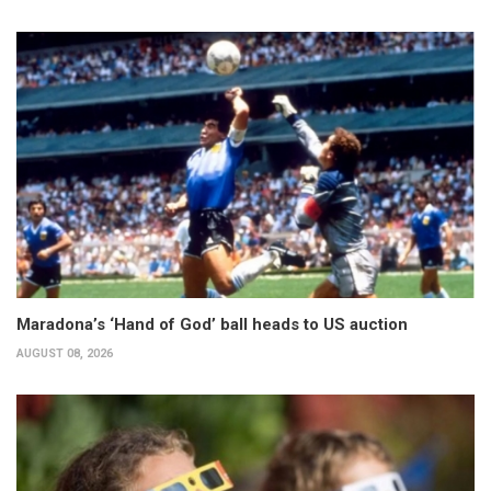
Maradona’s ‘Hand of God’ ball heads to US auction
AUGUST 08, 2026