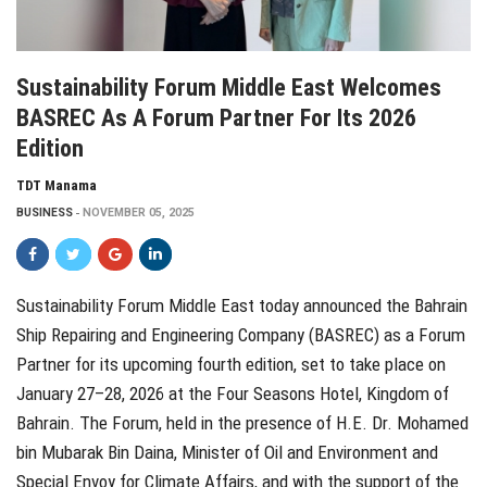
Sustainability Forum Middle East Welcomes
BASREC As A Forum Partner For Its 2026
Edition
TDT Manama
BUSINESS
NOVEMBER 05, 2025
Sustainability Forum Middle East today announced the Bahrain
Ship Repairing and Engineering Company (BASREC) as a Forum
Partner for its upcoming fourth edition, set to take place on
January 27–28, 2026 at the Four Seasons Hotel, Kingdom of
Bahrain. The Forum, held in the presence of H.E. Dr. Mohamed
bin Mubarak Bin Daina, Minister of Oil and Environment and
Special Envoy for Climate Affairs, and with the support of the