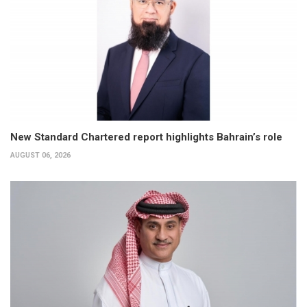
New Standard Chartered report highlights Bahrain’s role
AUGUST 06, 2026