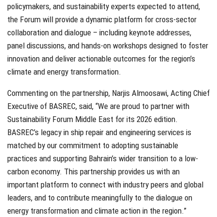
policymakers, and sustainability experts expected to attend,
the Forum will provide a dynamic platform for cross-sector
collaboration and dialogue – including keynote addresses,
panel discussions, and hands-on workshops designed to foster
innovation and deliver actionable outcomes for the region’s
climate and energy transformation.
Commenting on the partnership, Narjis Almoosawi, Acting Chief
Executive of BASREC, said, “We are proud to partner with
Sustainability Forum Middle East for its 2026 edition.
BASREC’s legacy in ship repair and engineering services is
matched by our commitment to adopting sustainable
practices and supporting Bahrain’s wider transition to a low-
carbon economy. This partnership provides us with an
important platform to connect with industry peers and global
leaders, and to contribute meaningfully to the dialogue on
energy transformation and climate action in the region.”