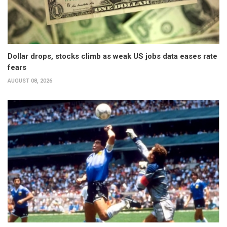
Dollar drops, stocks climb as weak US jobs data eases rate
fears
AUGUST 08, 2026