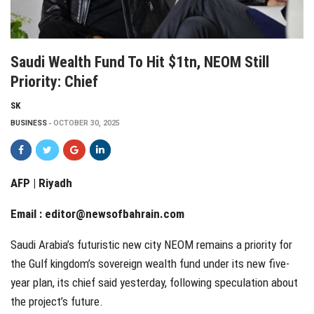
Saudi Wealth Fund To Hit $1tn, NEOM Still
Priority: Chief
SK
BUSINESS
OCTOBER 30, 2025
AFP | Riyadh
Email :
editor@newsofbahrain.com
Saudi Arabia’s futuristic new city NEOM remains a priority for
the Gulf kingdom’s sovereign wealth fund under its new five-
year plan, its chief said yesterday, following speculation about
the project’s future.