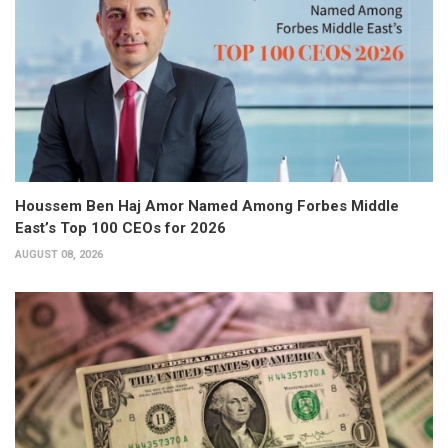
Houssem Ben Haj Amor Named Among Forbes Middle
East’s Top 100 CEOs for 2026
AUGUST 08, 2026