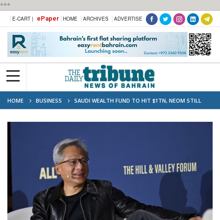
***
ePaper
E-CART |
HOME
ARCHIVES
ADVERTISE
HOME
BUSINESS
SAUDI WEALTH FUND TO HIT $1TN, NEOM STILL
PRIORITY: CHIEF