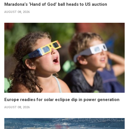
Maradona’s ‘Hand of God’ ball heads to US auction
AUGUST 08, 2026
Europe readies for solar eclipse dip in power generation
AUGUST 08, 2026