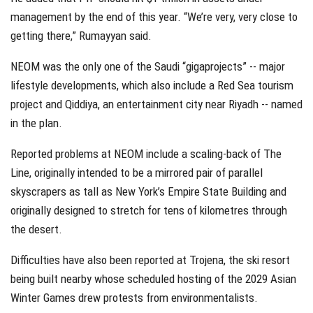
management by the end of this year. “We’re very, very close to
getting there,” Rumayyan said.
NEOM was the only one of the Saudi “gigaprojects” -- major
lifestyle developments, which also include a Red Sea tourism
project and Qiddiya, an entertainment city near Riyadh -- named
in the plan.
Reported problems at NEOM include a scaling-back of The
Line, originally intended to be a mirrored pair of parallel
skyscrapers as tall as New York’s Empire State Building and
originally designed to stretch for tens of kilometres through
the desert.
Difficulties have also been reported at Trojena, the ski resort
being built nearby whose scheduled hosting of the 2029 Asian
Winter Games drew protests from environmentalists.