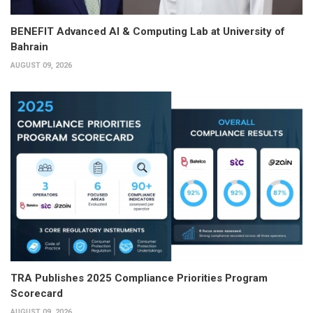
BENEFIT Advanced AI & Computing Lab at University of
Bahrain
AUGUST 09, 2026
TRA Publishes 2025 Compliance Priorities Program
Scorecard
AUGUST 09, 2026