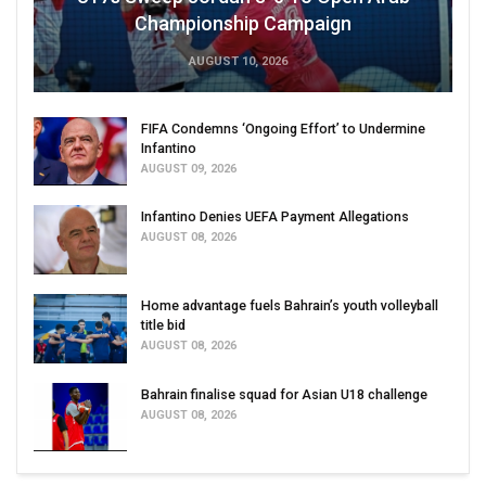
Championship Campaign
AUGUST 10, 2026
FIFA Condemns ‘Ongoing Effort’ to Undermine
Infantino
AUGUST 09, 2026
Infantino Denies UEFA Payment Allegations
AUGUST 08, 2026
Home advantage fuels Bahrain’s youth volleyball
title bid
AUGUST 08, 2026
Bahrain finalise squad for Asian U18 challenge
AUGUST 08, 2026