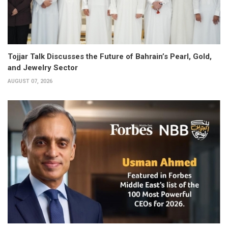
Tojjar Talk Discusses the Future of Bahrain’s Pearl, Gold,
and Jewelry Sector
AUGUST 07, 2026