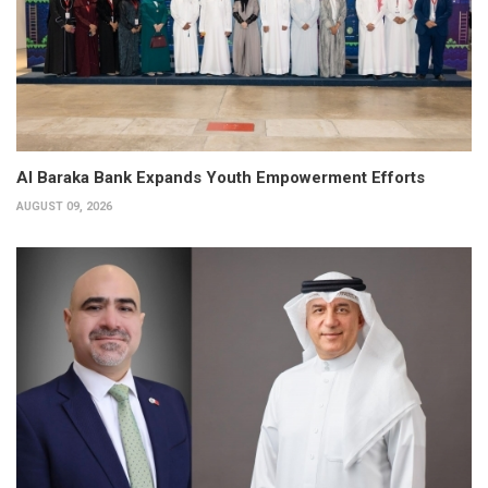
Al Baraka Bank Expands Youth Empowerment Efforts
AUGUST 09, 2026