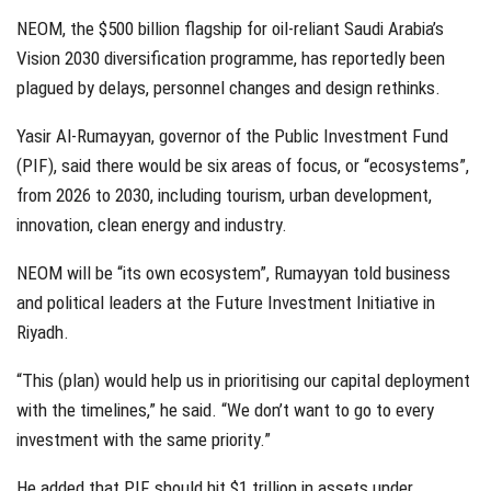
NEOM, the $500 billion flagship for oil-reliant Saudi Arabia’s
Vision 2030 diversification programme, has reportedly been
plagued by delays, personnel changes and design rethinks.
Yasir Al-Rumayyan, governor of the Public Investment Fund
(PIF), said there would be six areas of focus, or “ecosystems”,
from 2026 to 2030, including tourism, urban development,
innovation, clean energy and industry.
NEOM will be “its own ecosystem”, Rumayyan told business
and political leaders at the Future Investment Initiative in
Riyadh.
“This (plan) would help us in prioritising our capital deployment
with the timelines,” he said. “We don’t want to go to every
investment with the same priority.”
He added that PIF should hit $1 trillion in assets under