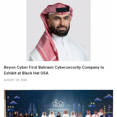
Beyon Cyber First Bahraini Cybersecurity Company to
Exhibit at Black Hat USA
AUGUST 09, 2026