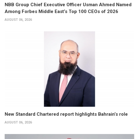
NBB Group Chief Executive Officer Usman Ahmed Named
Among Forbes Middle East’s Top 100 CEOs of 2026
AUGUST 06, 2026
New Standard Chartered report highlights Bahrain’s role
AUGUST 06, 2026