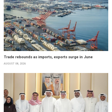
Trade rebounds as imports, exports surge in June
AUGUST 08, 2026