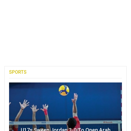
SPORTS
U17s Sweep Jordan 3-0 To Open Arab