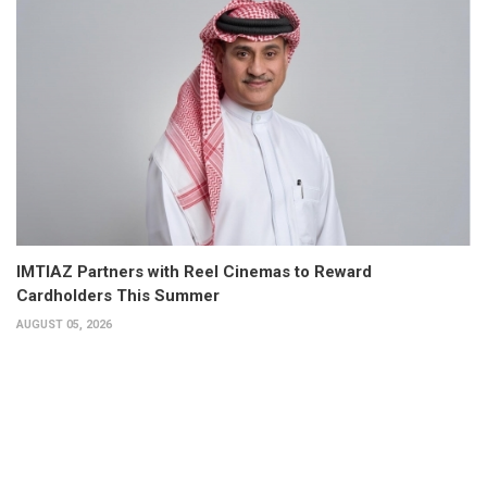
IMTIAZ Partners with Reel Cinemas to Reward
Cardholders This Summer
AUGUST 05, 2026