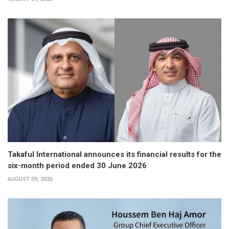
Takaful International announces its financial results for the
six-month period ended 30 June 2026
AUGUST 09, 2026