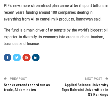
PIF’s new, more streamlined plan came after it spent billions in
recent years funding around 100 companies dealing in
everything from AI to camel-milk products, Rumayyan said.
The fund is a main driver of attempts by the world’s biggest oil
exporter to diversify its economy into areas such as tourism,
business and finance.
PREV POST
NEXT POST
Stocks extend record run as
Applied Science University
trade, AI dominates
Tops Bahraini Universities in
QS Rankings