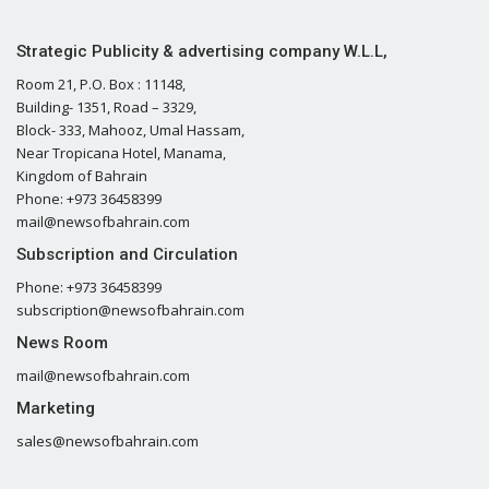
Strategic Publicity & advertising company W.L.L,
Room 21, P.O. Box : 11148,
Building- 1351, Road – 3329,
Block- 333, Mahooz, Umal Hassam,
Near Tropicana Hotel, Manama,
Kingdom of Bahrain
Phone: +973 36458399
mail@newsofbahrain.com
Subscription and Circulation
Phone: +973 36458399
subscription@newsofbahrain.com
News Room
mail@newsofbahrain.com
Marketing
sales@newsofbahrain.com