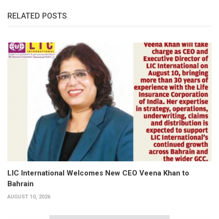
RELATED POSTS
LIC International Welcomes New CEO Veena Khan to
Bahrain
AUGUST 10, 2026