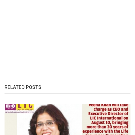
RELATED POSTS