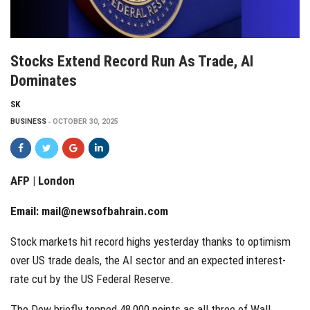
Stocks Extend Record Run As Trade, AI
Dominates
SK
BUSINESS
OCTOBER 30, 2025
AFP | London
Email:
mail@newsofbahrain.com
Stock markets hit record highs yesterday thanks to optimism
over US trade deals, the AI sector and an expected interest-
rate cut by the US Federal Reserve.
The Dow briefly topped 48,000 points as all three of Wall