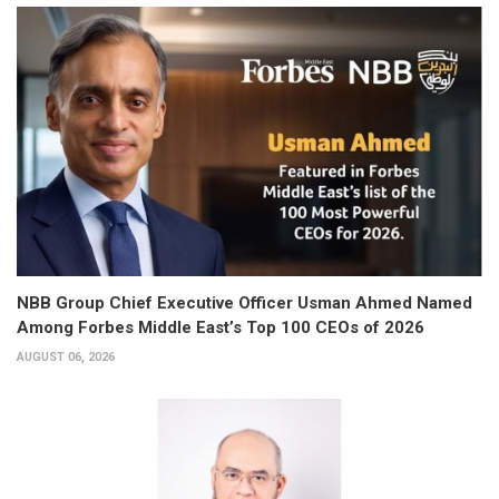
NBB Group Chief Executive Officer Usman Ahmed Named
Among Forbes Middle East’s Top 100 CEOs of 2026
AUGUST 06, 2026