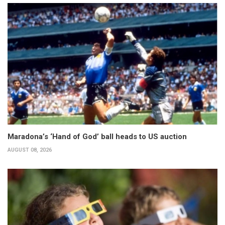
Maradona’s ‘Hand of God’ ball heads to US auction
AUGUST 08, 2026