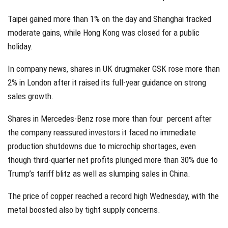
Taipei gained more than 1% on the day and Shanghai tracked
moderate gains, while Hong Kong was closed for a public
holiday.
In company news, shares in UK drugmaker GSK rose more than
2% in London after it raised its full-year guidance on strong
sales growth.
Shares in Mercedes-Benz rose more than four percent after
the company reassured investors it faced no immediate
production shutdowns due to microchip shortages, even
though third-quarter net profits plunged more than 30% due to
Trump’s tariff blitz as well as slumping sales in China.
The price of copper reached a record high Wednesday, with the
metal boosted also by tight supply concerns.