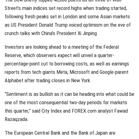
Street’s main indices set record highs when trading started,
following fresh peaks set in London and some Asian markets
as US President Donald Trump voiced optimism on the eve of
crunch talks with China’s President Xi Jinping.
Investors are looking ahead to a meeting of the Federal
Reserve, which observers expect will unveil a quarter-
percentage-point cut to borrowing costs, as well as earnings
reports from tech giants Meta, Microsoft and Google-parent
Alphabet after trading closes in New York.
“Sentiment is as bullish as it can be heading into what could be
one of the most consequential two-day periods for markets
this quarter,” said City Index and FOREX.com analyst Fawad
Razaqzada.
The European Central Bank and the Bank of Japan are