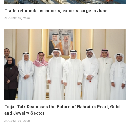
Trade rebounds as imports, exports surge in June
AUGUST 08, 2026
Tojjar Talk Discusses the Future of Bahrain’s Pearl, Gold,
and Jewelry Sector
AUGUST 07, 2026