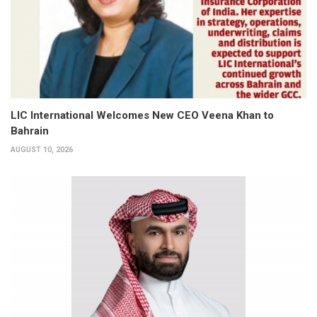
LIC International Welcomes New CEO Veena Khan to
Bahrain
AUGUST 10, 2026