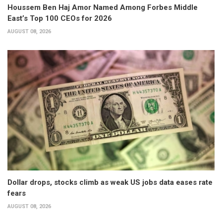
Houssem Ben Haj Amor Named Among Forbes Middle
East’s Top 100 CEOs for 2026
AUGUST 08, 2026
Dollar drops, stocks climb as weak US jobs data eases rate
fears
AUGUST 08, 2026