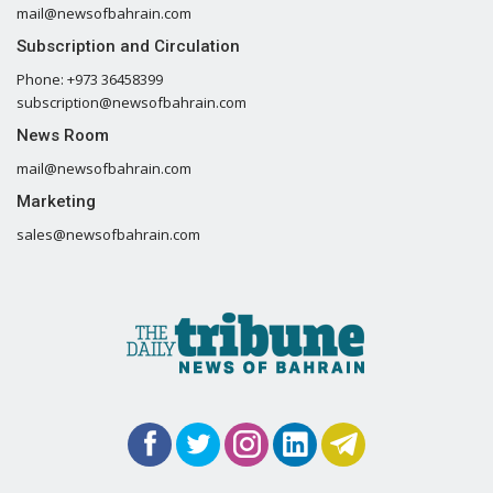
mail@newsofbahrain.com
Subscription and Circulation
Phone: +973 36458399
subscription@newsofbahrain.com
News Room
mail@newsofbahrain.com
Marketing
sales@newsofbahrain.com