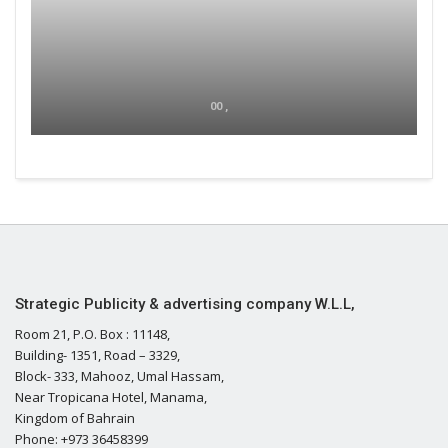
00 ,
Strategic Publicity & advertising company W.L.L,
Room 21, P.O. Box : 11148,
Building- 1351, Road – 3329,
Block- 333, Mahooz, Umal Hassam,
Near Tropicana Hotel, Manama,
Kingdom of Bahrain
Phone: +973 36458399