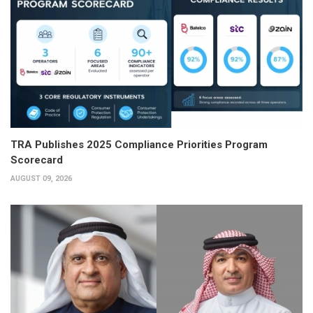
TRA Publishes 2025 Compliance Priorities Program
Scorecard
AUGUST 09, 2026