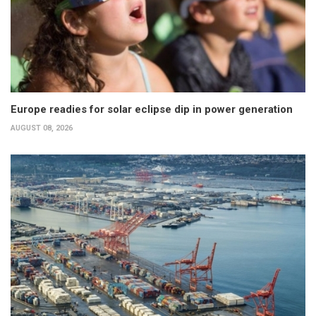
Europe readies for solar eclipse dip in power generation
AUGUST 08, 2026