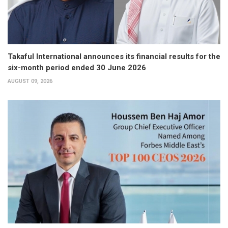
Takaful International announces its financial results for the
six-month period ended 30 June 2026
AUGUST 09, 2026