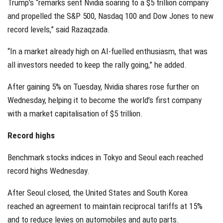
Trump’s “remarks sent Nvidia soaring to a $5 trillion company
and propelled the S&P 500, Nasdaq 100 and Dow Jones to new
record levels,” said Razaqzada.
“In a market already high on AI-fuelled enthusiasm, that was
all investors needed to keep the rally going,” he added.
After gaining 5% on Tuesday, Nvidia shares rose further on
Wednesday, helping it to become the world’s first company
with a market capitalisation of $5 trillion.
Record highs
Benchmark stocks indices in Tokyo and Seoul each reached
record highs Wednesday.
After Seoul closed, the United States and South Korea
reached an agreement to maintain reciprocal tariffs at 15%
and to reduce levies on automobiles and auto parts.