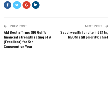
PREV POST
NEXT POST
AM Best affirms GIG Gulf’s
Saudi wealth fund to hit $1tn,
financial strength rating of A
NEOM still priority: chief
(Excellent) for 5th
Consecutive Year