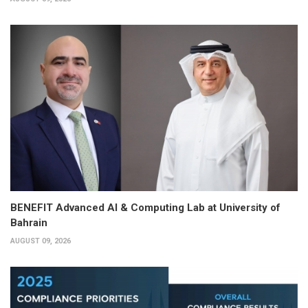
BENEFIT Advanced AI & Computing Lab at University of
Bahrain
AUGUST 09, 2026