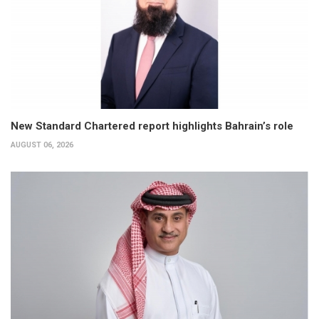
New Standard Chartered report highlights Bahrain’s role
AUGUST 06, 2026