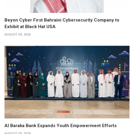
Beyon Cyber First Bahraini Cybersecurity Company to
Exhibit at Black Hat USA
AUGUST 09, 2026
Al Baraka Bank Expands Youth Empowerment Efforts
AUGUST 09, 2026