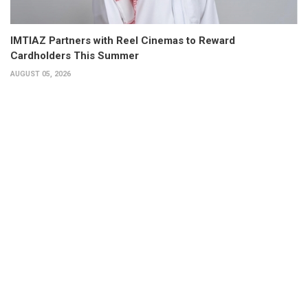
IMTIAZ Partners with Reel Cinemas to Reward
Cardholders This Summer
AUGUST 05, 2026