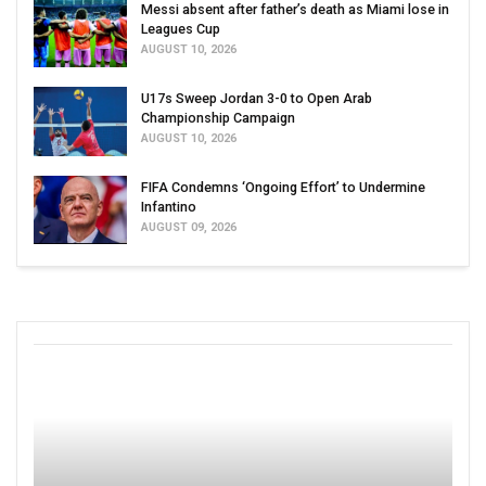
Messi absent after father’s death as Miami lose in
Leagues Cup
AUGUST 10, 2026
U17s Sweep Jordan 3-0 to Open Arab
Championship Campaign
AUGUST 10, 2026
FIFA Condemns ‘Ongoing Effort’ to Undermine
Infantino
AUGUST 09, 2026