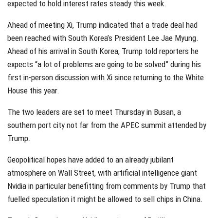
expected to hold interest rates steady this week.
Ahead of meeting Xi, Trump indicated that a trade deal had
been reached with South Korea’s President Lee Jae Myung.
Ahead of his arrival in South Korea, Trump told reporters he
expects “a lot of problems are going to be solved” during his
first in-person discussion with Xi since returning to the White
House this year.
The two leaders are set to meet Thursday in Busan, a
southern port city not far from the APEC summit attended by
Trump.
Geopolitical hopes have added to an already jubilant
atmosphere on Wall Street, with artificial intelligence giant
Nvidia in particular benefitting from comments by Trump that
fuelled speculation it might be allowed to sell chips in China.