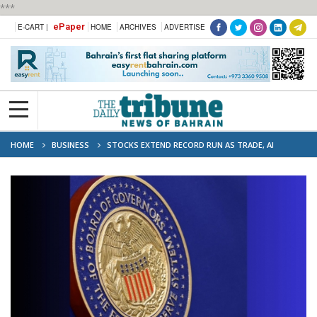
***
ePaper
E-CART |
HOME
ARCHIVES
ADVERTISE
HOME
BUSINESS
STOCKS EXTEND RECORD RUN AS TRADE, AI
DOMINATES