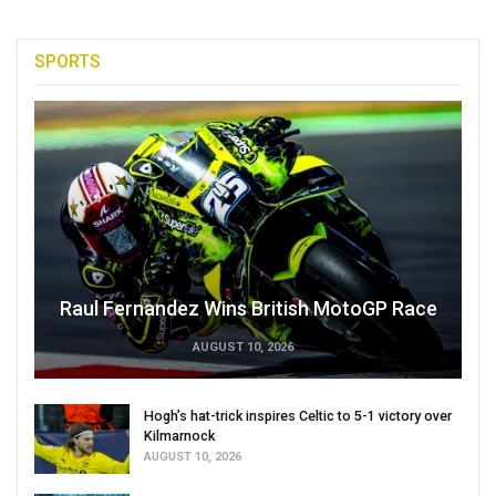
SPORTS
Raul Fernandez Wins British MotoGP Race
AUGUST 10, 2026
Hogh’s hat-trick inspires Celtic to 5-1 victory over
Kilmarnock
AUGUST 10, 2026