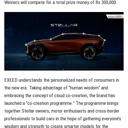
Winners will compete for a total prize money of Rs 300,000.
EXEED understands the personalized needs of consumers in
the new era. Taking advantage of “human wisdom” and
embracing the concept of cloud co-creation, the brand has
launched a “co-creation programme.” The programme brings
together Stellar owners, motor enthusiasts and cross-border
professionals to build cars in the hope of gathering everyone’s
wisdom and strength to create smarter models for the