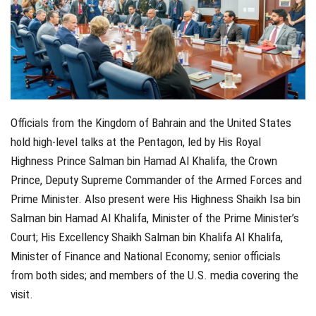
Officials from the Kingdom of Bahrain and the United States
hold high-level talks at the Pentagon, led by His Royal
Highness Prince Salman bin Hamad Al Khalifa, the Crown
Prince, Deputy Supreme Commander of the Armed Forces and
Prime Minister. Also present were His Highness Shaikh Isa bin
Salman bin Hamad Al Khalifa, Minister of the Prime Minister’s
Court; His Excellency Shaikh Salman bin Khalifa Al Khalifa,
Minister of Finance and National Economy; senior officials
from both sides; and members of the U.S. media covering the
visit.