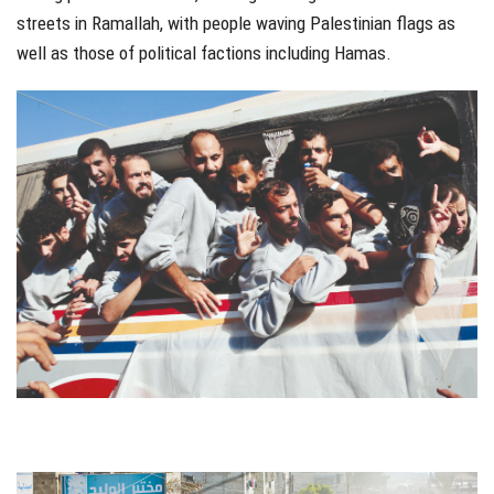
streets in Ramallah, with people waving Palestinian flags as
well as those of political factions including Hamas.
jhfgjh