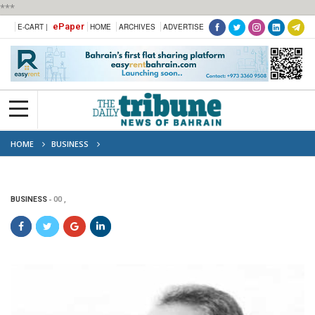
***
ePaper
E-CART |
HOME
ARCHIVES
ADVERTISE
HOME
BUSINESS
BUSINESS
00 ,