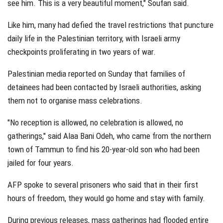
see him. This is a very beautiful moment," Soufan said.
Like him, many had defied the travel restrictions that puncture
daily life in the Palestinian territory, with Israeli army
checkpoints proliferating in two years of war.
Palestinian media reported on Sunday that families of
detainees had been contacted by Israeli authorities, asking
them not to organise mass celebrations.
"No reception is allowed, no celebration is allowed, no
gatherings," said Alaa Bani Odeh, who came from the northern
town of Tammun to find his 20-year-old son who had been
jailed for four years.
AFP spoke to several prisoners who said that in their first
hours of freedom, they would go home and stay with family.
During previous releases, mass gatherings had flooded entire