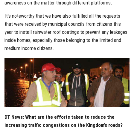
awareness on the matter through different platforms.
It’s noteworthy that we have also fulfilled all the requests
that were received by municipal councils from citizens this
year to install rainwater roof coatings to prevent any leakages
inside homes, especially those belonging to the limited and
medium income citizens.
DT News: What are the efforts taken to reduce the
increasing traffic congestions on the Kingdom’s roads?