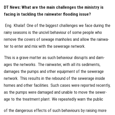
DT News: What are the main challenges the ministry is
facing in tackling the rainwater flooding issue?
Eng. Khalaf: One of the biggest challenges we face during the
rainy seasons is the uncivil behaviour of some people who
remove the covers of sewage manholes and allow the rainwa-
ter to enter and mix with the sewerage network.
This is a grave matter as such behaviour disrupts and dam-
ages the networks. The rainwater, with all its sediments,
damages the pumps and other equipment of the sewerage
network. This results in the rebound of the sewerage inside
homes and other facilities. Such cases were reported recently,
as the pumps were damaged and unable to move the sewer-
age to the treatment plant. We repeatedly warn the public
of the dangerous effects of such behaviours by raising more