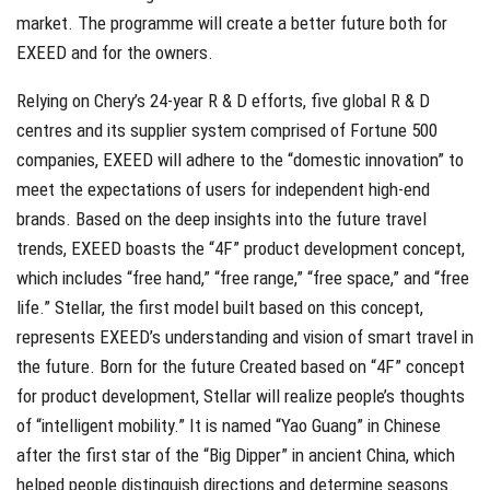
market. The programme will create a better future both for
EXEED and for the owners.
Relying on Chery’s 24-year R & D efforts, five global R & D
centres and its supplier system comprised of Fortune 500
companies, EXEED will adhere to the “domestic innovation” to
meet the expectations of users for independent high-end
brands. Based on the deep insights into the future travel
trends, EXEED boasts the “4F” product development concept,
which includes “free hand,” “free range,” “free space,” and “free
life.” Stellar, the first model built based on this concept,
represents EXEED’s understanding and vision of smart travel in
the future. Born for the future Created based on “4F” concept
for product development, Stellar will realize people’s thoughts
of “intelligent mobility.” It is named “Yao Guang” in Chinese
after the first star of the “Big Dipper” in ancient China, which
helped people distinguish directions and determine seasons.