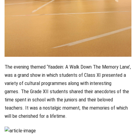
The evening themed ‘Yaadein: A Walk Down The Memory Lane’,
was a grand show in which students of Class XI presented a
variety of cultural programmes along with interesting
games. The Grade XII students shared their anecdotes of the
time spent in school with the juniors and their beloved
teachers. It was a nostalgic moment, the memories of which
will be cherished for a lifetime.