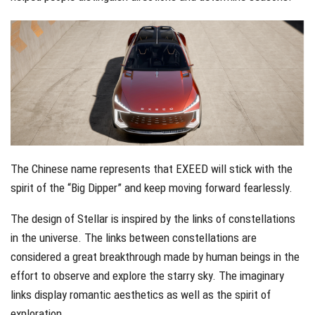
The Chinese name represents that EXEED will stick with the
spirit of the “Big Dipper” and keep moving forward fearlessly.
The design of Stellar is inspired by the links of constellations
in the universe. The links between constellations are
considered a great breakthrough made by human beings in the
effort to observe and explore the starry sky. The imaginary
links display romantic aesthetics as well as the spirit of
exploration.