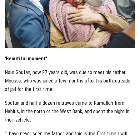
'Beautiful moment'
Nour Soufan, now 27 years old, was due to meet his father
Moussa, who was jailed a few months after his birth, outside
of jail for the first time.
Soufan and half a dozen relatives came to Ramallah from
Nablus, in the north of the West Bank, and spent the night in
their vehicle.
"I have never seen my father, and this is the first time I will