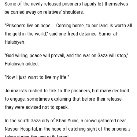
Some of the newly released prisoners happily let themselves
be carried away on relatives' shoulders.
"Prisoners live on hope... Coming home, to our land, is worth all
the gold in the world," said one freed detainee, Samer al-
Halabiyeh.
"God willing, peace will prevail, and the war on Gaza will stop,"
Halabiyeh added.
"Now I just want to live my life."
Journalists rushed to talk to the prisoners, but many declined
to engage, sometimes explaining that before their release,
they were advised not to speak.
In the south Gaza city of Khan Yunis, a crowd gathered near
Nasser Hospital, in the hope of catching sight of the prisoners