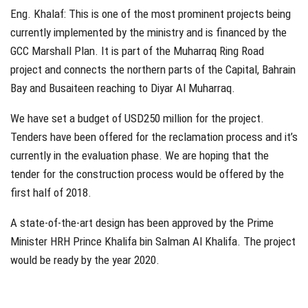
Eng. Khalaf: This is one of the most prominent projects being
currently implemented by the ministry and is financed by the
GCC Marshall Plan. It is part of the Muharraq Ring Road
project and connects the northern parts of the Capital, Bahrain
Bay and Busaiteen reaching to Diyar Al Muharraq.
We have set a budget of USD250 million for the project.
Tenders have been offered for the reclamation process and it’s
currently in the evaluation phase. We are hoping that the
tender for the construction process would be offered by the
first half of 2018.
A state-of-the-art design has been approved by the Prime
Minister HRH Prince Khalifa bin Salman Al Khalifa. The project
would be ready by the year 2020.