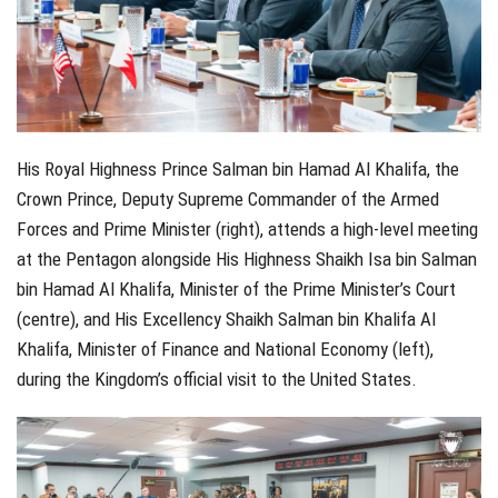
His Royal Highness Prince Salman bin Hamad Al Khalifa, the
Crown Prince, Deputy Supreme Commander of the Armed
Forces and Prime Minister (right), attends a high-level meeting
at the Pentagon alongside His Highness Shaikh Isa bin Salman
bin Hamad Al Khalifa, Minister of the Prime Minister’s Court
(centre), and His Excellency Shaikh Salman bin Khalifa Al
Khalifa, Minister of Finance and National Economy (left),
during the Kingdom’s official visit to the United States.