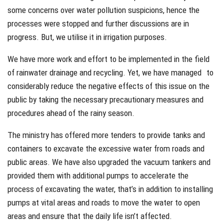
some concerns over water pollution suspicions, hence the
processes were stopped and further discussions are in
progress. But, we utilise it in irrigation purposes.
We have more work and effort to be implemented in the field
of rainwater drainage and recycling. Yet, we have managed to
considerably reduce the negative effects of this issue on the
public by taking the necessary precautionary measures and
procedures ahead of the rainy season.
The ministry has offered more tenders to provide tanks and
containers to excavate the excessive water from roads and
public areas. We have also upgraded the vacuum tankers and
provided them with additional pumps to accelerate the
process of excavating the water, that’s in addition to installing
pumps at vital areas and roads to move the water to open
areas and ensure that the daily life isn’t affected.