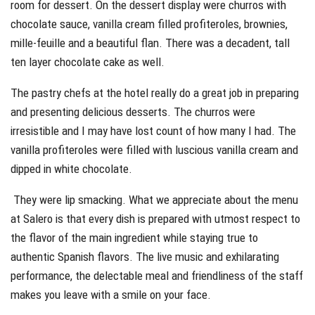
room for dessert. On the dessert display were churros with
chocolate sauce, vanilla cream filled profiteroles, brownies,
mille-feuille and a beautiful flan. There was a decadent, tall
ten layer chocolate cake as well.
The pastry chefs at the hotel really do a great job in preparing
and presenting delicious desserts. The churros were
irresistible and I may have lost count of how many I had. The
vanilla profiteroles were filled with luscious vanilla cream and
dipped in white chocolate.
They were lip smacking. What we appreciate about the menu
at Salero is that every dish is prepared with utmost respect to
the flavor of the main ingredient while staying true to
authentic Spanish flavors. The live music and exhilarating
performance, the delectable meal and friendliness of the staff
makes you leave with a smile on your face.