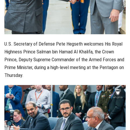
U.S. Secretary of Defense Pete Hegseth welcomes His Royal
Highness Prince Salman bin Hamad Al Khalifa, the Crown
Prince, Deputy Supreme Commander of the Armed Forces and
Prime Minister, during a high-level meeting at the Pentagon on
Thursday.