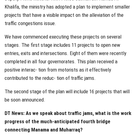
Khalifa, the ministry has adopted a plan to implement smaller
projects that have a visible impact on the alleviation of the
traffic congestions issue.
We have commenced executing these projects on several
stages. The first stage includes 11 projects to open new
entries, exits and intersections. Eight of them were recently
completed in all four governorates. This plan received a
positive interac- tion from motorists as it effectively
contributed to the reduc- tion of traffic jams.
The second stage of the plan will include 16 projects that will
be soon announced.
DT News: As we speak about traffic jams, what is the work
progress of the much-anticipated fourth bridge
connecting Manama and Muharraq?