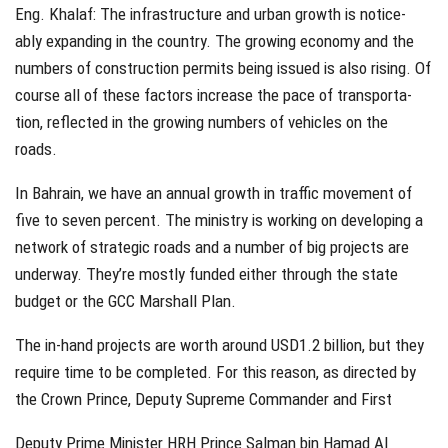
Eng. Khalaf: The infrastructure and urban growth is notice-
ably expanding in the country. The growing economy and the
numbers of construction permits being issued is also rising. Of
course all of these factors increase the pace of transporta-
tion, reflected in the growing numbers of vehicles on the
roads.
In Bahrain, we have an annual growth in traffic movement of
five to seven percent. The ministry is working on developing a
network of strategic roads and a number of big projects are
underway. They’re mostly funded either through the state
budget or the GCC Marshall Plan.
The in-hand projects are worth around USD1.2 billion, but they
require time to be completed. For this reason, as directed by
the Crown Prince, Deputy Supreme Commander and First
Deputy Prime Minister HRH Prince Salman bin Hamad Al