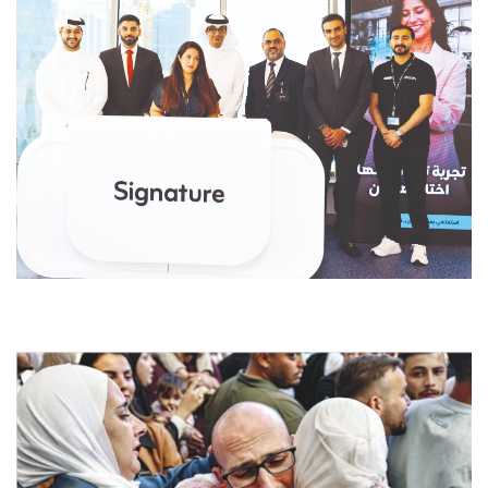
dfdsf