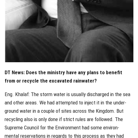
DT News: Does the ministry have any plans to benefit
from or recycle the excavated rainwater?
Eng. Khalaf: The storm water is usually discharged in the sea
and other areas. We had attempted to inject it in the under-
ground water in a couple of sites across the Kingdom. But
recycling also is only done if strict rules are followed. The
Supreme Council for the Environment had some environ-
mental reservations in regards to this process as they had