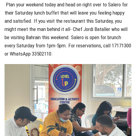
Plan your weekend today and head on right over to Salero for
their Saturday lunch buffet that will leave you feeling happy
and satisfied. If you visit the restaurant this Saturday, you
might meet the man behind it all- Chef Jordi Bataller who will
be visiting Bahrain this weekend. Salero is open for brunch
every Saturday from 1pm-5pm. For reservations, call 17171300
or WhatsApp 33502110.