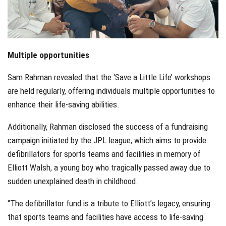
Multiple opportunities
Sam Rahman revealed that the ‘Save a Little Life’ workshops
are held regularly, offering individuals multiple opportunities to
enhance their life-saving abilities.
Additionally, Rahman disclosed the success of a fundraising
campaign initiated by the JPL league, which aims to provide
defibrillators for sports teams and facilities in memory of
Elliott Walsh, a young boy who tragically passed away due to
sudden unexplained death in childhood.
“The defibrillator fund is a tribute to Elliott’s legacy, ensuring
that sports teams and facilities have access to life-saving