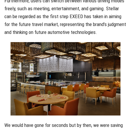
Furthermore, users can switch between various driving modes
freely, such as meeting, entertainment, and gaming. Stellar
can be regarded as the first step EXEED has taken in aiming
for the future travel market, representing the brand’s judgment
and thinking on future automotive technologies.
We would have gone for seconds but by then, we were saving