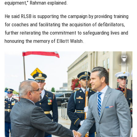
equipment,” Rahman explained.
He said RLSB is supporting the campaign by providing training
for coaches and facilitating the acquisition of defibrillators,
further reiterating the commitment to safeguarding lives and
honouring the memory of Elliott Walsh.