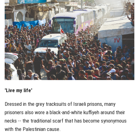
'Live my life'
Dressed in the grey tracksuits of Israeli prisons, many
prisoners also wore a black-and-white kuffiyeh around their
necks -- the traditional scarf that has become synonymous
with the Palestinian cause.