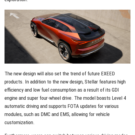
The new design will also set the trend of future EXEED
products. In addition to the new design, Stellar features high
efficiency and low fuel consumption as a result of its GDI
engine and super four-wheel drive. The model boasts Level 4
automatic driving and supports FOTA updates for various
modules, such as DMC and EMS, allowing for vehicle
customization.