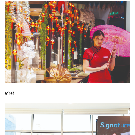
efref