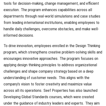
tools for decision-making, change management, and efficient
execution. The program enhances capabilities across all
departments through real-world simulations and case studies
from leading international institutions, enabling employees to
handle daily challenges, overcome obstacles, and make well-
informed decisions.
To drive innovation, employees enrolled in the Design Thinking
program, which strengthens creative problem-solving skills and
encourages innovative approaches. The program focuses on
applying design thinking principles to address organizational
challenges and shape company strategy based on a deep
understanding of customer needs. This aligns with the
company’s vision to foster creativity and maximize value
across all its operations. Seef Properties has also launched
Developing Global Standards courses, which were created
under the guidance of industry leaders and experts. They aim