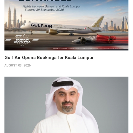
Gulf Air Opens Bookings for Kuala Lumpur
AUGUST 05, 2026