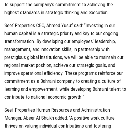
to support the company’s commitment to achieving the
highest standards in strategic thinking and execution.
Seef Properties CEO, Ahmed Yusuf said: “Investing in our
human capital is a strategic priority and key to our ongoing
transformation. By developing our employees’ leadership,
management, and innovation skills, in partnership with
prestigious global institutions, we will be able to maintain our
regional market position, achieve our strategic goals, and
improve operational efficiency. These programs reinforce our
commitment as a Bahraini company to creating a culture of
learning and empowerment, while developing Bahraini talent to
contribute to national economic growth.”
Seef Properties Human Resources and Administration
Manager, Abeer Al Shaikh added: “A positive work culture
thrives on valuing individual contributions and fostering