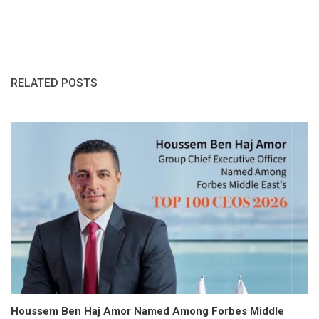
RELATED POSTS
Houssem Ben Haj Amor Named Among Forbes Middle