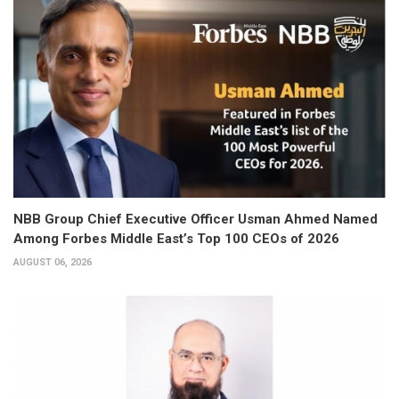
NBB Group Chief Executive Officer Usman Ahmed Named
Among Forbes Middle East’s Top 100 CEOs of 2026
AUGUST 06, 2026