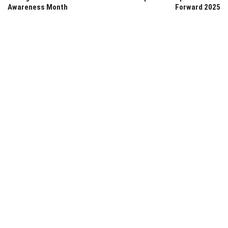
Awareness Month
Forward 2025