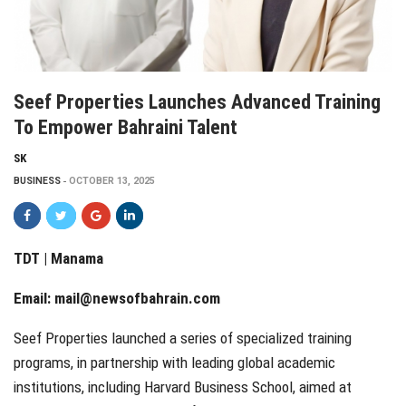
Seef Properties Launches Advanced Training
To Empower Bahraini Talent
SK
BUSINESS
OCTOBER 13, 2025
TDT | Manama
Email:
mail@newsofbahrain.com
Seef Properties launched a series of specialized training
programs, in partnership with leading global academic
institutions, including Harvard Business School, aimed at