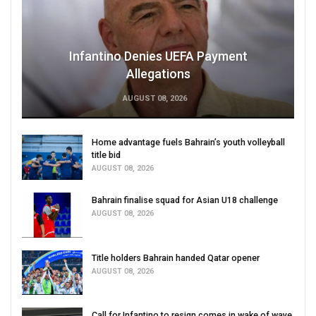
Infantino Denies UEFA Payment
Allegations
AUGUST 08, 2026
Home advantage fuels Bahrain’s youth volleyball
title bid
AUGUST 08, 2026
Bahrain finalise squad for Asian U18 challenge
AUGUST 08, 2026
Title holders Bahrain handed Qatar opener
AUGUST 08, 2026
Call for Infantino to resign comes in wake of wave