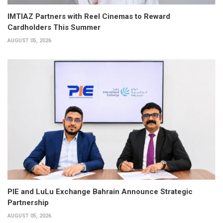
IMTIAZ Partners with Reel Cinemas to Reward
Cardholders This Summer
AUGUST 05, 2026
PIE and LuLu Exchange Bahrain Announce Strategic
Partnership
AUGUST 05, 2026