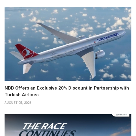
NBB Offers an Exclusive 20% Discount in Partnership with
Turkish Airlines
AUGUST 05, 2026