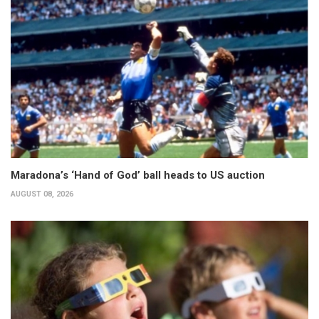
Maradona’s ‘Hand of God’ ball heads to US auction
AUGUST 08, 2026