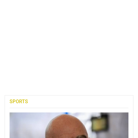
SPORTS