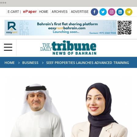
***
ePaper
E-CART |
HOME
ARCHIVES
ADVERTISE
HOME
BUSINESS
SEEF PROPERTIES LAUNCHES ADVANCED TRAINING
TO EMPOWER BAHRAINI TALENT