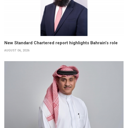
New Standard Chartered report highlights Bahrain’s role
AUGUST 06, 2026