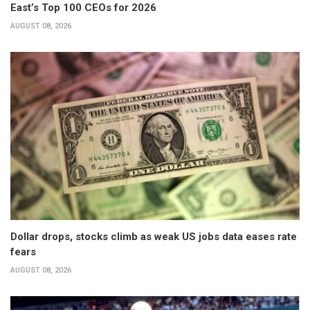
East’s Top 100 CEOs for 2026
AUGUST 08, 2026
Dollar drops, stocks climb as weak US jobs data eases rate
fears
AUGUST 08, 2026