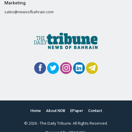
Marketing
sales@newsofbahrain.com
Home
About NOB
EPaper
Contact
© 2026 - The Daily Tribune. All Rights Reserved.