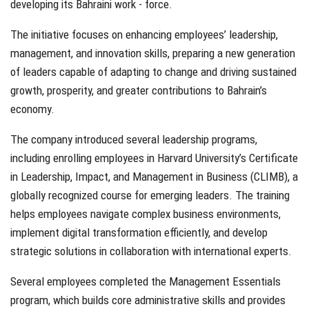
developing its Bahraini work - force.
The initiative focuses on enhancing employees’ leadership,
management, and innovation skills, preparing a new generation
of leaders capable of adapting to change and driving sustained
growth, prosperity, and greater contributions to Bahrain’s
economy.
The company introduced several leadership programs,
including enrolling employees in Harvard University’s Certificate
in Leadership, Impact, and Management in Business (CLIMB), a
globally recognized course for emerging leaders. The training
helps employees navigate complex business environments,
implement digital transformation efficiently, and develop
strategic solutions in collaboration with international experts.
Several employees completed the Management Essentials
program, which builds core administrative skills and provides