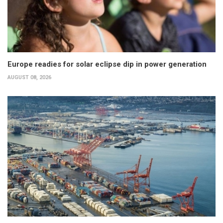
Europe readies for solar eclipse dip in power generation
AUGUST 08, 2026