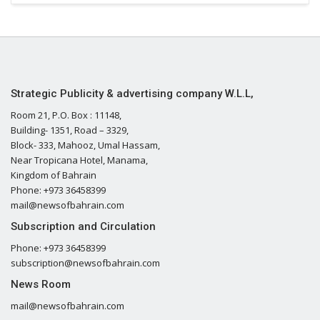
Strategic Publicity & advertising company W.L.L,
Room 21, P.O. Box : 11148,
Building- 1351, Road – 3329,
Block- 333, Mahooz, Umal Hassam,
Near Tropicana Hotel, Manama,
Kingdom of Bahrain
Phone: +973 36458399
mail@newsofbahrain.com
Subscription and Circulation
Phone: +973 36458399
subscription@newsofbahrain.com
News Room
mail@newsofbahrain.com