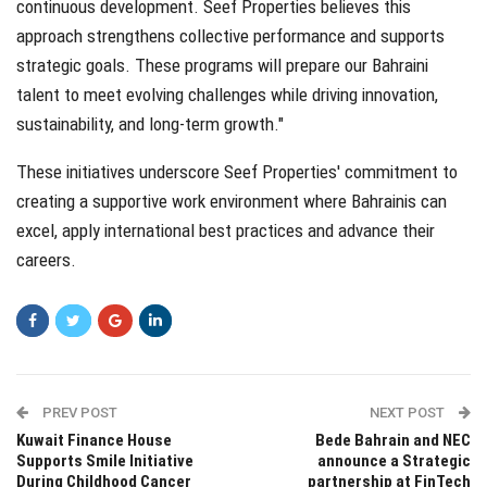
continuous development. Seef Properties believes this
approach strengthens collective performance and supports
strategic goals. These programs will prepare our Bahraini
talent to meet evolving challenges while driving innovation,
sustainability, and long-term growth."
These initiatives underscore Seef Properties' commitment to
creating a supportive work environment where Bahrainis can
excel, apply international best practices and advance their
careers.
PREV POST
NEXT POST
Kuwait Finance House
Bede Bahrain and NEC
Supports Smile Initiative
announce a Strategic
During Childhood Cancer
partnership at FinTech