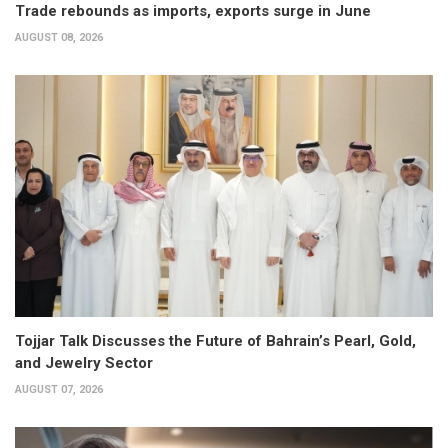
Trade rebounds as imports, exports surge in June
AUGUST 08, 2026
Tojjar Talk Discusses the Future of Bahrain’s Pearl, Gold,
and Jewelry Sector
AUGUST 07, 2026