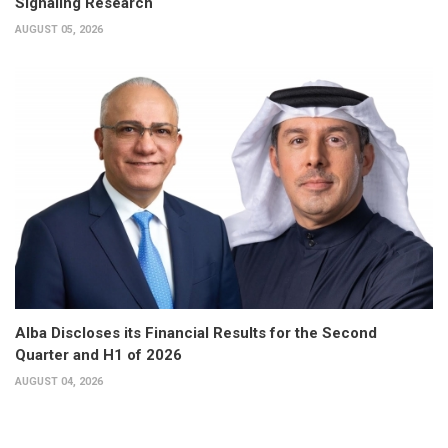
Signaling Research
AUGUST 05, 2026
Alba Discloses its Financial Results for the Second
Quarter and H1 of 2026
AUGUST 04, 2026