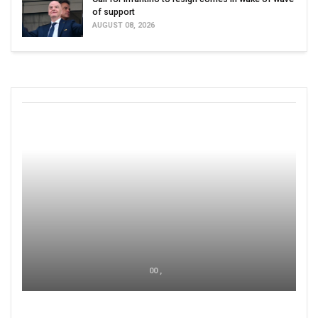
of support
AUGUST 08, 2026
00 ,