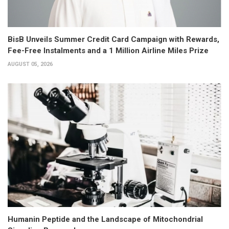
BisB Unveils Summer Credit Card Campaign with Rewards,
Fee-Free Instalments and a 1 Million Airline Miles Prize
AUGUST 05, 2026
Humanin Peptide and the Landscape of Mitochondrial