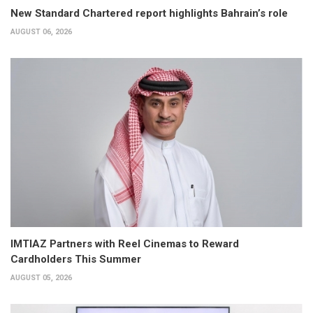
New Standard Chartered report highlights Bahrain’s role
AUGUST 06, 2026
IMTIAZ Partners with Reel Cinemas to Reward
Cardholders This Summer
AUGUST 05, 2026