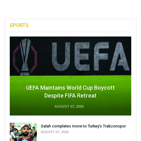
SPORTS
UEFA Maintains World Cup Boycott
Despite FIFA Retreat
AUGUST 07, 2026
Salah completes move to Turkey's Trabzonspor
AUGUST 07, 2026