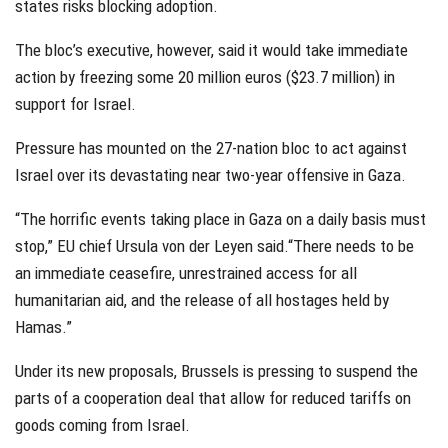
states risks blocking adoption.
The bloc’s executive, however, said it would take immediate
action by freezing some 20 million euros ($23.7 million) in
support for Israel.
Pressure has mounted on the 27-nation bloc to act against
Israel over its devastating near two-year offensive in Gaza.
“The horrific events taking place in Gaza on a daily basis must
stop,” EU chief Ursula von der Leyen said.“There needs to be
an immediate ceasefire, unrestrained access for all
humanitarian aid, and the release of all hostages held by
Hamas.”
Under its new proposals, Brussels is pressing to suspend the
parts of a cooperation deal that allow for reduced tariffs on
goods coming from Israel.