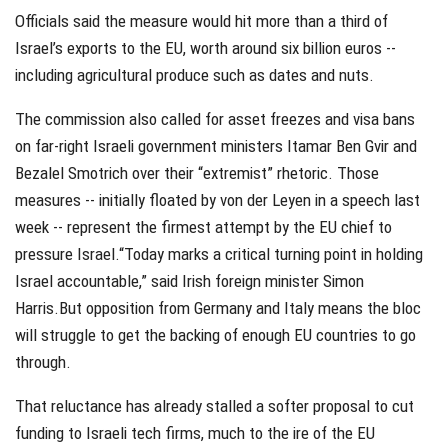
Officials said the measure would hit more than a third of
Israel’s exports to the EU, worth around six billion euros --
including agricultural produce such as dates and nuts.
The commission also called for asset freezes and visa bans
on far-right Israeli government ministers Itamar Ben Gvir and
Bezalel Smotrich over their “extremist” rhetoric. Those
measures -- initially floated by von der Leyen in a speech last
week -- represent the firmest attempt by the EU chief to
pressure Israel.“Today marks a critical turning point in holding
Israel accountable,” said Irish foreign minister Simon
Harris.But opposition from Germany and Italy means the bloc
will struggle to get the backing of enough EU countries to go
through.
That reluctance has already stalled a softer proposal to cut
funding to Israeli tech firms, much to the ire of the EU