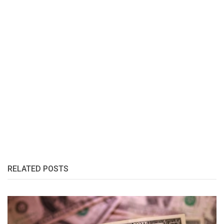
RELATED POSTS