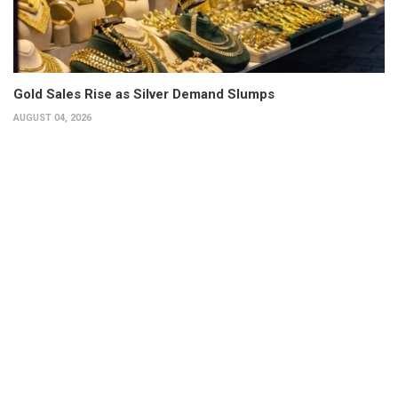
Gold Sales Rise as Silver Demand Slumps
AUGUST 04, 2026