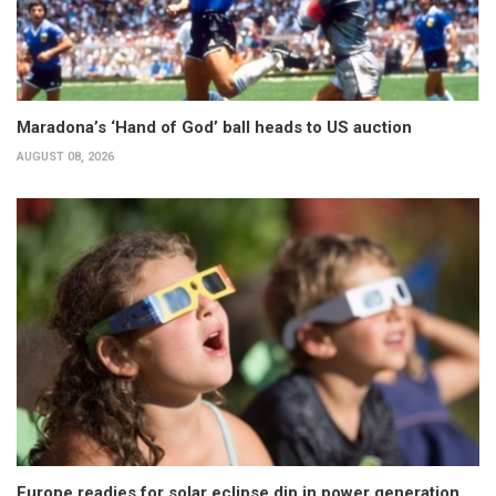
Maradona’s ‘Hand of God’ ball heads to US auction
AUGUST 08, 2026
Europe readies for solar eclipse dip in power generation