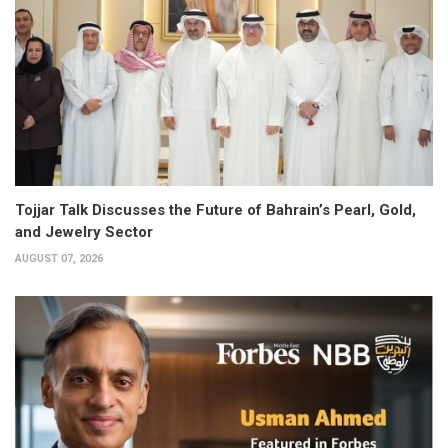
Tojjar Talk Discusses the Future of Bahrain’s Pearl, Gold,
and Jewelry Sector
AUGUST 07, 2026