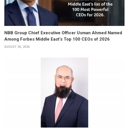
NBB Group Chief Executive Officer Usman Ahmed Named
Among Forbes Middle East’s Top 100 CEOs of 2026
AUGUST 06, 2026