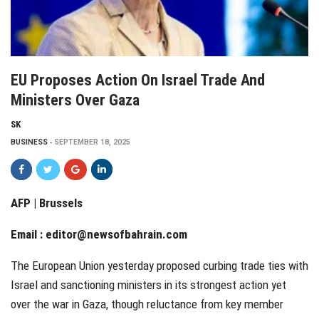
EU Proposes Action On Israel Trade And
Ministers Over Gaza
SK
BUSINESS
SEPTEMBER 18, 2025
AFP | Brussels
Email :
editor@newsofbahrain.com
The European Union yesterday proposed curbing trade ties with
Israel and sanctioning ministers in its strongest action yet
over the war in Gaza, though reluctance from key member