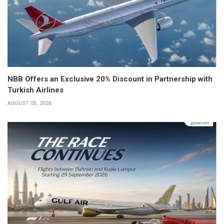
NBB Offers an Exclusive 20% Discount in Partnership with
Turkish Airlines
AUGUST 05, 2026