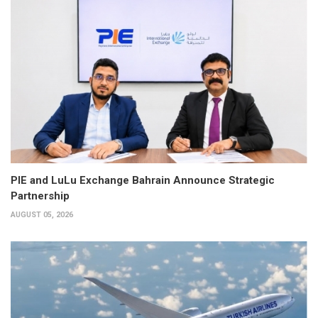
PIE and LuLu Exchange Bahrain Announce Strategic
Partnership
AUGUST 05, 2026