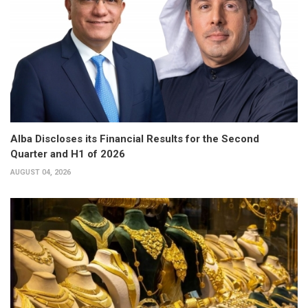
Alba Discloses its Financial Results for the Second
Quarter and H1 of 2026
AUGUST 04, 2026