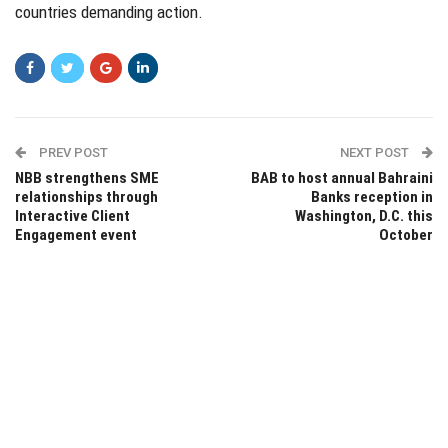
countries demanding action.
PREV POST
NEXT POST
NBB strengthens SME
BAB to host annual Bahraini
relationships through
Banks reception in
Interactive Client
Washington, D.C. this
Engagement event
October