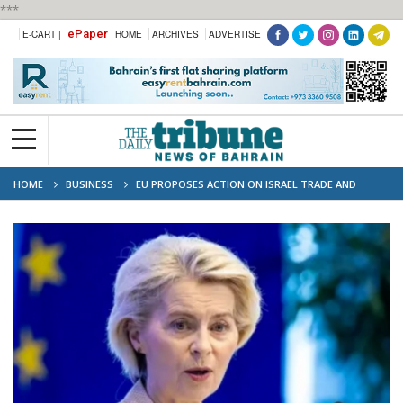
***
ePaper
E-CART |
HOME
ARCHIVES
ADVERTISE
HOME
BUSINESS
EU PROPOSES ACTION ON ISRAEL TRADE AND
MINISTERS OVER GAZA