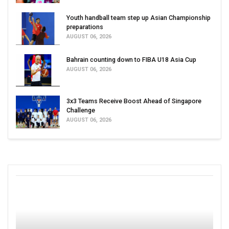
Youth handball team step up Asian Championship
preparations
AUGUST 06, 2026
Bahrain counting down to FIBA U18 Asia Cup
AUGUST 06, 2026
3x3 Teams Receive Boost Ahead of Singapore
Challenge
AUGUST 06, 2026