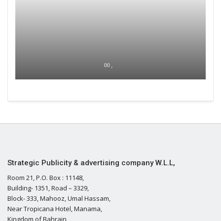
00 ,
Strategic Publicity & advertising company W.L.L,
Room 21, P.O. Box : 11148,
Building- 1351, Road – 3329,
Block- 333, Mahooz, Umal Hassam,
Near Tropicana Hotel, Manama,
Kingdom of Bahrain