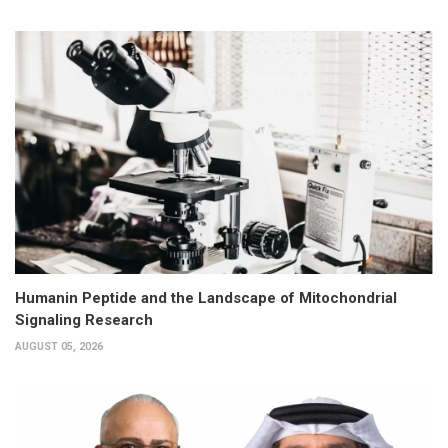
Humanin Peptide and the Landscape of Mitochondrial
Signaling Research
AUGUST 05, 2026