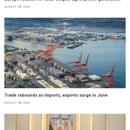
AUGUST 08, 2026
Trade rebounds as imports, exports surge in June
AUGUST 08, 2026