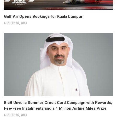
Gulf Air Opens Bookings for Kuala Lumpur
AUGUST 05, 2026
BisB Unveils Summer Credit Card Campaign with Rewards,
Fee-Free Instalments and a 1 Million Airline Miles Prize
AUGUST 05, 2026