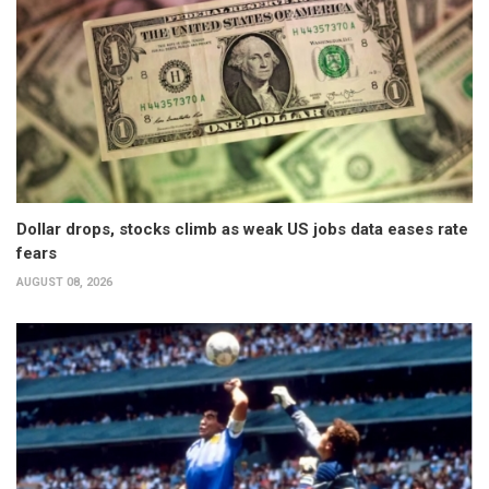
Dollar drops, stocks climb as weak US jobs data eases rate
fears
AUGUST 08, 2026