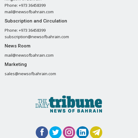
Phone: +973 36458399
mail@newsofbahrain.com
Subscription and Circulation
Phone: +973 36458399
subscription@newsofbahrain.com
News Room
mail@newsofbahrain.com
Marketing
sales@newsofbahrain.com