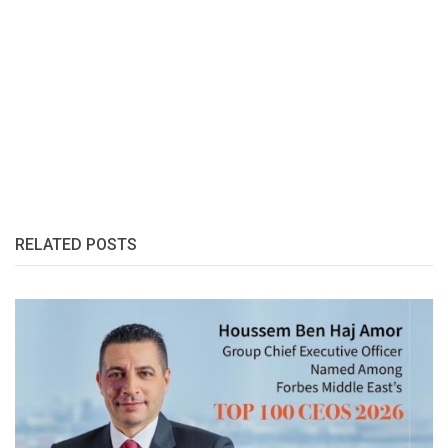
RELATED POSTS