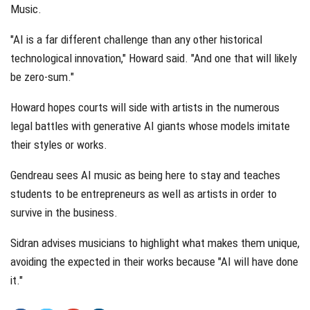
Music.
"AI is a far different challenge than any other historical
technological innovation," Howard said. "And one that will likely
be zero-sum."
Howard hopes courts will side with artists in the numerous
legal battles with generative AI giants whose models imitate
their styles or works.
Gendreau sees AI music as being here to stay and teaches
students to be entrepreneurs as well as artists in order to
survive in the business.
Sidran advises musicians to highlight what makes them unique,
avoiding the expected in their works because "AI will have done
it."