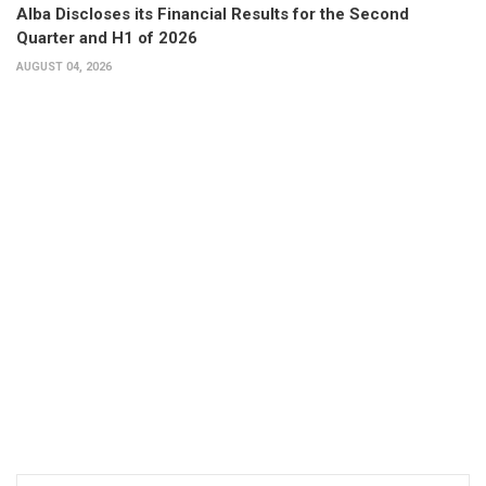
Alba Discloses its Financial Results for the Second
Quarter and H1 of 2026
AUGUST 04, 2026