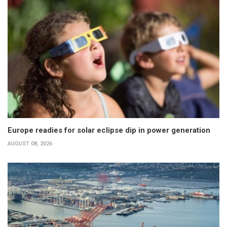
Europe readies for solar eclipse dip in power generation
AUGUST 08, 2026