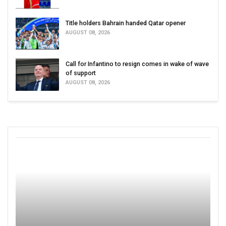
Title holders Bahrain handed Qatar opener
AUGUST 08, 2026
Call for Infantino to resign comes in wake of wave
of support
AUGUST 08, 2026