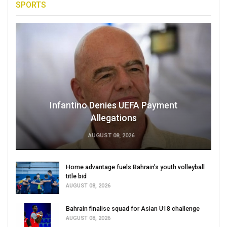
SPORTS
Infantino Denies UEFA Payment
Allegations
AUGUST 08, 2026
Home advantage fuels Bahrain’s youth volleyball
title bid
AUGUST 08, 2026
Bahrain finalise squad for Asian U18 challenge
AUGUST 08, 2026