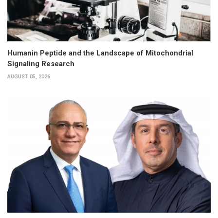
Humanin Peptide and the Landscape of Mitochondrial
Signaling Research
AUGUST 05, 2026