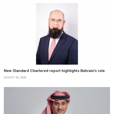
New Standard Chartered report highlights Bahrain’s role
AUGUST 06, 2026