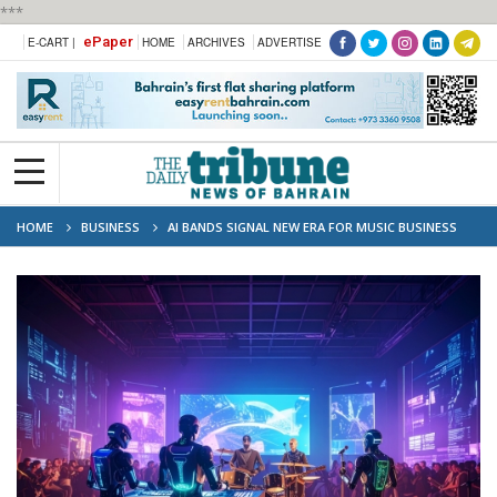
***
ePaper
E-CART |
HOME
ARCHIVES
ADVERTISE
HOME
BUSINESS
AI BANDS SIGNAL NEW ERA FOR MUSIC BUSINESS