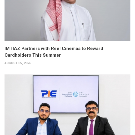
IMTIAZ Partners with Reel Cinemas to Reward
Cardholders This Summer
AUGUST 05, 2026