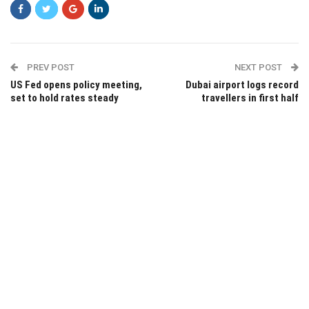
PREV POST
NEXT POST
US Fed opens policy meeting,
Dubai airport logs record
set to hold rates steady
travellers in first half