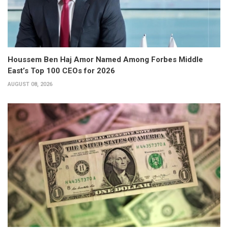
Houssem Ben Haj Amor Named Among Forbes Middle
East’s Top 100 CEOs for 2026
AUGUST 08, 2026