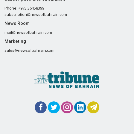
Phone: +973 36458399
subscription@newsofbahrain.com
News Room
mail@newsofbahrain.com
Marketing
sales@newsofbahrain.com