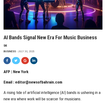
AI Bands Signal New Era For Music Business
SK
BUSINESS
JULY 30, 2025
AFP | New York
Email :
editor@newsofbahrain.com
A rising tide of artificial intelligence (AI) bands is ushering in a
new era where work will be scarcer for musicians.