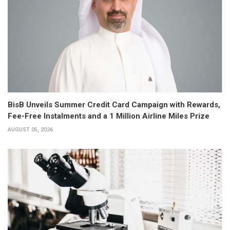
BisB Unveils Summer Credit Card Campaign with Rewards,
Fee-Free Instalments and a 1 Million Airline Miles Prize
AUGUST 05, 2026