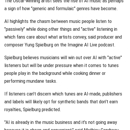
The Oscar-winning artist sees the rise of AI music as perhaps
a sign of how "generic and formulaic" genres have become.
AI highlights the chasm between music people listen to
"passively" while doing other things and "active" listening in
which fans care about what artists convey, said producer and
composer Yung Spielburg on the Imagine AI Live podcast.
Spielburg believes musicians will win out over AI with "active"
listeners but will be under pressure when it comes to tunes
people play in the background while cooking dinner or
performing mundane tasks.
If listeners can't discern which tunes are AI-made, publishers
and labels will likely opt for synthetic bands that don't earn
royalties, Spielburg predicted.
"AI is already in the music business and it's not going away
because it is cheap and convenient," said Mathieu Gendreau,