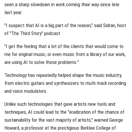
seen a sharp slowdown in work coming their way since late
last year.
"I suspect that AI is a big part of the reason," said Sidran, host
of "The Third Story" podcast.
"I get the feeling that a lot of the clients that would come to
me for original music, or even music from a library of our work,
are using AI to solve those problems."
Technology has repeatedly helped shape the music industry,
from electric guitars and synthesizers to multi-track recording
and voice modulators.
Unlike such technologies that gave artists new tools and
techniques, AI could lead to the "eradication of the chance of
sustainability for the vast majority of artists," warned George
Howard, a professor at the prestigious Berklee College of