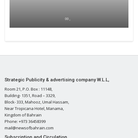
00 ,
Strategic Publicity & advertising company W.L.L,
Room 21, P.O. Box : 11148,
Building- 1351, Road – 3329,
Block- 333, Mahooz, Umal Hassam,
Near Tropicana Hotel, Manama,
Kingdom of Bahrain
Phone: +973 36458399
mail@newsofbahrain.com
Subscription and Circulation