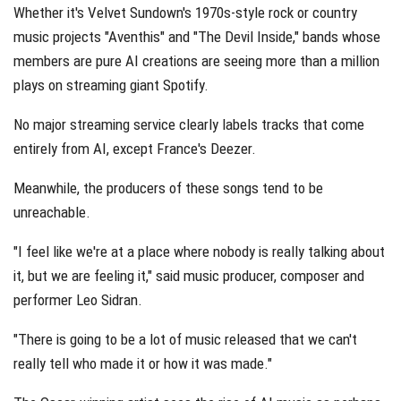
Whether it's Velvet Sundown's 1970s-style rock or country
music projects "Aventhis" and "The Devil Inside," bands whose
members are pure AI creations are seeing more than a million
plays on streaming giant Spotify.
No major streaming service clearly labels tracks that come
entirely from AI, except France's Deezer.
Meanwhile, the producers of these songs tend to be
unreachable.
"I feel like we're at a place where nobody is really talking about
it, but we are feeling it," said music producer, composer and
performer Leo Sidran.
"There is going to be a lot of music released that we can't
really tell who made it or how it was made."