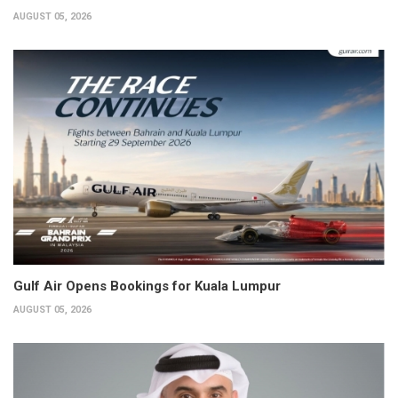
AUGUST 05, 2026
Gulf Air Opens Bookings for Kuala Lumpur
AUGUST 05, 2026