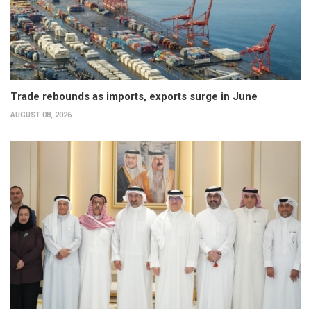
Trade rebounds as imports, exports surge in June
AUGUST 08, 2026