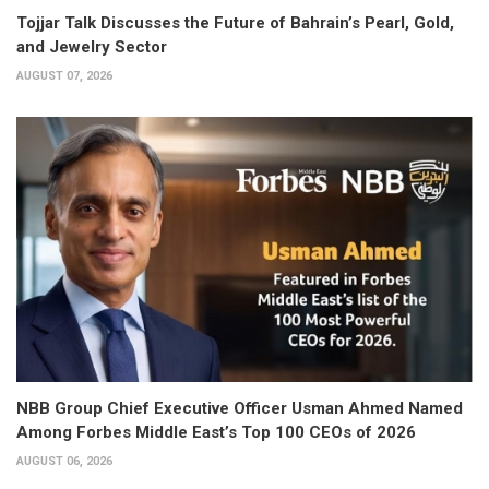
Tojjar Talk Discusses the Future of Bahrain’s Pearl, Gold,
and Jewelry Sector
AUGUST 07, 2026
NBB Group Chief Executive Officer Usman Ahmed Named
Among Forbes Middle East’s Top 100 CEOs of 2026
AUGUST 06, 2026