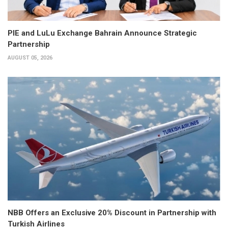
PIE and LuLu Exchange Bahrain Announce Strategic
Partnership
AUGUST 05, 2026
NBB Offers an Exclusive 20% Discount in Partnership with
Turkish Airlines