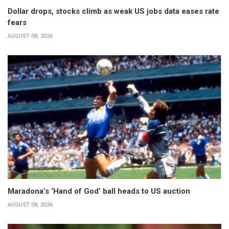
Dollar drops, stocks climb as weak US jobs data eases rate
fears
AUGUST 08, 2026
Maradona’s ‘Hand of God’ ball heads to US auction
AUGUST 08, 2026