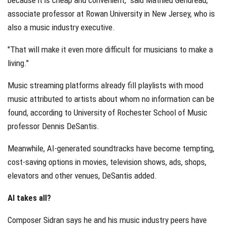
associate professor at Rowan University in New Jersey, who is
also a music industry executive.
"That will make it even more difficult for musicians to make a
living."
Music streaming platforms already fill playlists with mood
music attributed to artists about whom no information can be
found, according to University of Rochester School of Music
professor Dennis DeSantis.
Meanwhile, AI-generated soundtracks have become tempting,
cost-saving options in movies, television shows, ads, shops,
elevators and other venues, DeSantis added.
AI takes all?
Composer Sidran says he and his music industry peers have