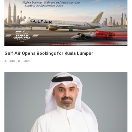
Gulf Air Opens Bookings for Kuala Lumpur
AUGUST 05, 2026