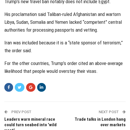
Trump’s new travel ban notably does not include Egypt.
His proclamation said Taliban-ruled Afghanistan and wartorn
Libya, Sudan, Somalia and Yemen lacked “competent” central
authorities for processing passports and vetting.
Iran was included because it is a “state sponsor of terrorism,”
the order said.
For the other countries, Trump’s order cited an above-average
likelihood that people would overstay their visas.
PREV POST
NEXT POST
Leaders warn mineral race
Trade talks in London hang
could turn seabed into 'wild
over markets