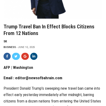
Trump Travel Ban In Effect Blocks Citizens
From 12 Nations
SK
BUSINESS
JUNE 10, 2025
AFP | Washington
Email :
editor@newsofbahrain.com
President Donald Trump’s sweeping new travel ban came into
effect early yesterday immediately after midnight, barring
citizens from a dozen nations from entering the United States