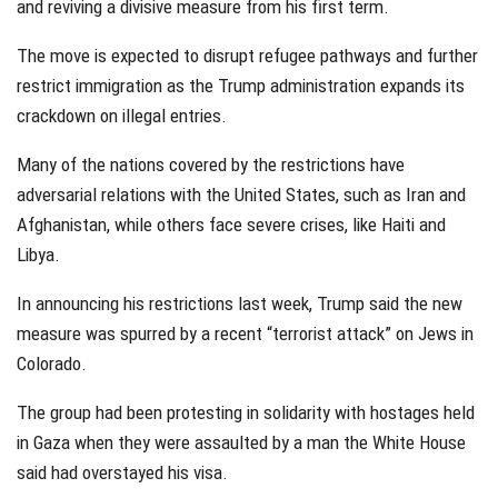
and reviving a divisive measure from his first term.
The move is expected to disrupt refugee pathways and further
restrict immigration as the Trump administration expands its
crackdown on illegal entries.
Many of the nations covered by the restrictions have
adversarial relations with the United States, such as Iran and
Afghanistan, while others face severe crises, like Haiti and
Libya.
In announcing his restrictions last week, Trump said the new
measure was spurred by a recent “terrorist attack” on Jews in
Colorado.
The group had been protesting in solidarity with hostages held
in Gaza when they were assaulted by a man the White House
said had overstayed his visa.