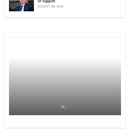
of support
AUGUST 08, 2026
00 ,