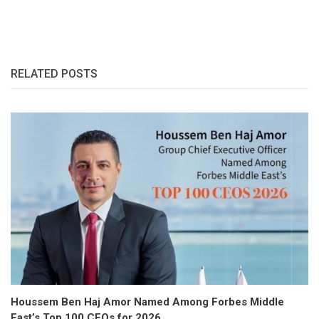
RELATED POSTS
Houssem Ben Haj Amor Named Among Forbes Middle
East’s Top 100 CEOs for 2026