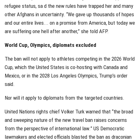
refugee status, sa d the new rules have trapped her and many
other Afghans in uncertainty. “We gave up thousands of hopes
and our entire lives... on a promise from America, but today we
are suffering one hell after another,” she told AFP.
World Cup, Olympics, diplomats excluded
The ban will not apply to athletes competing in the 2026 World
Cup, which the United States is co-hosting with Canada and
Mexico, or in the 2028 Los Angeles Olympics, Trump’s order
said.
Nor will it apply to diplomats from the targeted countries.
United Nations rights chief Volker Turk warned that “the broad
and sweeping nature of the new travel ban raises concerns
from the perspective of international law.” US Democratic
lawmakers and elected officials blasted the ban as draconian