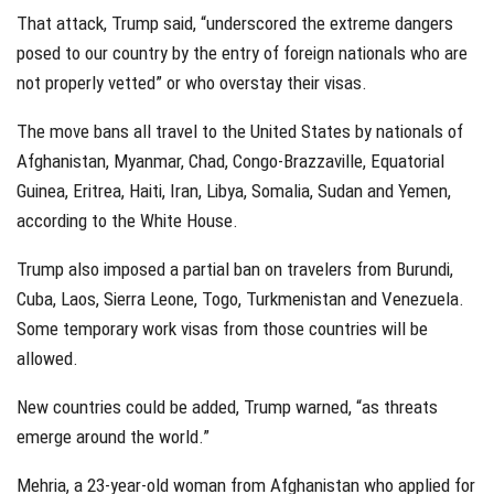
That attack, Trump said, “underscored the extreme dangers
posed to our country by the entry of foreign nationals who are
not properly vetted” or who overstay their visas.
The move bans all travel to the United States by nationals of
Afghanistan, Myanmar, Chad, Congo-Brazzaville, Equatorial
Guinea, Eritrea, Haiti, Iran, Libya, Somalia, Sudan and Yemen,
according to the White House.
Trump also imposed a partial ban on travelers from Burundi,
Cuba, Laos, Sierra Leone, Togo, Turkmenistan and Venezuela.
Some temporary work visas from those countries will be
allowed.
New countries could be added, Trump warned, “as threats
emerge around the world.”
Mehria, a 23-year-old woman from Afghanistan who applied for