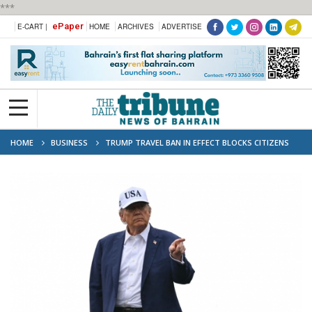
***
ePaper
E-CART |
HOME
ARCHIVES
ADVERTISE
HOME
BUSINESS
TRUMP TRAVEL BAN IN EFFECT BLOCKS CITIZENS
FROM 12 NATIONS