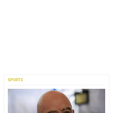
SPORTS