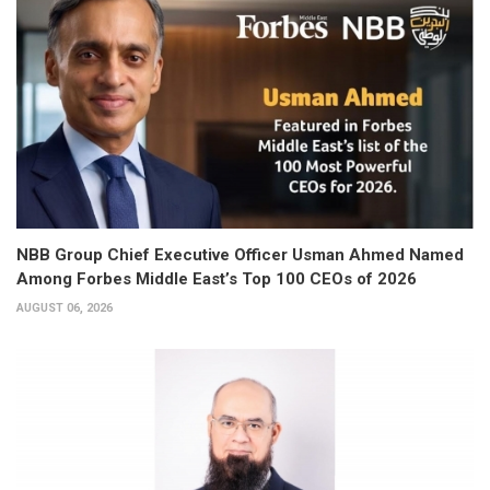
NBB Group Chief Executive Officer Usman Ahmed Named
Among Forbes Middle East’s Top 100 CEOs of 2026
AUGUST 06, 2026