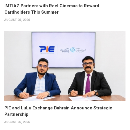
IMTIAZ Partners with Reel Cinemas to Reward
Cardholders This Summer
AUGUST 05, 2026
PIE and LuLu Exchange Bahrain Announce Strategic
Partnership
AUGUST 05, 2026