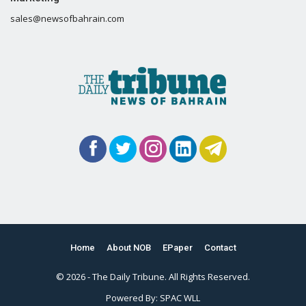
sales@newsofbahrain.com
Home
About NOB
EPaper
Contact
© 2026 - The Daily Tribune. All Rights Reserved.
Powered By:
SPAC WLL