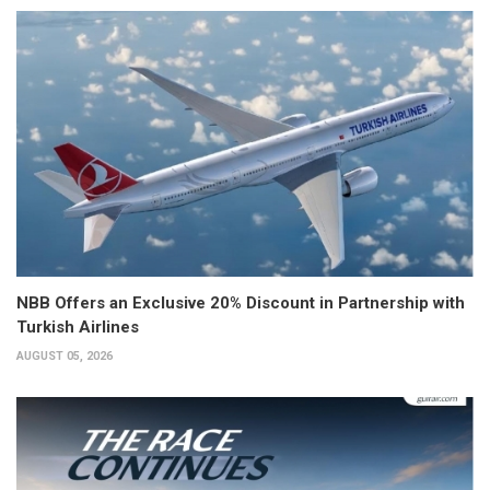
NBB Offers an Exclusive 20% Discount in Partnership with
Turkish Airlines
AUGUST 05, 2026