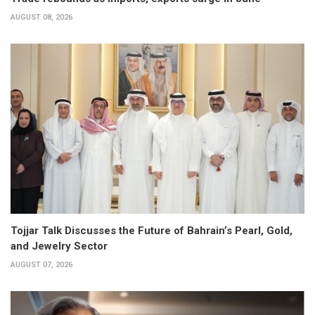
AUGUST 08, 2026
Tojjar Talk Discusses the Future of Bahrain’s Pearl, Gold,
and Jewelry Sector
AUGUST 07, 2026