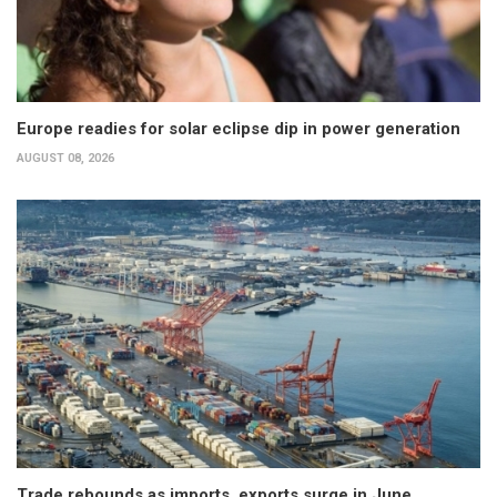
Europe readies for solar eclipse dip in power generation
AUGUST 08, 2026
Trade rebounds as imports, exports surge in June