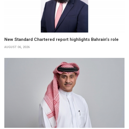
New Standard Chartered report highlights Bahrain’s role
AUGUST 06, 2026