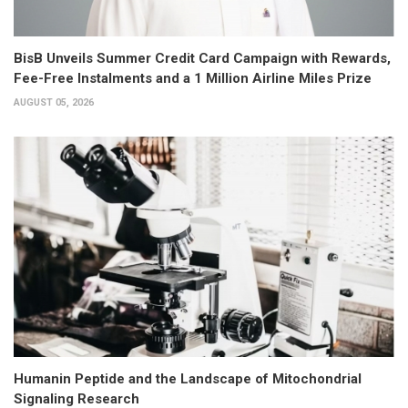
BisB Unveils Summer Credit Card Campaign with Rewards,
Fee-Free Instalments and a 1 Million Airline Miles Prize
AUGUST 05, 2026
Humanin Peptide and the Landscape of Mitochondrial
Signaling Research