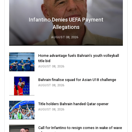
Infantino Denies UEFA Payment
Allegations
AUGUST 08, 2026
Home advantage fuels Bahrain’s youth volleyball
title bid
AUGUST 08, 2026
Bahrain finalise squad for Asian U18 challenge
AUGUST 08, 2026
Title holders Bahrain handed Qatar opener
AUGUST 08, 2026
Call for Infantino to resign comes in wake of wave