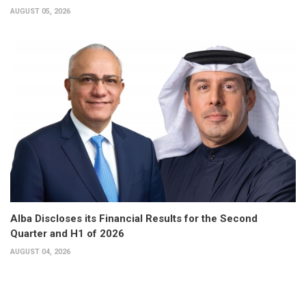
AUGUST 05, 2026
Alba Discloses its Financial Results for the Second
Quarter and H1 of 2026
AUGUST 04, 2026