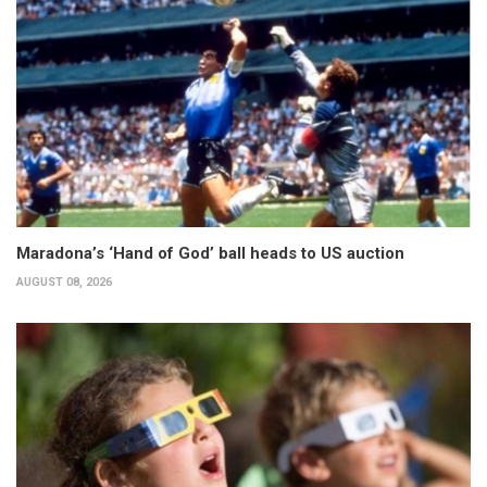
Maradona’s ‘Hand of God’ ball heads to US auction
AUGUST 08, 2026