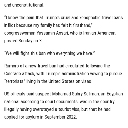
and unconstitutional.
“I know the pain that Trump’s cruel and xenophobic travel bans
inflict because my family has felt it firsthand,”
congresswoman Yassamin Ansari, who is Iranian-American,
posted Sunday on X.
“We will fight this ban with everything we have.”
Rumors of a new travel ban had circulated following the
Colorado attack, with Trump’s administration vowing to pursue
“terrorists” living in the United States on visas.
US officials said suspect Mohamed Sabry Soliman, an Egyptian
national according to court documents, was in the country
illegally having overstayed a tourist visa, but that he had
applied for asylum in September 2022.