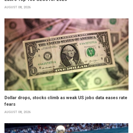
AUGUST 08, 2026
Dollar drops, stocks climb as weak US jobs data eases rate
fears
AUGUST 08, 2026