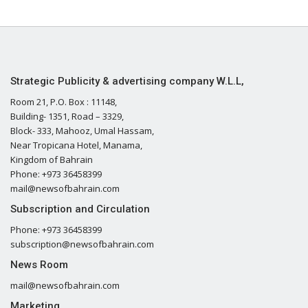
Strategic Publicity & advertising company W.L.L,
Room 21, P.O. Box : 11148,
Building- 1351, Road – 3329,
Block- 333, Mahooz, Umal Hassam,
Near Tropicana Hotel, Manama,
Kingdom of Bahrain
Phone: +973 36458399
mail@newsofbahrain.com
Subscription and Circulation
Phone: +973 36458399
subscription@newsofbahrain.com
News Room
mail@newsofbahrain.com
Marketing