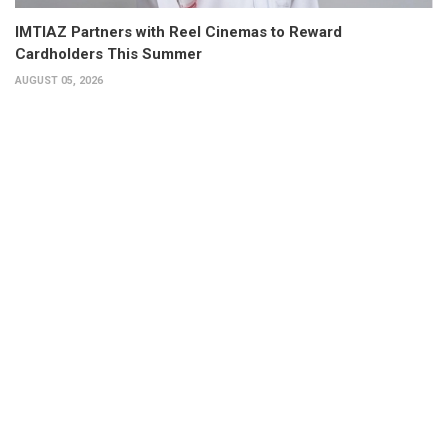
IMTIAZ Partners with Reel Cinemas to Reward
Cardholders This Summer
AUGUST 05, 2026