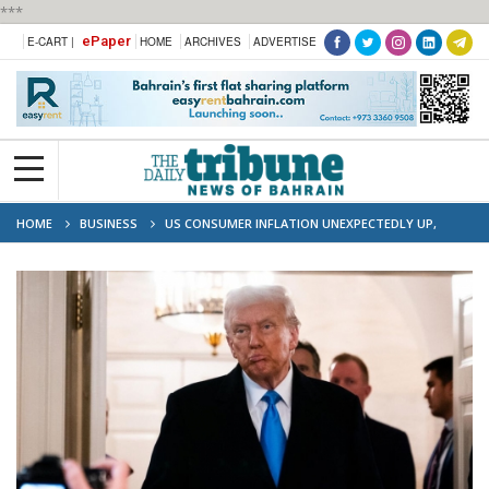
***
ePaper
E-CART |
HOME
ARCHIVES
ADVERTISE
HOME
BUSINESS
US CONSUMER INFLATION UNEXPECTEDLY UP,
TRUMP BLAMES BIDEN