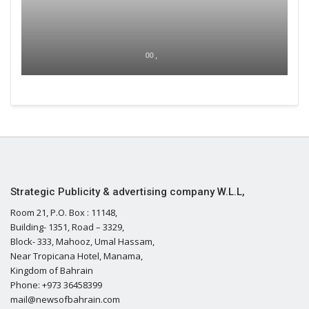
00 ,
Strategic Publicity & advertising company W.L.L,
Room 21, P.O. Box : 11148,
Building- 1351, Road – 3329,
Block- 333, Mahooz, Umal Hassam,
Near Tropicana Hotel, Manama,
Kingdom of Bahrain
Phone: +973 36458399
mail@newsofbahrain.com