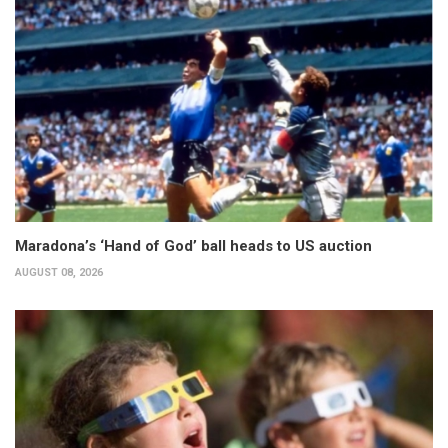
Maradona’s ‘Hand of God’ ball heads to US auction
AUGUST 08, 2026