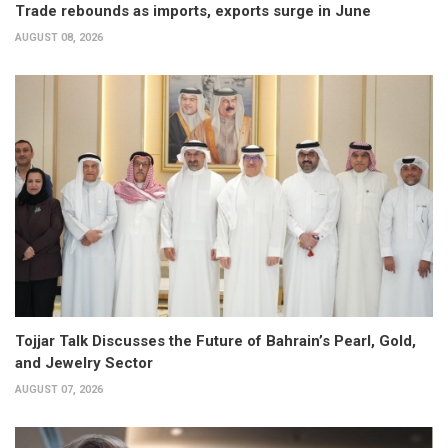
Trade rebounds as imports, exports surge in June
AUGUST 08, 2026
Tojjar Talk Discusses the Future of Bahrain’s Pearl, Gold,
and Jewelry Sector
AUGUST 07, 2026