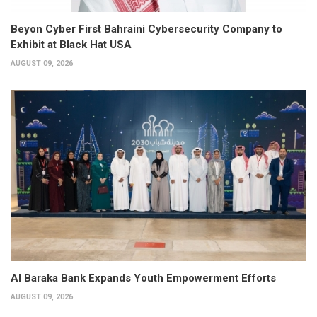
Beyon Cyber First Bahraini Cybersecurity Company to
Exhibit at Black Hat USA
AUGUST 09, 2026
Al Baraka Bank Expands Youth Empowerment Efforts
AUGUST 09, 2026