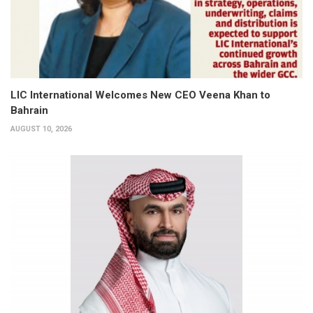
LIC International Welcomes New CEO Veena Khan to
Bahrain
AUGUST 10, 2026