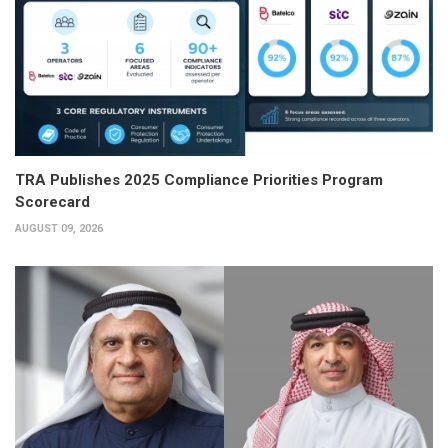
TRA Publishes 2025 Compliance Priorities Program
Scorecard
AUGUST 09, 2026