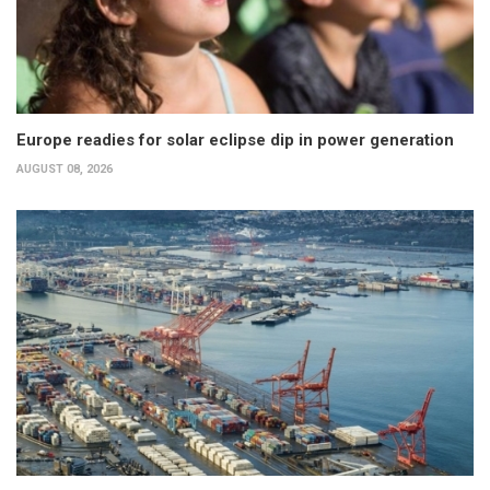
Europe readies for solar eclipse dip in power generation
AUGUST 08, 2026