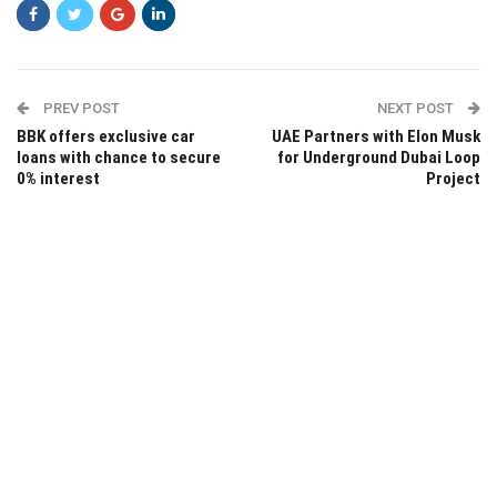
PREV POST
NEXT POST
BBK offers exclusive car
UAE Partners with Elon Musk
loans with chance to secure
for Underground Dubai Loop
0% interest
Project