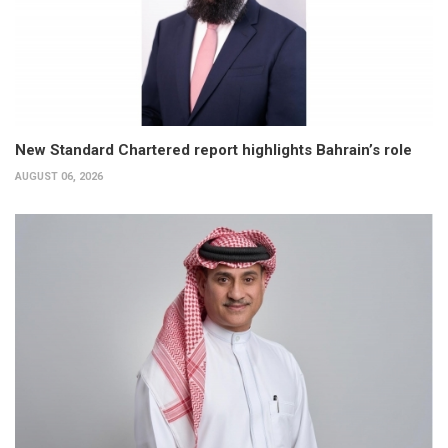
New Standard Chartered report highlights Bahrain’s role
AUGUST 06, 2026