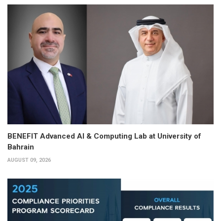
BENEFIT Advanced AI & Computing Lab at University of
Bahrain
AUGUST 09, 2026