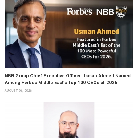
NBB Group Chief Executive Officer Usman Ahmed Named
Among Forbes Middle East’s Top 100 CEOs of 2026
AUGUST 06, 2026