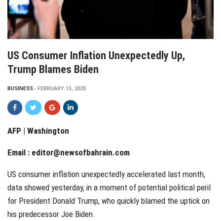
US Consumer Inflation Unexpectedly Up,
Trump Blames Biden
BUSINESS
FEBRUARY 13, 2025
AFP | Washington
Email :
editor@newsofbahrain.com
US consumer inflation unexpectedly accelerated last month,
data showed yesterday, in a moment of potential political peril
for President Donald Trump, who quickly blamed the uptick on
his predecessor Joe Biden.