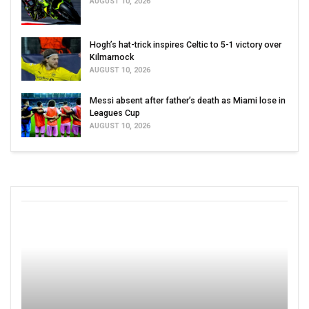
AUGUST 10, 2026
Hogh’s hat-trick inspires Celtic to 5-1 victory over
Kilmarnock
AUGUST 10, 2026
Messi absent after father’s death as Miami lose in
Leagues Cup
AUGUST 10, 2026