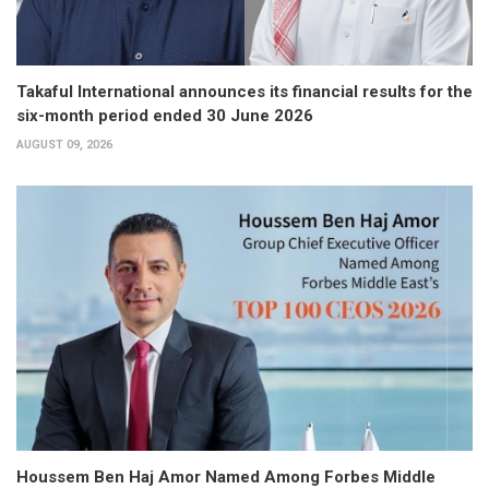
Takaful International announces its financial results for the
six-month period ended 30 June 2026
AUGUST 09, 2026
Houssem Ben Haj Amor Named Among Forbes Middle