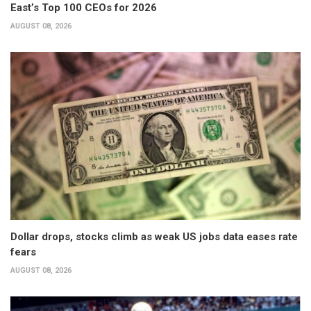
East’s Top 100 CEOs for 2026
AUGUST 08, 2026
Dollar drops, stocks climb as weak US jobs data eases rate
fears
AUGUST 08, 2026