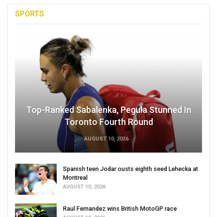
SPORTS
Top-Ranked Sabalenka, Pegula Stunned In
Toronto Fourth Round
AUGUST 10, 2026
Spanish teen Jodar ousts eighth seed Lehecka at
Montreal
AUGUST 10, 2026
Raul Fernandez wins British MotoGP race