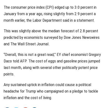
The consumer price index (CPI) edged up to 3.0 percent in
January from a year ago, rising slightly from 2.9 percent a
month earlier, the Labor Department said in a statement.
This was slightly above the median forecast of 2.8 percent
predicted by economists surveyed by Dow Jones Newswires
and The Wall Street Journal.
“Overall, this is not a great read,” EY chief economist Gregory
Daco told AFP. The cost of eggs and gasoline prices jumped
last month, along with several other politically potent price
points.
Any sustained uptick in inflation could cause a political
headache for Trump who campaigned on a pledge to tackle
inflation and the cost of living.