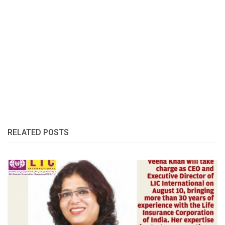
RELATED POSTS