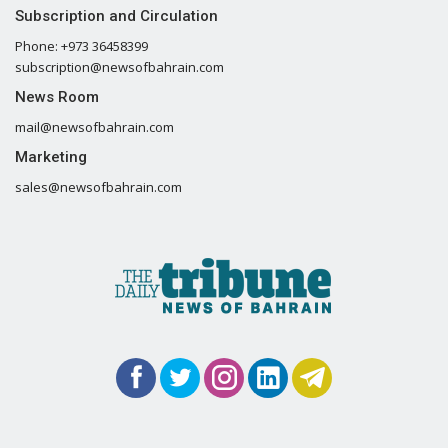
Subscription and Circulation
Phone: +973 36458399
subscription@newsofbahrain.com
News Room
mail@newsofbahrain.com
Marketing
sales@newsofbahrain.com