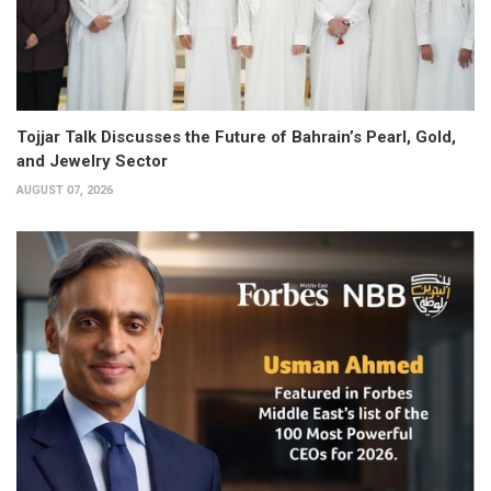
Tojjar Talk Discusses the Future of Bahrain’s Pearl, Gold,
and Jewelry Sector
AUGUST 07, 2026