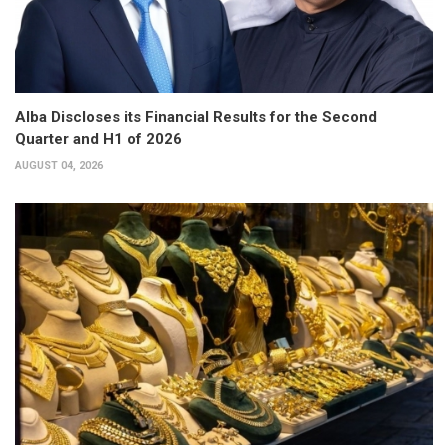
Alba Discloses its Financial Results for the Second
Quarter and H1 of 2026
AUGUST 04, 2026