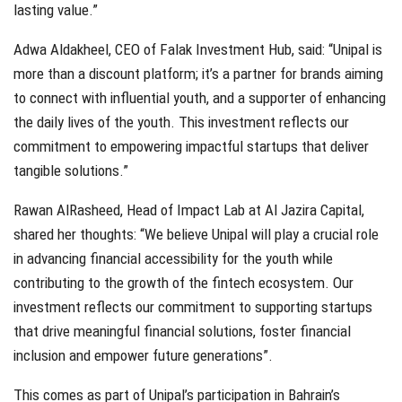
lasting value.”
Adwa Aldakheel, CEO of Falak Investment Hub, said: “Unipal is
more than a discount platform; it’s a partner for brands aiming
to connect with influential youth, and a supporter of enhancing
the daily lives of the youth. This investment reflects our
commitment to empowering impactful startups that deliver
tangible solutions.”
Rawan AlRasheed, Head of Impact Lab at Al Jazira Capital,
shared her thoughts: “We believe Unipal will play a crucial role
in advancing financial accessibility for the youth while
contributing to the growth of the fintech ecosystem. Our
investment reflects our commitment to supporting startups
that drive meaningful financial solutions, foster financial
inclusion and empower future generations”.
This comes as part of Unipal’s participation in Bahrain’s