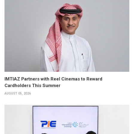
IMTIAZ Partners with Reel Cinemas to Reward
Cardholders This Summer
AUGUST 05, 2026