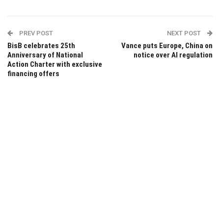
PREV POST
NEXT POST
BisB celebrates 25th
Vance puts Europe, China on
Anniversary of National
notice over AI regulation
Action Charter with exclusive
financing offers