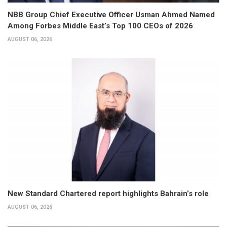
NBB Group Chief Executive Officer Usman Ahmed Named
Among Forbes Middle East’s Top 100 CEOs of 2026
AUGUST 06, 2026
New Standard Chartered report highlights Bahrain’s role
AUGUST 06, 2026