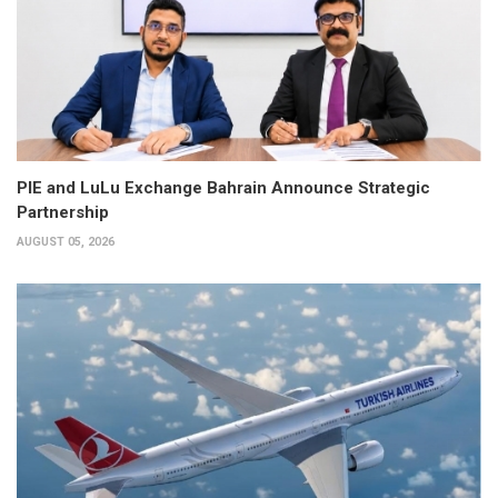
PIE and LuLu Exchange Bahrain Announce Strategic
Partnership
AUGUST 05, 2026