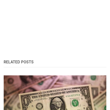
RELATED POSTS