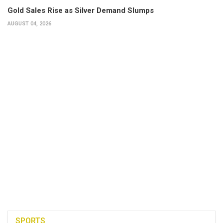
Gold Sales Rise as Silver Demand Slumps
AUGUST 04, 2026
SPORTS