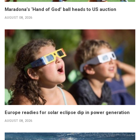
Maradona’s ‘Hand of God’ ball heads to US auction
AUGUST 08, 2026
Europe readies for solar eclipse dip in power generation
AUGUST 08, 2026