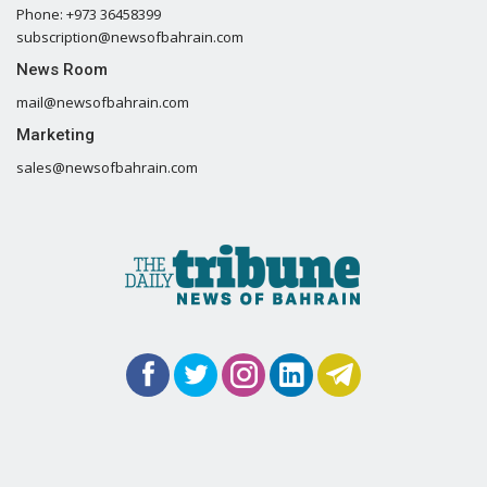
Phone: +973 36458399
subscription@newsofbahrain.com
News Room
mail@newsofbahrain.com
Marketing
sales@newsofbahrain.com