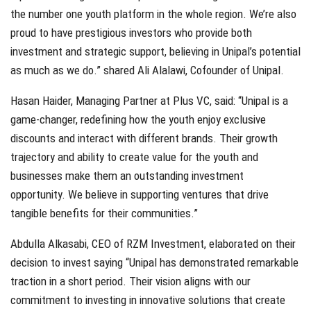
the number one youth platform in the whole region. We’re also
proud to have prestigious investors who provide both
investment and strategic support, believing in Unipal’s potential
as much as we do.” shared Ali Alalawi, Cofounder of Unipal.
Hasan Haider, Managing Partner at Plus VC, said: “Unipal is a
game-changer, redefining how the youth enjoy exclusive
discounts and interact with different brands. Their growth
trajectory and ability to create value for the youth and
businesses make them an outstanding investment
opportunity. We believe in supporting ventures that drive
tangible benefits for their communities.”
Abdulla Alkasabi, CEO of RZM Investment, elaborated on their
decision to invest saying “Unipal has demonstrated remarkable
traction in a short period. Their vision aligns with our
commitment to investing in innovative solutions that create