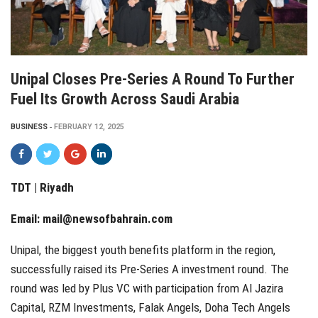
Unipal Closes Pre-Series A Round To Further
Fuel Its Growth Across Saudi Arabia
BUSINESS
FEBRUARY 12, 2025
TDT | Riyadh
Email:
mail@newsofbahrain.com
Unipal, the biggest youth benefits platform in the region,
successfully raised its Pre-Series A investment round. The
round was led by Plus VC with participation from Al Jazira
Capital, RZM Investments, Falak Angels, Doha Tech Angels