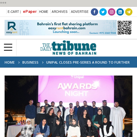
***
ePaper
E-CART |
HOME
ARCHIVES
ADVERTISE
HOME
BUSINESS
UNIPAL CLOSES PRE-SERIES A ROUND TO FURTHER
FUEL ITS GROWTH ACROSS SAUDI ARABIA