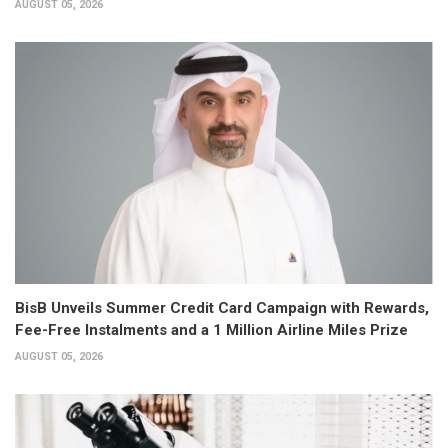
AUGUST 05, 2026
BisB Unveils Summer Credit Card Campaign with Rewards,
Fee-Free Instalments and a 1 Million Airline Miles Prize
AUGUST 05, 2026