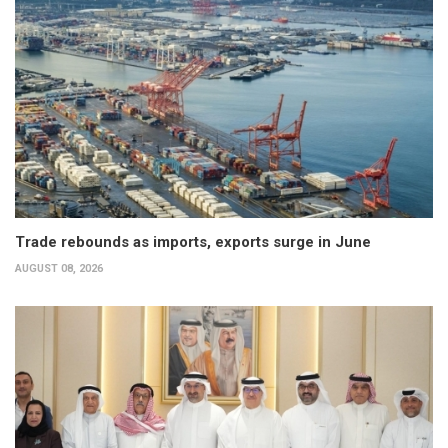
Trade rebounds as imports, exports surge in June
AUGUST 08, 2026