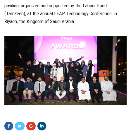
pavilion, organized and supported by the Labour Fund
(Tamkeen), at the annual LEAP Technology Conference, in
Riyadh, the Kingdom of Saudi Arabia.
xvxv