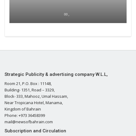
00 ,
Strategic Publicity & advertising company W.L.L,
Room 21, P.O. Box : 11148,
Building- 1351, Road – 3329,
Block- 333, Mahooz, Umal Hassam,
Near Tropicana Hotel, Manama,
Kingdom of Bahrain
Phone: +973 36458399
mail@newsofbahrain.com
Subscription and Circulation