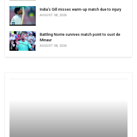
India’s Gill misses warm-up match due to injury
AUGUST 08, 2026
Battling Norrie survives match point to oust de
Minaur
AUGUST 08, 2026