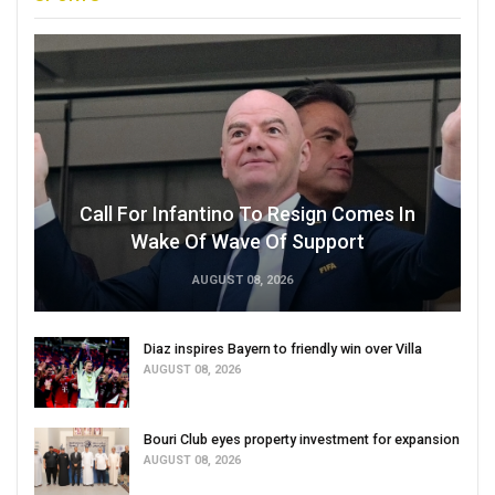
Call For Infantino To Resign Comes In
Wake Of Wave Of Support
AUGUST 08, 2026
Diaz inspires Bayern to friendly win over Villa
AUGUST 08, 2026
Bouri Club eyes property investment for expansion
AUGUST 08, 2026