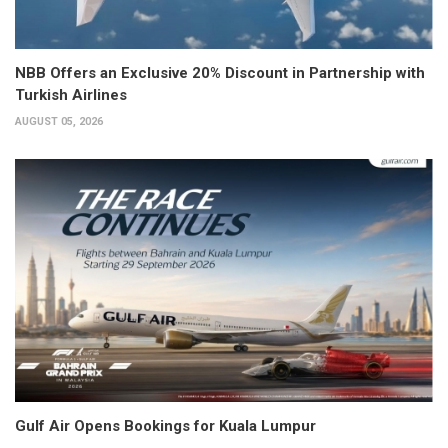
NBB Offers an Exclusive 20% Discount in Partnership with
Turkish Airlines
AUGUST 05, 2026
Gulf Air Opens Bookings for Kuala Lumpur