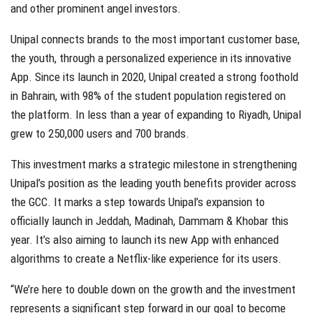
and other prominent angel investors.
Unipal connects brands to the most important customer base,
the youth, through a personalized experience in its innovative
App. Since its launch in 2020, Unipal created a strong foothold
in Bahrain, with 98% of the student population registered on
the platform. In less than a year of expanding to Riyadh, Unipal
grew to 250,000 users and 700 brands.
This investment marks a strategic milestone in strengthening
Unipal’s position as the leading youth benefits provider across
the GCC. It marks a step towards Unipal’s expansion to
officially launch in Jeddah, Madinah, Dammam & Khobar this
year. It’s also aiming to launch its new App with enhanced
algorithms to create a Netflix-like experience for its users.
“We’re here to double down on the growth and the investment
represents a significant step forward in our goal to become