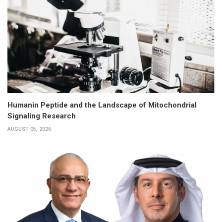
Humanin Peptide and the Landscape of Mitochondrial
Signaling Research
AUGUST 05, 2026