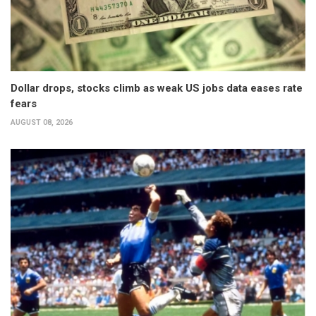
Dollar drops, stocks climb as weak US jobs data eases rate
fears
AUGUST 08, 2026