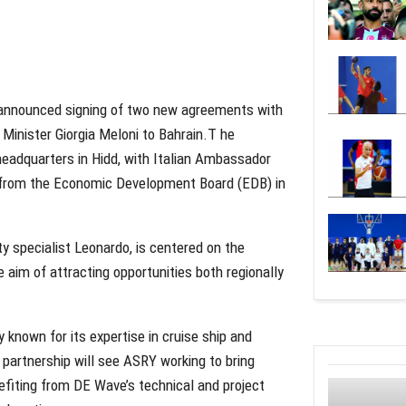
 announced signing of two new agreements with
e Minister Giorgia Meloni to Bahrain.T he
eadquarters in Hidd, with Italian Ambassador
s from the Economic Development Board (EDB) in
y specialist Leonardo, is centered on the
 aim of attracting opportunities both regionally
nown for its expertise in cruise ship and
partnership will see ASRY working to bring
nefiting from DE Wave’s technical and project