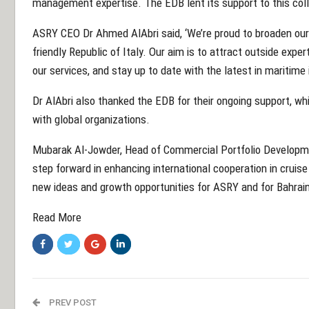
management expertise. The EDB lent its support to this coll
ASRY CEO Dr Ahmed AlAbri said, ‘We’re proud to broaden our i
friendly Republic of Italy. Our aim is to attract outside expe
our services, and stay up to date with the latest in maritime
Dr AlAbri also thanked the EDB for their ongoing support, w
with global organizations.
Mubarak Al-Jowder, Head of Commercial Portfolio Developme
step forward in enhancing international cooperation in cruis
new ideas and growth opportunities for ASRY and for Bahrai
Read More
PREV POST