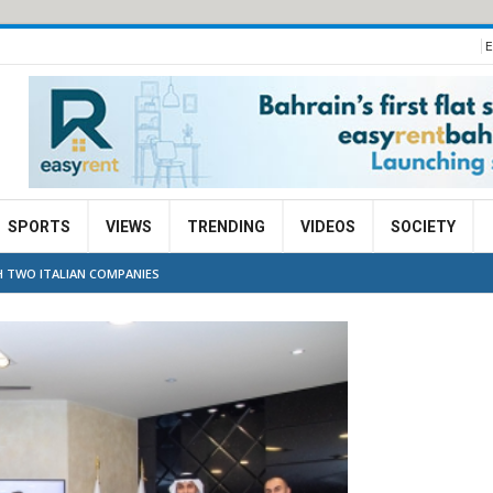
E
SPORTS
VIEWS
TRENDING
VIDEOS
SOCIETY
 TWO ITALIAN COMPANIES