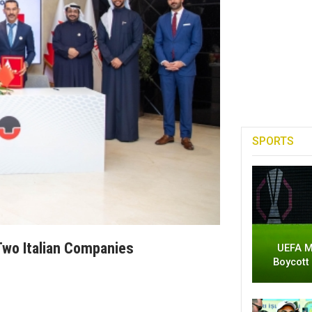
SPORTS
Two Italian Companies
UEFA M
Boycott