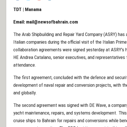
TDT | Manama
Email:
mail@newsofbahrain.com
The Arab Shipbuilding and Repair Yard Company (ASRY) has
Italian companies during the official visit of the Italian Prim
collaboration agreements were signed yesterday at ASRY’s h
HE Andrea Catalano, senior executives, and representative
attendance.
The first agreement, concluded with the defence and securit
development of naval repair and conversion projects, with the
and globally.
The second agreement was signed with DE Wave, a company k
yacht maintenance, repairs, and systems development. This 
cruise ships to Bahrain for repairs and conversions while be