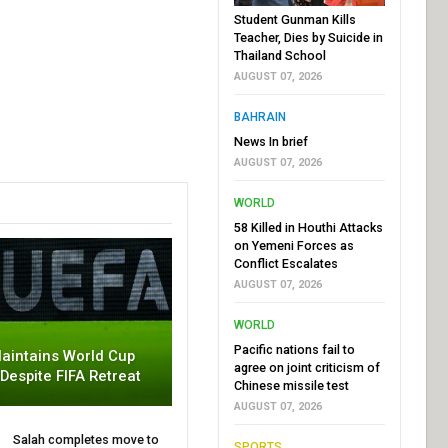
Student Gunman Kills
Teacher, Dies by Suicide in
Thailand School
AUGUST 07, 2026
BAHRAIN
News In brief
AUGUST 07, 2026
WORLD
58 Killed in Houthi Attacks
on Yemeni Forces as
Conflict Escalates
AUGUST 07, 2026
WORLD
Pacific nations fail to
aintains World Cup
agree on joint criticism of
 Despite FIFA Retreat
Chinese missile test
AUGUST 07, 2026
Salah completes move to
SPORTS