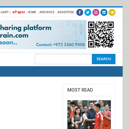
ePaper
-CART |
HOME
ARCHIVES
ADVERTISE
MOST READ