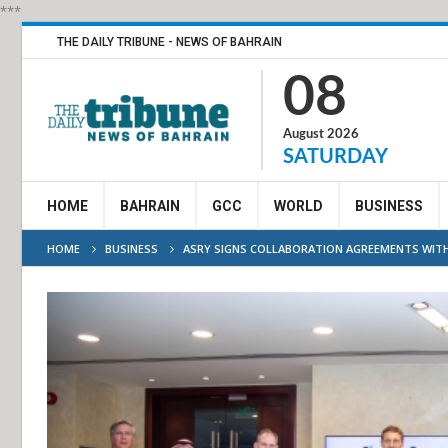
***
THE DAILY TRIBUNE - NEWS OF BAHRAIN
08
August 2026
SATURDAY
HOME
BAHRAIN
GCC
WORLD
BUSINESS
HOME
BUSINESS
ASRY SIGNS COLLABORATION AGREEMENTS WITH