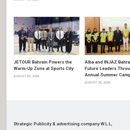
JETOUR Bahrain Powers the
Alba and INJAZ Bahrai
Warm-Up Zone at Sports City
Future Leaders Thro
Annual Summer Cam
AUGUST 03, 2026
AUGUST 03, 2026
Strategic Publicity & advertising company W.L.L,