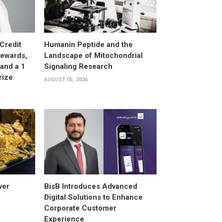
Credit
Humanin Peptide and the
Rewards,
Landscape of Mitochondrial
and a 1
Signaling Research
rize
AUGUST 05, 2026
ver
BisB Introduces Advanced
Digital Solutions to Enhance
Corporate Customer
Experience