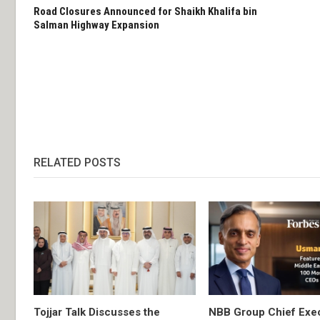
Road Closures Announced for Shaikh Khalifa bin
Salman Highway Expansion
RELATED POSTS
Tojjar Talk Discusses the
NBB Group Chief Exec