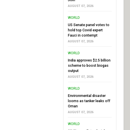
AUGUST 07, 2026
WORLD
US Senate panel votes to
hold top Covid expert
Fauci in contempt
AUGUST 07, 2026
WORLD
India approves $2.5 billion
scheme to boost biogas
output
AUGUST 07, 2026
WORLD
Environmental disaster
looms as tanker leaks off
Oman
AUGUST 07, 2026
WORLD