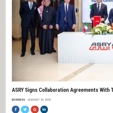
ASRY Signs Collaboration Agreements With 
BUSINESS
JANUARY 29, 2025