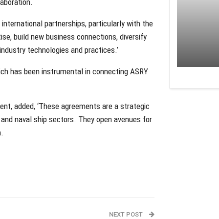
aboration.
nternational partnerships, particularly with the
rtise, build new business connections, diversify
 industry technologies and practices.’
hich has been instrumental in connecting ASRY
nt, added, ‘These agreements are a strategic
e and naval ship sectors. They open avenues for
n.
NEXT POST