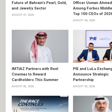
Future of Bahrain’s Pearl, Gold,
Officer Usman Ahme
and Jewelry Sector
Among Forbes Middle 
Top 100 CEOs of 202
AUGUST 07, 2026
AUGUST 06, 2026
IMTIAZ Partners with Reel
PIE and LuLu Exchang
Cinemas to Reward
Announce Strategic
Cardholders This Summer
Partnership
AUGUST 05, 2026
AUGUST 05, 2026