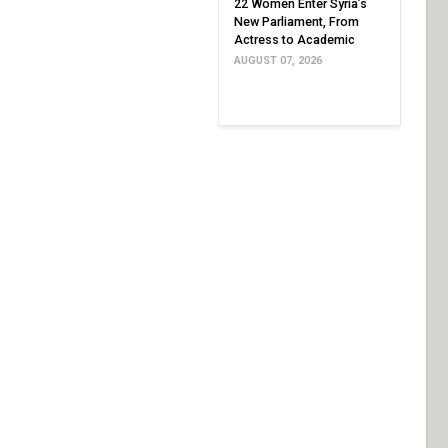
22 Women Enter Syria’s
New Parliament, From
Actress to Academic
AUGUST 07, 2026