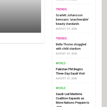
TRENDS
Scarlett Johansson
bemoans ‘unachievable’
beauty standards
AUGUST 07, 2026
TRENDS
Bella Thorne struggled
with child stardom
AUGUST 07, 2026
WORLD
Pakistan PM Begins
Three-Day Saudi Visit
AUGUST 07, 2026
WORLD
Saudi-Led Maritime
Coalition Expands as
More Nations Prepare to
Join