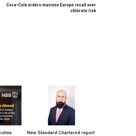
Coca-Cola orders massive Europe recall over
chlorate risk
utive
New Standard Chartered report