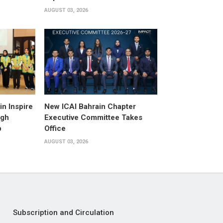
AUGUST 03, 2026
n Inspire
New ICAI Bahrain Chapter
ugh
Executive Committee Takes
p
Office
AUGUST 03, 2026
Subscription and Circulation