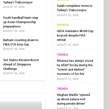
Turkey's Trabzonspor
Salah completes move to
AUGUST 07, 2026
Turkey's Trabzonspor
AUGUST 07, 2026
Youth handball team step
up Asian Championship
SPORTS
preparations
UEFA maintains World Cup
AUGUST 06, 2026
boycott despite FIFA
retreat
Bahrain counting down to
FIBA U18 Asia Cup
AUGUST 07, 2026
AUGUST 06, 2026
TRENDS
3x3 Teams Receive Boost
Rihanna has always stood
Ahead of Singapore
by A$AP Rocky during the
Challenge
"lowest and darkest"
AUGUST 06, 2026
moments of his life
AUGUST 07, 2026
TRENDS
Meghan Markle ‘opened
up about palace visit
during private dinner’
AUGUST 07, 2026