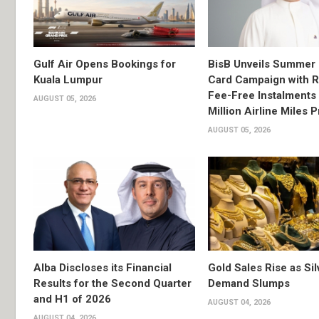
Gulf Air Opens Bookings for
BisB Unveils Summer 
Kuala Lumpur
Card Campaign with 
Fee-Free Instalments 
AUGUST 05, 2026
Million Airline Miles P
AUGUST 05, 2026
Alba Discloses its Financial
Gold Sales Rise as Sil
Results for the Second Quarter
Demand Slumps
and H1 of 2026
AUGUST 04, 2026
AUGUST 04, 2026