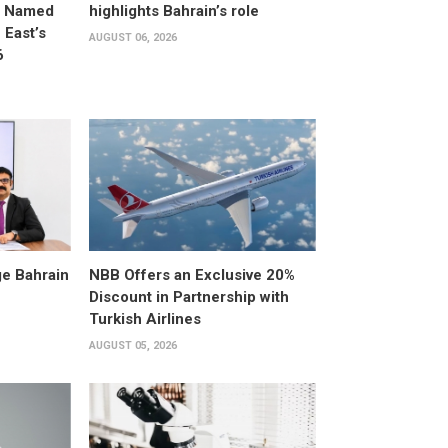
d Named
highlights Bahrain’s role
East’s
AUGUST 06, 2026
6
e Bahrain
NBB Offers an Exclusive 20%
Discount in Partnership with
Turkish Airlines
AUGUST 05, 2026