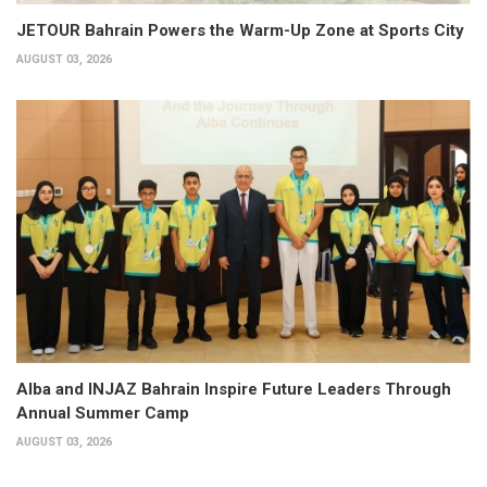
JETOUR Bahrain Powers the Warm-Up Zone at Sports City
AUGUST 03, 2026
Alba and INJAZ Bahrain Inspire Future Leaders Through
Annual Summer Camp
AUGUST 03, 2026