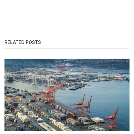
RELATED POSTS