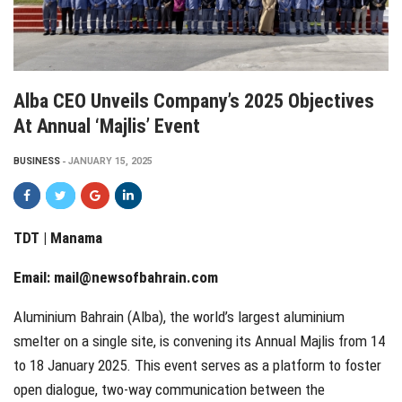
Alba CEO Unveils Company’s 2025 Objectives
At Annual ‘Majlis’ Event
BUSINESS
JANUARY 15, 2025
TDT | Manama
Email:
mail@newsofbahrain.com
Aluminium Bahrain (Alba), the world’s largest aluminium
smelter on a single site, is convening its Annual Majlis from 14
to 18 January 2025. This event serves as a platform to foster
open dialogue, two-way communication between the