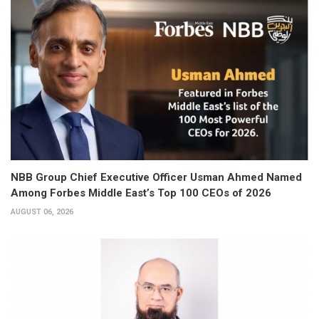
NBB Group Chief Executive Officer Usman Ahmed Named
Among Forbes Middle East’s Top 100 CEOs of 2026
AUGUST 06, 2026