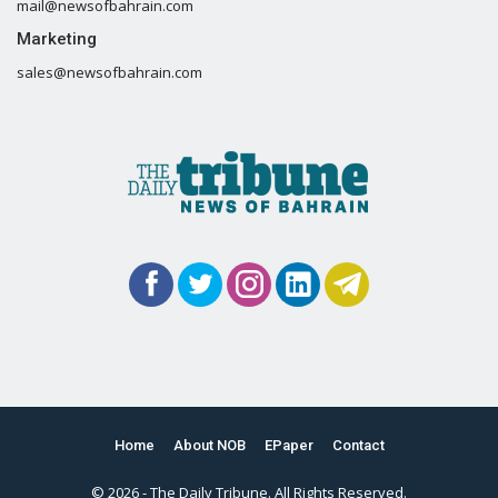
mail@newsofbahrain.com
Marketing
sales@newsofbahrain.com
Home
About NOB
EPaper
Contact
© 2026 - The Daily Tribune. All Rights Reserved.