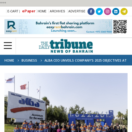
***
ePaper
E-CART |
HOME
ARCHIVES
ADVERTISE
HOME
BUSINESS
ALBA CEO UNVEILS COMPANY’S 2025 OBJECTIVES AT
ANNUAL ‘MAJLIS’ EVENT