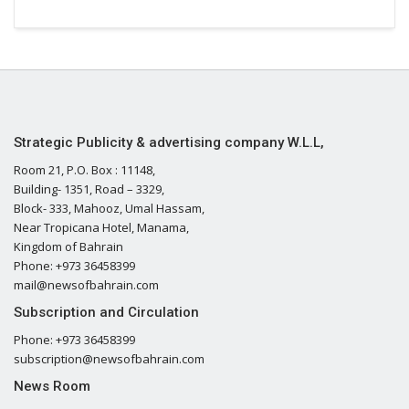
Strategic Publicity & advertising company W.L.L,
Room 21, P.O. Box : 11148,
Building- 1351, Road – 3329,
Block- 333, Mahooz, Umal Hassam,
Near Tropicana Hotel, Manama,
Kingdom of Bahrain
Phone: +973 36458399
mail@newsofbahrain.com
Subscription and Circulation
Phone: +973 36458399
subscription@newsofbahrain.com
News Room