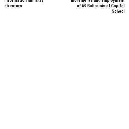
Information Ministry
increments and employment
directors
of 69 Bahrainis at Capital
School