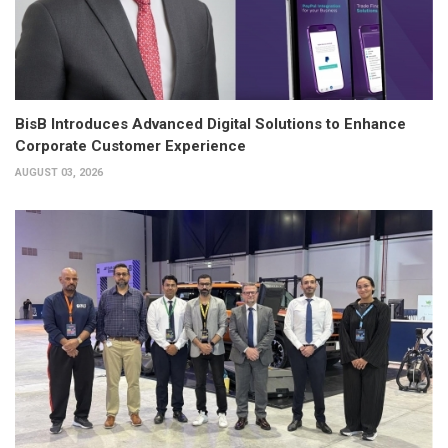
BisB Introduces Advanced Digital Solutions to Enhance
Corporate Customer Experience
AUGUST 03, 2026