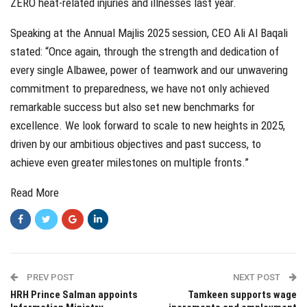
ZERO heat-related injuries and illnesses last year.
Speaking at the Annual Majlis 2025 session, CEO Ali Al Baqali
stated: “Once again, through the strength and dedication of
every single Albawee, power of teamwork and our unwavering
commitment to preparedness, we have not only achieved
remarkable success but also set new benchmarks for
excellence. We look forward to scale to new heights in 2025,
driven by our ambitious objectives and past success, to
achieve even greater milestones on multiple fronts.”
Read More
PREV POST
NEXT POST
HRH Prince Salman appoints
Tamkeen supports wage