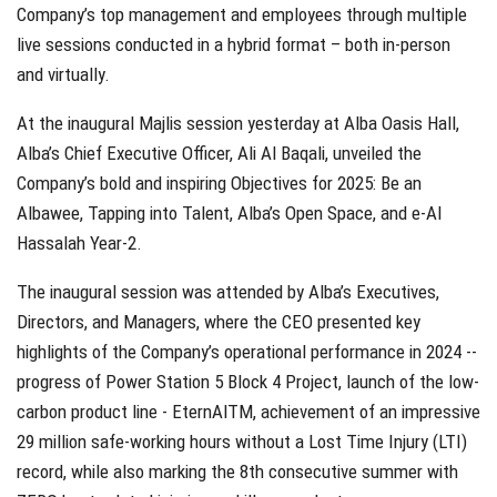
Company’s top management and employees through multiple
live sessions conducted in a hybrid format – both in-person
and virtually.
At the inaugural Majlis session yesterday at Alba Oasis Hall,
Alba’s Chief Executive Officer, Ali Al Baqali, unveiled the
Company’s bold and inspiring Objectives for 2025: Be an
Albawee, Tapping into Talent, Alba’s Open Space, and e-Al
Hassalah Year-2.
The inaugural session was attended by Alba’s Executives,
Directors, and Managers, where the CEO presented key
highlights of the Company’s operational performance in 2024 --
progress of Power Station 5 Block 4 Project, launch of the low-
carbon product line - EternAlTM, achievement of an impressive
29 million safe-working hours without a Lost Time Injury (LTI)
record, while also marking the 8th consecutive summer with