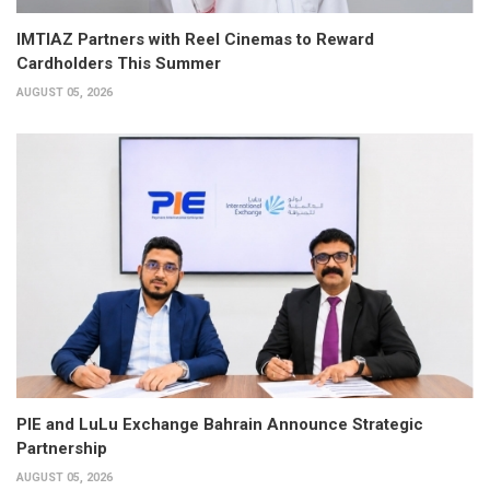
IMTIAZ Partners with Reel Cinemas to Reward
Cardholders This Summer
AUGUST 05, 2026
PIE and LuLu Exchange Bahrain Announce Strategic
Partnership
AUGUST 05, 2026