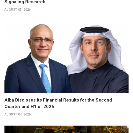
Signaling Research
AUGUST 05, 2026
Alba Discloses its Financial Results for the Second
Quarter and H1 of 2026
AUGUST 04, 2026