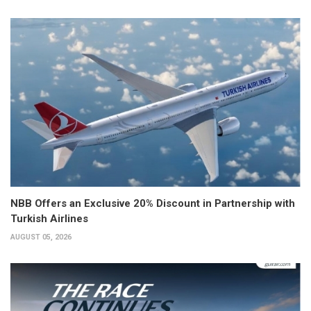
NBB Offers an Exclusive 20% Discount in Partnership with
Turkish Airlines
AUGUST 05, 2026