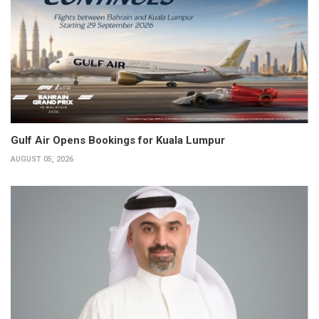
Gulf Air Opens Bookings for Kuala Lumpur
AUGUST 05, 2026