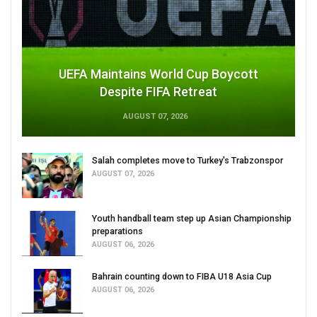
UEFA Maintains World Cup Boycott
Despite FIFA Retreat
AUGUST 07, 2026
Salah completes move to Turkey's Trabzonspor
AUGUST 07, 2026
Youth handball team step up Asian Championship
preparations
AUGUST 06, 2026
Bahrain counting down to FIBA U18 Asia Cup
AUGUST 06, 2026