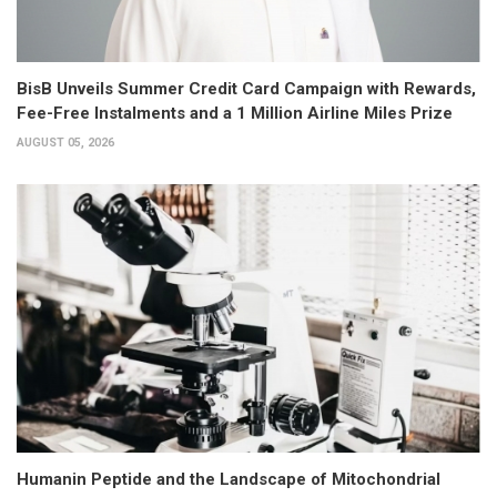
BisB Unveils Summer Credit Card Campaign with Rewards,
Fee-Free Instalments and a 1 Million Airline Miles Prize
AUGUST 05, 2026
Humanin Peptide and the Landscape of Mitochondrial