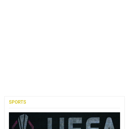
SPORTS