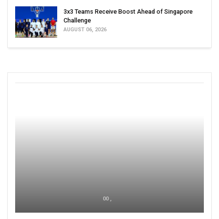
3x3 Teams Receive Boost Ahead of Singapore
Challenge
AUGUST 06, 2026
00 ,