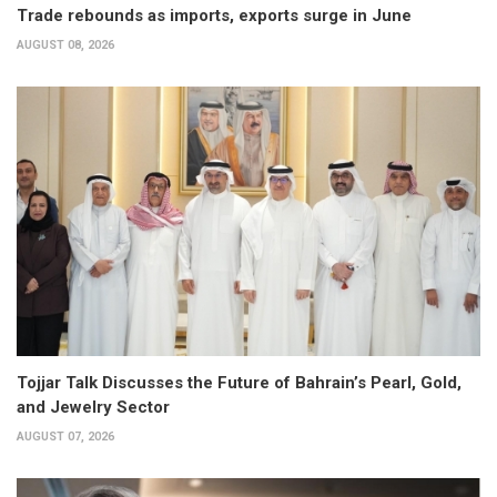
Trade rebounds as imports, exports surge in June
AUGUST 08, 2026
Tojjar Talk Discusses the Future of Bahrain’s Pearl, Gold,
and Jewelry Sector
AUGUST 07, 2026