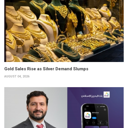
Gold Sales Rise as Silver Demand Slumps
AUGUST 04, 2026