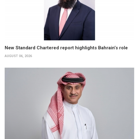
New Standard Chartered report highlights Bahrain’s role
AUGUST 06, 2026