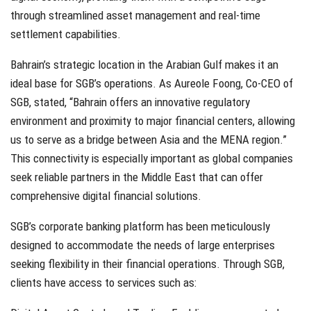
through streamlined asset management and real-time
settlement capabilities.
Bahrain’s strategic location in the Arabian Gulf makes it an
ideal base for SGB’s operations. As Aureole Foong, Co-CEO of
SGB, stated, “Bahrain offers an innovative regulatory
environment and proximity to major financial centers, allowing
us to serve as a bridge between Asia and the MENA region.”
This connectivity is especially important as global companies
seek reliable partners in the Middle East that can offer
comprehensive digital financial solutions.
SGB’s corporate banking platform has been meticulously
designed to accommodate the needs of large enterprises
seeking flexibility in their financial operations. Through SGB,
clients have access to services such as: