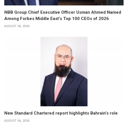
NBB Group Chief Executive Officer Usman Ahmed Named
Among Forbes Middle East’s Top 100 CEOs of 2026
AUGUST 06, 2026
New Standard Chartered report highlights Bahrain’s role
AUGUST 06, 2026