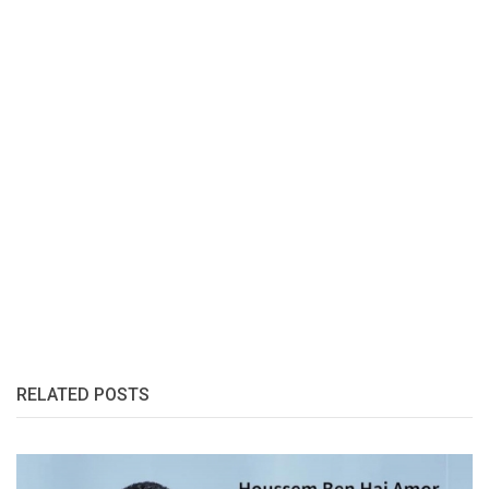
RELATED POSTS