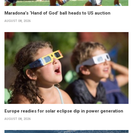
Maradona’s ‘Hand of God’ ball heads to US auction
AUGUST 08, 2026
Europe readies for solar eclipse dip in power generation
AUGUST 08, 2026