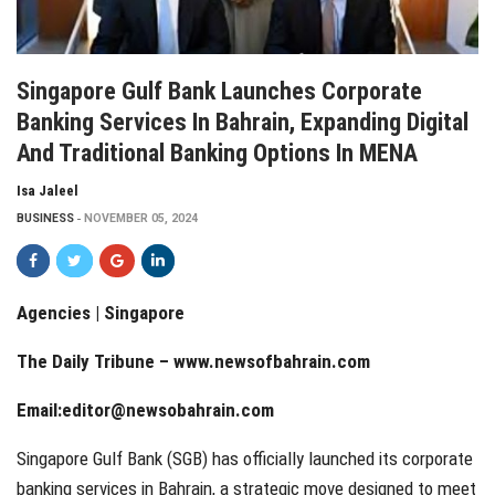
Singapore Gulf Bank Launches Corporate
Banking Services In Bahrain, Expanding Digital
And Traditional Banking Options In MENA
Isa Jaleel
BUSINESS
NOVEMBER 05, 2024
Agencies | Singapore
The Daily Tribune –
www.newsofbahrain.com
Email:
editor@newsobahrain.com
Singapore Gulf Bank (SGB) has officially launched its corporate
banking services in Bahrain, a strategic move designed to meet