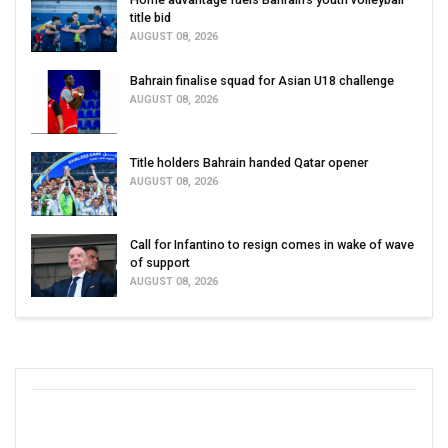
title bid
AUGUST 08, 2026
Bahrain finalise squad for Asian U18 challenge
AUGUST 08, 2026
Title holders Bahrain handed Qatar opener
AUGUST 08, 2026
Call for Infantino to resign comes in wake of wave
of support
AUGUST 08, 2026