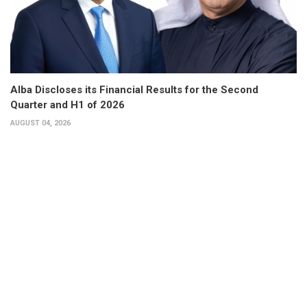
Alba Discloses its Financial Results for the Second
Quarter and H1 of 2026
AUGUST 04, 2026