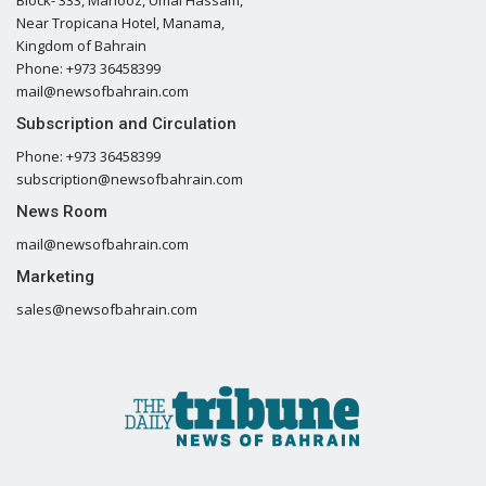
Block- 333, Mahooz, Umal Hassam,
Near Tropicana Hotel, Manama,
Kingdom of Bahrain
Phone: +973 36458399
mail@newsofbahrain.com
Subscription and Circulation
Phone: +973 36458399
subscription@newsofbahrain.com
News Room
mail@newsofbahrain.com
Marketing
sales@newsofbahrain.com