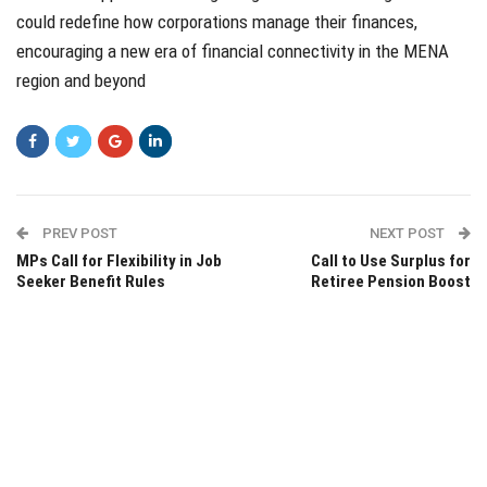
could redefine how corporations manage their finances,
encouraging a new era of financial connectivity in the MENA
region and beyond
PREV POST
NEXT POST
MPs Call for Flexibility in Job
Call to Use Surplus for
Seeker Benefit Rules
Retiree Pension Boost