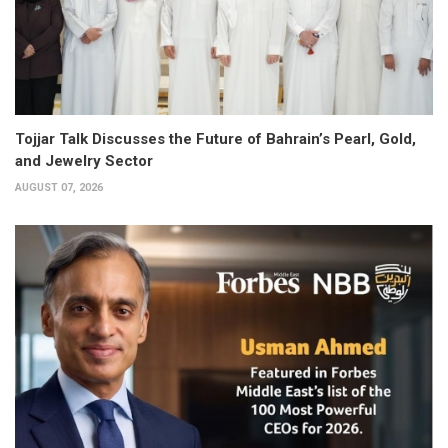
Tojjar Talk Discusses the Future of Bahrain’s Pearl, Gold,
and Jewelry Sector
AUGUST 07, 2026