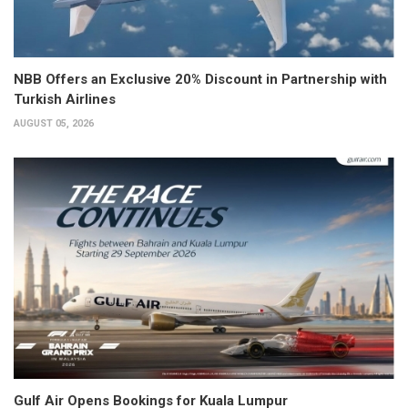
NBB Offers an Exclusive 20% Discount in Partnership with
Turkish Airlines
AUGUST 05, 2026
Gulf Air Opens Bookings for Kuala Lumpur