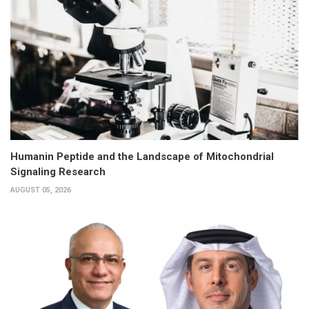
Humanin Peptide and the Landscape of Mitochondrial
Signaling Research
AUGUST 05, 2026