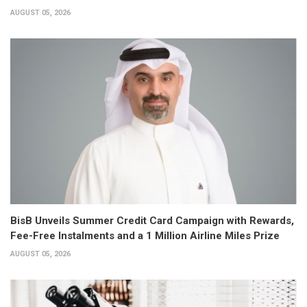
AUGUST 05, 2026
BisB Unveils Summer Credit Card Campaign with Rewards,
Fee-Free Instalments and a 1 Million Airline Miles Prize
AUGUST 05, 2026