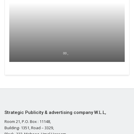
00 ,
Strategic Publicity & advertising company W.L.L,
Room 21, P.O. Box : 11148,
Building- 1351, Road – 3329,