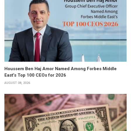
Houssem Ben Haj Amor Named Among Forbes Middle
East’s Top 100 CEOs for 2026
AUGUST 08, 2026