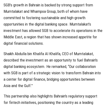
SGB’s growth in Bahrain is backed by strong support from
Mumtalakat and Whampoa Group, both of whom have
committed to fostering sustainable and high-growth
opportunities in the digital banking space. Mumtalakat’s
investment has allowed SGB to accelerate its operations in the
Middle East, a region that has shown increased appetite for
digital financial solutions.
Shaikh Abdulla bin Khalifa Al Khalifa, CEO of Mumtalakat,
described the investment as an opportunity to fuel Bahrain's
digital banking ecosystem. He remarked, “Our collaboration
with SGB is part of a strategic vision to transform Bahrain into
a center for digital finance, bridging opportunities between
Asia and the Gulf."
This partnership also highlights Bahrain's regulatory support
for fintech initiatives, positioning the country as a leading