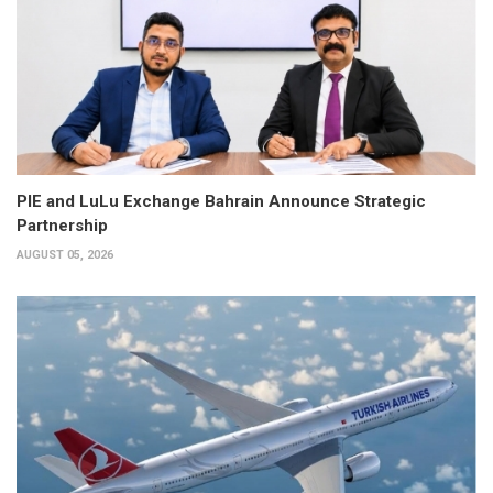
PIE and LuLu Exchange Bahrain Announce Strategic
Partnership
AUGUST 05, 2026