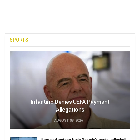
SPORTS
Infantino Denies UEFA Payment
Allegations
AUGUST 08, 2026
Home advantage fuels Bahrain’s youth volleyball