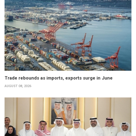
Trade rebounds as imports, exports surge in June
AUGUST 08, 2026