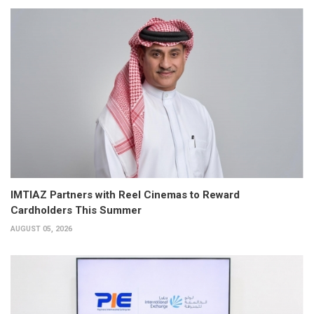
IMTIAZ Partners with Reel Cinemas to Reward
Cardholders This Summer
AUGUST 05, 2026