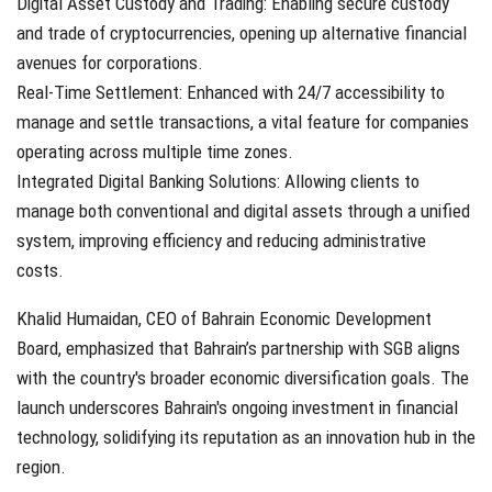
Digital Asset Custody and Trading: Enabling secure custody
and trade of cryptocurrencies, opening up alternative financial
avenues for corporations.
Real-Time Settlement: Enhanced with 24/7 accessibility to
manage and settle transactions, a vital feature for companies
operating across multiple time zones.
Integrated Digital Banking Solutions: Allowing clients to
manage both conventional and digital assets through a unified
system, improving efficiency and reducing administrative
costs.
Khalid Humaidan, CEO of Bahrain Economic Development
Board, emphasized that Bahrain’s partnership with SGB aligns
with the country's broader economic diversification goals. The
launch underscores Bahrain's ongoing investment in financial
technology, solidifying its reputation as an innovation hub in the
region.