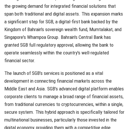
the growing demand for integrated financial solutions that
span both traditional and digital assets. This expansion marks
a significant step for SGB, a digital-first bank backed by the
Kingdom of Bahrain's sovereign wealth fund, Mumtalakat, and
Singapore's Whampoa Group. Bahrain's Central Bank has
granted SGB full regulatory approval, allowing the bank to
operate seamlessly within the country's well-regulated
financial sector.
The launch of SGB’s services is positioned as a vital
development in connecting financial markets across the
Middle East and Asia. SGB’s advanced digital platform enables
corporate clients to manage a broad range of financial assets,
from traditional currencies to cryptocurrencies, within a single,
secure system. This hybrid approach is specifically tailored for
multinational businesses, particularly those invested in the
digital economy, providing them with a competitive edge