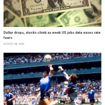
Dollar drops, stocks climb as weak US jobs data eases rate
fears
AUGUST 08, 2026