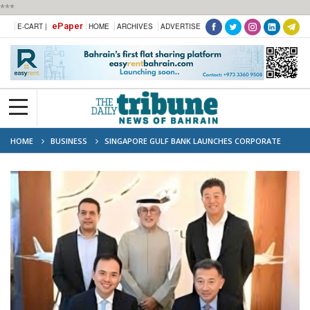
***
ePaper
E-CART |
HOME
ARCHIVES
ADVERTISE
HOME
BUSINESS
SINGAPORE GULF BANK LAUNCHES CORPORATE
BANKING SERVICES IN BAHRAIN, EXPANDING DIGITAL AND TRADITIONAL
BANKING OPTIONS IN MENA