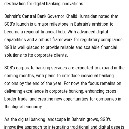
destination for digital banking innovations.
Bahrain’s Central Bank Governor Khalid Humaidan noted that
SGB’s launch is a major milestone in Bahrain’s ambition to
become a regional financial hub. With advanced digital
capabilities and a robust framework for regulatory compliance,
SGB is well-placed to provide reliable and scalable financial
solutions to its corporate clients.
SGB's corporate banking services are expected to expand in the
coming months, with plans to introduce individual banking
options by the end of the year. For now, the focus remains on
delivering excellence in corporate banking, enhancing cross-
border trade, and creating new opportunities for companies in
the digital economy.
As the digital banking landscape in Bahrain grows, SGB's
innovative approach to integrating traditional and digital assets